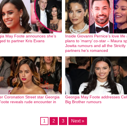
ia May Foote announces she’s
Inside Giovanni Pernice’s love life
ed to partner Kris Evans
plans to ‘marry’ co-star – Maura spl
Jowita rumours and all the Strictly
partners he’s romanced
r Coronation Street star Georgia
Georgia May Foote addresses Cel
oote reveals rude encounter in
Big Brother rumours
1
2
3
Next »