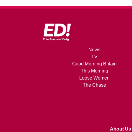
News
TV
Good Morning Britain
This Morning
Loose Women
The Chase
About Us