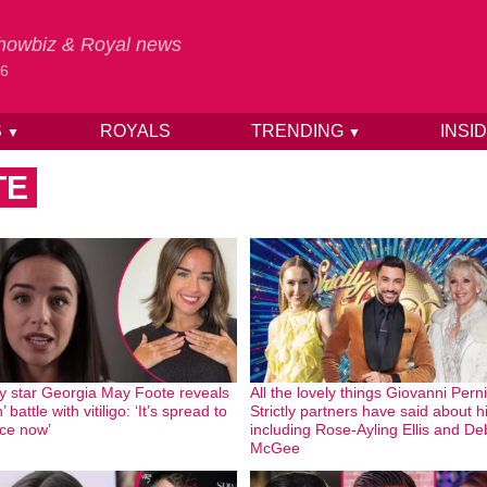
 Showbiz & Royal news
26
S
ROYALS
TRENDING
INSI
▼
▼
TE
tly star Georgia May Foote reveals
All the lovely things Giovanni Pern
’ battle with vitiligo: ‘It’s spread to
Strictly partners have said about 
ce now’
including Rose-Ayling Ellis and De
McGee