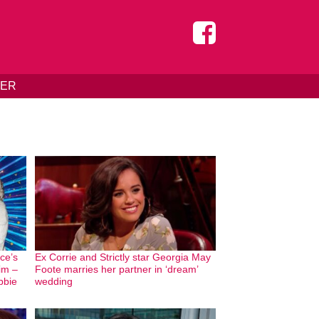
DER
ice’s
Ex Corrie and Strictly star Georgia May
him –
Foote marries her partner in ‘dream’
bbie
wedding