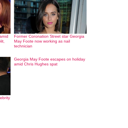
 amid
Former Coronation Street star Georgia
it,
May Foote now working as nail
technician
Georgia May Foote escapes on holiday
amid Chris Hughes spat
ebrity