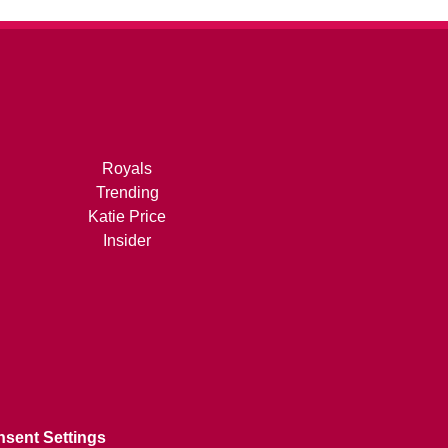
Royals
Trending
Katie Price
Insider
sent Settings