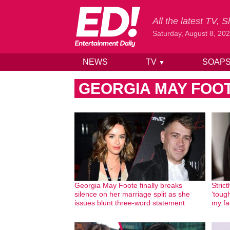
All the latest TV,
Saturday, August 8, 20
NEWS
TV
SOAP
▼
Skip to content
GEORGIA MAY FOO
Georgia May Foote finally breaks
Stric
silence on her marriage split as she
‘tough
issues blunt three-word statement
my fa