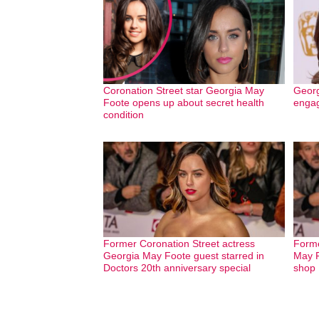
Coronation Street star Georgia May
Georg
Foote opens up about secret health
engag
condition
Former Coronation Street actress
Forme
Georgia May Foote guest starred in
May F
Doctors 20th anniversary special
shop