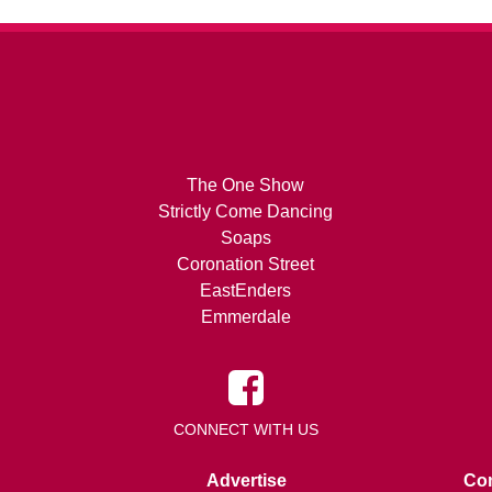
The One Show
Strictly Come Dancing
Soaps
Coronation Street
EastEnders
Emmerdale
CONNECT WITH US
Advertise
Con