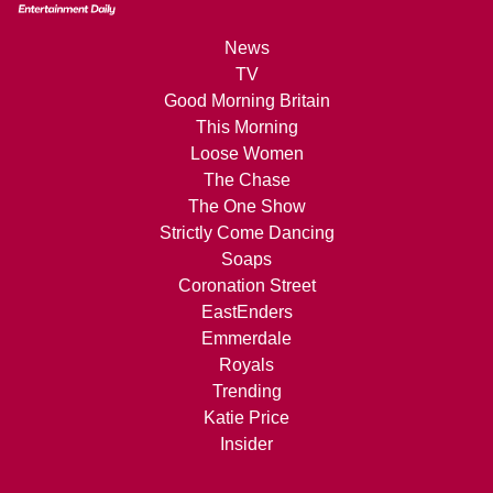
News
TV
Good Morning Britain
This Morning
Loose Women
The Chase
The One Show
Strictly Come Dancing
Soaps
Coronation Street
EastEnders
Emmerdale
Royals
Trending
Katie Price
Insider