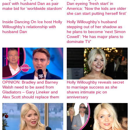
pact’ with husband Dan as pair
Dan eyeing ‘fresh start’ in
make bid for ‘worldwide stardom’
America: ‘Now the kids are older
she can start putting herself first’
Inside Dancing On Ice host Holly
Holly Willoughby’s husband
Willoughby’s relationship with
stepping out of her shadow as
husband Dan
he plans to become ‘next Simon
Cowell’: ‘He has major plans to
dominate TV’
OPINION: Bradley and Barney
Holly Willoughby reveals secret
Walsh need to be axed from
to marriage success as she
Gladiators – Gary Lineker and
shares intimate pic on
Alex Scott should replace them
anniversary