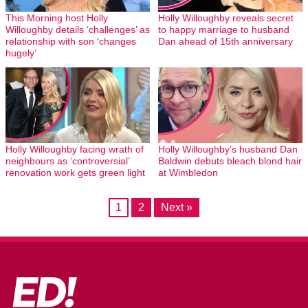
This Morning host Holly
Holly Willoughby reveals secret
Willoughby details ‘challenges’ as
to happy marriage to husband
relationship with son ‘changes
Dan ahead of 15th anniversary
hugely’
Holly Willoughby facing wrath of
Holly Willoughby’s husband Dan
neighbours as ‘controversial’
Baldwin debuts bleach blond hair
renovation work gets green light
at Wimbledon
1
2
Next »