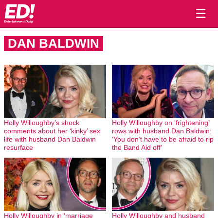
☰
DAN BALDWIN
Holly Willoughby’s shock
Holly Willoughby on ‘frightening’
comments about her ‘kinky’ sex
rows with husband Dan Baldwin:
life with husband Dan Baldwin
‘You don’t have to be afraid to rip
resurface
the Band Aid off’
Holly Willoughby in ‘marriage
Holly Willoughby and husband