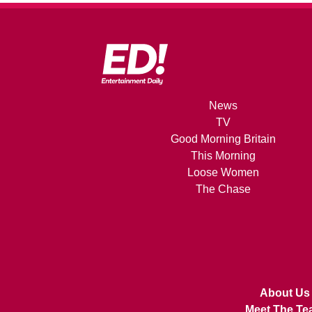
News
TV
Good Morning Britain
This Morning
Loose Women
The Chase
About Us
Meet The Te