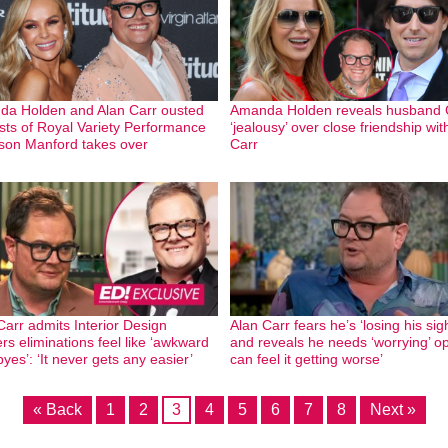
a Holden and Alan Carr ousted
Amanda Holden reveals husband C
sts of Royal Variety Performance
‘jealousy’ over close friendship wit
son Manford takes over
Carr
Carr admits Interior Design
Alan Carr fears he’s ‘losing his sigh
rs eliminations feel like ‘awkward
and reveals he needs ‘worrying’ op:
yes’: ‘It never gets any easier’
can feel it getting worse’
« Back
1
2
3
4
5
6
7
8
Next »