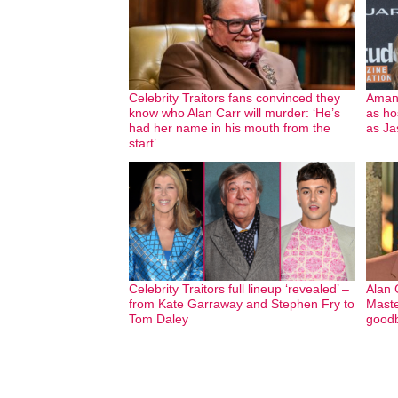
Celebrity Traitors fans convinced they
Amand
know who Alan Carr will murder: ‘He’s
as ho
had her name in his mouth from the
as Ja
start’
Celebrity Traitors full lineup ‘revealed’ –
Alan 
from Kate Garraway and Stephen Fry to
Maste
Tom Daley
goodb