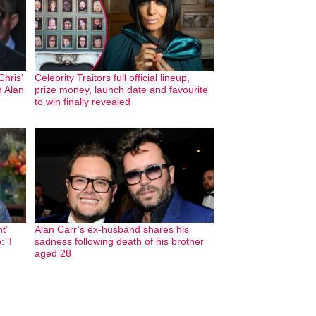
hris’
Celebrity Traitors full official lineup,
h Alan
prize money, launch date and favourite
to win finally revealed
t’
Alan Carr’s ex-husband shares his
 ‘I
sadness following death of his brother
aged 28