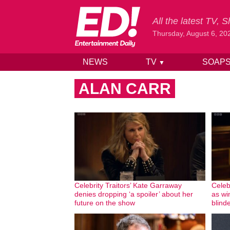
All the latest TV,
Thursday, August 6, 20
NEWS
TV
SOAP
▼
Skip to content
ALAN CARR
Celebrity Traitors’ Kate Garraway
Celebr
denies dropping ‘a spoiler’ about her
as wi
future on the show
blinde