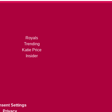
Royals
Trending
Katie Price
Insider
sent Settings
Privacy