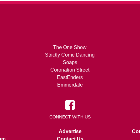
The One Show
Strictly Come Dancing
Soaps
Coronation Street
EastEnders
Emmerdale
CONNECT WITH US
Advertise
Con
am
Contact Us