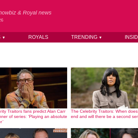
 Showbiz & Royal news
26
S
ROYALS
TRENDING
INSI
▼
▼
ity Traitors fans predict Alan Carr
The Celebrity Traitors: When does 
nner of series: ‘Playing an absolute
end and will there be a second se
r’