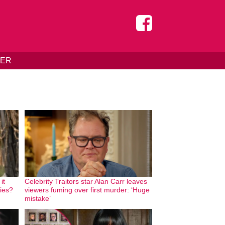
DER
it
Celebrity Traitors star Alan Carr leaves
ries?
viewers fuming over first murder: ‘Huge
mistake’