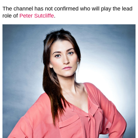
The channel has not confirmed who will play the lead
role of
Peter Sutcliffe
.