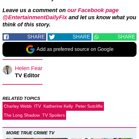
Leave us a comment on
our Facebook page
@EntertainmentDailyFix
and let us know what you
think of this story.
SHARE
SHARE
SHARE
Add as preferred source on Google
Helen Fear
TV Editor
RELATED TOPICS
Charley Webb
ITV
Katherine Kelly
Peter Sutcliffe
The Long Shadow
TV Spoilers
MORE TRUE CRIME TV