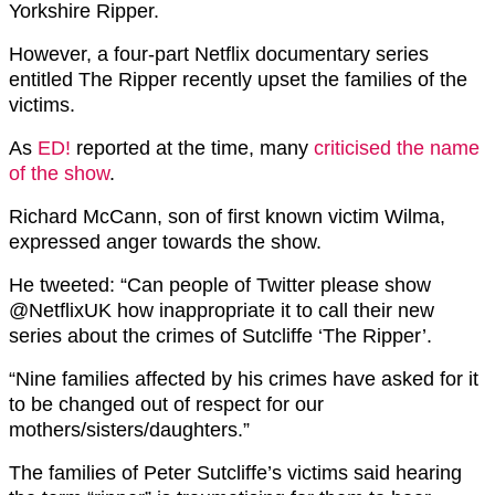
Yorkshire Ripper.
However, a four-part Netflix documentary series
entitled The Ripper recently upset the families of the
victims.
As
ED!
reported at the time, many
criticised the name
of the show
.
Richard McCann, son of first known victim Wilma,
expressed anger towards the show.
He tweeted: “Can people of Twitter please show
@NetflixUK how inappropriate it to call their new
series about the crimes of Sutcliffe ‘The Ripper’.
“Nine families affected by his crimes have asked for it
to be changed out of respect for our
mothers/sisters/daughters.”
The families of Peter Sutcliffe’s victims said hearing