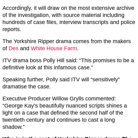
Accordingly, it will draw on the most extensive archive
of the investigation, with source material including
hundreds of case files, interview transcripts and police
reports.
The Yorkshire Ripper drama comes from the makers
of
Des
and
White House Farm
.
ITV drama boss Polly Hill said: “This promises to be a
definitive look at this infamous case.”
Speaking further, Polly said ITV will “sensitively”
dramatise the case.
Executive Producer Willow Grylls commented:
“George Kay’s beautifully nuanced scripts shines a
light on a case that defined the second half of the
twentieth century and continues to cast a long
shadow.”