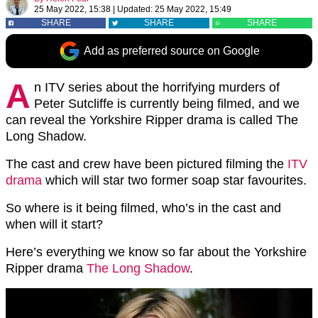
25 May 2022, 15:38
|
Updated:
25 May 2022, 15:49
SHARE
SHARE
SHARE
Add as preferred source on Google
A
n ITV series about the horrifying murders of
Peter Sutcliffe is currently being filmed, and we
can reveal the Yorkshire Ripper drama is called The
Long Shadow.
The cast and crew have been pictured filming the
ITV
drama
which will star two former soap star favourites.
So where is it being filmed, who’s in the cast and
when will it start?
Here’s everything we know so far about the Yorkshire
Ripper drama
The Long Shadow
.