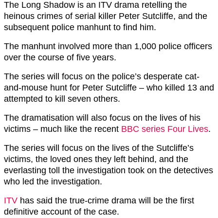
The Long Shadow is an ITV drama retelling the
heinous crimes of serial killer Peter Sutcliffe, and the
subsequent police manhunt to find him.
The manhunt involved more than 1,000 police officers
over the course of five years.
The series will focus on the police’s desperate cat-
and-mouse hunt for Peter Sutcliffe – who killed 13 and
attempted to kill seven others.
The dramatisation will also focus on the lives of his
victims – much like the recent
BBC series Four Lives
.
The series will focus on the lives of the Sutcliffe’s
victims, the loved ones they left behind, and the
everlasting toll the investigation took on the detectives
who led the investigation.
ITV
has said the true-crime drama will be the first
definitive account of the case.