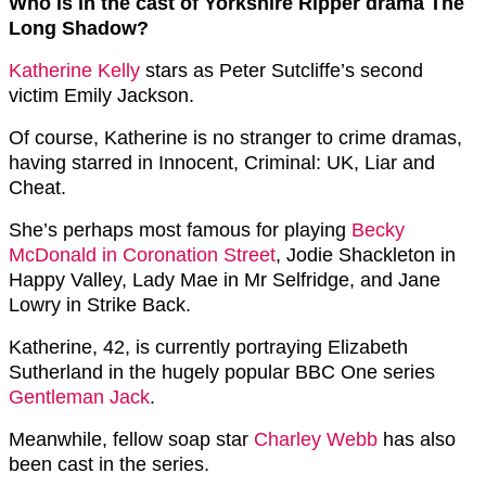
Who is in the cast of Yorkshire Ripper drama The
Long Shadow?
Katherine Kelly
stars as Peter Sutcliffe’s second
victim Emily Jackson.
Of course, Katherine is no stranger to crime dramas,
having starred in Innocent, Criminal: UK, Liar and
Cheat.
She’s perhaps most famous for playing
Becky
McDonald in Coronation Street
,
Jodie Shackleton in
Happy Valley, Lady Mae in Mr Selfridge, and Jane
Lowry in Strike Back.
Katherine, 42, is currently portraying Elizabeth
Sutherland in the hugely popular BBC One series
Gentleman Jack
.
Meanwhile, fellow soap star
Charley Webb
has also
been cast in the series.