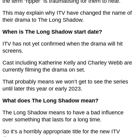
the term “ripper” is traumatising for them to hear.
This may explain why ITV have changed the name of
their drama to The Long Shadow.
When is The Long Shadow start date?
ITV has not yet confirmed when the drama will hit
screens.
Cast including Katherine Kelly and Charley Webb are
currently filming the drama on set.
That probably means we won’t get to see the series
until later this year or early 2023.
What does The Long Shadow mean?
The Long Shadow means to have a bad influence
over something that lasts for a long time.
So it’s a horribly appropriate title for the new ITV