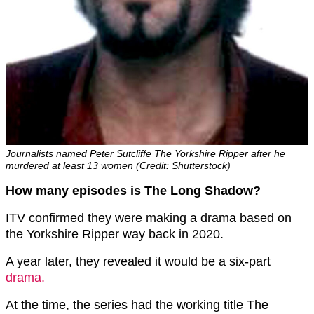
Journalists named Peter Sutcliffe The Yorkshire Ripper after he
murdered at least 13 women (Credit: Shutterstock)
How many episodes is The Long Shadow?
ITV confirmed they were making a drama based on
the Yorkshire Ripper way back in 2020.
A year later, they revealed it would be a six-part
drama.
At the time, the series had the working title The