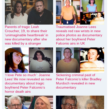
Parents of tragic Leah
Traumatised Joanne Lees
Croucher, 19, to share their
reveals red raw wrists in new
‘unimaginable heartbreak’ in
police photos as documentary
new documentary after she
about her boyfriend Peter
was killed by a stranger
Falconio airs in UK
‘I love Pete so much’: Joanne
Sickening criminal past of
Lees’ life now revealed as new
Peter Falconio’s killer Bradley
documentary about tragic
Murdoch revealed in new
boyfriend Peter Falconio’s
documentary
horror death airs