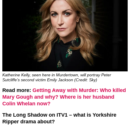
Katherine Kelly, seen here in Murdertown, will portray Peter
Sutcliffe’s second victim Emily Jackson (Credit: Sky)
Read more:
Getting Away with Murder: Who killed
Mary Gough and why? Where is her husband
Colin Whelan now?
The Long Shadow on ITV1 – what is Yorkshire
Ripper drama about?