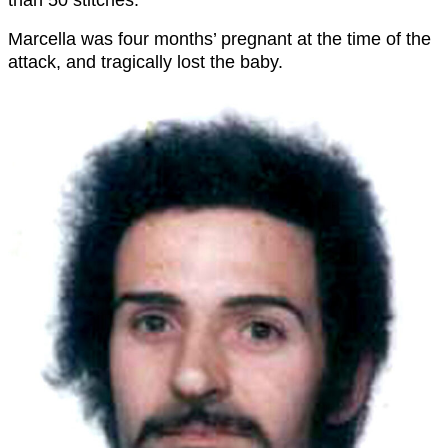
than 50 stitches.
Marcella was four months’ pregnant at the time of the
attack, and tragically lost the baby.