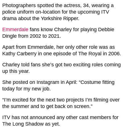
Photographers spotted the actress, 34, wearing a
police uniform on-location for the upcoming ITV
drama about the Yorkshire Ripper.
Emmerdale
fans know Charley for playing Debbie
Dingle from 2002 to 2021.
Apart from Emmerdale, her only other role was as
Kathy Carberry in one episode of The Royal in 2006.
Charley told fans she’s got two exciting roles coming
up this year.
She posted on Instagram in April: “Costume fitting
today for my new job.
“I’m excited for the next two projects I’m filming over
the summer and to get back on screen.”
ITV has not announced any other cast members for
The Long Shadow as yet.