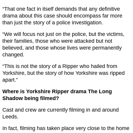
“That one fact in itself demands that any definitive
drama about this case should encompass far more
than just the story of a police investigation.
“We will focus not just on the police, but the victims,
their families, those who were attacked but not
believed, and those whose lives were permanently
changed.
“This is not the story of a Ripper who hailed from
Yorkshire, but the story of how Yorkshire was ripped
apart.”
Where is Yorkshire Ripper drama The Long
Shadow being filmed?
Cast and crew are currently filming in and around
Leeds.
In fact, filming has taken place very close to the home