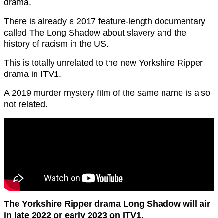
drama.
There is already a 2017 feature-length documentary
called The Long Shadow about slavery and the
history of racism in the US.
This is totally unrelated to the new Yorkshire Ripper
drama in ITV1.
A 2019 murder mystery film of the same name is also
not related.
The Yorkshire Ripper drama Long Shadow will air
in late 2022 or early 2023 on ITV1.