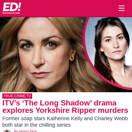
☰
TRUE CRIME TV
ITV’s ‘The Long Shadow’ drama
explores Yorkshire Ripper murders
Former soap stars Katherine Kelly and Charley Webb
both star in the chilling series
By
Helen Fear