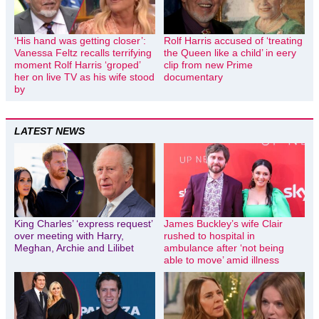
‘His hand was getting closer’:
Rolf Harris accused of ‘treating
Vanessa Feltz recalls terrifying
the Queen like a child’ in eery
moment Rolf Harris ‘groped’
clip from new Prime
her on live TV as his wife stood
documentary
by
LATEST NEWS
King Charles’ ‘express request’
James Buckley’s wife Clair
over meeting with Harry,
rushed to hospital in
Meghan, Archie and Lilibet
ambulance after ‘not being
able to move’ amid illness