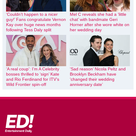
‘Couldn’t happen to a nicer
Mel C reveals she had a ‘little
guy!’ Fans congratulate Vernon
chat’ with bandmate Geri
Kay over huge news months
Horner after she wore white on
following Tess Daly split
her wedding day
‘A real coup’: I’m A Celebrity
‘Sad reason’ Nicola Peltz and
bosses thrilled to ‘sign’ Kate
Brooklyn Beckham have
and Rio Ferdinand for ITV’s
‘changed their wedding
Wild Frontier spin-off
anniversary date’