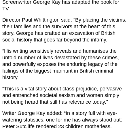
Screenwriter George Kay has adapted the book for
TV.
Director Paul Whittington said: “By placing the victims,
their families and the survivors at the heart of this
story, George has crafted an excavation of British
social history that goes far beyond the infamy.
“His writing sensitively reveals and humanises the
untold number of lives devastated by these crimes,
and powerfully exposes the enduring legacy of the
failings of the biggest manhunt in British criminal
history.
“This is a vital story about class prejudice, pervasive
and entrenched societal sexism and women simply
not being heard that still has relevance today.”
Writer George Kay added: “In a story full with eye-
watering statistics, one for me has always stood out:
Peter Sutcliffe rendered 23 children motherless.