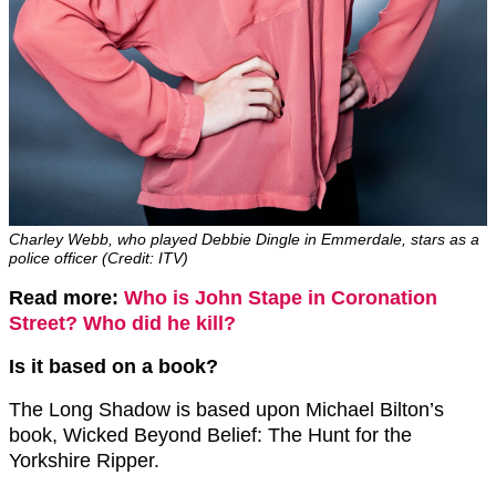
Charley Webb, who played Debbie Dingle in Emmerdale, stars as a
police officer (Credit: ITV)
Read more:
Who is John Stape in Coronation
Street? Who did he kill?
Is it based on a book?
The Long Shadow is based upon Michael Bilton’s
book, Wicked Beyond Belief: The Hunt for the
Yorkshire Ripper.