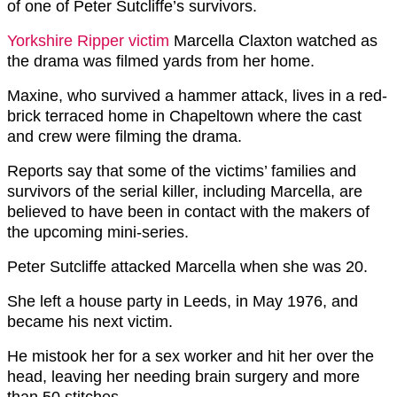
of one of Peter Sutcliffe’s survivors.
Yorkshire Ripper victim
Marcella Claxton watched as
the drama was filmed yards from her home.
Maxine, who survived a hammer attack, lives in a red-
brick terraced home in Chapeltown where the cast
and crew were filming the drama.
Reports say that some of the victims’ families and
survivors of the serial killer, including Marcella, are
believed to have been in contact with the makers of
the upcoming mini-series.
Peter Sutcliffe attacked Marcella when she was 20.
She left a house party in Leeds, in May 1976, and
became his next victim.
He mistook her for a sex worker and hit her over the
head, leaving her needing brain surgery and more