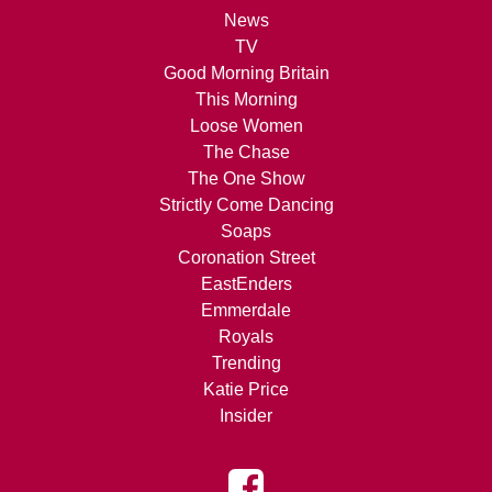
News
TV
Good Morning Britain
This Morning
Loose Women
The Chase
The One Show
Strictly Come Dancing
Soaps
Coronation Street
EastEnders
Emmerdale
Royals
Trending
Katie Price
Insider