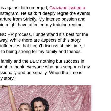
ions against him emerged,
Graziano issued a
nstagram. He said: “I deeply regret the events
arture from Strictly. My intense passion and
win might have affected my training regime.
BC HR process, I understand it’s best for the
way. While there are aspects of this story
influences that I can’t discuss at this time, I
to being strong for my family and friends.
ly family and the BBC nothing but success in
o want to thank everyone who has supported my
ssionally and personally. When the time is
my story.”