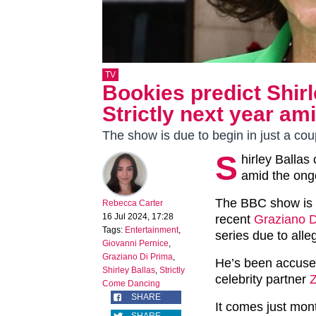
TV
Bookies predict Shirl
Strictly next year am
The show is due to begin in just a co
S
hirley Ballas
amid the ong
The BBC show is c
Rebecca Carter
16 Jul 2024, 17:28
recent
Graziano D
Tags:
Entertainment
,
series due to alle
Giovanni Pernice
,
Graziano Di Prima
,
He’s been accused 
Shirley Ballas
,
Strictly
celebrity partner
Come Dancing
SHARE
It comes just mon