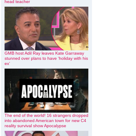
head teacher
GMB host Adil Ray leaves Kate Garraway
stunned over plans to have ‘holiday with his
ex’
The end of the world! 16 strangers dropped
into abandoned American town for new C4
reality survival show Apocalypse