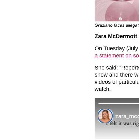
Graziano faces allegat
Zara McDermott 
On Tuesday (July
a statement on so
She said: “Repor
show and there we
videos of particul
watch.