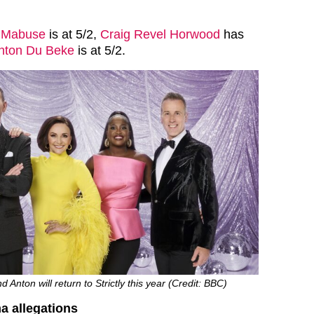
 Mabuse
is at 5/2,
Craig Revel Horwood
has
nton Du Beke
is at 5/2.
d Anton will return to Strictly this year (Credit: BBC)
a allegations