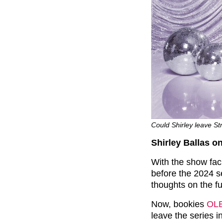
Could Shirley leave Str
Shirley Ballas on
With the show fac
before the 2024 s
thoughts on the f
Now, bookies
OL
leave the series 