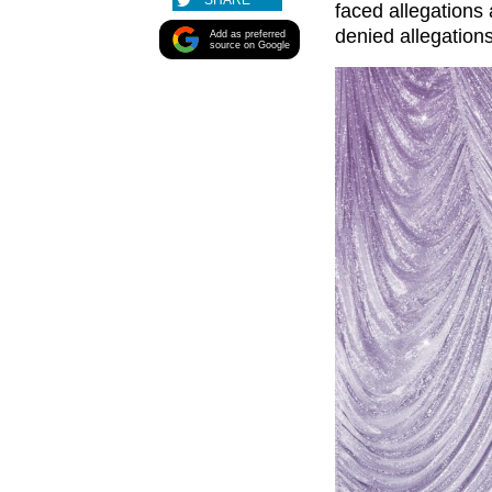
SHARE
faced allegations
denied allegation
Add as preferred
source on Google