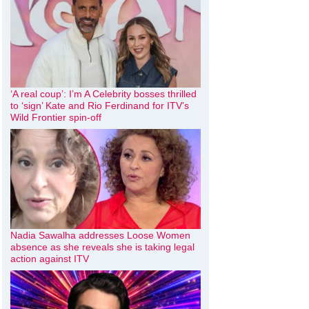
‘A real coup’: I’m A Celebrity bosses thrilled
to ‘sign’ Kate and Rio Ferdinand for ITV’s
Wild Frontier spin-off
Nadia Sawalha addresses Loose Women
absence as she reveals she is taking legal
action against ITV