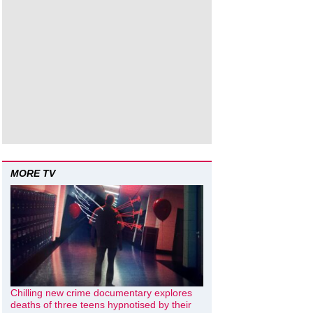
MORE TV
Chilling new crime documentary explores
deaths of three teens hypnotised by their