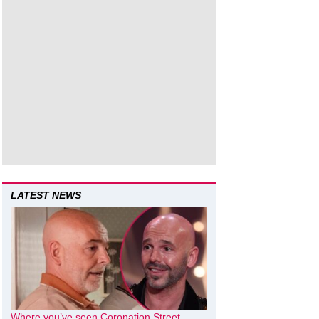
LATEST NEWS
Where you’ve seen Coronation Street