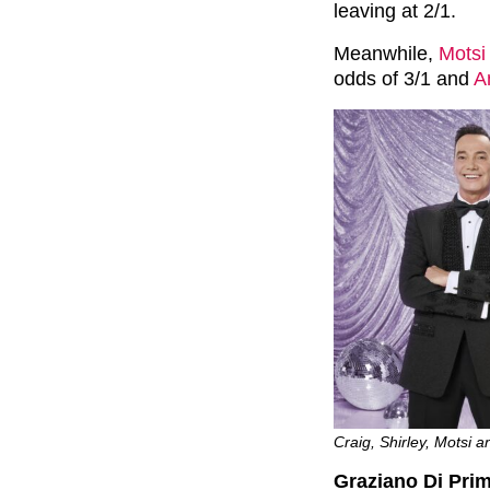
leaving at 2/1.
Meanwhile,
Motsi
odds of 3/1 and
A
Craig, Shirley, Motsi an
Graziano Di Prim