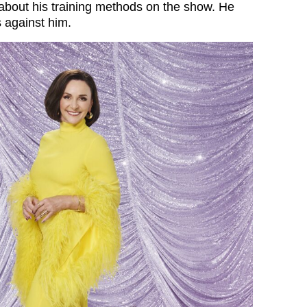
 about his training methods on the show. He
s against him.