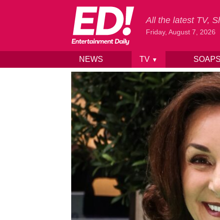
All the latest TV,
Friday, August 7, 2026
NEWS
TV
SOAP
▼
Skip to content