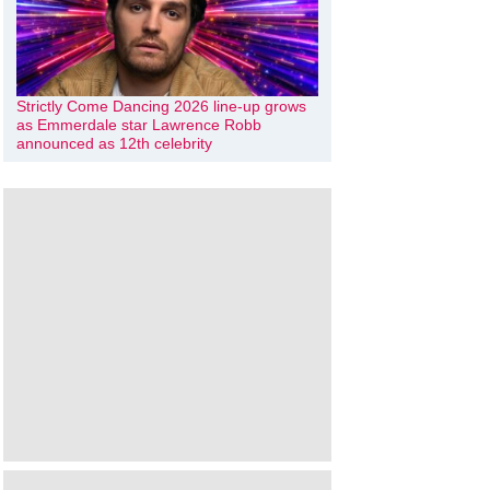
Strictly Come Dancing 2026 line-up grows
as Emmerdale star Lawrence Robb
announced as 12th celebrity