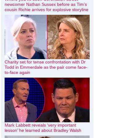
newcomer Nathan Sussex before as Tim’s
cousin Richie arrives for explosive storyline
Charity set for tense confrontation with Dr
Todd in Emmerdale as the pair come face-
to-face again
Mark Labbett reveals ‘very important
lesson’ he learned about Bradley Walsh