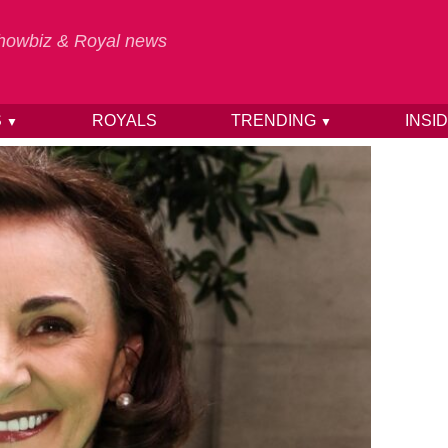
 Showbiz & Royal news
S
ROYALS
TRENDING
INSI
▼
▼