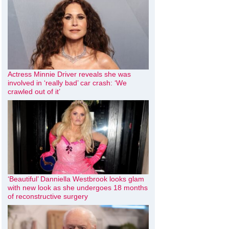
Actress Minnie Driver reveals she was
involved in ‘really bad’ car crash: ‘We
crawled out of it’
‘Beautiful’ Danniella Westbrook looks glam
with new look as she undergoes 18 months
of reconstructive surgery