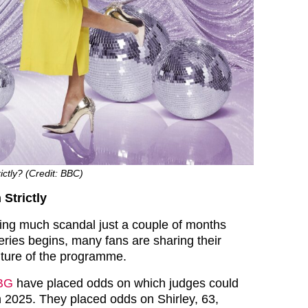
ictly? (Credit: BBC)
 Strictly
ing much scandal just a couple of months
eries begins, many fans are sharing their
uture of the programme.
BG
have placed odds on which judges could
in 2025. They placed odds on Shirley, 63,