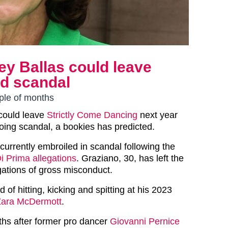
ey Ballas could leave
id scandal
uple of months
 could leave
Strictly Come Dancing
next year
oing scandal, a bookies has predicted.
urrently embroiled in scandal following the
i Prima allegations
. Graziano, 30, has left the
gations of gross misconduct.
of hitting, kicking and spitting at his 2023
Zara McDermott
.
ths after former pro dancer
Giovanni Pernice