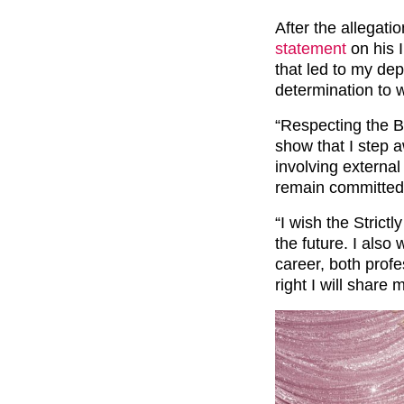
After the allegat
statement
on his I
that led to my dep
determination to 
“Respecting the B
show that I step a
involving external 
remain committed 
“I wish the Strict
the future. I als
career, both profe
right I will share 