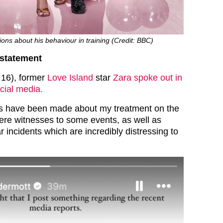
ions about his behaviour in training (Credit: BBC)
statement
 16), former
Love Island
star
Zara spoke out in
cial media.
ts have been made about my treatment on the
re witnesses to some events, as well as
ar incidents which are incredibly distressing to