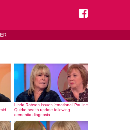
DER
Linda Robson issues ’emotional’ Pauline
amid
Quirke health update following
dementia diagnosis