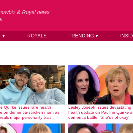
 Showbiz & Royal news
26
S
ROYALS
TRENDING
INSI
▼
▼
ie Quirke issues rare health
Lesley Joseph issues devastating
e on dementia-stricken mum as
health update on Pauline Quirke 
veals major personality trait
dementia battle: ‘She’s not okay’