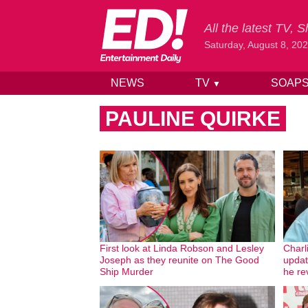
All the latest TV,
Saturday, August 8, 20
NEWS
TV
SOAP
▼
Skip to content
PAULINE QUIRKE
First look at Linda Robson and Lesley
Charl
Joseph as they reunite on The Good
updat
Ship Murder
he re