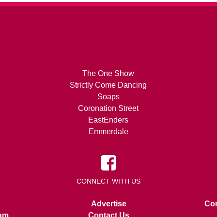
The One Show
Strictly Come Dancing
Soaps
Coronation Street
EastEnders
Emmerdale
CONNECT WITH US
Advertise
Con
am
Contact Us