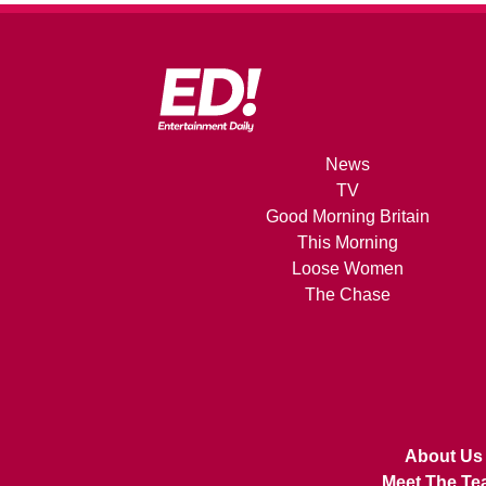
News
TV
Good Morning Britain
This Morning
Loose Women
The Chase
About Us
Meet The Te