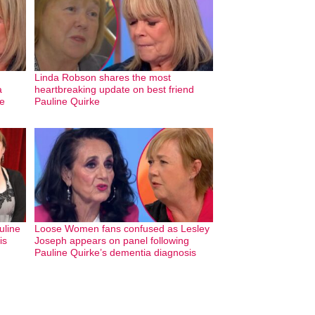
Linda Robson shares the most
a
heartbreaking update on best friend
ve
Pauline Quirke
uline
Loose Women fans confused as Lesley
is
Joseph appears on panel following
Pauline Quirke’s dementia diagnosis