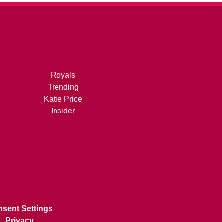
Royals
Trending
Katie Price
Insider
sent Settings
Privacy