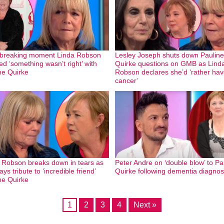
breaking moment Linda Robson
Lesley Joseph shuts down Pauline
ed ‘something wasn’t right’ with
Quirke questions on GMB as Lind
ne Quirke
Robson declares she’d ‘rather ha
cancer’
 Robson breaks down in tears as
Peter Andre on ‘double blow’ to Pa
ys tribute to ‘incredible friend’
Quirke following dementia diagnos
ne Quirke
1
2
3
4
Next »