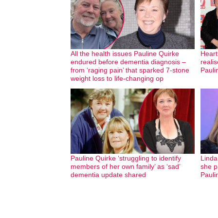
All the health issues Pauline Quirke
Heart
endured before dementia diagnosis –
realis
from ‘raging pain’ that sparked 7-stone
Pauli
weight loss to life-changing op
Pauline Quirke ‘struggling to identify
Linda
members of her own family’ as ‘sad’
she pa
dementia update shared
Pauli