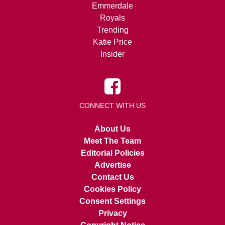
Emmerdale
Royals
Trending
Katie Price
Insider
CONNECT WITH US
About Us
Meet The Team
Editorial Policies
Advertise
Contact Us
Cookies Policy
Consent Settings
Privacy