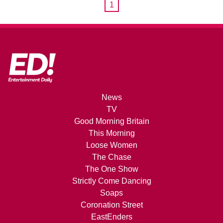
1
News
TV
Good Morning Britain
This Morning
Loose Women
The Chase
The One Show
Strictly Come Dancing
Soaps
Coronation Street
EastEnders