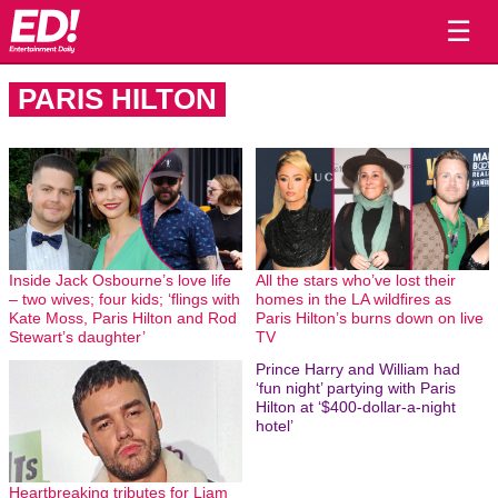
☰
PARIS HILTON
Inside Jack Osbourne’s love life
All the stars who’ve lost their
– two wives; four kids; ‘flings with
homes in the LA wildfires as
Kate Moss, Paris Hilton and Rod
Paris Hilton’s burns down on live
Stewart’s daughter’
TV
Prince Harry and William had
‘fun night’ partying with Paris
Hilton at ‘$400-dollar-a-night
hotel’
Heartbreaking tributes for Liam