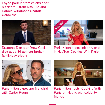
Payne pour in from celebs after
his death – from Rita Ora and
Robbie Williams to Sharon
Osbourne
Dragons’ Den star Drew Cockton
Paris Hilton hosts celebrity pals
dies aged 36 as heartbroken
in Netflix’s ‘Cooking With Paris’
family pay tribute
Paris Hilton expecting first child
Paris Hilton hosts ‘Cooking With
with Carter Reum
Paris’ on Netflix with celebrity
friends