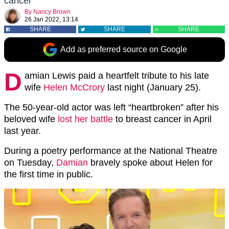
cancer
By
Nancy Brown
26 Jan 2022, 13:14
SHARE
SHARE
SHARE
Add as preferred source on Google
D
amian Lewis paid a heartfelt tribute to his late
wife
Helen McCrory
last night (January 25).
The 50-year-old actor was left “heartbroken” after his
beloved wife
lost her battle
to breast cancer in April
last year.
During a poetry performance at the National Theatre
on Tuesday,
Damian
bravely spoke about Helen for
the first time in public.