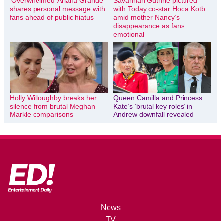
‘Overwhelmed’ Ariana Grande
Savannah Guthrie pictured
shares personal message with
with Today co-star Hoda Kotb
fans ahead of public hiatus
amid mother Nancy’s
disappearance as fans
emotional
Holly Willoughby breaks her
Queen Camilla and Princess
silence from brutal Meghan
Kate’s ‘brutal key roles’ in
Markle comparisons
Andrew downfall revealed
News
TV