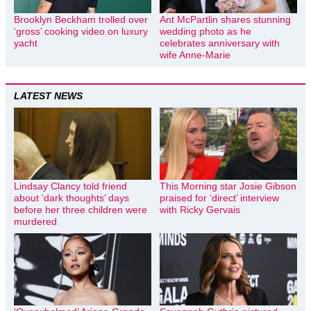
Brooklyn Beckham trolled over
Ant McPartlin shares stunning
‘gross’ cooking video on luxury
wedding photo as he
yacht
celebrates anniversary with
wife Anne-Marie
LATEST NEWS
Lindsay Clancy told friend
This Morning star Josie Gibson
about ‘dark thoughts’ days
praised for ‘direct’ interview
before her three children were
with Ricky Gervais
murdered