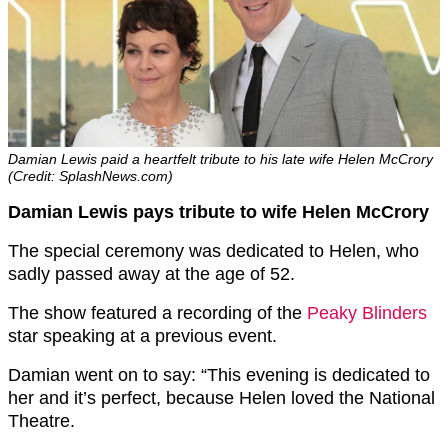
Damian Lewis paid a heartfelt tribute to his late wife Helen McCrory
(Credit: SplashNews.com)
Damian Lewis pays tribute to wife Helen McCrory
The special ceremony was dedicated to Helen, who
sadly passed away at the age of 52.
The show featured a recording of the
Peaky Blinders
star speaking at a previous event.
Damian went on to say: “This evening is dedicated to
her and it’s perfect, because Helen loved the National
Theatre.