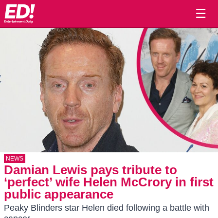
☰
NEWS
Damian Lewis pays tribute to
‘perfect’ wife Helen McCrory in first
public appearance
Peaky Blinders star Helen died following a battle with