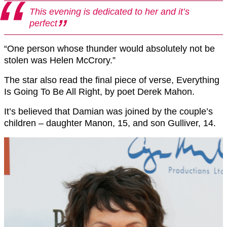
This evening is dedicated to her and it’s
perfect
“One person whose thunder would absolutely not be
stolen was Helen McCrory.”
The star also read the final piece of verse, Everything
Is Going To Be All Right, by poet Derek Mahon.
It’s believed that Damian was joined by the couple’s
children – daughter Manon, 15, and son Gulliver, 14.