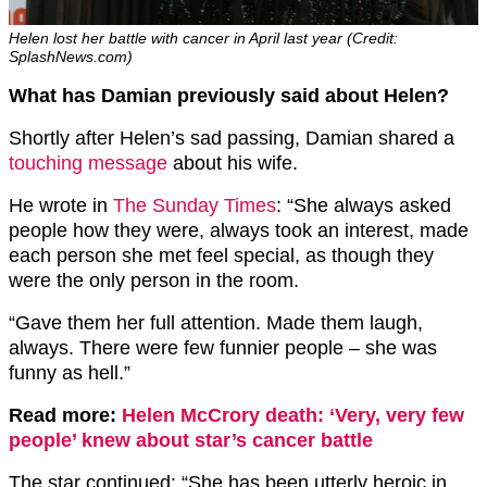
Helen lost her battle with cancer in April last year (Credit:
SplashNews.com)
What has Damian previously said about Helen?
Shortly after Helen’s sad passing, Damian shared a
touching message
about his wife.
He wrote in
The Sunday Times
: “She always asked
people how they were, always took an interest, made
each person she met feel special, as though they
were the only person in the room.
“Gave them her full attention. Made them laugh,
always. There were few funnier people – she was
funny as hell.”
Read more:
Helen McCrory death: ‘Very, very few
people’ knew about star’s cancer battle
The star continued: “She has been utterly heroic in