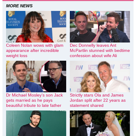
MORE NEWS
Coleen Nolan wows with glam
Dec Donnelly leaves Ant
appearance after incredible
McPartlin stunned with bedtime
weight loss
confession about wife Ali
Dr Michael Mosley’s son Jack
Strictly stars Ola and James
gets married as he pays
Jordan split after 22 years as
beautiful tribute to late father
statement shared