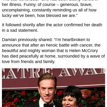
her illness. Funny, of course – generous, brave,
uncomplaining, constantly reminding us all of how
lucky we’ve been, how blessed we are.”
It followed shortly after the actor confirmed her death
in a sad statement.
Damian previously shared: “I’m heartbroken to
announce that after an heroic battle with cancer, the
beautiful and mighty woman that is Helen McCrory
has died peacefully at home, surrounded by a wave of
love from friends and family.