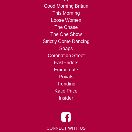
Good Morning Britain
This Morning
Loose Women
The Chase
The One Show
Strictly Come Dancing
Soaps
Coronation Street
EastEnders
Emmerdale
Royals
Trending
Katie Price
Insider
CONNECT WITH US