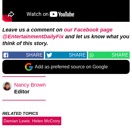
Leave us a comment on
our Facebook page
@EntertainmentDailyFix
and let us know what you
think of this story.
SHARE
SHARE
SHARE
Add as preferred source on Google
Nancy Brown
Editor
RELATED TOPICS
Damian Lewis
Helen McCrory