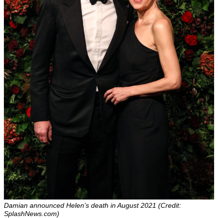
Damian announced Helen’s death in August 2021 (Credit:
SplashNews.com)