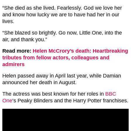
“She died as she lived. Fearlessly. God we love her
and know how lucky we are to have had her in our
lives.
“She blazed so brightly. Go now, Little One, into the
air, and thank you.”
Read more:
Helen McCrory’s death: Heartbreaking
tributes from fellow actors, colleagues and
admirers
Helen passed away in April last year, while Damian
announced her death in August.
The actress was best known for her roles in
BBC
One
‘s Peaky Blinders and the Harry Potter franchises.