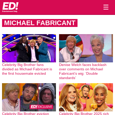
☰
MICHAEL FABRICANT
Celebrity Big Brother fans
Denise Welch faces backlash
divided as Michael Fabricant is
over comments on Michael
the first housemate evicted
Fabricant’s wig: ‘Double
standards’
Celebrity Big Brother eviction
Celebrity Big Brother 2025 rich