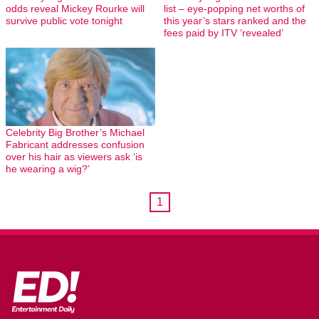
odds reveal Mickey Rourke will
list – eye-popping net worths of
survive public vote tonight
this year’s stars ranked and the
fees paid by ITV ‘revealed’
Celebrity Big Brother’s Michael
Fabricant addresses confusion
over his hair as viewers ask ‘is
he wearing a wig?’
1