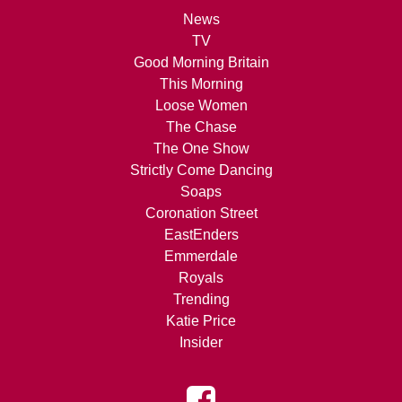
News
TV
Good Morning Britain
This Morning
Loose Women
The Chase
The One Show
Strictly Come Dancing
Soaps
Coronation Street
EastEnders
Emmerdale
Royals
Trending
Katie Price
Insider