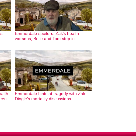
es
Emmerdale spoilers: Zak’s health
worsens, Belle and Tom step in
ealth
Emmerdale hints at tragedy with Zak
reen
Dingle’s mortality discussions