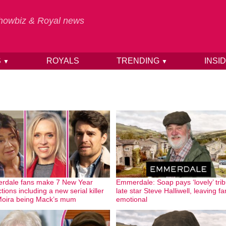
 Showbiz & Royal news
S
ROYALS
TRENDING
INSI
▼
▼
rdale fans make 7 New Year
Emmerdale: Soap pays ‘lovely’ trib
tions including a new serial killer
late star Steve Halliwell, leaving f
oira being Mack’s mum
emotional