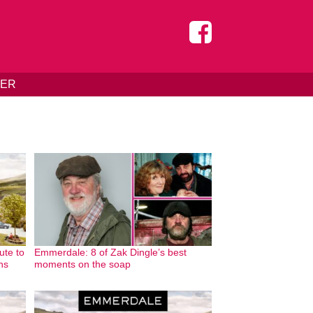
DER
ute to
Emmerdale: 8 of Zak Dingle’s best
ans
moments on the soap