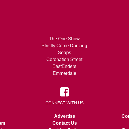
The One Show
Strictly Come Dancing
Soaps
Coronation Street
EastEnders
Emmerdale
CONNECT WITH US
Advertise
Con
am
Contact Us