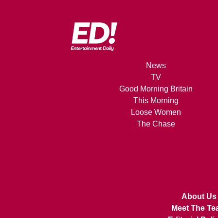
News
TV
Good Morning Britain
This Morning
Loose Women
The Chase
About Us
Meet The Te