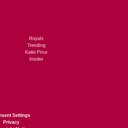
Royals
Trending
Katie Price
Insider
sent Settings
Privacy