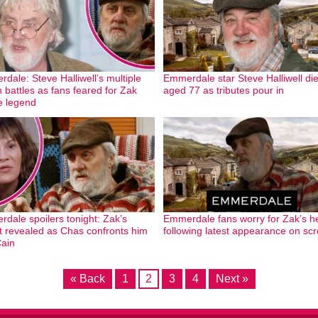
dale: Steve Halliwell’s multiple
Emmerdale star Steve Halliwell di
h battles as fans feared for Zak
aged 77 as tributes pour in
e legend
dale spoilers tonight: Zak’s
Emmerdale fans worry for Zak’s h
t revealed as Chas confronts him
following latest appearance on sc
ain
« Back
1
2
3
4
Next »