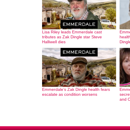
Lisa Riley leads Emmerdale cast
Emmer
tributes as Zak Dingle star Steve
healt
Halliwell dies
Dingl
Emmerdale’s Zak Dingle health fears
Emmer
escalate as condition worsens
secre
and C