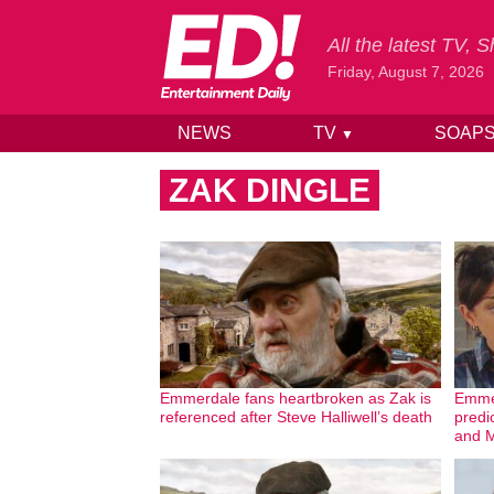
All the latest TV,
Friday, August 7, 2026
NEWS
TV
SOAP
▼
Skip to content
ZAK DINGLE
Emmerdale fans heartbroken as Zak is
Emme
referenced after Steve Halliwell’s death
predic
and M