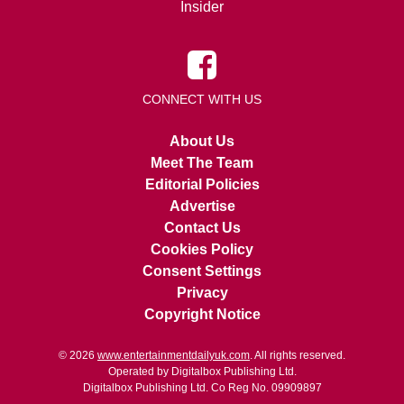
Insider
CONNECT WITH US
About Us
Meet The Team
Editorial Policies
Advertise
Contact Us
Cookies Policy
Consent Settings
Privacy
Copyright Notice
© 2026
www.entertainmentdailyuk.com
. All rights reserved.
Operated by Digitalbox Publishing Ltd.
Digitalbox Publishing Ltd. Co Reg No. 09909897