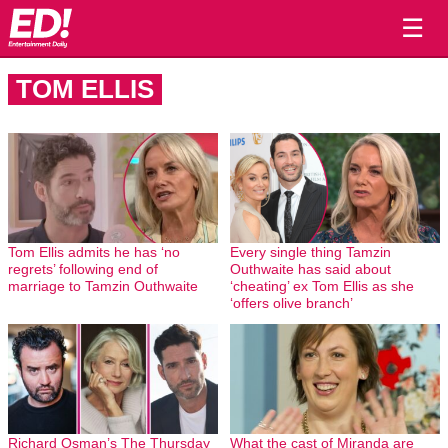
☰
TOM ELLIS
Tom Ellis admits he has ‘no
Every single thing Tamzin
regrets’ following end of
Outhwaite has said about
marriage to Tamzin Outhwaite
‘cheating’ ex Tom Ellis as she
‘offers olive branch’
Richard Osman’s The Thursday
What the cast of Miranda are