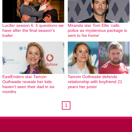
Lucifer season 6: 5 questions we
Miranda star Tom Ellis ‘calls
have after the final season’s
police as mysterious package is
trailer
sent to his home’
EastEnders star Tamzin
Tamzin Outhwaite defends
Outhwaite reveals her kids
relationship with boyfriend 21
haven’t seen their dad in six
years her junior
months
1