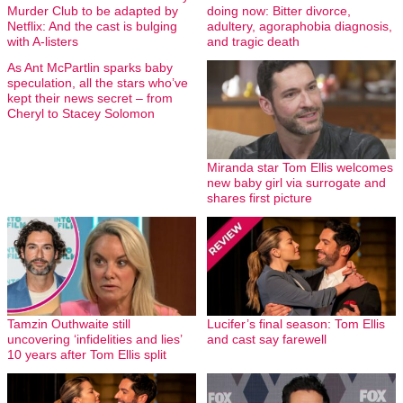
Murder Club to be adapted by
doing now: Bitter divorce,
Netflix: And the cast is bulging
adultery, agoraphobia diagnosis,
with A-listers
and tragic death
As Ant McPartlin sparks baby
speculation, all the stars who’ve
kept their news secret – from
Cheryl to Stacey Solomon
Miranda star Tom Ellis welcomes
new baby girl via surrogate and
shares first picture
Tamzin Outhwaite still
Lucifer’s final season: Tom Ellis
uncovering ‘infidelities and lies’
and cast say farewell
10 years after Tom Ellis split