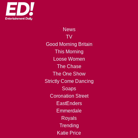
News
TV
Good Morning Britain
This Morning
Loose Women
The Chase
The One Show
Strictly Come Dancing
Soaps
Coronation Street
EastEnders
Emmerdale
Royals
Trending
Katie Price