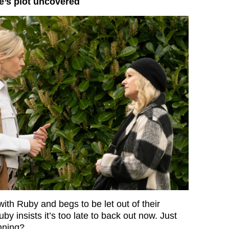
e’s plot uncovered
ith Ruby and begs to be let out of their
y insists it’s too late to back out now. Just
nning?