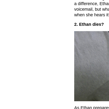
a difference, Eth
voicemail, but wh
when she hears it
2. Ethan dies?
As Ethan prepares 