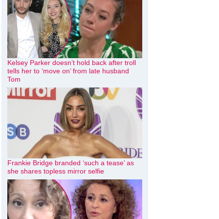
Kelsey Parker doesn’t hold back after troll
tells her to ‘move on’ from late husband
Tom
Frankie Bridge branded ‘such a tease’ as
she shares topless mirror selfie