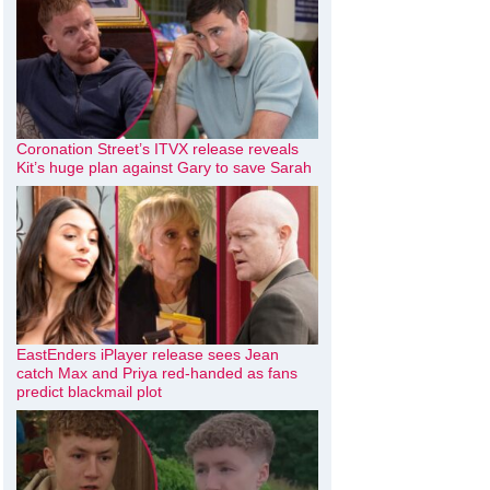
Coronation Street’s ITVX release reveals
Kit’s huge plan against Gary to save Sarah
EastEnders iPlayer release sees Jean
catch Max and Priya red-handed as fans
predict blackmail plot