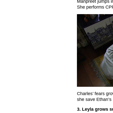
Manpreet jumps in
She performs CPR
Charles’ fears gro
she save Ethan’s l
3. Leyla grows s