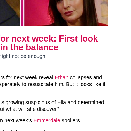
or next week: First look
 in the balance
 might not be enough
rs for next week reveal
Ethan
collapses and
erately to resuscitate him. But it looks like it
…
is growing suspicious of Ella and determined
ut what will she discover?
 in next week’s
Emmerdale
spoilers.