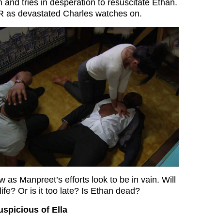
 and tries in desperation to resuscitate Ethan.
 as devastated Charles watches on.
w as Manpreet’s efforts look to be in vain. Will
ife? Or is it too late? Is Ethan dead?
uspicious of Ella