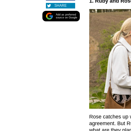
1. Ruby and Ros
SHARE
Add as preferred
source on Google
Rose catches up w
agreement. But Rub
what are they pla