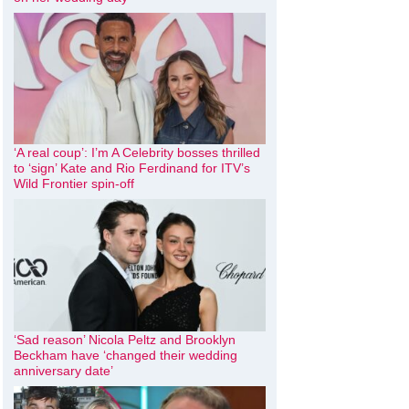
‘A real coup’: I’m A Celebrity bosses thrilled
to ‘sign’ Kate and Rio Ferdinand for ITV’s
Wild Frontier spin-off
‘Sad reason’ Nicola Peltz and Brooklyn
Beckham have ‘changed their wedding
anniversary date’