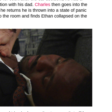
tion with his dad.
Charles
then goes into the
e returns he is thrown into a state of panic
o the room and finds Ethan collapsed on the