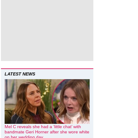
LATEST NEWS
Mel C reveals she had a ‘little chat’ with
bandmate Geri Horner after she wore white
on her wedding day