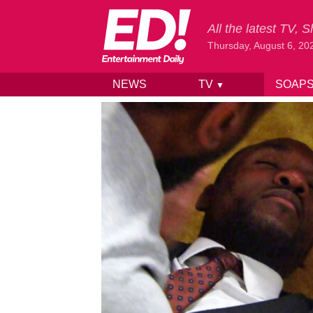
All the latest TV,
Thursday, August 6, 20
NEWS
TV
SOAP
▼
Skip to content