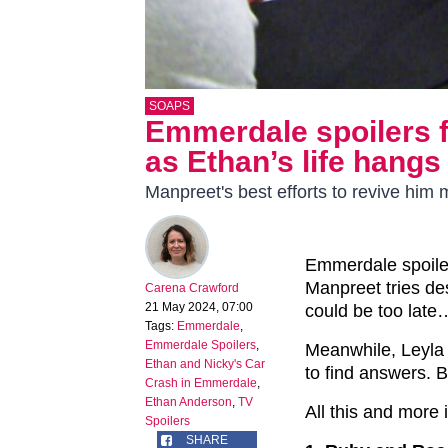
SOAPS
Emmerdale spoilers f
as Ethan’s life hangs
Manpreet's best efforts to revive him
Emmerdale spoile
Manpreet tries desp
Carena Crawford
21 May 2024, 07:00
could be too late
Tags:
Emmerdale
,
Emmerdale Spoilers
,
Meanwhile, Leyla 
Ethan and Nicky's Car
to find answers. B
Crash in Emmerdale
,
Ethan Anderson
,
TV
All this and more
Spoilers
SHARE