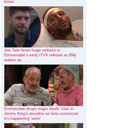
know
Joe Tate faces huge setback in
Emmerdale’s early ITVX release as Billy
wakes up
Emmerdale drops major death ‘clue’ in
Jimmy King’s storyline as fans convinced
it’s happening ‘soon’