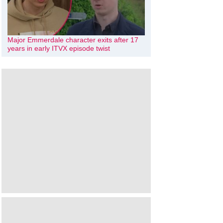
Major Emmerdale character exits after 17
years in early ITVX episode twist