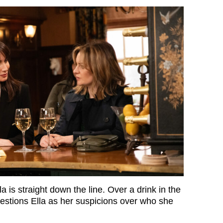
la is straight down the line. Over a drink in the
stions Ella as her suspicions over who she