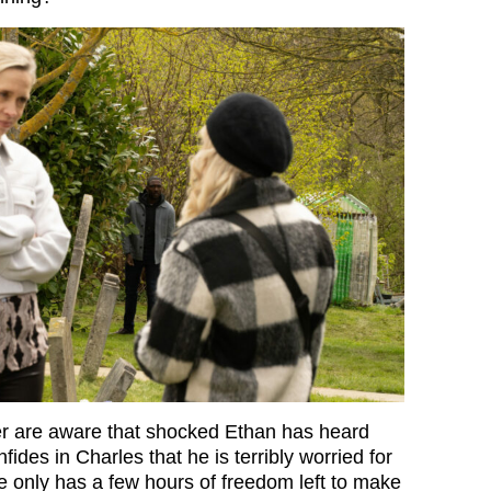
er are aware that shocked Ethan has heard
fides in Charles that he is terribly worried for
only has a few hours of freedom left to make