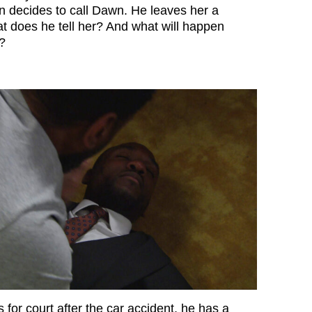
an decides to call Dawn. He leaves her a
at does he tell her? And what will happen
?
for court after the car accident, he has a