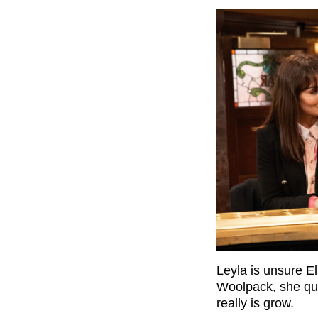
Leyla is unsure El
Woolpack, she que
really is grow.