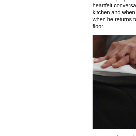
heartfelt conversa
kitchen and when h
when he returns t
floor.