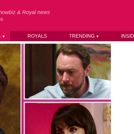
 Showbiz & Royal news
26
S
ROYALS
TRENDING
INSI
▼
▼