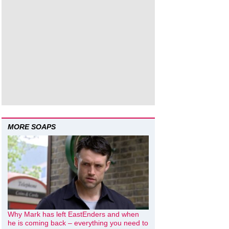
MORE SOAPS
Why Mark has left EastEnders and when
he is coming back – everything you need to