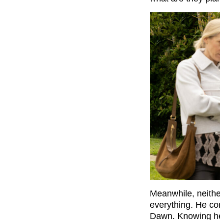
Meanwhile, neith
everything. He con
Dawn. Knowing he 