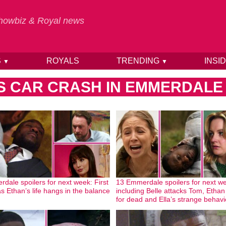
 Showbiz & Royal news
S
ROYALS
TRENDING
INSI
▼
▼
S CAR CRASH IN EMMERDALE
dale spoilers for next week: First
13 Emmerdale spoilers for next w
as Ethan’s life hangs in the balance
including Belle attacks Tom, Ethan 
for dead and Ella’s strange behavi