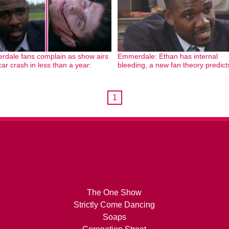
dale fans complain as show airs
Emmerdale: Ethan has internal
car crash in less than a year:
bleeding, a new fan theory predict
1
The One Show
Strictly Come Dancing
Soaps