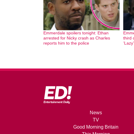
Emmerdale spoilers tonight: Ethan
Emmer
arrested for Nicky crash as Charles
third 
reports him to the police
‘Lazy’
News
TV
Good Morning Britain