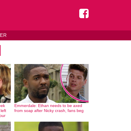
DER
eek
Emmerdale: Ethan needs to be axed
left
from soap after Nicky crash, fans beg
our