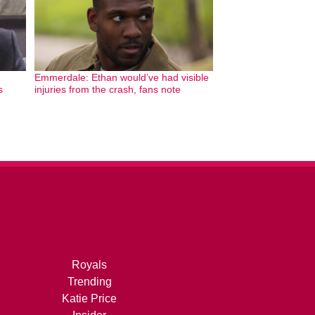
Emmerdale: Ethan would’ve had visible
s
injuries from the crash, fans note
Royals
Trending
Katie Price