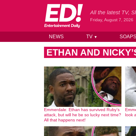
All the latest TV,
Friday, August 7, 2026
NEWS
TV
SOAP
▼
Skip to content
ETHAN AND NICKY’
Emmerdale: Ethan has survived Ruby’s
Emmer
attack, but will he be so lucky next time?
look 
All that happens next!