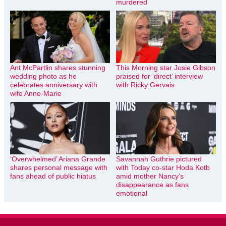
murdered
Ant McPartlin shares stunning
This Morning star Josie Gibson
wedding photo as he
praised for ‘direct’ interview
celebrates anniversary with
with Ricky Gervais
wife Anne-Marie
‘Overwhelmed’ Ariana Grande
Savannah Guthrie pictured
shares personal message with
with Today co-star Hoda Kotb
fans ahead of public hiatus
amid mother Nancy’s
disappearance as fans
emotional