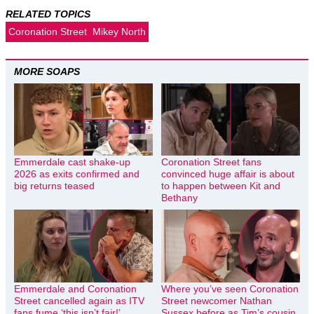
RELATED TOPICS
Coronation Street
Mikey North
MORE SOAPS
Emmerdale cast shake-up
Coronation Street fans
2026 as exits confirmed and
convinced huge affair is about
big returns teased
to happen between Kit and
Bethany
Emmerdale and Coronation
Where you’ve seen Coronation
Street cancelled again as ITV
Street newcomer Nathan
fans fume ‘this isn’t fair!’
Sussex before as Tim’s cousin