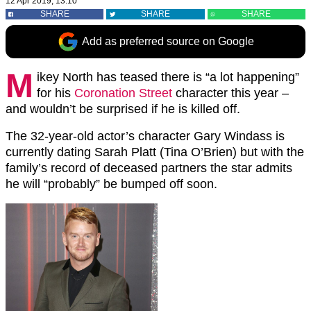
12 Apr 2019, 13:10
SHARE
SHARE
SHARE
Add as preferred source on Google
M
ikey North has teased there is “a lot happening”
for his
Coronation Street
character this year –
and wouldn’t be surprised if he is killed off.
The 32-year-old actor’s character Gary Windass is
currently dating Sarah Platt (Tina O’Brien) but with the
family’s record of deceased partners the star admits
he will “probably” be bumped off soon.