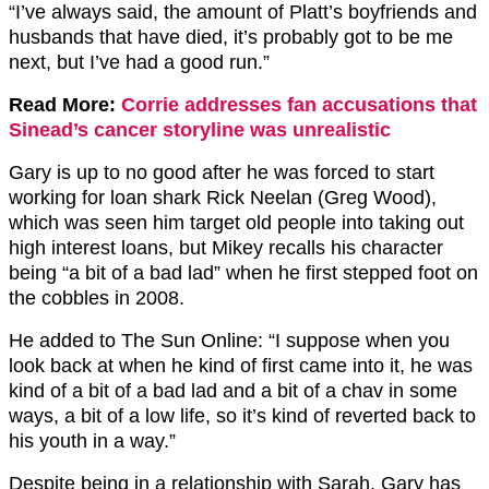
“I’ve always said, the amount of Platt’s boyfriends and
husbands that have died, it’s probably got to be me
next, but I’ve had a good run.”
Read More:
Corrie addresses fan accusations that
Sinead’s cancer storyline was unrealistic
Gary is up to no good after he was forced to start
working for loan shark Rick Neelan (Greg Wood),
which was seen him target old people into taking out
high interest loans, but Mikey recalls his character
being “a bit of a bad lad” when he first stepped foot on
the cobbles in 2008.
He added to The Sun Online: “I suppose when you
look back at when he kind of first came into it, he was
kind of a bit of a bad lad and a bit of a chav in some
ways, a bit of a low life, so it’s kind of reverted back to
his youth in a way.”
Despite being in a relationship with Sarah, Gary has