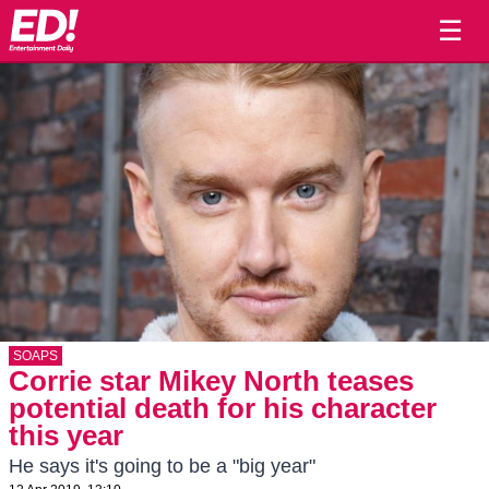
☰
SOAPS
Corrie star Mikey North teases
potential death for his character
this year
He says it's going to be a "big year"