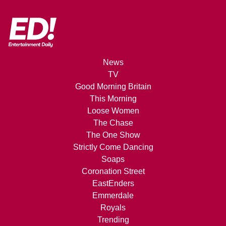
News
TV
Good Morning Britain
This Morning
Loose Women
The Chase
The One Show
Strictly Come Dancing
Soaps
Coronation Street
EastEnders
Emmerdale
Royals
Trending