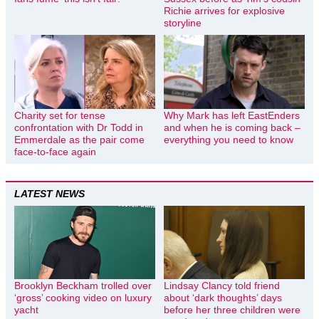
Richie arrives for explosive
storyline
Charity set for tense
Why Mark has left EastEnders
confrontation with Dr Todd in
and when he is coming back –
Emmerdale as the pair come
everything you need to know
face-to-face again
LATEST NEWS
Brooklyn Beckham trolled over
Lindsay Clancy told friend
‘gross’ cooking video on luxury
about ‘dark thoughts’ days
yacht
before her three children were