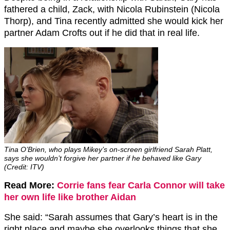
fathered a child, Zack, with Nicola Rubinstein (Nicola
Thorp), and Tina recently admitted she would kick her
partner Adam Crofts out if he did that in real life.
Tina O’Brien, who plays Mikey’s on-screen girlfriend Sarah Platt,
says she wouldn’t forgive her partner if he behaved like Gary
(Credit: ITV)
Read More:
Corrie fans fear Carla Connor will take
her own life like brother Aidan
She said: “Sarah assumes that Gary’s heart is in the
right place and maybe she overlooks things that she