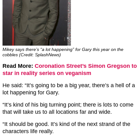
Mikey says there’s “a lot happening” for Gary this year on the
cobbles (Credit: SplashNews)
Read More:
Coronation Street’s Simon Gregson to
star in reality series on veganism
He said: “It’s going to be a big year, there’s a hell of a
lot happening for Gary.
“It’s kind of his big turning point; there is lots to come
that will take us to all locations far and wide.
“It should be good. It’s kind of the next strand of the
characters life really.