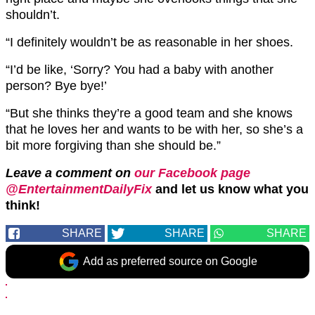
shouldn’t.
“I definitely wouldn’t be as reasonable in her shoes.
“I’d be like, ‘Sorry? You had a baby with another
person? Bye bye!’
“But she thinks they’re a good team and she knows
that he loves her and wants to be with her, so she’s a
bit more forgiving than she should be.”
Leave a comment on
our Facebook page
@EntertainmentDailyFix
and let us know what you
think!
SHARE
SHARE
SHARE
Add as preferred source on Google