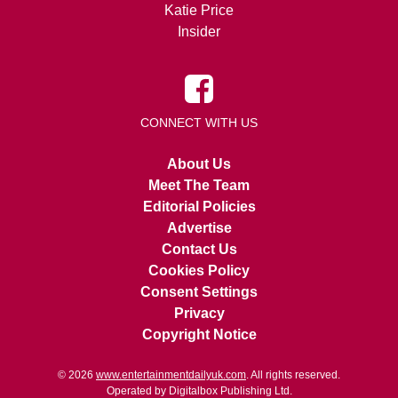
Katie Price
Insider
CONNECT WITH US
About Us
Meet The Team
Editorial Policies
Advertise
Contact Us
Cookies Policy
Consent Settings
Privacy
Copyright Notice
© 2026
www.entertainmentdailyuk.com
. All rights reserved.
Operated by Digitalbox Publishing Ltd.