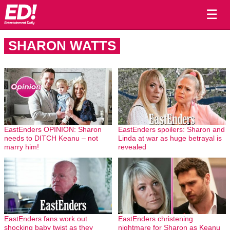
☰
SHARON WATTS
EastEnders OPINION: Sharon
EastEnders spoilers: Sharon and
needs to DITCH Keanu – not
Linda at war as huge betrayal is
marry him!
revealed
EastEnders fans work out
EastEnders christening
shocking baby twist as they
nightmare for Sharon as Keanu