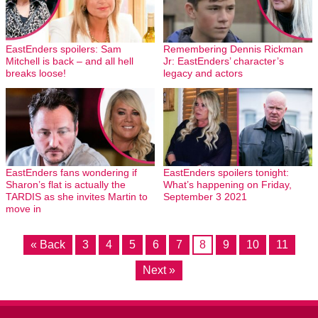
EastEnders spoilers: Sam
Remembering Dennis Rickman
Mitchell is back – and all hell
Jr: EastEnders’ character’s
breaks loose!
legacy and actors
EastEnders fans wondering if
EastEnders spoilers tonight:
Sharon’s flat is actually the
What’s happening on Friday,
TARDIS as she invites Martin to
September 3 2021
move in
« Back
3
4
5
6
7
8
9
10
11
Next »