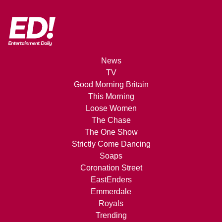
News
TV
Good Morning Britain
This Morning
Loose Women
The Chase
The One Show
Strictly Come Dancing
Soaps
Coronation Street
EastEnders
Emmerdale
Royals
Trending