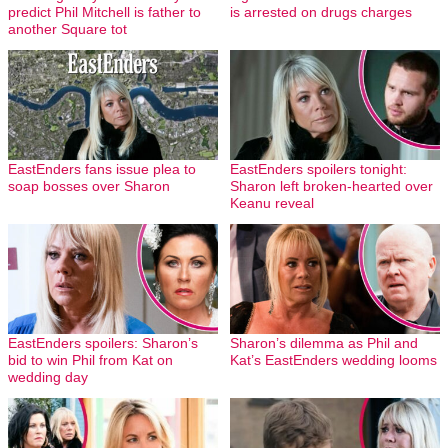
predict Phil Mitchell is father to
is arrested on drugs charges
another Square tot
EastEnders fans issue plea to
EastEnders spoilers tonight:
soap bosses over Sharon
Sharon left broken-hearted over
Keanu reveal
EastEnders spoilers: Sharon’s
Sharon’s dilemma as Phil and
bid to win Phil from Kat on
Kat’s EastEnders wedding looms
wedding day