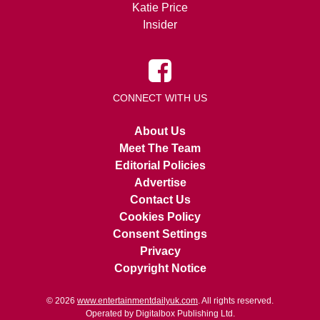
Katie Price
Insider
CONNECT WITH US
About Us
Meet The Team
Editorial Policies
Advertise
Contact Us
Cookies Policy
Consent Settings
Privacy
Copyright Notice
© 2026
www.entertainmentdailyuk.com
. All rights reserved.
Operated by Digitalbox Publishing Ltd.