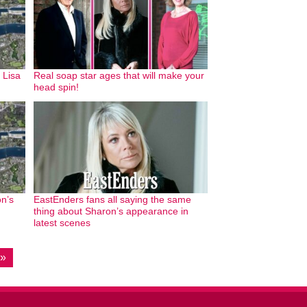
 Lisa
Real soap star ages that will make your
head spin!
n’s
EastEnders fans all saying the same
thing about Sharon’s appearance in
latest scenes
 »