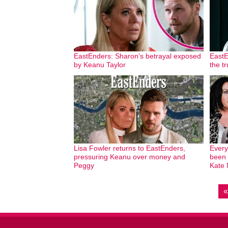
EastEnders: Sharon’s betrayal exposed
EastE
by Keanu Taylor
the t
Lisa Fowler returns to EastEnders,
Every
pressuring Keanu over money and
been 
Peggy
Kate 
«