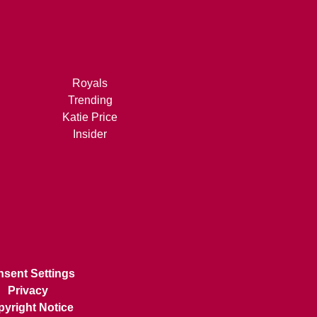
Royals
Trending
Katie Price
Insider
sent Settings
Privacy
yright Notice