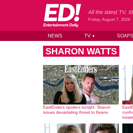
All the latest TV,
Friday, August 7, 2026
NEWS
TV
SOAP
▼
Skip to content
SHARON WATTS
EastEnders spoilers tonight: Sharon
EastE
issues devastating threat to Keanu
confr
treat