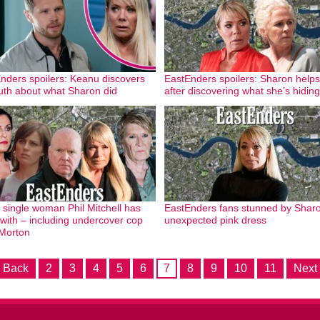
nders spoilers: Keanu discovers
EastEnders spoilers: Sharon helps
ruth about what Sharon did
after discovering what she’s hiding
 single woman Phil Mitchell has
EastEnders fans stunned by Sharo
with – including undercover cop
unexpected pink dress
Morton
 Back
2
3
4
5
6
7
8
9
10
11
Next