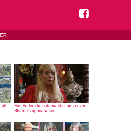
DER
 off
EastEnders fans demand change over
Sharon’s appearance