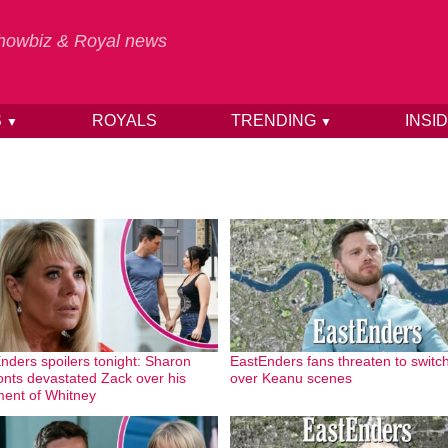
 Showbiz & Royal news
S
ROYALS
TRENDING
INSI
▼
▼
nders spoilers tonight: Sharon
EastEnders fans threaten to switch
onts devastated Zack over his
over Keanu scenes
ment of Whitney