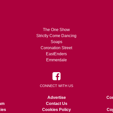
The One Show
Strictly Come Dancing
Soaps
Coronation Street
EastEnders
Emmerdale
CONNECT WITH US
Advertise
Con
am
Contact Us
cies
Cookies Policy
Cop