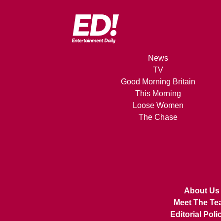
News
TV
Good Morning Britain
This Morning
Loose Women
The Chase
About Us
Meet The Te
Editorial Poli