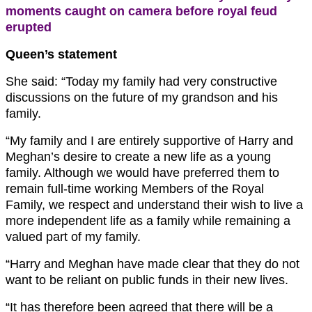
moments caught on camera before royal feud
erupted
Queen’s statement
She said: “Today my family had very constructive
discussions on the future of my grandson and his
family.
“My family and I are entirely supportive of Harry and
Meghan’s desire to create a new life as a young
family. Although we would have preferred them to
remain full-time working Members of the Royal
Family, we respect and understand their wish to live a
more independent life as a family while remaining a
valued part of my family.
“Harry and Meghan have made clear that they do not
want to be reliant on public funds in their new lives.
“It has therefore been agreed that there will be a