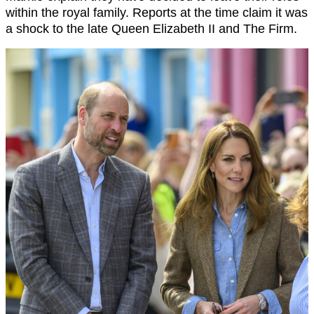
within the royal family. Reports at the time claim it was
a shock to the late Queen Elizabeth II and The Firm.