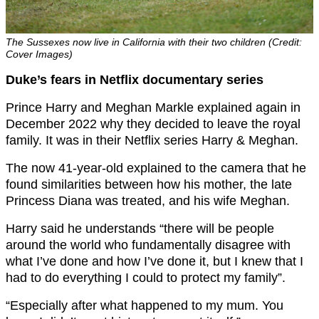
The Sussexes now live in California with their two children (Credit:
Cover Images)
Duke’s fears in Netflix documentary series
Prince Harry and Meghan Markle explained again in
December 2022 why they decided to leave the royal
family. It was in their Netflix series Harry & Meghan.
The now 41-year-old explained to the camera that he
found similarities between how his mother, the late
Princess Diana was treated, and his wife Meghan.
Harry said he understands “there will be people
around the world who fundamentally disagree with
what I’ve done and how I’ve done it, but I knew that I
had to do everything I could to protect my family”.
“Especially after what happened to my mum. You