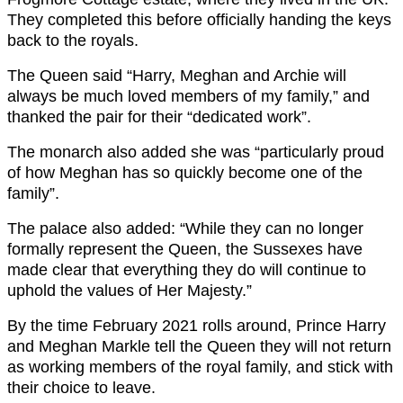
They completed this before officially handing the keys
back to the royals.
The Queen said “Harry, Meghan and Archie will
always be much loved members of my family,” and
thanked the pair for their “dedicated work”.
The monarch also added she was “particularly proud
of how Meghan has so quickly become one of the
family”.
The palace also added: “While they can no longer
formally represent the Queen, the Sussexes have
made clear that everything they do will continue to
uphold the values of Her Majesty.”
By the time February 2021 rolls around, Prince Harry
and Meghan Markle tell the Queen they will not return
as working members of the royal family, and stick with
their choice to leave.