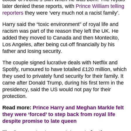
later denied these reports, with
Prince William telling
reporters
they were ‘very much not a racist family’.
Harry said the “toxic environment” of royal life and
racism was part of the reason they left the UK. He
added they moved to Canada and then Montecito,
Los Angeles, after being cut-off financially by his
father and losing security.
The couple signed lucrative deals with Netflix and
Spotify, rumoured to have totalled £120 million, which
they used to privately fund security for their family. It
came after Donald Trump, during his first term in the
presidency, said the US would not pay for their
protection.
Read more:
Prince Harry and Meghan Markle felt
they were ‘forced’ to step back from royal life
despite promise to late queen