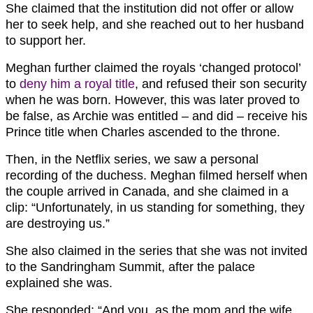
She claimed that the institution did not offer or allow
her to seek help, and she reached out to her husband
to support her.
Meghan further claimed the royals ‘changed protocol’
to
deny him a royal title
, and refused their son security
when he was born. However, this was later proved to
be false, as Archie was entitled – and did – receive his
Prince title when Charles ascended to the throne.
Then, in the Netflix series, we saw a personal
recording of the duchess. Meghan filmed herself when
the couple arrived in Canada, and she claimed in a
clip: “Unfortunately, in us standing for something, they
are destroying us.”
She also claimed in the series that she was not invited
to the Sandringham Summit, after the palace
explained she was.
She responded: “And you, as the mom and the wife