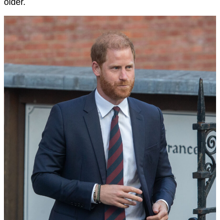
older.