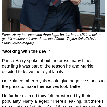
Prince Harry has launched three legal battles in the UK in a bid to
get his security reinstated, but lost (Credit: Tayfun Salci/ZUMA
Press/Cover Images)
‘Working with the devil’
Prince Harry spoke about the press many times,
detailing it was part of the reason he and Markle
decided to leave the royal family.
He claimed other royals would give negative stories to
the press to make themselves look ‘better’.
He further claimed they felt threatened by their
popularity. Harry alleged: “There’s leaking, but there’s
also planting of stories. So, if the comms team wants