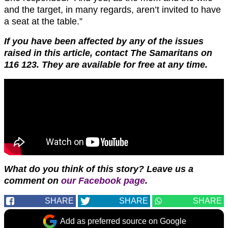
and the target, in many regards, aren’t invited to have
a seat at the table.”
If you have been affected by any of the issues
raised in this article, contact The Samaritans on
116 123. They are available for free at any time.
What do you think of this story? Leave us a
comment on
our Facebook page
.
SHARE
SHARE
SHARE
Add as preferred source on Google