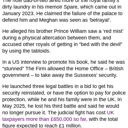
The now dad-of-two aired more of the royal family’s
dirty laundry in his memoir Spare, which came out in
January 2023. He claimed the failure of the palace to
defend him and Meghan was seen as ‘betrayal’.
He alleged his brother Prince William saw a ‘red mist’
during a physical altercation between them, and
accused other royals of getting in “bed with the devil”
by using the tabloids.
In a US interview to promote his book, he said he was
“stunned” The Firm allowed the Home Office – British
government – to take away the Sussexes’ security.
He launched three legal battles in a bid to get his
security reinstated, or have the option to pay for police
protection, while he and his family were in the UK. In
May 2025, he lost his third battle and said he would
no longer pursue it. The judicial fight has cost
UK
taxpayers more than £650,000 so far
, with the total
figure expected to reach £1 million.