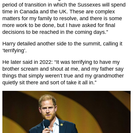
period of transition in which the Sussexes will spend
time in Canada and the UK. These are complex
matters for my family to resolve, and there is some
more work to be done, but I have asked for final
decisions to be reached in the coming days.”
Harry detailed another side to the summit, calling it
‘terrifying’.
He later said in 2022: “It was terrifying to have my
brother scream and shout at me, and my father say
things that simply weren’t true and my grandmother
quietly sit there and sort of take it all in.”