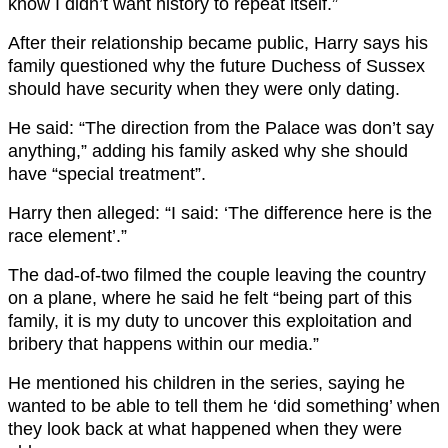
know I didn’t want history to repeat itself.”
After their relationship became public, Harry says his
family questioned why the future Duchess of Sussex
should have security when they were only dating.
He said: “The direction from the Palace was don’t say
anything,” adding his family asked why she should
have “special treatment”.
Harry then alleged: “I said: ‘The difference here is the
race element’.”
The dad-of-two filmed the couple leaving the country
on a plane, where he said he felt “being part of this
family, it is my duty to uncover this exploitation and
bribery that happens within our media.”
He mentioned his children in the series, saying he
wanted to be able to tell them he ‘did something’ when
they look back at what happened when they were