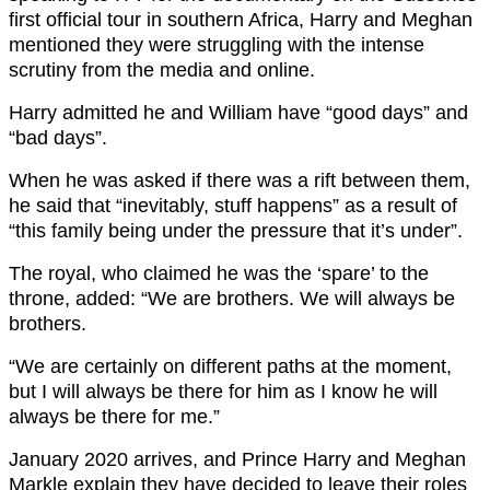
first official tour in southern Africa, Harry and Meghan
mentioned they were struggling with the intense
scrutiny from the media and online.
Harry admitted he and William have “good days” and
“bad days”.
When he was asked if there was a rift between them,
he said that “inevitably, stuff happens” as a result of
“this family being under the pressure that it’s under”.
The royal, who claimed he was the ‘spare’ to the
throne, added: “We are brothers. We will always be
brothers.
“We are certainly on different paths at the moment,
but I will always be there for him as I know he will
always be there for me.”
January 2020 arrives, and Prince Harry and Meghan
Markle explain they have decided to leave their roles