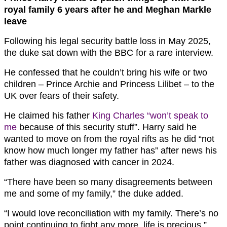
royal family 6 years after he and Meghan Markle
leave
Following his legal security battle loss in May 2025,
the duke sat down with the BBC for a rare interview.
He confessed that he couldn’t bring his wife or two
children – Prince Archie and Princess Lilibet – to the
UK over fears of their safety.
He claimed his father
King Charles “won’t speak to
me
because of this security stuff”. Harry said he
wanted to move on from the royal rifts as he did “not
know how much longer my father has” after news his
father was diagnosed with cancer in 2024.
“There have been so many disagreements between
me and some of my family,” the duke added.
“I would love reconciliation with my family. There’s no
point continuing to fight any more, life is precious.”