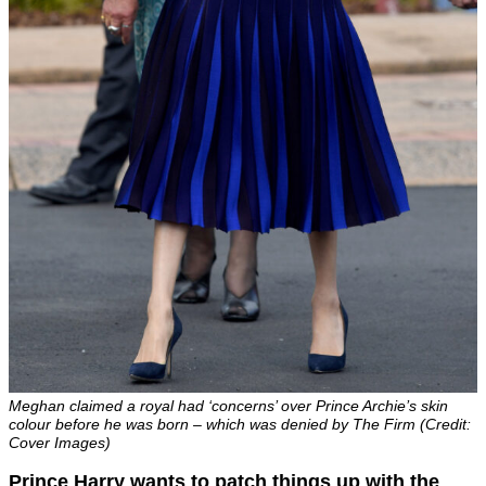
Meghan claimed a royal had ‘concerns’ over Prince Archie’s skin
colour before he was born – which was denied by The Firm (Credit:
Cover Images)
Prince Harry wants to patch things up with the