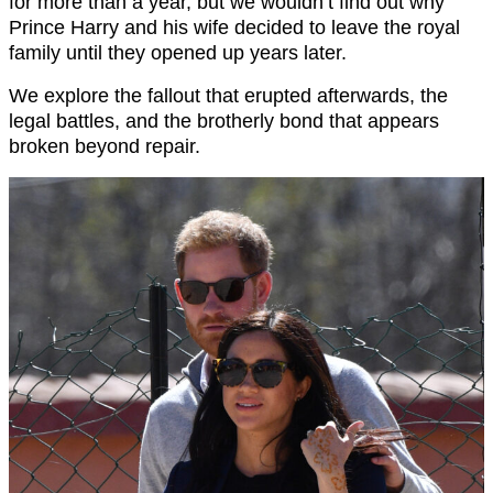
for more than a year, but we wouldn’t find out why
Prince Harry and his wife decided to leave the royal
family until they opened up years later.
We explore the fallout that erupted afterwards, the
legal battles, and the brotherly bond that appears
broken beyond repair.