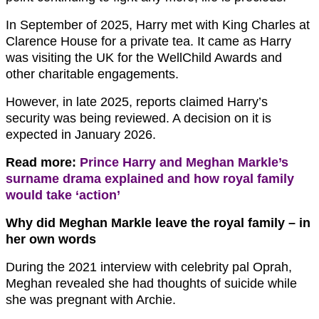
In September of 2025, Harry met with King Charles at
Clarence House for a private tea. It came as Harry
was visiting the UK for the WellChild Awards and
other charitable engagements.
However, in late 2025, reports claimed Harry’s
security was being reviewed. A decision on it is
expected in January 2026.
Read more:
Prince Harry and Meghan Markle’s
surname drama explained and how royal family
would take ‘action’
Why did Meghan Markle leave the royal family – in
her own words
During the 2021 interview with celebrity pal Oprah,
Meghan revealed she had thoughts of suicide while
she was pregnant with Archie.