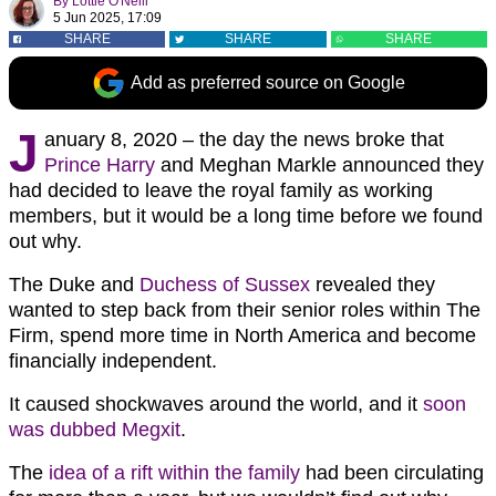
By
Lottie O'Neill
5 Jun 2025, 17:09
SHARE
SHARE
SHARE
Add as preferred source on Google
J
anuary 8, 2020 – the day the news broke that
Prince Harry
and Meghan Markle announced they
had decided to leave the royal family as working
members, but it would be a long time before we found
out why.
The Duke and
Duchess of Sussex
revealed they
wanted to step back from their senior roles within The
Firm, spend more time in North America and become
financially independent.
It caused shockwaves around the world, and it
soon
was dubbed Megxit
.
The
idea of a rift within the family
had been circulating