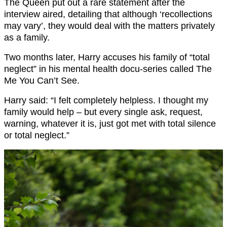
The Queen put out a rare statement after the
interview aired, detailing that although ‘recollections
may vary’, they would deal with the matters privately
as a family.
Two months later, Harry accuses his family of “total
neglect” in his mental health docu-series called The
Me You Can’t See.
Harry said: “I felt completely helpless. I thought my
family would help – but every single ask, request,
warning, whatever it is, just got met with total silence
or total neglect.”