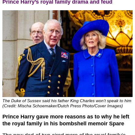
Prince Harry’s royal family drama and feud
The Duke of Sussex said his father King Charles won’t speak to him
(Credit: Mischa Schoemaker/Dutch Press Photo/Cover Images)
Prince Harry gave more reasons as to why he left
the royal family in his bombshell memoir Spare