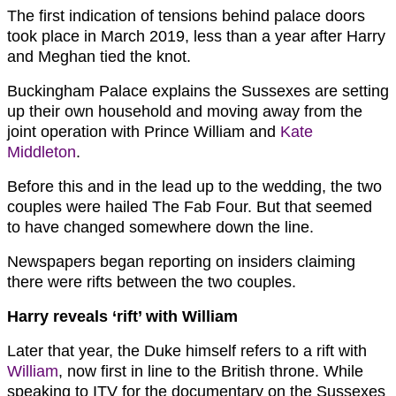
The first indication of tensions behind palace doors
took place in March 2019, less than a year after Harry
and Meghan tied the knot.
Buckingham Palace explains the Sussexes are setting
up their own household and moving away from the
joint operation with Prince William and
Kate
Middleton
.
Before this and in the lead up to the wedding, the two
couples were hailed The Fab Four. But that seemed
to have changed somewhere down the line.
Newspapers began reporting on insiders claiming
there were rifts between the two couples.
Harry reveals ‘rift’ with William
Later that year, the Duke himself refers to a rift with
William
, now first in line to the British throne. While
speaking to ITV for the documentary on the Sussexes