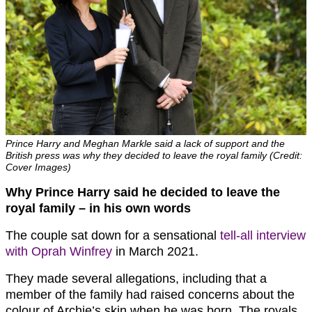
Prince Harry and Meghan Markle said a lack of support and the
British press was why they decided to leave the royal family (Credit:
Cover Images)
Why Prince Harry said he decided to leave the
royal family – in his own words
The couple sat down for a sensational
tell-all interview
with Oprah Winfrey
in March 2021.
They made several allegations, including that a
member of the family had raised concerns about the
colour of Archie’s skin when he was born. The royals