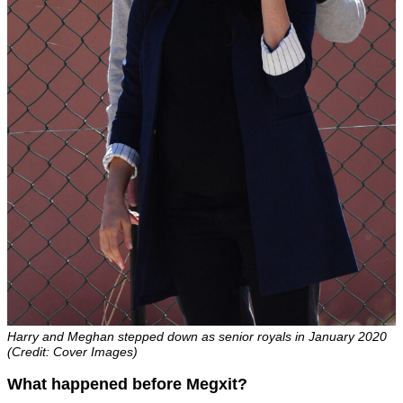
Harry and Meghan stepped down as senior royals in January 2020
(Credit: Cover Images)
What happened before Megxit?