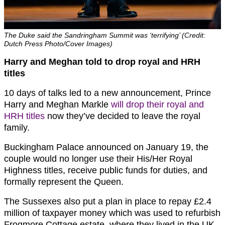
The Duke said the Sandringham Summit was ‘terrifying’ (Credit:
Dutch Press Photo/Cover Images)
Harry and Meghan told to drop royal and HRH
titles
10 days of talks led to a new announcement, Prince
Harry and Meghan Markle
will drop their royal and
HRH titles
now they’ve decided to leave the royal
family.
Buckingham Palace announced on January 19, the
couple would no longer use their His/Her Royal
Highness titles, receive public funds for duties, and
formally represent the Queen.
The Sussexes also put a plan in place to repay £2.4
million of taxpayer money which was used to refurbish
Frogmore Cottage estate, where they lived in the UK.