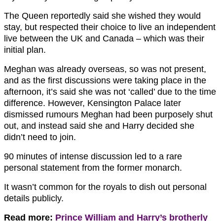
The Queen reportedly said she wished they would
stay, but respected their choice to live an independent
live between the UK and Canada – which was their
initial plan.
Meghan was already overseas, so was not present,
and as the first discussions were taking place in the
afternoon, it’s said she was not ‘called’ due to the time
difference. However, Kensington Palace later
dismissed rumours Meghan had been purposely shut
out, and instead said she and Harry decided she
didn’t need to join.
90 minutes of intense discussion led to a rare
personal statement from the former monarch.
It wasn’t common for the royals to dish out personal
details publicly.
Read more:
Prince William and Harry’s brotherly