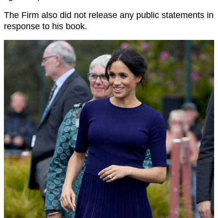
The Firm also did not release any public statements in
response to his book.