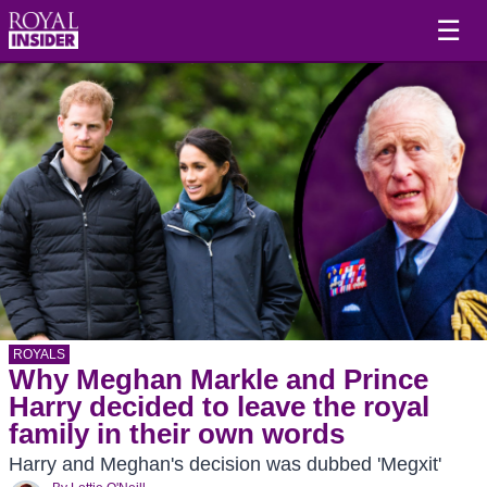
☰
ROYALS
Why Meghan Markle and Prince
Harry decided to leave the royal
family in their own words
Harry and Meghan's decision was dubbed 'Megxit'