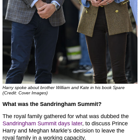
Harry spoke about brother William and Kate in his book Spare
(Credit: Cover Images)
What was the Sandringham Summit?
The royal family gathered for what was dubbed the
Sandringham Summit days later
, to discuss Prince
Harry and Meghan Markle’s decision to leave the
royal family in a working capacity.