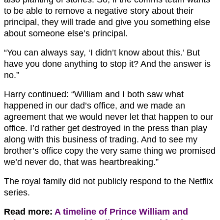
to be able to remove a negative story about their
principal, they will trade and give you something else
about someone else’s principal.
“You can always say, ‘I didn’t know about this.’ But
have you done anything to stop it? And the answer is
no.”
Harry continued: “William and I both saw what
happened in our dad’s office, and we made an
agreement that we would never let that happen to our
office. I’d rather get destroyed in the press than play
along with this business of trading. And to see my
brother’s office copy the very same thing we promised
we’d never do, that was heartbreaking.”
The royal family did not publicly respond to the Netflix
series.
Read more:
A timeline of Prince William and