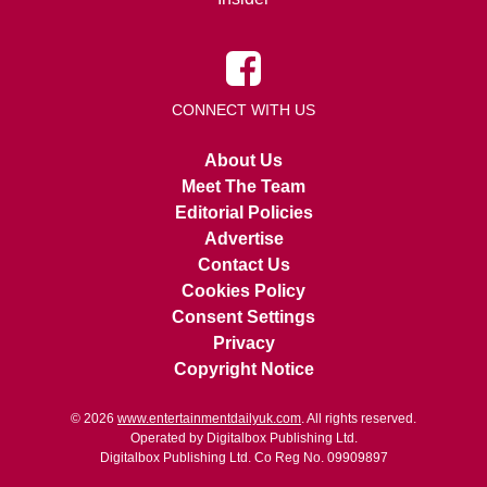
CONNECT WITH US
About Us
Meet The Team
Editorial Policies
Advertise
Contact Us
Cookies Policy
Consent Settings
Privacy
Copyright Notice
© 2026
www.entertainmentdailyuk.com
. All rights reserved.
Operated by Digitalbox Publishing Ltd.
Digitalbox Publishing Ltd. Co Reg No. 09909897