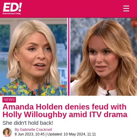
☰
NEWS
Amanda Holden denies feud with
Holly Willoughby amid ITV drama
She didn't hold back!
By
Gabrielle Cracknell
8 Jun 2023, 10:45
|
Updated:
10 May 2024, 11:11