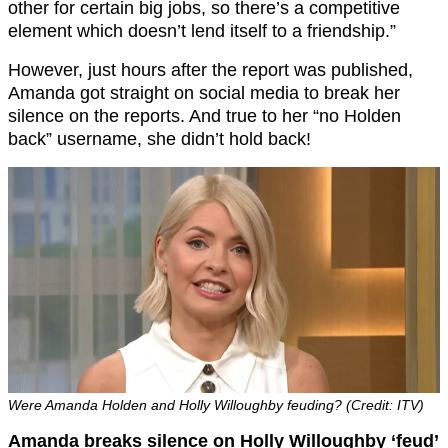
other for certain big jobs, so there’s a competitive
element which doesn’t lend itself to a friendship.”
However, just hours after the report was published,
Amanda got straight on social media to break her
silence on the reports. And true to her “no Holden
back” username, she didn’t hold back!
Were Amanda Holden and Holly Willoughby feuding? (Credit: ITV)
Amanda breaks silence on Holly Willoughby ‘feud’