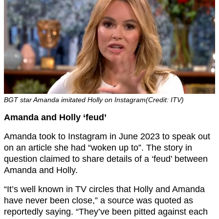
BGT star Amanda imitated Holly on Instagram(Credit: ITV)
Amanda and Holly ‘feud’
Amanda took to Instagram in June 2023 to speak out
on an article she had “woken up to”. The story in
question claimed to share details of a ‘feud’ between
Amanda and Holly.
“It’s well known in TV circles that Holly and Amanda
have never been close,” a source was quoted as
reportedly saying. “They’ve been pitted against each