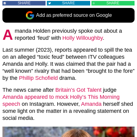
SHARE
SHARE
SHARE
Add as preferred source on Google
A
manda Holden previously spoke out about a
reported ‘feud’ with
Holly Willoughby
.
Last summer (2023), reports appeared to spill the tea
on an alleged “toxic feud” between ITV colleagues
Amanda and Holly. It was claimed that the pair had a
“well known” rivalry that had been “brought to the fore”
by the
Phillip Schofield
drama.
The news came after
Britain’s Got Talent
judge
Amanda appeared to mock Holly’s This Morning
speech
on Instagram. However,
Amanda
herself shed
some light on the matter in a revealing statement on
social media.