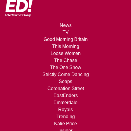
News
TV
Good Morning Britain
This Morning
Loose Women
The Chase
The One Show
Strictly Come Dancing
Soaps
Coronation Street
EastEnders
Emmerdale
Royals
Trending
Katie Price
Insider