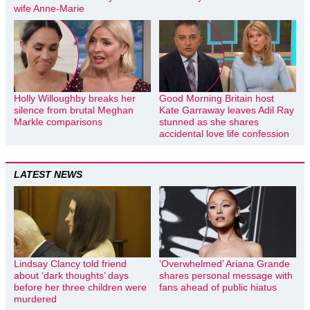
wife Anne-Marie
Holly Willoughby breaks her
Good Morning Britain host
silence from brutal Meghan
Kate Garraway leaves Adil Ray
Markle comparisons
stunned as she shares
accidental love life confession
LATEST NEWS
Lindsay Clancy told friend
‘Overwhelmed’ Ariana Grande
about ‘dark thoughts’ days
shares personal message with
before her three children were
fans ahead of public hiatus
murdered