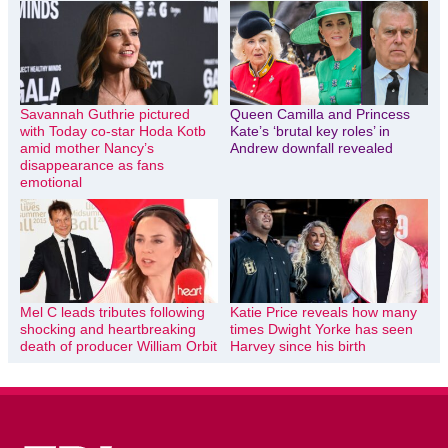
Savannah Guthrie pictured
Queen Camilla and Princess
with Today co-star Hoda Kotb
Kate’s ‘brutal key roles’ in
amid mother Nancy’s
Andrew downfall revealed
disappearance as fans
emotional
Mel C leads tributes following
Katie Price reveals how many
shocking and heartbreaking
times Dwight Yorke has seen
death of producer William Orbit
Harvey since his birth