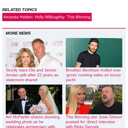
RELATED TOPICS
Amanda Holden
Holly Willoughby
This Morning
MORE NEWS
Strictly stars Ola and James
Brooklyn Beckham trolled over
Jordan split after 22 years as
‘gross’ cooking video on luxury
statement shared
yacht
Ant McPartlin shares stunning
This Morning star Josie Gibson
wedding photo as he
praised for ‘direct’ interview
celebrates anniversary with
with Ricky Gervais