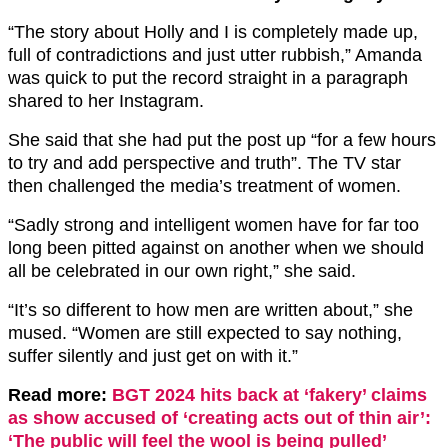
“The story about Holly and I is completely made up,
full of contradictions and just utter rubbish,” Amanda
was quick to put the record straight in a paragraph
shared to her Instagram.
She said that she had put the post up “for a few hours
to try and add perspective and truth”. The TV star
then challenged the media’s treatment of women.
“Sadly strong and intelligent women have for far too
long been pitted against on another when we should
all be celebrated in our own right,” she said.
“It’s so different to how men are written about,” she
mused. “Women are still expected to say nothing,
suffer silently and just get on with it.”
Read more:
BGT 2024 hits back at ‘fakery’ claims
as show accused of ‘creating acts out of thin air’:
‘The public will feel the wool is being pulled’