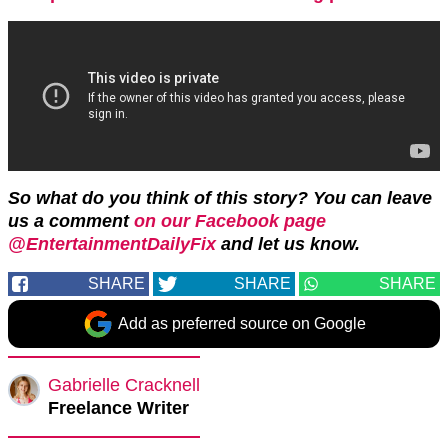
So what do you think of this story? You can leave
us a comment
on our Facebook page
@EntertainmentDailyFix
and let us know.
SHARE
SHARE
SHARE
Add as preferred source on Google
Gabrielle Cracknell
Freelance Writer