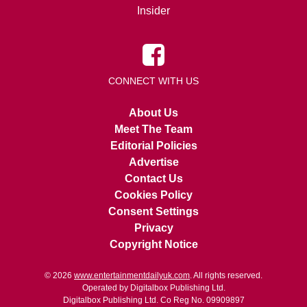
Insider
CONNECT WITH US
About Us
Meet The Team
Editorial Policies
Advertise
Contact Us
Cookies Policy
Consent Settings
Privacy
Copyright Notice
© 2026
www.entertainmentdailyuk.com
. All rights reserved.
Operated by Digitalbox Publishing Ltd.
Digitalbox Publishing Ltd. Co Reg No. 09909897