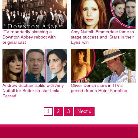
ITV reportedly planning a
Amy Nuttall: Emmerdale fame to
Downton Abbey reboot with
stage success and ‘Stars in their
original cast
Eyes’ win
Andrew Buchan ‘splits with Amy
Oliver Dench stars in ITV’s
Nuttall for Better co-star Leila
period drama Hotel Portofino
Farzad’
1
2
3
Next »