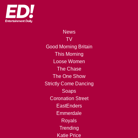
News
TV
Good Morning Britain
This Morning
Loose Women
The Chase
The One Show
Strictly Come Dancing
Soaps
Coronation Street
EastEnders
Emmerdale
Royals
Trending
Katie Price