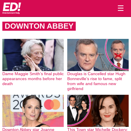
☰
DOWNTON ABBEY
Dame Maggie Smith’s final public
Douglas is Cancelled star Hugh
appearances months before her
Bonneville’s rise to fame, split
death
from wife and famous new
girlfriend
Downton Abbey star Joanne
This Town star Michelle Dockery: