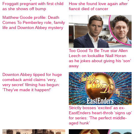
Froggatt pregnant with first child
How she found love again after
as she shows off bump
fiancé died of cancer
Matthew Goode profile: Death
Comes To Pemberley role, family
life and Downton Abbey mystery
Too Good To Be True star Allen
Leech on lookalike Niall Horan
as he jokes about giving his ‘son’
away
Downton Abbey tipped for huge
comeback amid claims ‘very,
very secret’ filming has begun:
‘They’ve made it happen!’
Strictly bosses ‘excited’ as ex-
EastEnders heart-throb ‘signs up’
for series: ‘The perfect middle-
aged hunk’