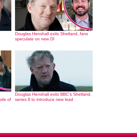
Douglas Henshall exits Shetland, fans
speculate on new DI
Douglas Henshall exits BBC’s Shetland,
ode of
series 8 to introduce new lead