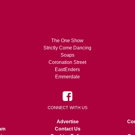
The One Show
Strictly Come Dancing
Soaps
Coronation Street
EastEnders
Emmerdale
CONNECT WITH US
Advertise
Con
am
Contact Us