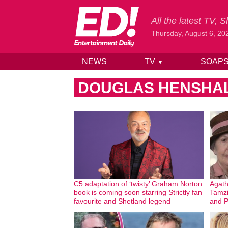
All the latest TV,
Thursday, August 6, 20
NEWS
TV
SOAP
▼
Skip to content
DOUGLAS HENSHA
C5 adaptation of ‘twisty’ Graham Norton
Agath
book is coming soon starring Strictly fan
Tamzi
favourite and Shetland legend
and P