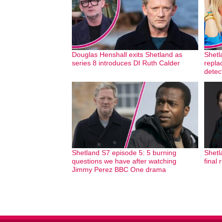
Douglas Henshall exits Shetland as
Shetl
series 8 introduces DI Ruth Calder
repla
detec
Shetland S7 episode 5: 5 burning
Shetl
questions we have after watching
final 
Jimmy Perez BBC One drama