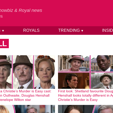
 Showbiz & Royal news
26
S
ROYALS
TRENDING
INSI
▼
▼
LL
a Christie’s Murder is Easy cast:
First look: Shetland favourite Dou
n Outhwaite, Douglas Henshall
Henshall looks totally different in 
enelope Wilton star
Christie’s Murder is Easy