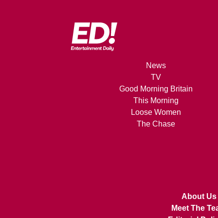
News
TV
Good Morning Britain
This Morning
Loose Women
The Chase
About Us
Meet The Te