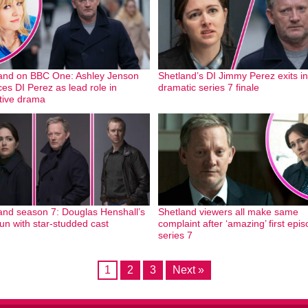
and on BBC One: Ashley Jenson
Shetland’s DI Jimmy Perez exits in
ces DI Perez as lead role in
dramatic series 7 finale
tive drama
and season 7: Douglas Henshall’s
Shetland viewers all make same
run with star-studded cast
complaint after ‘amazing’ first epis
series 7
1
2
3
Next »