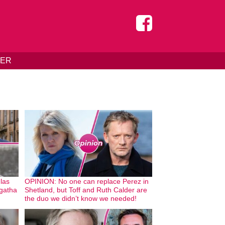
DER
glas
OPINION: No one can replace Perez in
Agatha
Shetland, but Toff and Ruth Calder are
the duo we didn’t know we needed!