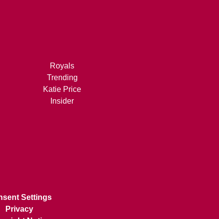
Royals
Trending
Katie Price
Insider
sent Settings
Privacy