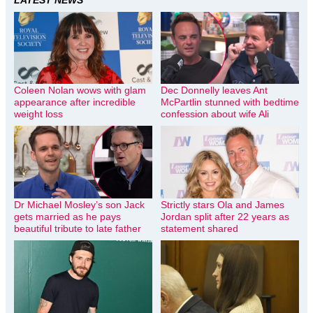
Coleen Nolan wows with glam
Dec Donnelly leaves Ant
appearance after incredible
McPartlin stunned with bedtime
weight loss
confession about wife Ali
Dr Michael Mosley’s son Jack
Strictly stars Ola and James
gets married as he pays
Jordan split after 22 years as
beautiful tribute to late father
statement shared