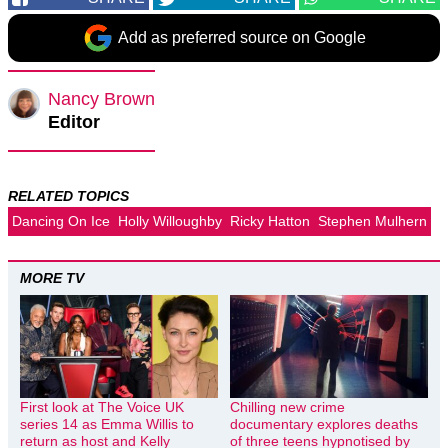
Add as preferred source on Google
Nancy Brown
Editor
RELATED TOPICS
Dancing On Ice
Holly Willoughby
Ricky Hatton
Stephen Mulhern
MORE TV
First look at The Voice UK
Chilling new crime
series 14 as Emma Willis to
documentary explores deaths
return as host and Kelly
of three teens hypnotised by