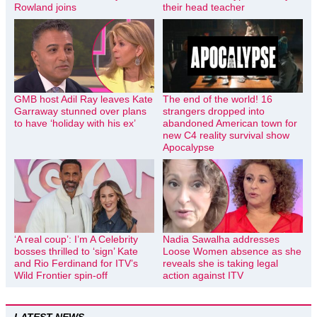
Rowland joins
their head teacher
GMB host Adil Ray leaves Kate
The end of the world! 16
Garraway stunned over plans
strangers dropped into
to have ‘holiday with his ex’
abandoned American town for
new C4 reality survival show
Apocalypse
‘A real coup’: I’m A Celebrity
Nadia Sawalha addresses
bosses thrilled to ‘sign’ Kate
Loose Women absence as she
and Rio Ferdinand for ITV’s
reveals she is taking legal
Wild Frontier spin-off
action against ITV
LATEST NEWS