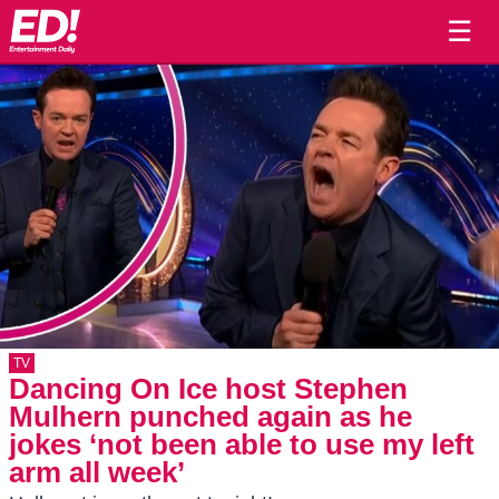
☰
TV
Dancing On Ice host Stephen
Mulhern punched again as he
jokes ‘not been able to use my left
arm all week’