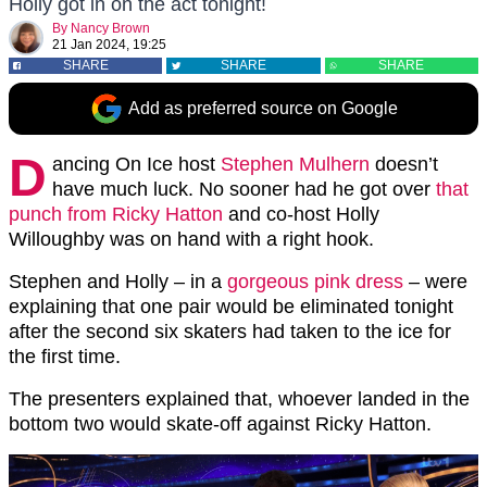
Holly got in on the act tonight!
By
Nancy Brown
21 Jan 2024, 19:25
SHARE
SHARE
SHARE
Add as preferred source on Google
D
ancing On Ice host
Stephen Mulhern
doesn’t
have much luck. No sooner had he got over
that
punch from Ricky Hatton
and co-host Holly
Willoughby was on hand with a right hook.
Stephen and Holly – in a
gorgeous pink dress
– were
explaining that one pair would be eliminated tonight
after the second six skaters had taken to the ice for
the first time.
The presenters explained that, whoever landed in the
bottom two would skate-off against Ricky Hatton.