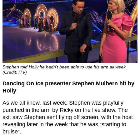
Stephen told Holly he hadn’t been able to use his arm all week
(Credit: ITV)
Dancing On Ice presenter Stephen Mulhern hit by
Holly
As we all know, last week, Stephen was playfully
punched in the arm by Ricky on the live show. The
skit saw Stephen sent flying off screen, with the host
revealing later in the week that he was “starting to
bruise”.