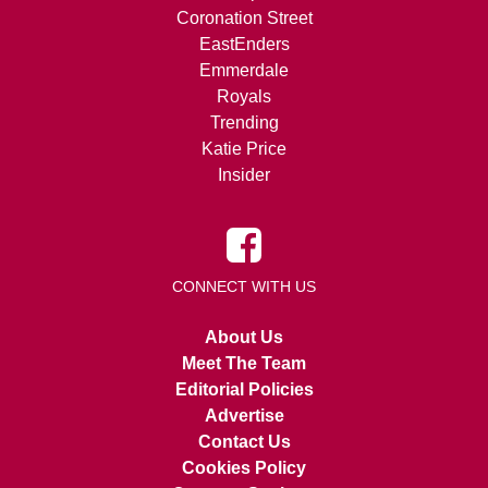
Coronation Street
EastEnders
Emmerdale
Royals
Trending
Katie Price
Insider
CONNECT WITH US
About Us
Meet The Team
Editorial Policies
Advertise
Contact Us
Cookies Policy