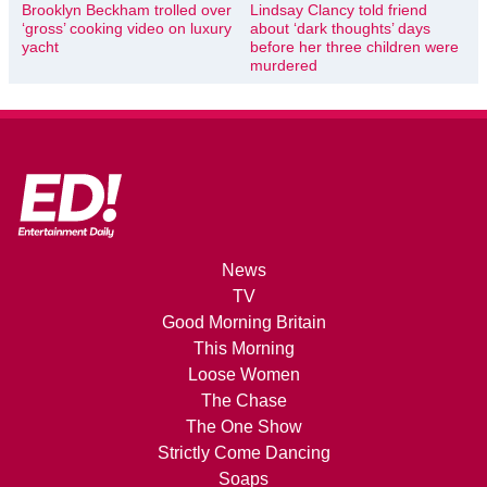
Brooklyn Beckham trolled over
Lindsay Clancy told friend
‘gross’ cooking video on luxury
about ‘dark thoughts’ days
yacht
before her three children were
murdered
News
TV
Good Morning Britain
This Morning
Loose Women
The Chase
The One Show
Strictly Come Dancing
Soaps