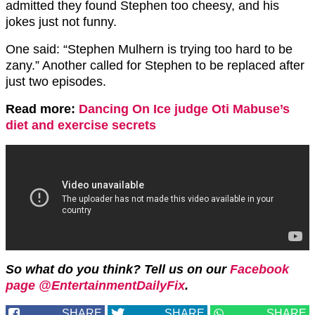
admitted they found Stephen too cheesy, and his
jokes just not funny.
One said: “
Stephen
Mulhern is trying too hard to be
zany.” Another called for Stephen to be replaced after
just two episodes.
Read more:
Dancing On Ice judge Oti Mabuse’s
diet and exercise secrets
So what do you think? Tell us on our
Facebook
page @EntertainmentDailyFix
.
SHARE
SHARE
SHARE