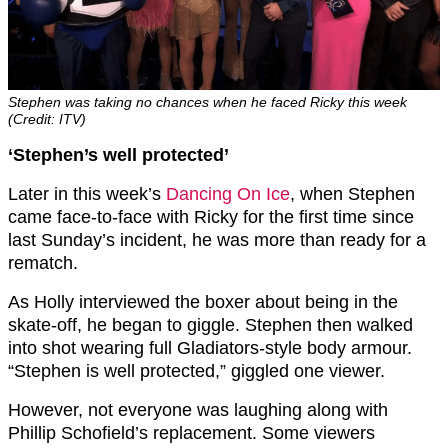
Stephen was taking no chances when he faced Ricky this week
(Credit: ITV)
‘Stephen’s well protected’
Later in this week’s
Dancing On Ice
, when Stephen
came face-to-face with Ricky for the first time since
last Sunday’s incident, he was more than ready for a
rematch.
As Holly interviewed the boxer about being in the
skate-off, he began to giggle. Stephen then walked
into shot wearing full Gladiators-style body armour.
“Stephen is well protected,” giggled one viewer.
However, not everyone was laughing along with
Phillip Schofield’s replacement. Some viewers