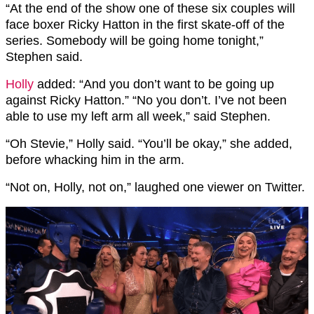
“At the end of the show one of these six couples will
face boxer Ricky Hatton in the first skate-off of the
series. Somebody will be going home tonight,”
Stephen said.
Holly
added: “And you don’t want to be going up
against Ricky Hatton.” “No you don’t. I’ve not been
able to use my left arm all week,” said Stephen.
“Oh Stevie,” Holly said. “You’ll be okay,” she added,
before whacking him in the arm.
“Not on, Holly, not on,” laughed one viewer on Twitter.