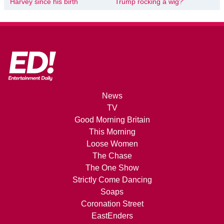
Harvey since his birth
Trump rocking a wig?’
News
TV
Good Morning Britain
This Morning
Loose Women
The Chase
The One Show
Strictly Come Dancing
Soaps
Coronation Street
EastEnders