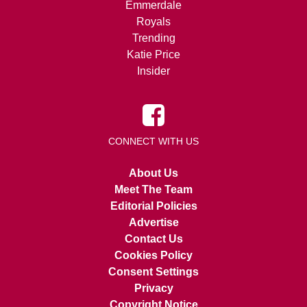
Emmerdale
Royals
Trending
Katie Price
Insider
CONNECT WITH US
About Us
Meet The Team
Editorial Policies
Advertise
Contact Us
Cookies Policy
Consent Settings
Privacy
Copyright Notice