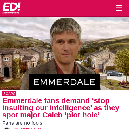
☰
SOAPS
Emmerdale fans demand ‘stop
insulting our intelligence’ as they
spot major Caleb ‘plot hole’
Fans are no fools