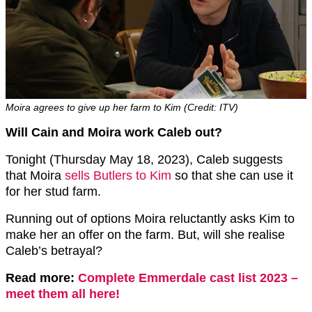
Moira agrees to give up her farm to Kim (Credit: ITV)
Will Cain and Moira work Caleb out?
Tonight (Thursday May 18, 2023), Caleb suggests
that Moira
sells Butlers to Kim
so that she can use it
for her stud farm.
Running out of options Moira reluctantly asks Kim to
make her an offer on the farm. But, will she realise
Caleb’s betrayal?
Read more:
Complete Emmerdale cast list 2023 –
meet them all here!