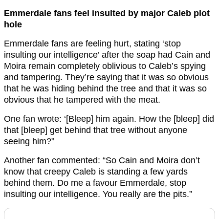
Emmerdale fans feel insulted by major Caleb plot
hole
Emmerdale fans are feeling hurt, stating ‘stop
insulting our intelligence’ after the soap had Cain and
Moira remain completely oblivious to Caleb’s spying
and tampering. They’re saying that it was so obvious
that he was hiding behind the tree and that it was so
obvious that he tampered with the meat.
One fan wrote: ‘[Bleep] him again. How the [bleep] did
that [bleep] get behind that tree without anyone
seeing him?”
Another fan commented: “So Cain and Moira don’t
know that creepy Caleb is standing a few yards
behind them. Do me a favour Emmerdale, stop
insulting our intelligence. You really are the pits.”