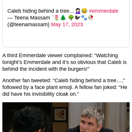
Caleb hiding behind a tree…🤦🏻‍♀️😂
#emmerdale
— Teena Massam 🌷🌲 🌳🐦‍⬛🐾🥀
(@teenamassam)
May 17, 2023
A third Emmerdale viewer complained: “Watching
tonight’s Emmerdale and it’s so obvious that Caleb is
behind the incident with the burgers!”
Another fan tweeted: “Caleb hiding behind a tree…,”
followed by a face plant emoji. A fellow fan joked: “He
did have his invisibility cloak on.”