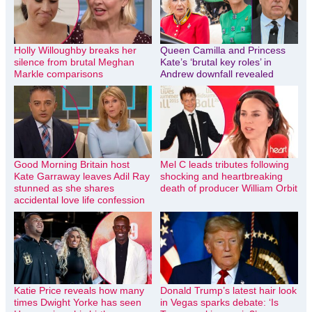
Holly Willoughby breaks her
Queen Camilla and Princess
silence from brutal Meghan
Kate’s ‘brutal key roles’ in
Markle comparisons
Andrew downfall revealed
Good Morning Britain host
Mel C leads tributes following
Kate Garraway leaves Adil Ray
shocking and heartbreaking
stunned as she shares
death of producer William Orbit
accidental love life confession
Katie Price reveals how many
Donald Trump’s latest hair look
times Dwight Yorke has seen
in Vegas sparks debate: ‘Is