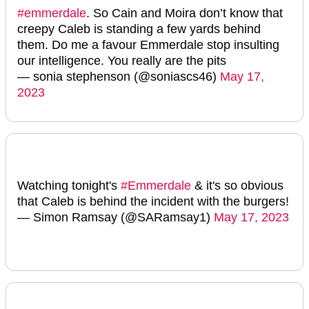
#emmerdale
. So Cain and Moira don’t know that
creepy Caleb is standing a few yards behind
them. Do me a favour Emmerdale stop insulting
our intelligence. You really are the pits
— sonia stephenson (@soniascs46)
May 17,
2023
Watching tonight's
#Emmerdale
& it's so obvious
that Caleb is behind the incident with the burgers!
— Simon Ramsay (@SARamsay1)
May 17, 2023