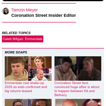
Tamzin Meyer
Coronation Street Insider Editor
RELATED TOPICS
Caleb Miligan
Emmerdale
MORE SOAPS
Emmerdale cast shake-up
Coronation Street fans
2026 as exits confirmed and
convinced huge affair is about
big returns teased
to happen between Kit and
Bethany