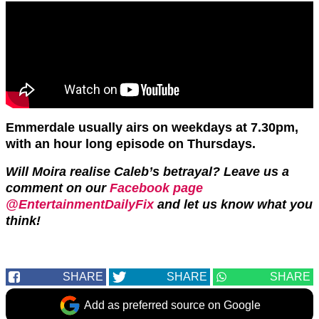
Emmerdale usually airs on weekdays at 7.30pm,
with an hour long episode on Thursdays.
Will Moira realise Caleb’s betrayal? Leave us a
comment on our
Facebook page
@EntertainmentDailyFix
and let us know what you
think!
SHARE
SHARE
SHARE
Add as preferred source on Google