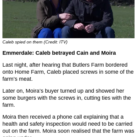
Caleb spied on them (Credit: ITV)
Emmerdale: Caleb betrayed Cain and Moira
Last night, after hearing that Butlers Farm bordered
onto Home Farm, Caleb placed screws in some of the
farm’s meat.
Later on, Moira’s buyer turned up and showed her
some burgers with the screws in, cutting ties with the
farm.
Moira then received a phone call explaining that a
health and safety inspection would need to be carried
out on the farm. Moira soon realised that the farm was