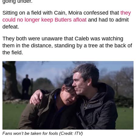
going under.
Sitting on a field with Cain, Moira confessed that
they
could no longer keep Butlers afloat
and had to admit
defeat.
They both were unaware that Caleb was watching
them in the distance, standing by a tree at the back of
the field.
Fans won’t be taken for fools (Credit: ITV)