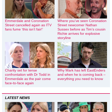
Emmerdale and Coronation
Where you’ve seen Coronation
Street cancelled again as ITV
Street newcomer Nathan
fans fume ‘this isn’t fair!’
Sussex before as Tim’s cousin
Richie arrives for explosive
storyline
Charity set for tense
Why Mark has left EastEnders
confrontation with Dr Todd in
and when he is coming back –
Emmerdale as the pair come
everything you need to know
face-to-face again
LATEST NEWS