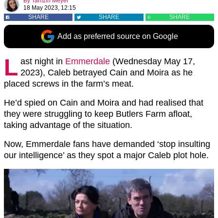
By
Tamzin Meyer
18 May 2023, 12:15
SHARE
SHARE
SHARE
Add as preferred source on Google
L
ast night in
Emmerdale
(Wednesday May 17,
2023), Caleb betrayed Cain and Moira as he
placed screws in the farm’s meat.
He’d spied on Cain and Moira and had realised that
they were struggling to keep Butlers Farm afloat,
taking advantage of the situation.
Now, Emmerdale fans have demanded ‘stop insulting
our intelligence’ as they spot a major Caleb plot hole.