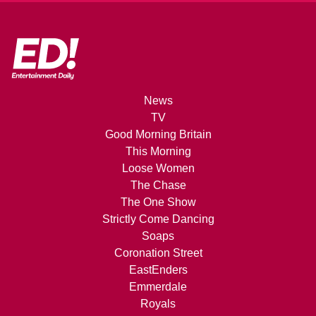
News
TV
Good Morning Britain
This Morning
Loose Women
The Chase
The One Show
Strictly Come Dancing
Soaps
Coronation Street
EastEnders
Emmerdale
Royals