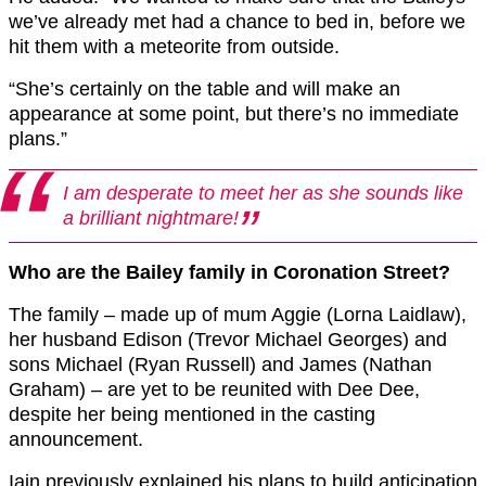
we’ve already met had a chance to bed in, before we
hit them with a meteorite from outside.
“She’s certainly on the table and will make an
appearance at some point, but there’s no immediate
plans.”
I am desperate to meet her as she sounds like
a brilliant nightmare!
Who are the Bailey family in Coronation Street?
The family – made up of mum Aggie (Lorna Laidlaw),
her husband Edison (Trevor Michael Georges) and
sons Michael (Ryan Russell) and James (Nathan
Graham) – are yet to be reunited with Dee Dee,
despite her being mentioned in the casting
announcement.
Iain previously explained his plans to build anticipation