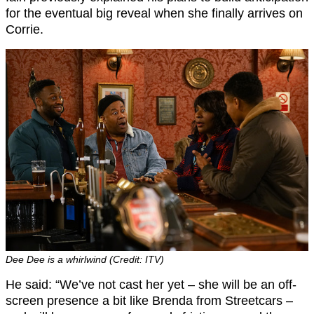
for the eventual big reveal when she finally arrives on
Corrie.
Dee Dee is a whirlwind (Credit: ITV)
He said: “We’ve not cast her yet – she will be an off-
screen presence a bit like Brenda from Streetcars –