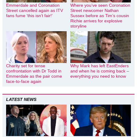
Emmerdale and Coronation
Where you’ve seen Coronation
Street cancelled again as ITV
Street newcomer Nathan
fans fume ‘this isn’t fair!’
Sussex before as Tim’s cousin
Richie arrives for explosive
storyline
Charity set for tense
Why Mark has left EastEnders
confrontation with Dr Todd in
and when he is coming back –
Emmerdale as the pair come
everything you need to know
face-to-face again
LATEST NEWS