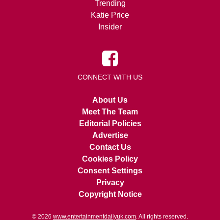
Trending
Katie Price
Insider
CONNECT WITH US
About Us
Meet The Team
Editorial Policies
Advertise
Contact Us
Cookies Policy
Consent Settings
Privacy
Copyright Notice
© 2026
www.entertainmentdailyuk.com
. All rights reserved.