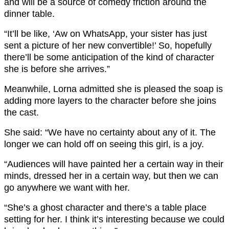
and will be a source of comedy friction around the
dinner table.
“It’ll be like, ‘Aw on WhatsApp, your sister has just
sent a picture of her new convertible!’ So, hopefully
there’ll be some anticipation of the kind of character
she is before she arrives.”
Meanwhile, Lorna admitted she is pleased the soap is
adding more layers to the character before she joins
the cast.
She said: “We have no certainty about any of it. The
longer we can hold off on seeing this girl, is a joy.
“Audiences will have painted her a certain way in their
minds, dressed her in a certain way, but then we can
go anywhere we want with her.
“She’s a ghost character and there’s a table place
setting for her. I think it’s interesting because we could