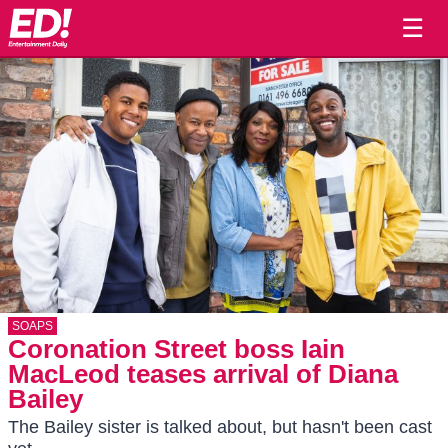
☰
SOAPS
Coronation Street boss Iain
MacLeod teases arrival of Diana
Bailey
The Bailey sister is talked about, but hasn't been cast