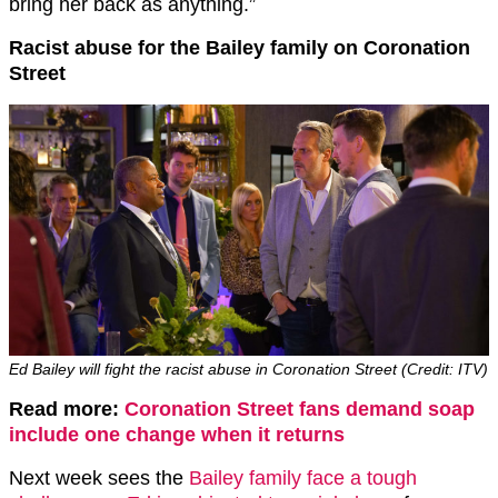
bring her back as anything.”
Racist abuse for the Bailey family on Coronation
Street
Ed Bailey will fight the racist abuse in Coronation Street (Credit: ITV)
Read more:
Coronation Street fans demand soap
include one change when it returns
Next week sees the
Bailey family face a tough