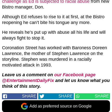
challenge as Ed is subjected to racial abuse
from new
Bistro manager, Don.
Although Ed refuses to rise to it at first, at the Bistro
reopening he can’t bite his tongue any more.
He reveals he’s put up with abuse all his life and will
always fight to stop it.
Coronation Street has worked with Baroness Doreen
Lawrence, the mother of Stephen Lawrence on the
storyline. Stephen was murdered in a racially
motivated attack in 1993.
Leave us a comment on
our Facebook page
@EntertainmentDailyFix
and let us know what you
think of this story.
SHARE
SHARE
SHARE
Add as preferred source on Google