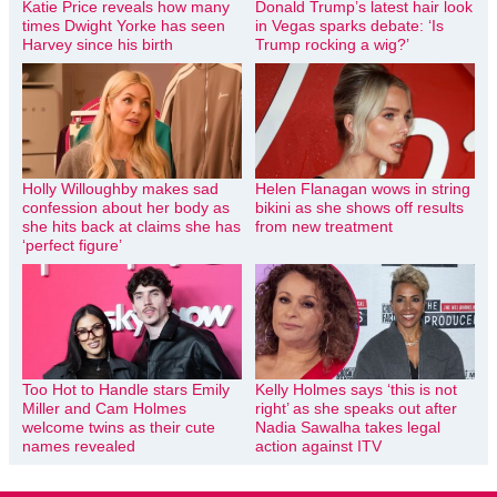
Katie Price reveals how many
Donald Trump’s latest hair look
times Dwight Yorke has seen
in Vegas sparks debate: ‘Is
Harvey since his birth
Trump rocking a wig?’
Holly Willoughby makes sad
Helen Flanagan wows in string
confession about her body as
bikini as she shows off results
she hits back at claims she has
from new treatment
‘perfect figure’
Too Hot to Handle stars Emily
Kelly Holmes says ‘this is not
Miller and Cam Holmes
right’ as she speaks out after
welcome twins as their cute
Nadia Sawalha takes legal
names revealed
action against ITV