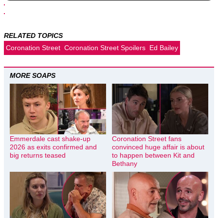
RELATED TOPICS
Coronation Street
Coronation Street Spoilers
Ed Bailey
MORE SOAPS
Emmerdale cast shake-up
Coronation Street fans
2026 as exits confirmed and
convinced huge affair is about
big returns teased
to happen between Kit and
Bethany