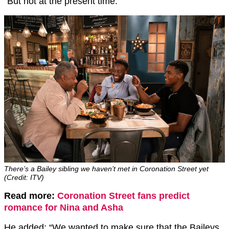
“But not at the present time.”
There’s a Bailey sibling we haven’t met in Coronation Street yet
(Credit: ITV)
Read more:
Coronation Street fans predict
romance for Nina and Asha
He added: “We wanted to make sure that the Baileys