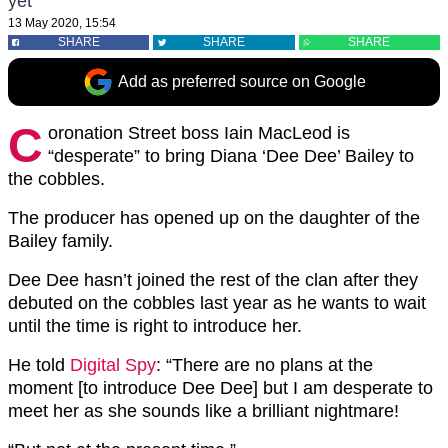
yet
13 May 2020, 15:54
SHARE
SHARE
SHARE
Add as preferred source on Google
C
oronation Street boss Iain MacLeod is
“desperate” to bring Diana ‘Dee Dee’ Bailey to
the cobbles.
The producer has opened up on the daughter of the
Bailey family.
Dee Dee hasn’t joined the rest of the clan after they
debuted on the cobbles last year as he wants to wait
until the time is right to introduce her.
He told
Digital Spy
: “There are no plans at the
moment [to introduce Dee Dee] but I am desperate to
meet her as she sounds like a brilliant nightmare!