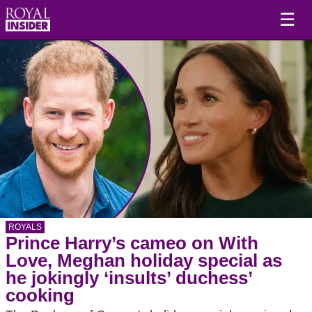
☰
ROYALS
Prince Harry’s cameo on With
Love, Meghan holiday special as
he jokingly ‘insults’ duchess’
cooking