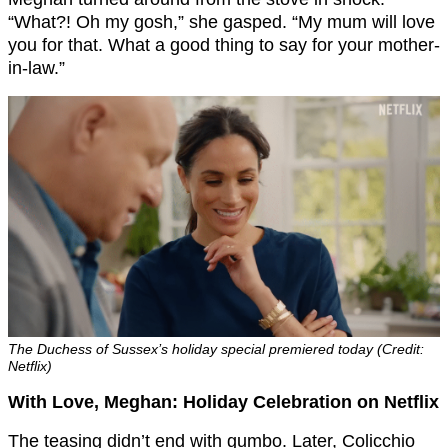
“What?! Oh my gosh,” she gasped. “My mum will love
you for that. What a good thing to say for your mother-
in-law.”
The Duchess of Sussex’s holiday special premiered today (Credit:
Netflix)
With Love, Meghan: Holiday Celebration on Netflix
The teasing didn’t end with gumbo. Later, Colicchio