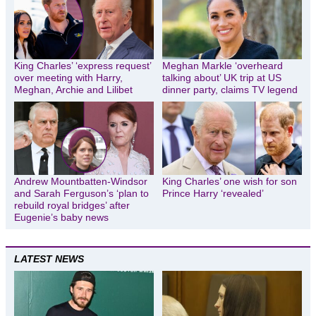
King Charles’ ‘express request’
Meghan Markle ‘overheard
over meeting with Harry,
talking about’ UK trip at US
Meghan, Archie and Lilibet
dinner party, claims TV legend
Andrew Mountbatten-Windsor
King Charles’ one wish for son
and Sarah Ferguson’s ‘plan to
Prince Harry ‘revealed’
rebuild royal bridges’ after
Eugenie’s baby news
LATEST NEWS