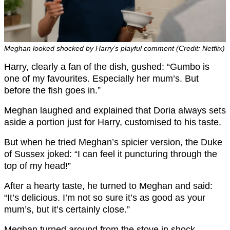
Meghan looked shocked by Harry’s playful comment (Credit: Netflix)
Harry, clearly a fan of the dish, gushed: “Gumbo is
one of my favourites. Especially her mum’s. But
before the fish goes in.”
Meghan laughed and explained that Doria always sets
aside a portion just for Harry, customised to his taste.
But when he tried Meghan’s spicier version, the Duke
of Sussex joked: “I can feel it puncturing through the
top of my head!”
After a hearty taste, he turned to Meghan and said:
“It’s delicious. I’m not so sure it’s as good as your
mum’s, but it’s certainly close.”
Meghan turned around from the stove in shock.