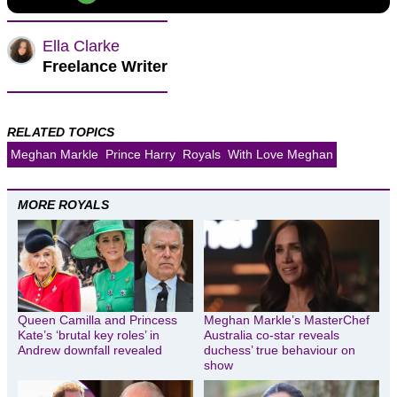
Ella Clarke
Freelance Writer
RELATED TOPICS
Meghan Markle
Prince Harry
Royals
With Love Meghan
MORE ROYALS
Queen Camilla and Princess
Meghan Markle’s MasterChef
Kate’s ‘brutal key roles’ in
Australia co-star reveals
Andrew downfall revealed
duchess’ true behaviour on
show