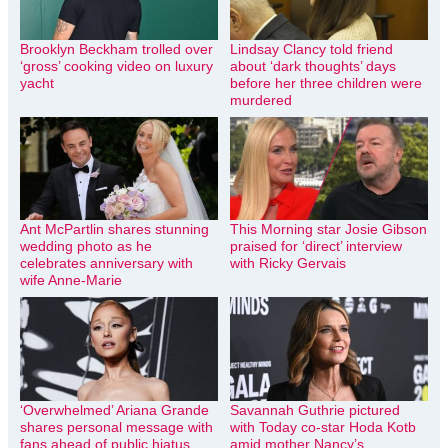
Brooklyn Beckham trolled over
Lindsay Clancy told friend
‘gross’ cooking video on luxury
about ‘dark thoughts’ days
yacht
before her three children were
murdered
Ant McPartlin shares stunning
This Morning star Josie Gibson
wedding photo as he
praised for ‘direct’ interview
celebrates anniversary with
with Ricky Gervais
wife Anne-Marie
‘Overwhelmed’ Ariana Grande
Savannah Guthrie pictured
shares personal message with
with Today co-star Hoda Kotb
fans ahead of public hiatus
amid mother Nancy’s