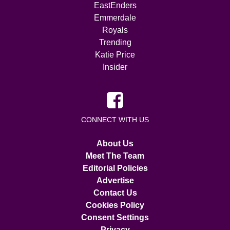
EastEnders
Emmerdale
Royals
Trending
Katie Price
Insider
CONNECT WITH US
About Us
Meet The Team
Editorial Policies
Advertise
Contact Us
Cookies Policy
Consent Settings
Privacy