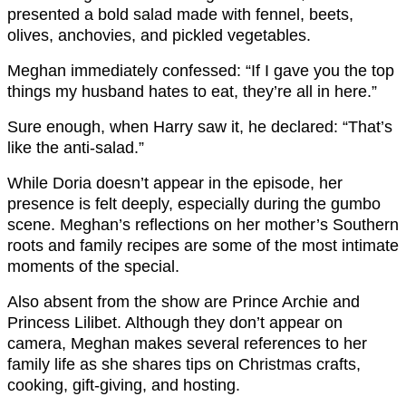
presented a bold salad made with fennel, beets,
olives, anchovies, and pickled vegetables.
Meghan immediately confessed: “If I gave you the top
things my husband hates to eat, they’re all in here.”
Sure enough, when Harry saw it, he declared: “That’s
like the anti-salad.”
While Doria doesn’t appear in the episode, her
presence is felt deeply, especially during the gumbo
scene. Meghan’s reflections on her mother’s Southern
roots and family recipes are some of the most intimate
moments of the special.
Also absent from the show are Prince Archie and
Princess Lilibet. Although they don’t appear on
camera, Meghan makes several references to her
family life as she shares tips on Christmas crafts,
cooking, gift-giving, and hosting.