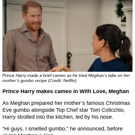
Prince Harry made a brief cameo as he tried Meghan’s take on her
mother’s gumbo recipe (Credit: Netflix)
Prince Harry makes cameo in With Love, Meghan
As Meghan prepared her mother’s famous Christmas
Eve gumbo alongside Top Chef star Tom Colicchio,
Harry strolled into the kitchen, led by his nose.
“Hi guys, I smelled gumbo,” he announced, before