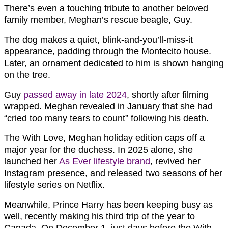
There’s even a touching tribute to another beloved
family member, Meghan’s rescue beagle, Guy.
The dog makes a quiet, blink-and-you’ll-miss-it
appearance, padding through the Montecito house.
Later, an ornament dedicated to him is shown hanging
on the tree.
Guy
passed away in late 2024
, shortly after filming
wrapped. Meghan revealed in January that she had
“cried too many tears to count” following his death.
The With Love, Meghan holiday edition caps off a
major year for the duchess. In 2025 alone, she
launched her
As Ever lifestyle brand
, revived her
Instagram presence, and released two seasons of her
lifestyle series on Netflix.
Meanwhile, Prince Harry has been keeping busy as
well, recently making his third trip of the year to
Canada. On December 1, just days before the With