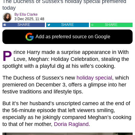
The Duchess of Sussex's holiday special premiered
today
By
Ella Clarke
3 Dec 2025, 11:48
SHARE
SHARE
SHARE
Add as preferred source on Google
P
rince Harry made a surprise appearance in With
Love, Meghan: Holiday Celebration, stealing the
spotlight with a playful dig at his wife’s cooking.
The Duchess of Sussex’s new
holiday special
, which
premiered on December 3, offers a glimpse into her
festive traditions and lifestyle tips.
But it’s her husband’s unscripted cameo at the end of
the 56-minute episode that left viewers smiling,
especially as he jokingly compared Meghan’s cooking
to that of her mother,
Doria Ragland
.