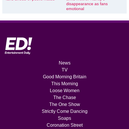
disappearance as fans
emotional
News
TV
Good Morning Britain
This Morning
Loose Women
The Chase
The One Show
Strictly Come Dancing
Soaps
Coronation Street