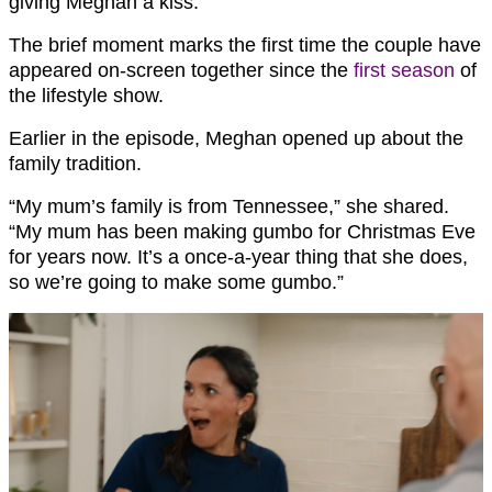
giving Meghan a kiss.
The brief moment marks the first time the couple have
appeared on-screen together since the
first season
of
the lifestyle show.
Earlier in the episode, Meghan opened up about the
family tradition.
“My mum’s family is from Tennessee,” she shared.
“My mum has been making gumbo for Christmas Eve
for years now. It’s a once-a-year thing that she does,
so we’re going to make some gumbo.”