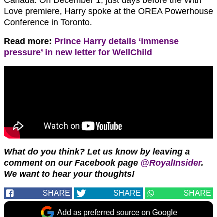
Love premiere, Harry spoke at the OREA Powerhouse
Conference in Toronto.
Read more:
Prince Harry details ‘immense
pressure’ in new letter for WellChild
What do you think?
Let us know by leaving a
comment on our Facebook page
@RoyalInsider
.
We want to hear your thoughts!
SHARE
SHARE
SHARE
Add as preferred source on Google