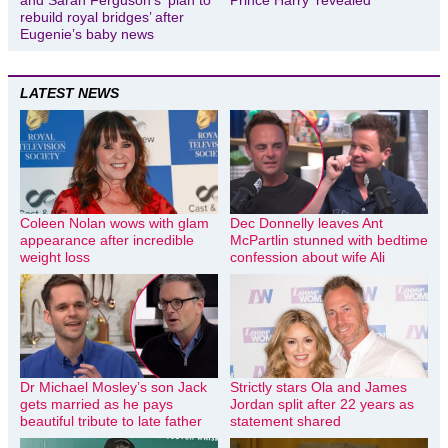
and Sarah Ferguson’s ‘plan to
Prince Harry ‘revealed’
rebuild royal bridges’ after
Eugenie’s baby news
LATEST NEWS
Coleen Nolan wows with glam
Dec Donnelly leaves Ant
appearance after incredible
McPartlin stunned with bedtime
weight loss
confession about wife Ali
Dr Michael Mosley’s son Jack
Strictly stars Ola and James
gets married as he pays
Jordan split after 22 years as
beautiful tribute to late father
statement shared