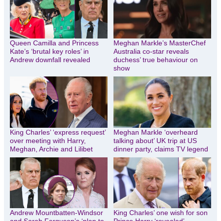
Queen Camilla and Princess
Meghan Markle’s MasterChef
Kate’s ‘brutal key roles’ in
Australia co-star reveals
Andrew downfall revealed
duchess’ true behaviour on
show
King Charles’ ‘express request’
Meghan Markle ‘overheard
over meeting with Harry,
talking about’ UK trip at US
Meghan, Archie and Lilibet
dinner party, claims TV legend
Andrew Mountbatten-Windsor
King Charles’ one wish for son