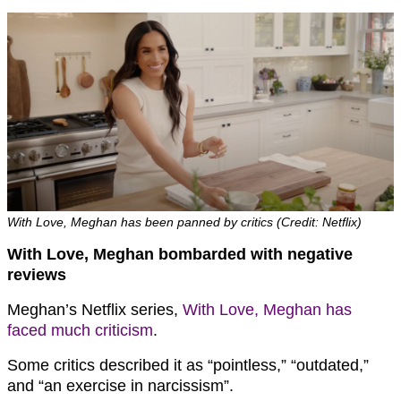
With Love, Meghan has been panned by critics (Credit: Netflix)
With Love, Meghan bombarded with negative
reviews
Meghan’s Netflix series,
With Love, Meghan has
faced much criticism
.
Some critics described it as “pointless,” “outdated,”
and “an exercise in narcissism”.