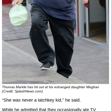
Thomas Markle has hit out at his estranged daughter Meghan
(Credit: SplashNews.com)
“She was never a latchkey kid,” he said.
While he admitted that they occasionally ate TV