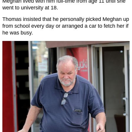
Meghan lived with him full-time from age 11 until she
went to university at 18.
Thomas insisted that he personally picked Meghan up
from school every day or arranged a car to fetch her if
he was busy.