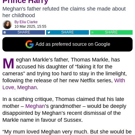
Prince Harry
Meghan's father refuted the claims she made about
her childhood
By
Ella Clarke
10 Mar 2025, 15:55
SHARE
SHARE
SHARE
Add as preferred source on Google
M
eghan Markle’s father, Thomas Markle, has
accused his daughter of “faking it for the
cameras” and trying too hard to stay in the limelight,
following the release of her new Netflix series,
With
Love, Meghan
.
In a scathing critique, Thomas claimed that his late
mother –
Meghan
’s grandmother – would be deeply
disappointed by Meghan’s recent dismissal of the
Markle name in favour of Sussex.
“My mum loved Meghan very much. But she would be