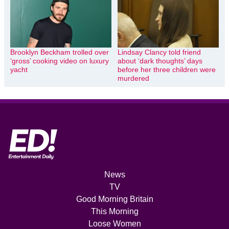
Brooklyn Beckham trolled over
Lindsay Clancy told friend
‘gross’ cooking video on luxury
about ‘dark thoughts’ days
yacht
before her three children were
murdered
News
TV
Good Morning Britain
This Morning
Loose Women