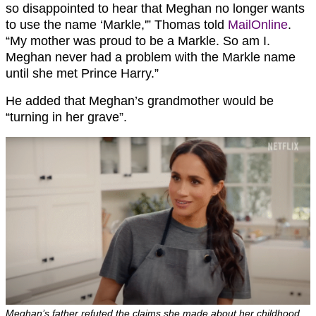
so disappointed to hear that Meghan no longer wants
to use the name ‘Markle,'” Thomas told
MailOnline
.
“My mother was proud to be a Markle. So am I.
Meghan never had a problem with the Markle name
until she met Prince Harry.”
He added that Meghan’s grandmother would be
“turning in her grave”.
Meghan’s father refuted the claims she made about her childhood