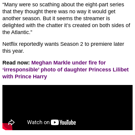
“Many were so scathing about the eight-part series
that they thought there was no way it would get
another season. But it seems the streamer is
delighted with the chatter it’s created on both sides of
the Atlantic.”
Netflix reportedly wants Season 2 to premiere later
this year.
Read now:
Meghan Markle under fire for
‘irresponsible’ photo of daughter Princess Lilibet
with Prince Harry