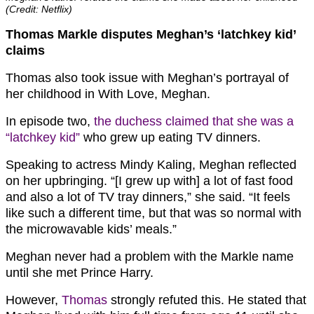
(Credit: Netflix)
Thomas Markle disputes Meghan’s ‘latchkey kid’
claims
Thomas also took issue with Meghan’s portrayal of
her childhood in With Love, Meghan.
In episode two,
the duchess claimed that she was a
“latchkey kid”
who grew up eating TV dinners.
Speaking to actress Mindy Kaling, Meghan reflected
on her upbringing. “[I grew up with] a lot of fast food
and also a lot of TV tray dinners,” she said. “It feels
like such a different time, but that was so normal with
the microwavable kids’ meals.”
Meghan never had a problem with the Markle name
until she met Prince Harry.
However,
Thomas
strongly refuted this. He stated that