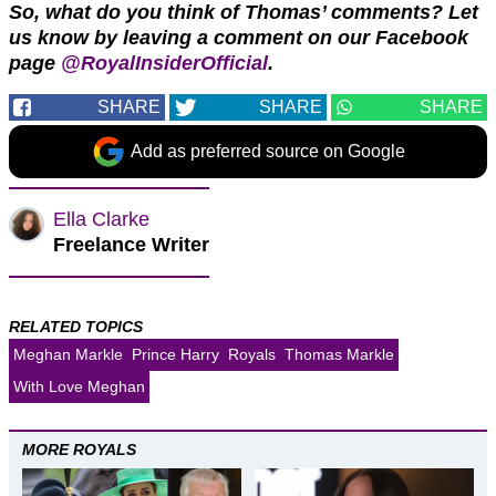
So, what do you think of Thomas’ comments? Let
us know by leaving a comment on our Facebook
page
@RoyalInsiderOfficial
.
SHARE
SHARE
SHARE
Add as preferred source on Google
Ella Clarke
Freelance Writer
RELATED TOPICS
Meghan Markle
Prince Harry
Royals
Thomas Markle
With Love Meghan
MORE ROYALS