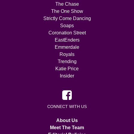
The Chase
The One Show
Strictly Come Dancing
Soaps
Coronation Street
EastEnders
Emmerdale
Royals
Trending
Katie Price
Insider
CONNECT WITH US
About Us
Meet The Team