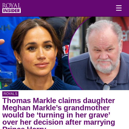
☰
ROYALS
Thomas Markle claims daughter
Meghan Markle’s grandmother
would be ‘turning in her grave’
over her decision after marrying