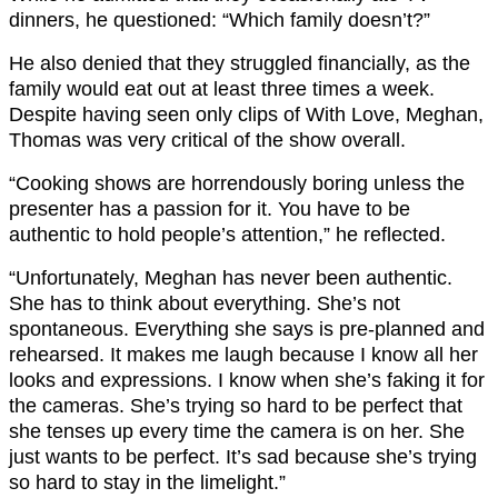
dinners, he questioned: “Which family doesn’t?”
He also denied that they struggled financially, as the
family would eat out at least three times a week.
Despite having seen only clips of With Love, Meghan,
Thomas was very critical of the show overall.
“Cooking shows are horrendously boring unless the
presenter has a passion for it. You have to be
authentic to hold people’s attention,” he reflected.
“Unfortunately, Meghan has never been authentic.
She has to think about everything. She’s not
spontaneous. Everything she says is pre-planned and
rehearsed. It makes me laugh because I know all her
looks and expressions. I know when she’s faking it for
the cameras. She’s trying so hard to be perfect that
she tenses up every time the camera is on her. She
just wants to be perfect. It’s sad because she’s trying
so hard to stay in the limelight.”