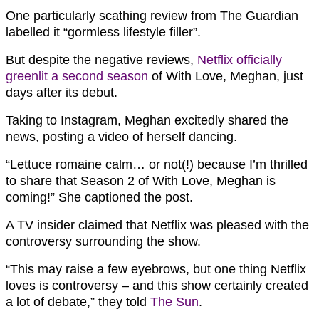
One particularly scathing review from The Guardian
labelled it “gormless lifestyle filler”.
But despite the negative reviews,
Netflix officially
greenlit a second season
of With Love, Meghan, just
days after its debut.
Taking to Instagram, Meghan excitedly shared the
news, posting a video of herself dancing.
“Lettuce romaine calm… or not(!) because I’m thrilled
to share that Season 2 of With Love, Meghan is
coming!” She captioned the post.
A TV insider claimed that Netflix was pleased with the
controversy surrounding the show.
“This may raise a few eyebrows, but one thing Netflix
loves is controversy – and this show certainly created
a lot of debate,” they told
The Sun
.