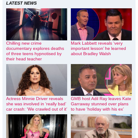
LATEST NEWS
Chilling new crime
Mark Labbett reveals ‘very
documentary explores deaths
important lesson’ he learned
of three teens hypnotised by
about Bradley Walsh
their head teacher
Actress Minnie Driver reveals
GMB host Adil Ray leaves Kate
she was involved in ‘really bad’
Garraway stunned over plans
car crash: ‘We crawled out of it’
to have ‘holiday with his ex’