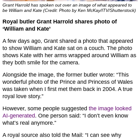
Grant Harrold has spoken out over an image of what appeared to
be William and Kate (Credit: Photo by Ken McKay/ITV/Shutterstock)
Royal butler Grant Harrold shares photo of
‘William and Kate’
A few days ago, Grant shared a photo that appeared
to show William and Kate sat on a couch. The photo
shows Kate with her arms wrapped around William as
they both smile for the camera.
Alongside the image, the former butler wrote: “This
wonderful photo of the Prince and Princess of Wales
was taken when I first met them back in 2004. A true
royal love story.”
However, some people suggested
the image looked
AI-generated
. One person said: “I don’t even know
what’s real anymore.”
A royal source also told the Mail: “I can see why