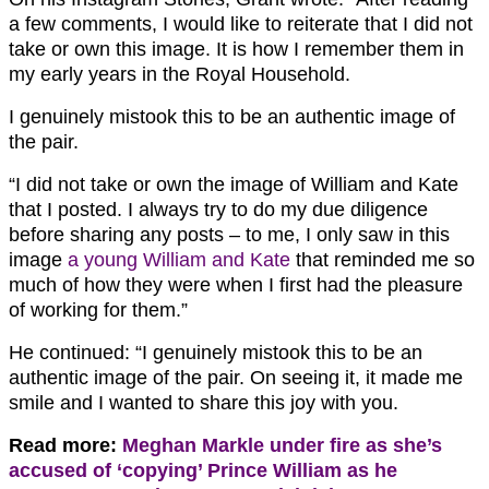
a few comments, I would like to reiterate that I did not
take or own this image. It is how I remember them in
my early years in the Royal Household.
I genuinely mistook this to be an authentic image of
the pair.
“I did not take or own the image of William and Kate
that I posted. I always try to do my due diligence
before sharing any posts – to me, I only saw in this
image
a young William and Kate
that reminded me so
much of how they were when I first had the pleasure
of working for them.”
He continued: “I genuinely mistook this to be an
authentic image of the pair. On seeing it, it made me
smile and I wanted to share this joy with you.
Read more:
Meghan Markle under fire as she’s
accused of ‘copying’ Prince William as he