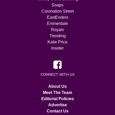
Soaps
Coronation Street
EastEnders
Emmerdale
Royals
Trending
Katie Price
Insider
CONNECT WITH US
About Us
Meet The Team
Editorial Policies
Advertise
Contact Us