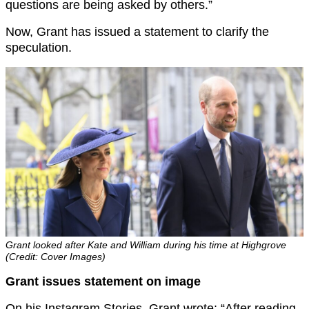
questions are being asked by others.”
Now, Grant has issued a statement to clarify the
speculation.
Grant looked after Kate and William during his time at Highgrove
(Credit: Cover Images)
Grant issues statement on image
On his Instagram Stories, Grant wrote: “After reading