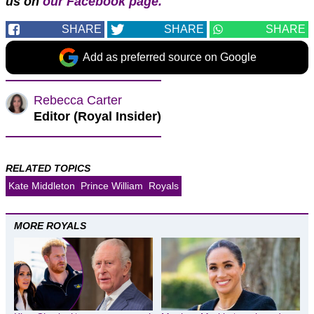
us on
our Facebook page.
SHARE
SHARE
SHARE
Add as preferred source on Google
Rebecca Carter
Editor (Royal Insider)
RELATED TOPICS
Kate Middleton
Prince William
Royals
MORE ROYALS