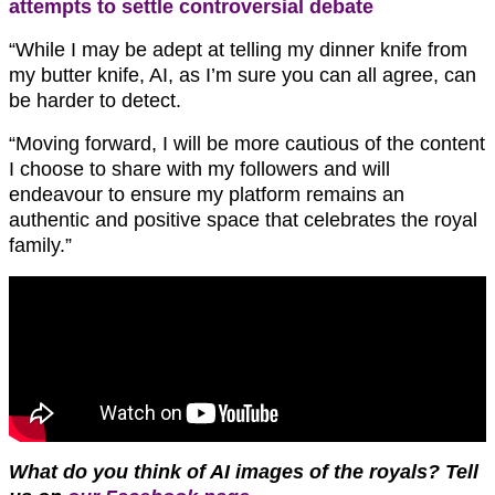
attempts to settle controversial debate
“While I may be adept at telling my dinner knife from
my butter knife, AI, as I’m sure you can all agree, can
be harder to detect.
“Moving forward, I will be more cautious of the content
I choose to share with my followers and will
endeavour to ensure my platform remains an
authentic and positive space that celebrates the royal
family.”
What do you think of AI images of the royals?
Tell