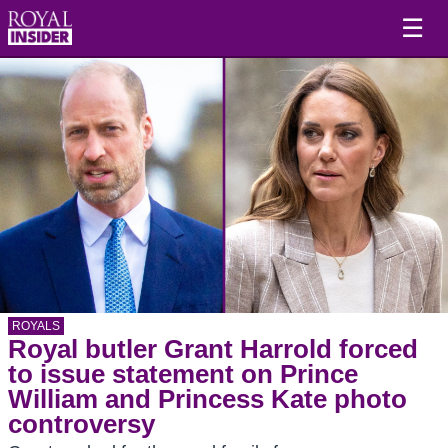
☰
ROYALS
Royal butler Grant Harrold forced
to issue statement on Prince
William and Princess Kate photo
controversy