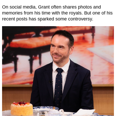
On social media, Grant often shares photos and
memories from his time with the royals. But one of his
recent posts has sparked some controversy.