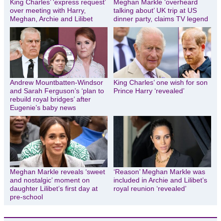
King Charles’ ‘express request’
Meghan Markle ‘overheard
over meeting with Harry,
talking about’ UK trip at US
Meghan, Archie and Lilibet
dinner party, claims TV legend
Andrew Mountbatten-Windsor
King Charles’ one wish for son
and Sarah Ferguson’s ‘plan to
Prince Harry ‘revealed’
rebuild royal bridges’ after
Eugenie’s baby news
Meghan Markle reveals ‘sweet
‘Reason’ Meghan Markle was
and nostalgic’ moment on
included in Archie and Lilibet’s
daughter Lilibet’s first day at
royal reunion ‘revealed’
pre-school