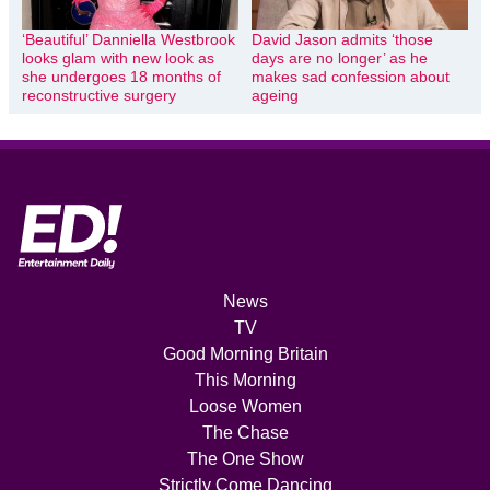
‘Beautiful’ Danniella Westbrook
David Jason admits ‘those
looks glam with new look as
days are no longer’ as he
she undergoes 18 months of
makes sad confession about
reconstructive surgery
ageing
News
TV
Good Morning Britain
This Morning
Loose Women
The Chase
The One Show
Strictly Come Dancing