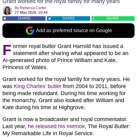
Grant worked for the royal family for many years
By
Rebecca Carter
27 May 2026, 10:44
SHARE
SHARE
SHARE
Add as preferred source on Google
F
ormer royal butler Grant Harrold has issued a
statement after sharing what appeared to be an
AI-generated photo of Prince William and Kate,
Princess of Wales.
Grant worked for the royal family for many years. He
was
King Charles’ butler
from 2004 to 2011, before
being made redundant. During his time working for
the monarchy, Grant also looked after William and
Kate during his time at Highgrove.
Grant is now a broadcaster and royal commentator.
Last year,
he released his memoir
, The Royal Butler:
My Remarkable Life in Royal Service.