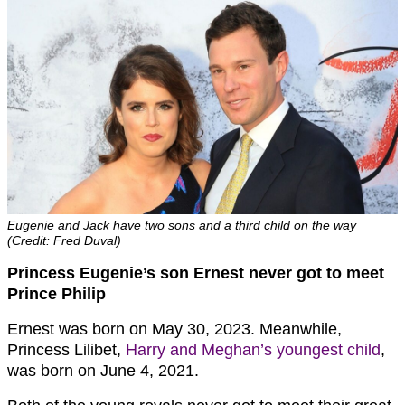
Eugenie and Jack have two sons and a third child on the way
(Credit: Fred Duval)
Princess Eugenie’s son Ernest never got to meet
Prince Philip
Ernest was born on May 30, 2023. Meanwhile,
Princess Lilibet,
Harry and Meghan’s youngest child
,
was born on June 4, 2021.