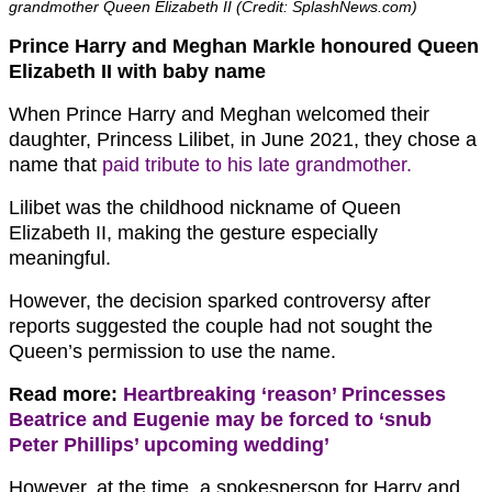
grandmother Queen Elizabeth II (Credit: SplashNews.com)
Prince Harry and Meghan Markle honoured Queen
Elizabeth II with baby name
When Prince Harry and Meghan welcomed their
daughter, Princess Lilibet, in June 2021, they chose a
name that
paid tribute to his late grandmother.
Lilibet was the childhood nickname of Queen
Elizabeth II, making the gesture especially
meaningful.
However, the decision sparked controversy after
reports suggested the couple had not sought the
Queen’s permission to use the name.
Read more:
Heartbreaking ‘reason’ Princesses
Beatrice and Eugenie may be forced to ‘snub
Peter Phillips’ upcoming wedding’
However, at the time, a spokesperson for Harry and