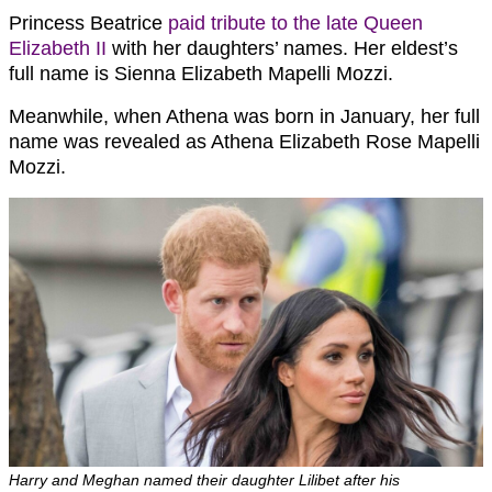
Princess Beatrice
paid tribute to the late Queen
Elizabeth II
with her daughters’ names. Her eldest’s
full name is Sienna Elizabeth Mapelli Mozzi.
Meanwhile, when Athena was born in January, her full
name was revealed as Athena Elizabeth Rose Mapelli
Mozzi.
Harry and Meghan named their daughter Lilibet after his