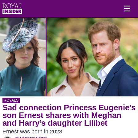
☰
ROYALS
Sad connection Princess Eugenie’s
son Ernest shares with Meghan
and Harry’s daughter Lilibet
Ernest was born in 2023