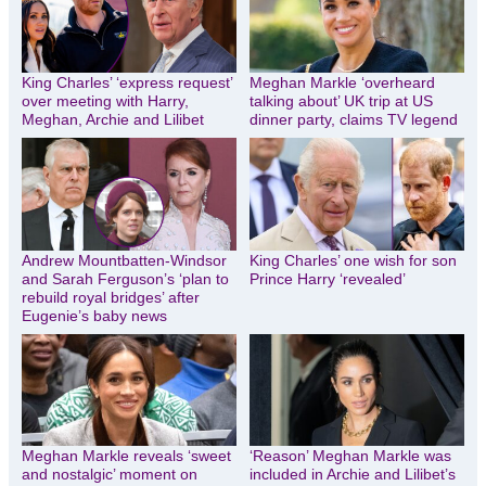
King Charles’ ‘express request’
Meghan Markle ‘overheard
over meeting with Harry,
talking about’ UK trip at US
Meghan, Archie and Lilibet
dinner party, claims TV legend
Andrew Mountbatten-Windsor
King Charles’ one wish for son
and Sarah Ferguson’s ‘plan to
Prince Harry ‘revealed’
rebuild royal bridges’ after
Eugenie’s baby news
Meghan Markle reveals ‘sweet
‘Reason’ Meghan Markle was
and nostalgic’ moment on
included in Archie and Lilibet’s