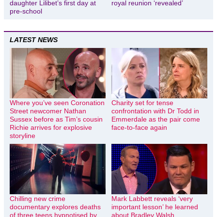
daughter Lilibet’s first day at
royal reunion ‘revealed’
pre-school
LATEST NEWS
Where you’ve seen Coronation
Charity set for tense
Street newcomer Nathan
confrontation with Dr Todd in
Sussex before as Tim’s cousin
Emmerdale as the pair come
Richie arrives for explosive
face-to-face again
storyline
Chilling new crime
Mark Labbett reveals ‘very
documentary explores deaths
important lesson’ he learned
of three teens hypnotised by
about Bradley Walsh