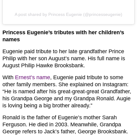
A post shared by Princess Eugenie (@princesseugenie)
Princess Eugenie’s tributes with her children’s
names
Eugenie paid tribute to her late grandfather Prince
Philip with her son August’s name. His full name is
August Philip Hawke Brooksbank.
With
Ernest’s name
, Eugenie paid tribute to some
other family members. She explained on Instagram:
“He is named after his great-great-great Grandfather,
his Grandpa George and my Grandpa Ronald. Augie
is loving being a big brother already.”
Ronald is the father of Eugenie’s mother Sarah
Ferguson. He died in 2003. Meanwhile, Grandpa
George refers to Jack’s father, George Brooksbank.