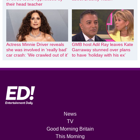
their head teacher
Actress Minnie Driver reveals
GMB host Adil Ray leaves Kate
she was involved in ‘really bad’
Garraway stunned over plans
car crash: ‘We crawled out of it’
to have ‘holiday with his ex’
News
TV
Good Morning Britain
This Morning