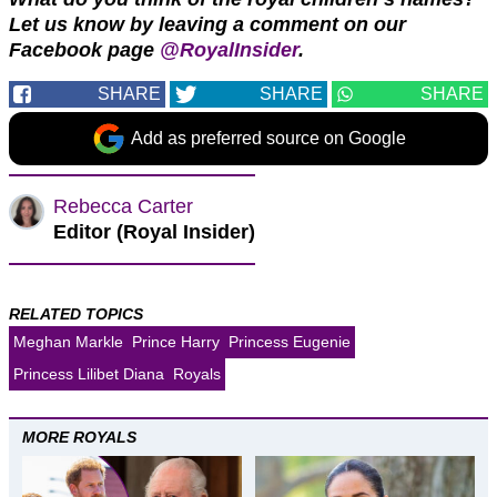
Let us know by leaving a comment on our
Facebook page
@RoyalInsider
.
SHARE
SHARE
SHARE
Add as preferred source on Google
Rebecca Carter
Editor (Royal Insider)
RELATED TOPICS
Meghan Markle
Prince Harry
Princess Eugenie
Princess Lilibet Diana
Royals
MORE ROYALS