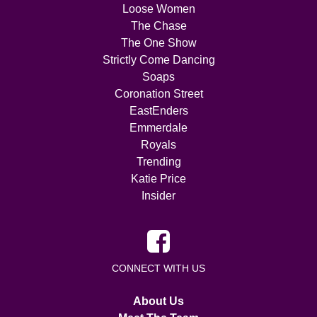
Loose Women
The Chase
The One Show
Strictly Come Dancing
Soaps
Coronation Street
EastEnders
Emmerdale
Royals
Trending
Katie Price
Insider
CONNECT WITH US
About Us