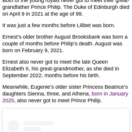
Both of the young royals never got to meet their great-
grandfather Prince Philip. The Duke of Edinburgh died
on April 9 in 2021 at the age of 99.
It was just a few months before Lilibet was born.
Ernest’s older brother August Brooksbank was born a
couple of months before Philip’s death. August was
born on February 9, 2021.
Ernest also never got to meet the late Queen
Elizabeth II, his great-grandmother, as she died in
September 2022, months before his birth.
Meanwhile, Eugenie’s older sister Princess Beatrice’s
daughters Sienna, three, and Athena,
born in January
2025
, also never got to meet Prince Philip.