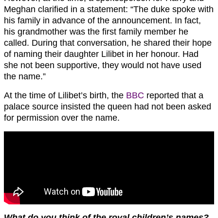
Meghan clarified in a statement: “The duke spoke with
his family in advance of the announcement. In fact,
his grandmother was the first family member he
called. During that conversation, he shared their hope
of naming their daughter Lilibet in her honour. Had
she not been supportive, they would not have used
the name.”
At the time of Lilibet’s birth, the
BBC
reported that a
palace source insisted the queen had not been asked
for permission over the name.
What do you think of the royal children’s names?