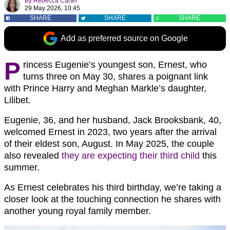
By
Rebecca Carter
29 May 2026, 10:45
SHARE
SHARE
SHARE
Add as preferred source on Google
P
rincess Eugenie’s youngest son, Ernest, who
turns three on May 30, shares a poignant link
with Prince Harry and Meghan Markle’s daughter,
Lilibet.
Eugenie, 36, and her husband, Jack Brooksbank, 40,
welcomed Ernest in 2023, two years after the arrival
of their eldest son, August. In May 2025, the couple
also revealed
they are expecting their third child
this
summer.
As Ernest celebrates his third birthday, we’re taking a
closer look at the touching connection he shares with
another young royal family member.