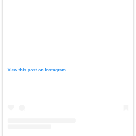
View this post on Instagram