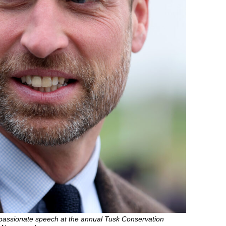
 passionate speech at the annual Tusk Conservation