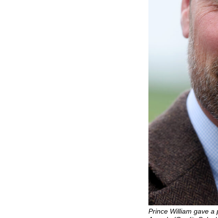
Prince William gave a