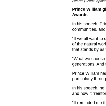
Awards (Credit: Spla
Prince William g
Awards
In his speech, Pri
communities, and i
“If we all want to
of the natural wo
that stands by as 
“What we choose t
generations. And 
Prince William h
particularly throu
In his speech, he 
and how it “reinfo
“It reminded me t