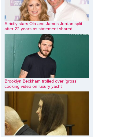
Strictly stars Ola and James Jordan split
after 22 years as statement shared
Brooklyn Beckham trolled over ‘gross’
cooking video on luxury yacht