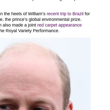
 the heels of William’s
recent trip to Brazil
for
e, the prince’s global environmental prize.
m also made a joint
red carpet appearance
 the Royal Variety Performance.