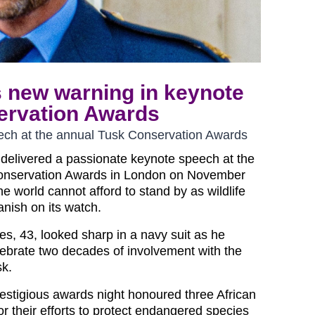
s new warning in keynote
ervation Awards
ech at the annual Tusk Conservation Awards
 delivered a passionate keynote speech at the
onservation Awards in London on November
he world cannot afford to stand by as wildlife
anish on its watch.
es, 43, looked sharp in a navy suit as he
lebrate two decades of involvement with the
sk.
estigious awards night honoured three African
or their efforts to protect endangered species