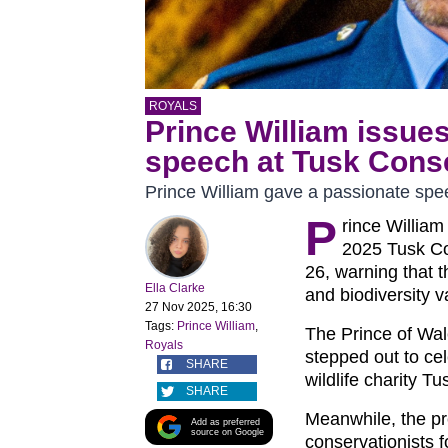
ROYALS
Prince William issue
speech at Tusk Cons
Prince William gave a passionate spe
P
rince William
2025 Tusk C
26, warning that t
Ella Clarke
and biodiversity v
27 Nov 2025, 16:30
Tags:
Prince William
,
The Prince of Wal
Royals
stepped out to ce
SHARE
wildlife charity Tu
SHARE
Meanwhile, the pr
Add as preferred
source on Google
conservationists f