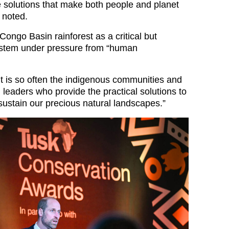
 solutions that make both people and planet
m noted.
Congo Basin rainforest as a critical but
stem under pressure from “human
It is so often the indigenous communities and
 leaders who provide the practical solutions to
ustain our precious natural landscapes.”