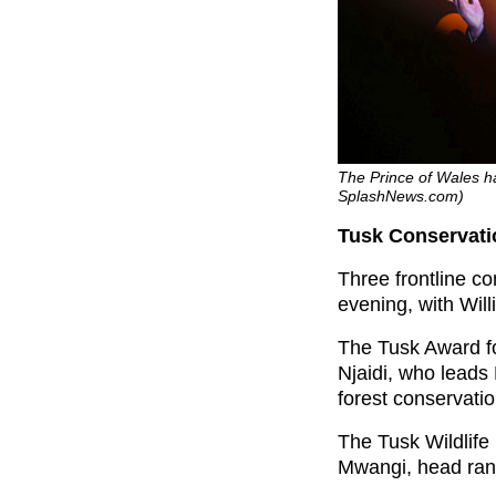
The Prince of Wales ha
SplashNews.com)
Tusk Conservati
Three frontline co
evening, with Wil
The Tusk Award fo
Njaidi, who lead
forest conservati
The Tusk Wildlif
Mwangi, head ran