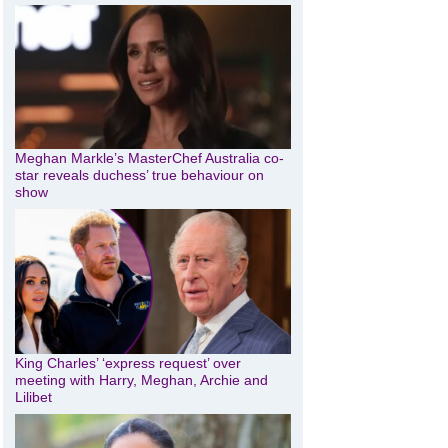
Meghan Markle’s MasterChef Australia co-
star reveals duchess’ true behaviour on
show
King Charles’ ‘express request’ over
meeting with Harry, Meghan, Archie and
Lilibet