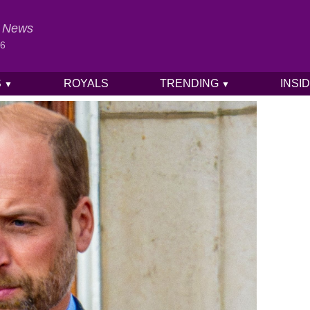
al News
26
S
ROYALS
TRENDING
INSI
▼
▼