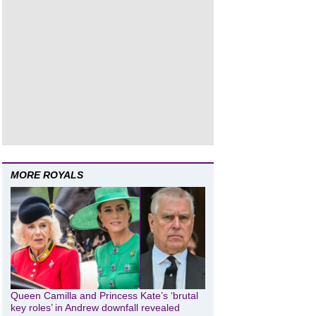
MORE ROYALS
Queen Camilla and Princess Kate’s ‘brutal
key roles’ in Andrew downfall revealed