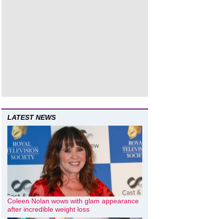
LATEST NEWS
Coleen Nolan wows with glam appearance
after incredible weight loss