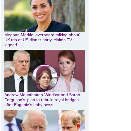
Meghan Markle ‘overheard talking about’
UK trip at US dinner party, claims TV
legend
Andrew Mountbatten-Windsor and Sarah
Ferguson’s ‘plan to rebuild royal bridges’
after Eugenie’s baby news