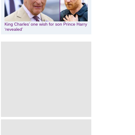
King Charles’ one wish for son Prince Harry
‘revealed’