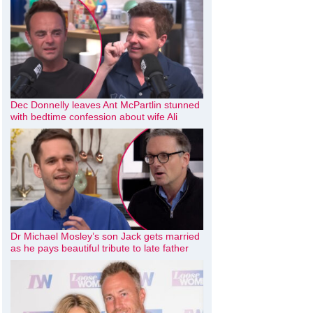
Dec Donnelly leaves Ant McPartlin stunned
with bedtime confession about wife Ali
Dr Michael Mosley’s son Jack gets married
as he pays beautiful tribute to late father