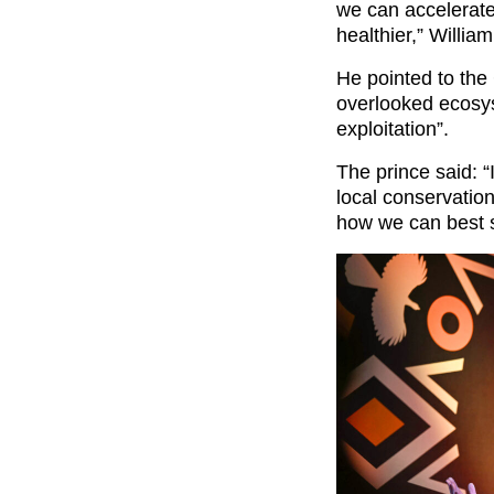
we can accelerate
healthier,” Willia
He pointed to the 
overlooked ecosy
exploitation”.
The prince said: “
local conservation
how we can best s