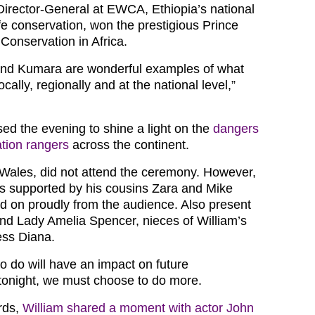
irector-General at EWCA, Ethiopia’s national
life conservation, won the prestigious Prince
Conservation in Africa.
nd Kumara are wonderful examples of what
cally, regionally and at the national level,”
sed the evening to shine a light on the
dangers
tion rangers
across the continent.
 Wales, did not attend the ceremony. However,
s supported by his cousins Zara and Mike
ed on proudly from the audience. Also present
nd Lady Amelia Spencer, nieces of William’s
ess Diana.
 do will have an impact on future
tonight, we must choose to do more.
rds,
William shared a moment with actor John