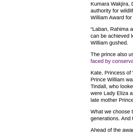
Kumara Wakjira, D
authority for wild
William Award for 
“Laban, Rahima a
can be achieved lo
William gushed.
The prince also u
faced by conserva
Kate, Princess of
Prince William wa
Tindall, who look
were Lady Eliza a
late mother Princ
What we choose to
generations. And 
Ahead of the awa