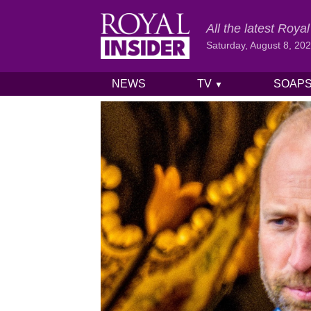
All the latest Roy
Saturday, August 8, 20
NEWS
TV
SOAP
▼
Skip to content