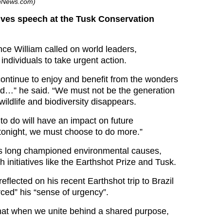
shNews.com)
ives speech at the Tusk Conservation
nce William called on world leaders,
ndividuals to take urgent action.
 continue to enjoy and benefit from the wonders
rld…” he said. “We must not be the generation
wildlife and biodiversity disappears.
o do will have an impact on future
tonight, we must choose to do more.”
as long championed environmental causes,
gh initiatives like the Earthshot Prize and Tusk.
reflected on his recent Earthshot trip to Brazil
rced” his “sense of urgency”.
hat when we unite behind a shared purpose,