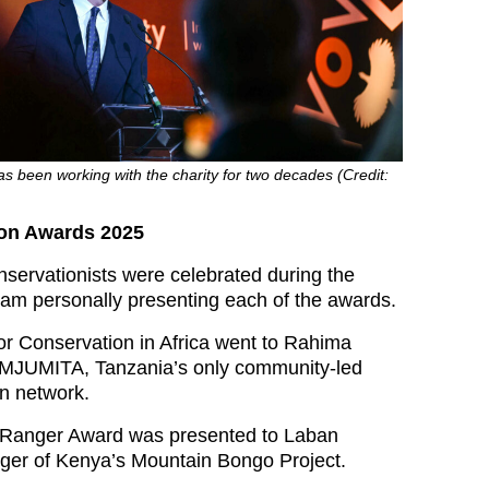
s been working with the charity for two decades (Credit:
on Awards 2025
nservationists were celebrated during the
liam personally presenting each of the awards.
r Conservation in Africa went to Rahima
s MJUMITA, Tanzania’s only community-led
on network.
e Ranger Award was presented to Laban
ger of Kenya’s Mountain Bongo Project.