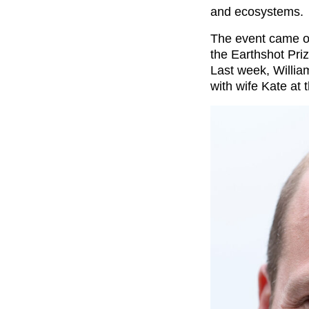
and ecosystems.
The event came on
the Earthshot Priz
Last week, Willia
with wife Kate at