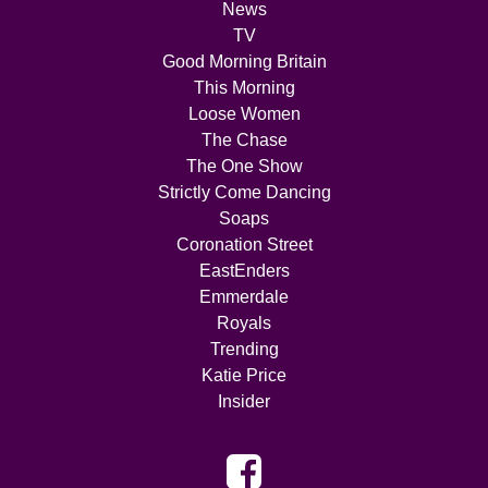
News
TV
Good Morning Britain
This Morning
Loose Women
The Chase
The One Show
Strictly Come Dancing
Soaps
Coronation Street
EastEnders
Emmerdale
Royals
Trending
Katie Price
Insider