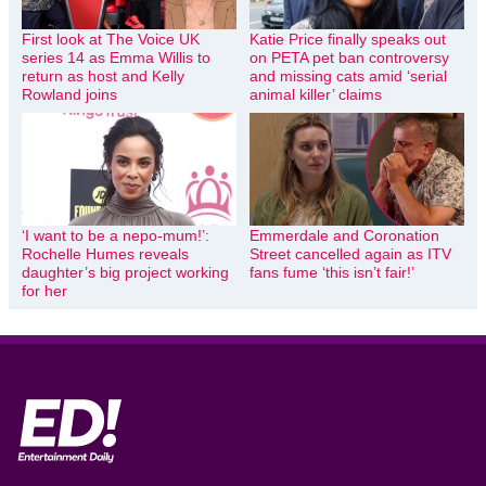
First look at The Voice UK
Katie Price finally speaks out
series 14 as Emma Willis to
on PETA pet ban controversy
return as host and Kelly
and missing cats amid ‘serial
Rowland joins
animal killer’ claims
‘I want to be a nepo-mum!’:
Emmerdale and Coronation
Rochelle Humes reveals
Street cancelled again as ITV
daughter’s big project working
fans fume ‘this isn’t fair!’
for her