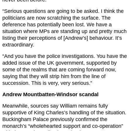
“Serious questions are going to be asked. I think the
politicians are now scratching the surface. The
deference has potentially been lost. We have a
situation where MPs are standing up and pretty much
listing their perceptions of [Andrew’s] behaviour. It’s
extraordinary.
“And you have the police investigations. You have the
added issue of the UK government, supported by
some of the realms that are coming forward now,
saying that they will strip him from the line of
succession. This is very, very serious.”
Andrew Mountbatten-Windsor scandal
Meanwhile, sources say William remains fully
supportive of King Charles’s handling of the situation.
Buckingham Palace previously confirmed the
monarch’s “wholehearted support and co-operation”