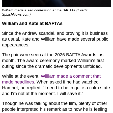
William made a sad confession at the BAFTAs (Credit:
SplashNews.com)
William and Kate at BAFTAs
Since the Andrew scandal, and proving it is business
as usual, Kate and William have made several public
appearances.
The pair were seen at the 2026 BAFTA Awards last
month. The award ceremony marked William’s first
outing since the dramatic developments unfolded.
While at the event,
William made a comment that
made headlines
. When asked if he had watched
Hamnet, he replied: “I need to be in quite a calm state
and I’m not at the moment. I will save it.”
Though he was talking about the film, plenty of other
people interpreted his remark as to how he is feeling