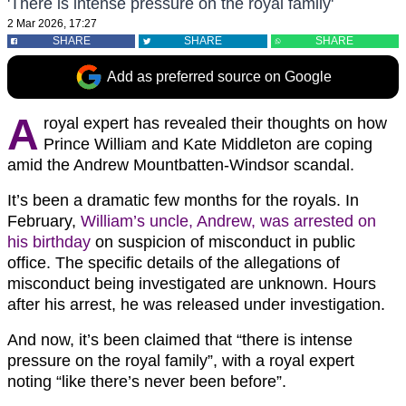
'There is intense pressure on the royal family'
2 Mar 2026, 17:27
SHARE
SHARE
SHARE
Add as preferred source on Google
A
royal expert has revealed their thoughts on how
Prince William and Kate Middleton are coping
amid the Andrew Mountbatten-Windsor scandal.
It’s been a dramatic few months for the royals. In
February,
William’s uncle, Andrew, was arrested on
his birthday
on suspicion of misconduct in public
office. The specific details of the allegations of
misconduct being investigated are unknown. Hours
after his arrest, he was released under investigation.
And now, it’s been claimed that “there is intense
pressure on the royal family”, with a royal expert
noting “like there’s never been before”.