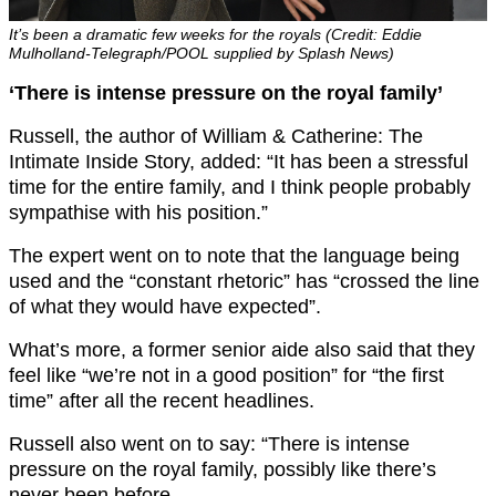
It’s been a dramatic few weeks for the royals (Credit: Eddie
Mulholland-Telegraph/POOL supplied by Splash News)
‘There is intense pressure on the royal family’
Russell, the author of William & Catherine: The
Intimate Inside Story, added: “It has been a stressful
time for the entire family, and I think people probably
sympathise with his position.”
The expert went on to note that the language being
used and the “constant rhetoric” has “crossed the line
of what they would have expected”.
What’s more, a former senior aide also said that they
feel like “we’re not in a good position” for “the first
time” after all the recent headlines.
Russell also went on to say: “There is intense
pressure on the royal family, possibly like there’s
never been before.