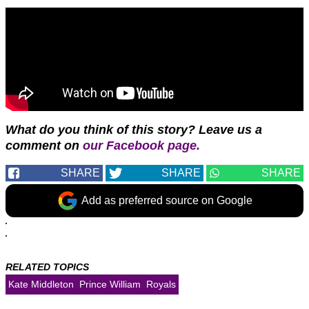
What do you think of this story? Leave us a
comment on
our Facebook page.
SHARE
SHARE
SHARE
Add as preferred source on Google
RELATED TOPICS
Kate Middleton
Prince William
Royals