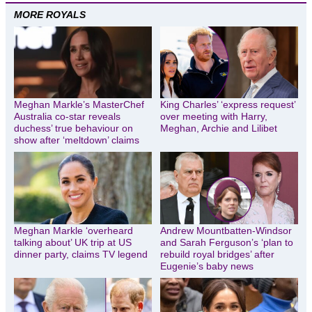
MORE ROYALS
Meghan Markle’s MasterChef
King Charles’ ‘express request’
Australia co-star reveals
over meeting with Harry,
duchess’ true behaviour on
Meghan, Archie and Lilibet
show after ‘meltdown’ claims
Meghan Markle ‘overheard
Andrew Mountbatten-Windsor
talking about’ UK trip at US
and Sarah Ferguson’s ‘plan to
dinner party, claims TV legend
rebuild royal bridges’ after
Eugenie’s baby news