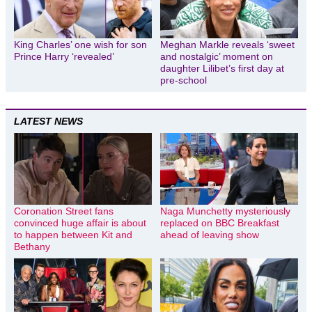
King Charles’ one wish for son
Meghan Markle reveals ‘sweet
Prince Harry ‘revealed’
and nostalgic’ moment on
daughter Lilibet’s first day at
pre-school
LATEST NEWS
Coronation Street fans
Naga Munchetty mysteriously
convinced huge affair is about
replaced on BBC Breakfast
to happen between Kit and
ahead of leaving show
Bethany