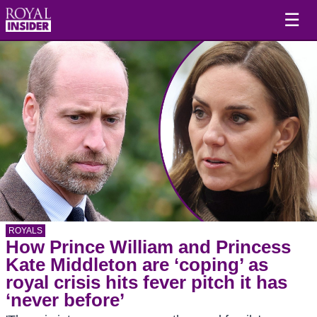
☰
ROYALS
How Prince William and Princess
Kate Middleton are ‘coping’ as
royal crisis hits fever pitch it has
‘never before’