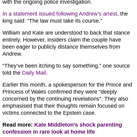
with the ongoing police investigation.
In a statement issued following Andrew’s arrest
, the
king said: “The law must take its course.”
William and Kate are understood to back that stance
entirely. However, insiders claim the couple have
been eager to publicly distance themselves from
Andrew.
“They’ve been itching to say something,” one source
told the
Daily Mail
.
Earlier this month, a spokesperson for the Prince and
Princess of Wales confirmed they were “deeply
concerned by the continuing revelations”. They also
emphasised that their thoughts remain focused on
victims connected to the Epstein case.
Read more:
Kate Middleton’s shock parenting
confession in rare look at home life