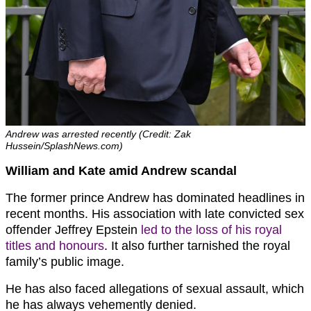
Andrew was arrested recently (Credit: Zak
Hussein/SplashNews.com)
William and Kate amid Andrew scandal
The former prince Andrew has dominated headlines in
recent months. His association with late convicted sex
offender Jeffrey Epstein
led to the loss of his royal
titles and honours
. It also further tarnished the royal
family’s public image.
He has also faced allegations of sexual assault, which
he has always vehemently denied.