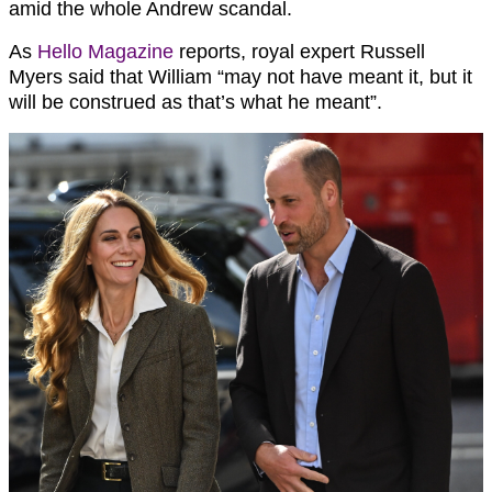
amid the whole Andrew scandal.
As
Hello Magazine
reports, royal expert Russell
Myers said that William “may not have meant it, but it
will be construed as that’s what he meant”.