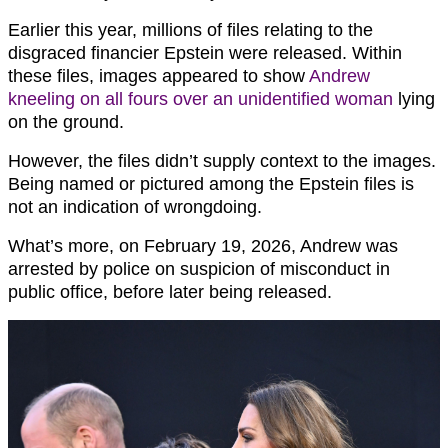
Earlier this year, millions of files relating to the
disgraced financier Epstein were released. Within
these files, images appeared to show
Andrew
kneeling on all fours over an unidentified woman
lying
on the ground.
However, the files didn’t supply context to the images.
Being named or pictured among the Epstein files is
not an indication of wrongdoing.
What’s more, on February 19, 2026, Andrew was
arrested by police on suspicion of misconduct in
public office, before later being released.