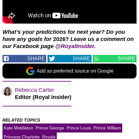
What’s your predictions for next year? Do you
have any goals for
2026?
Leave us a comment on
our Facebook page
@RoyalInsider
.
SHARE
SHARE
SHARE
Add as preferred source on Google
Rebecca Carter
Editor (Royal Insider)
RELATED TOPICS
Kate Middleton
Prince George
Prince Louis
Prince William
Princess Charlotte
Royals