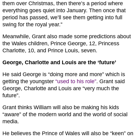
them over Christmas, then there’s a period where
everything goes quiet into January. Then once that
period has passed, we’ll see them getting into full
swing for the royal year.”
Meanwhile, Grant also made some predictions about
the Wales children, Prince George, 12, Princess
Charlotte, 10, and Prince Louis, seven.
George, Charlotte and Louis are the ‘future’
He said George is “doing more and more” which is
getting the youngster
“used to his role”
. Grant said
George, Charlotte and Louis are “very much the
future”.
Grant thinks William will also be making his kids
“aware” of the modern world and the world of social
media.
He believes the Prince of Wales will also be “keen” on