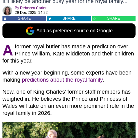
It'll likely be another busy year for the royal family...
By
Rebecca Carter
29 Dec 2025, 14:22
SHARE
SHARE
SHARE
Add as preferred source on Google
A
former royal butler has made a prediction over
Prince William, Kate Middleton and their children
for this year.
With a new year beginning, some experts have been
making
predictions about the royal family
.
Now, one of King Charles’ former staff members has
weighed in. He believes the Prince and Princess of
Wales will take on an even more prominent role in the
royal family in 2026.