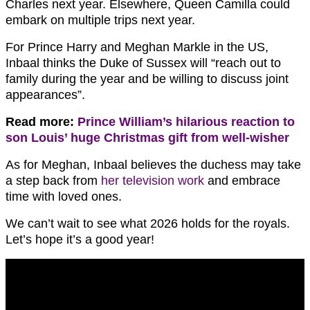
Charles next year. Elsewhere, Queen Camilla could
embark on multiple trips next year.
For Prince Harry and Meghan Markle in the US,
Inbaal thinks the Duke of Sussex will “reach out to
family during the year and be willing to discuss joint
appearances”.
Read more:
Prince William’s hilarious reaction to
son Louis’ huge Christmas gift from well-wisher
As for Meghan, Inbaal believes the duchess may take
a step back from
her television work
and embrace
time with loved ones.
We can’t wait to see what 2026 holds for the royals.
Let’s hope it’s a good year!