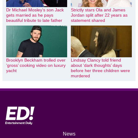
Dr Michael Mosley’s son Jack
Strictly stars Ola and James
gets married as he pays
Jordan split after 22 years as
beautiful tribute to late father
statement shared
Brooklyn Beckham trolled over
Lindsay Clancy told friend
‘gross’ cooking video on luxury
about ‘dark thoughts’ days
yacht
before her three children were
murdered
News