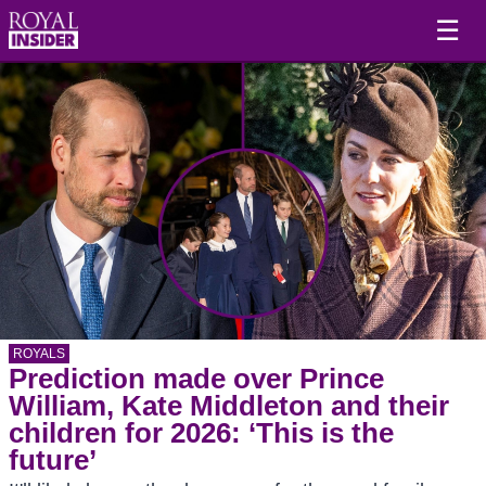
☰
ROYALS
Prediction made over Prince
William, Kate Middleton and their
children for 2026: ‘This is the
future’