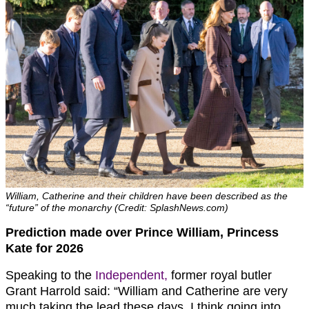
William, Catherine and their children have been described as the
“future” of the monarchy (Credit: SplashNews.com)
Prediction made over Prince William, Princess
Kate for 2026
Speaking to the
Independent,
former royal butler
Grant Harrold said: “William and Catherine are very
much taking the lead these days. I think going into