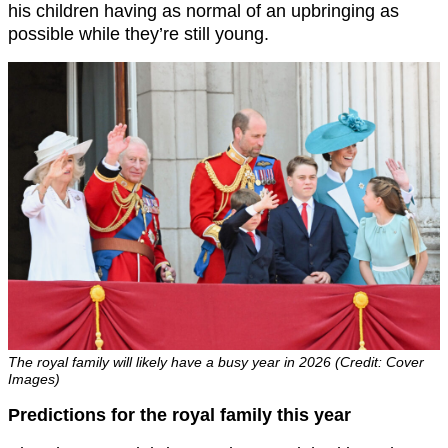
his children having as normal of an upbringing as
possible while they’re still young.
The royal family will likely have a busy year in 2026 (Credit: Cover
Images)
Predictions for the royal family this year