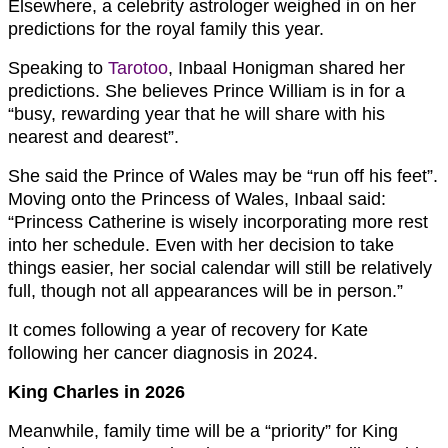
Elsewhere, a celebrity astrologer weighed in on her
predictions for the royal family this year.
Speaking to
Tarotoo
, Inbaal Honigman shared her
predictions. She believes Prince William is in for a
“busy, rewarding year that he will share with his
nearest and dearest”.
She said the Prince of Wales may be “run off his feet”.
Moving onto the Princess of Wales, Inbaal said:
“Princess Catherine is wisely incorporating more rest
into her schedule. Even with her decision to take
things easier, her social calendar will still be relatively
full, though not all appearances will be in person.”
It comes following a year of recovery for Kate
following her cancer diagnosis in 2024.
King Charles in 2026
Meanwhile, family time will be a “priority” for King