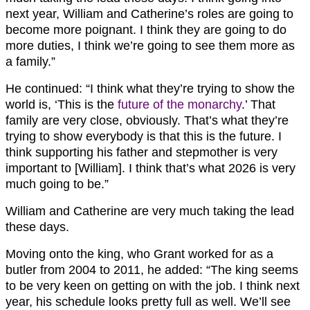
next year, William and Catherine’s roles are going to
become more poignant. I think they are going to do
more duties, I think we’re going to see them more as
a family.”
He continued: “I think what they’re trying to show the
world is, ‘This is the
future of the monarchy
.’ That
family are very close, obviously. That’s what they’re
trying to show everybody is that this is the future. I
think supporting his father and stepmother is very
important to [William]. I think that’s what 2026 is very
much going to be.”
William and Catherine are very much taking the lead
these days.
Moving onto the king, who Grant worked for as a
butler from 2004 to 2011, he added: “The king seems
to be very keen on getting on with the job. I think next
year, his schedule looks pretty full as well. We’ll see