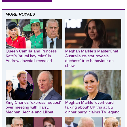
MORE ROYALS
Queen Camilla and Princess
Meghan Markle’s MasterChef
Kate’s ‘brutal key roles’ in
Australia co-star reveals
Andrew downfall revealed
duchess’ true behaviour on
show
King Charles’ ‘express request’
Meghan Markle ‘overheard
over meeting with Harry,
talking about’ UK trip at US
Meghan, Archie and Lilibet
dinner party, claims TV legend