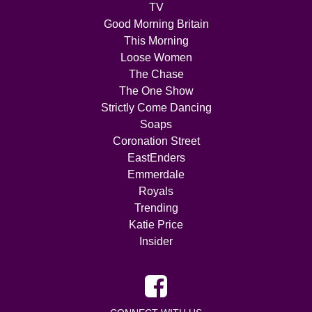
TV
Good Morning Britain
This Morning
Loose Women
The Chase
The One Show
Strictly Come Dancing
Soaps
Coronation Street
EastEnders
Emmerdale
Royals
Trending
Katie Price
Insider