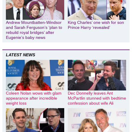
Andrew Mountbatten-Windsor
King Charles’ one wish for son
and Sarah Ferguson’s ‘plan to
Prince Harry ‘revealed’
rebuild royal bridges’ after
Eugenie’s baby news
LATEST NEWS
Coleen Nolan wows with glam
Dec Donnelly leaves Ant
appearance after incredible
McPartlin stunned with bedtime
weight loss
confession about wife Ali