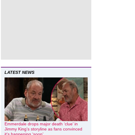
LATEST NEWS
Emmerdale drops major death ‘clue’ in
Jimmy King’s storyline as fans convinced
it’s happening ‘soon’