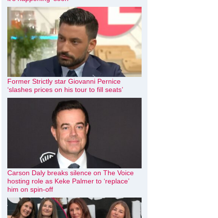
Former Strictly star Giovanni Pernice
‘slashes prices on his tour to fill seats’
Carson Daly breaks silence on The Voice
hosting role as Keke Palmer to ‘replace’
him on spin-off