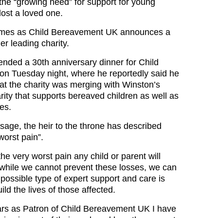
 the “growing need” for support for young
ost a loved one.
omes as Child Bereavement UK announces a
r leading charity.
tended a 30th anniversary dinner for Child
n Tuesday night, where he reportedly said he
hat the charity was merging with Winston’s
rity that supports bereaved children as well as
es.
sage, the heir to the throne has described
worst pain”.
the very worst pain any child or parent will
while we cannot prevent these losses, we can
possible type of expert support and care is
ild the lives of those affected.
ars as Patron of Child Bereavement UK I have