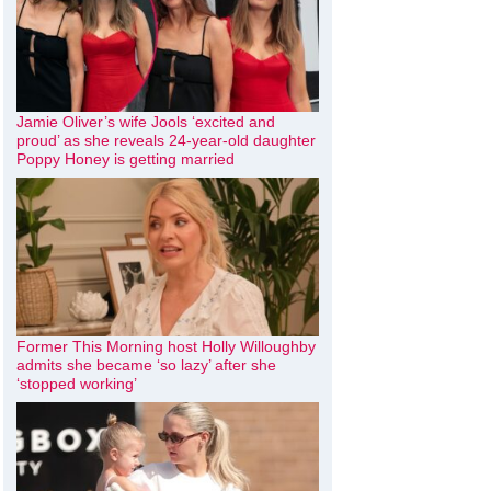
Jamie Oliver’s wife Jools ‘excited and
proud’ as she reveals 24-year-old daughter
Poppy Honey is getting married
Former This Morning host Holly Willoughby
admits she became ‘so lazy’ after she
‘stopped working’