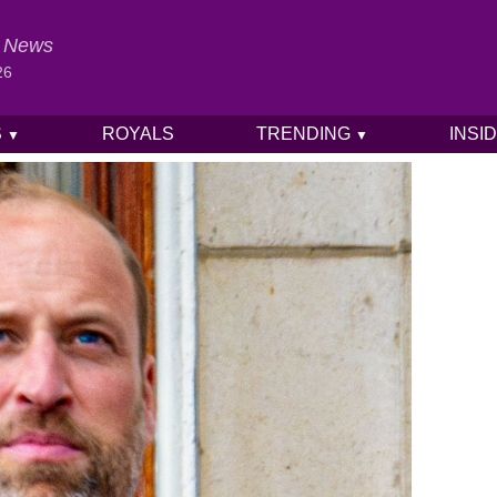
al News
26
S
ROYALS
TRENDING
INSI
▼
▼