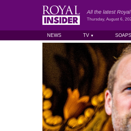
All the latest Roy
Thursday, August 6, 20
NEWS
TV
SOAP
▼
Skip to content