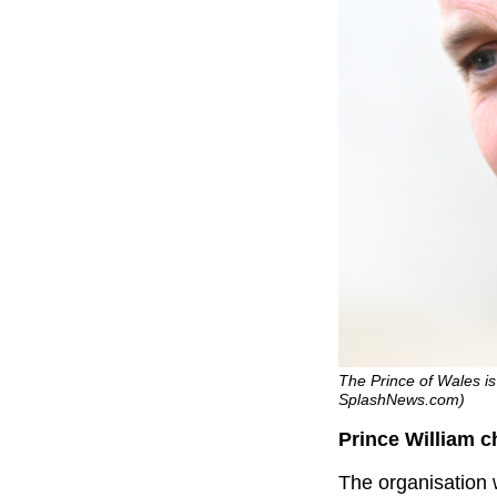
The Prince of Wales is 
SplashNews.com)
Prince William 
The organisation 