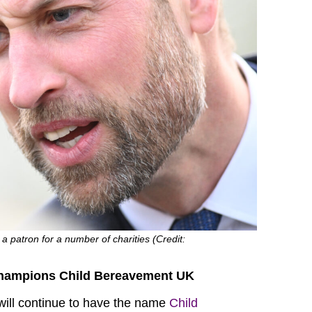
a patron for a number of charities (Credit:
champions Child Bereavement UK
will continue to have the name
Child