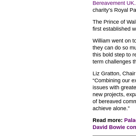
Bereavement UK.
charity’s Royal Pa
The Prince of Wal
first established 
William went on t
they can do so m
this bold step to
term challenges t
Liz Gratton, Chai
“Combining our ex
issues with greate
new projects, ex
of bereaved commu
achieve alone.”
Read more:
Pala
David Bowie conc