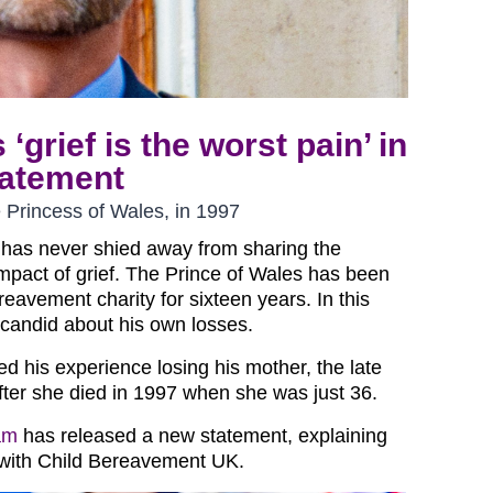
‘grief is the worst pain’ in
tatement
te Princess of Wales, in 1997
m has never shied away from sharing the
mpact of grief. The Prince of Wales has been
reavement charity for sixteen years. In this
candid about his own losses.
ed his experience losing his mother, the late
after she died in 1997 when she was just 36.
am
has released a new statement, explaining
 with Child Bereavement UK.