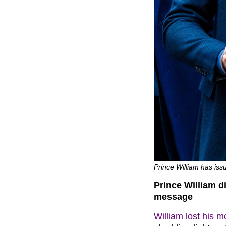
Prince William has is
Prince William d
message
William lost his 