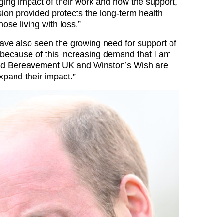
nging impact of their work and how the support,
on provided protects the long-term health
hose living with loss.”
have also seen the growing need for support of
is because of this increasing demand that I am
hild Bereavement UK and Winston’s Wish are
expand their impact.”