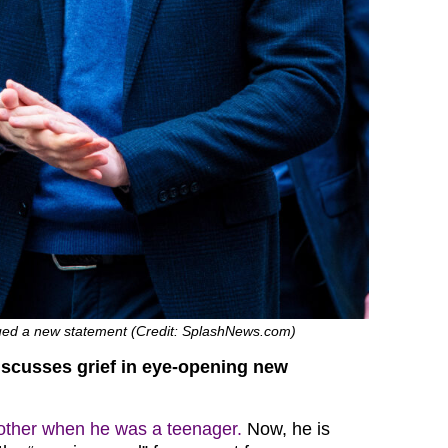
sued a new statement (Credit: SplashNews.com)
iscusses grief in eye-opening new
mother when he was a teenager.
Now, he is