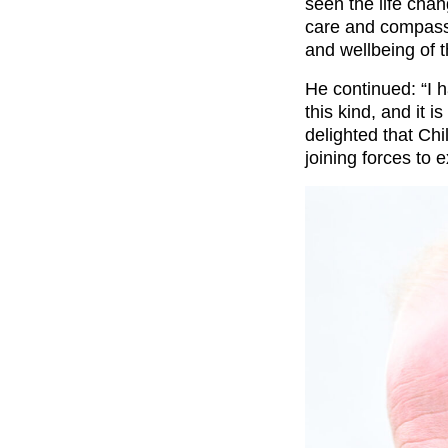
seen the life cha
care and compassi
and wellbeing of t
He continued: “I 
this kind, and it 
delighted that C
joining forces to 