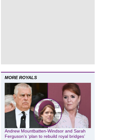
MORE ROYALS
Andrew Mountbatten-Windsor and Sarah
Ferguson’s ‘plan to rebuild royal bridges’