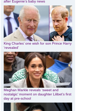
after Eugenie’s baby news
King Charles’ one wish for son Prince Harry
‘revealed’
Meghan Markle reveals ‘sweet and
nostalgic’ moment on daughter Lilibet’s first
day at pre-school