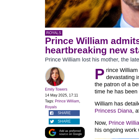
ROYALS
Prince William admits 
heartbreaking new s
Prince William lost his mother, the la
P
rince Willia
devastating i
the patron of a be
Emily Towers
time he has been 
14 May 2025, 17:11
Tags:
Prince William
,
William has detail
Royals
Princess Diana
, 
SHARE
SHARE
Now,
Prince Willi
his ongoing work
Add as preferred
source on Google