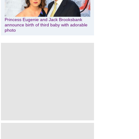
Princess Eugenie and Jack Brooksbank
announce birth of third baby with adorable
photo