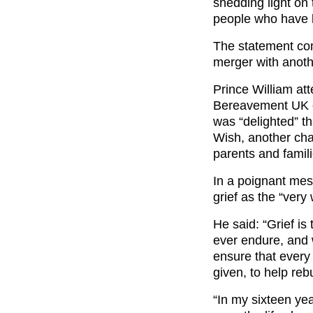
shedding light on
people who have l
The statement c
merger with anothe
Prince William at
Bereavement UK o
was “delighted” t
Wish, another cha
parents and famili
In a poignant mes
grief as the “very 
He said: “Grief is 
ever endure, and 
ensure that every 
given, to help rebu
“In my sixteen ye