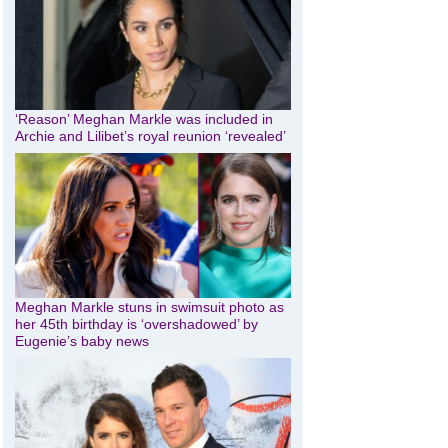
‘Reason’ Meghan Markle was included in
Archie and Lilibet’s royal reunion ‘revealed’
Meghan Markle stuns in swimsuit photo as
her 45th birthday is ‘overshadowed’ by
Eugenie’s baby news