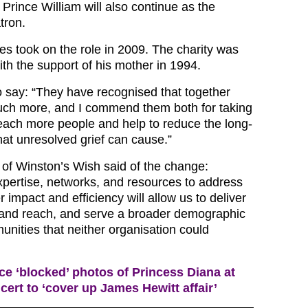
Prince William will also continue as the
tron.
es took on the role in 2009. The charity was
with the support of his mother in 1994.
o say: “They have recognised that together
uch more, and I commend them both for taking
 reach more people and help to reduce the long-
hat unresolved grief can cause.”
r of Winston’s Wish said of the change:
pertise, networks, and resources to address
r impact and efficiency will allow us to deliver
pand reach, and serve a broader demographic
nities that neither organisation could
ce ‘blocked’ photos of Princess Diana at
ert to ‘cover up James Hewitt affair’