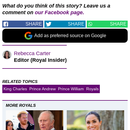
What do you think of this story? Leave us a
comment on
our Facebook page.
SHARE
SHARE
SHARE
Add as preferred source on Google
Rebecca Carter
Editor (Royal Insider)
RELATED TOPICS
King Charles
Prince Andrew
Prince William
Royals
MORE ROYALS