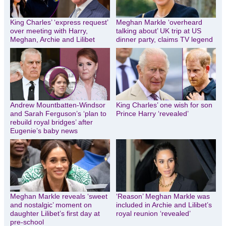
King Charles’ ‘express request’
Meghan Markle ‘overheard
over meeting with Harry,
talking about’ UK trip at US
Meghan, Archie and Lilibet
dinner party, claims TV legend
Andrew Mountbatten-Windsor
King Charles’ one wish for son
and Sarah Ferguson’s ‘plan to
Prince Harry ‘revealed’
rebuild royal bridges’ after
Eugenie’s baby news
Meghan Markle reveals ‘sweet
‘Reason’ Meghan Markle was
and nostalgic’ moment on
included in Archie and Lilibet’s
daughter Lilibet’s first day at
royal reunion ‘revealed’
pre-school