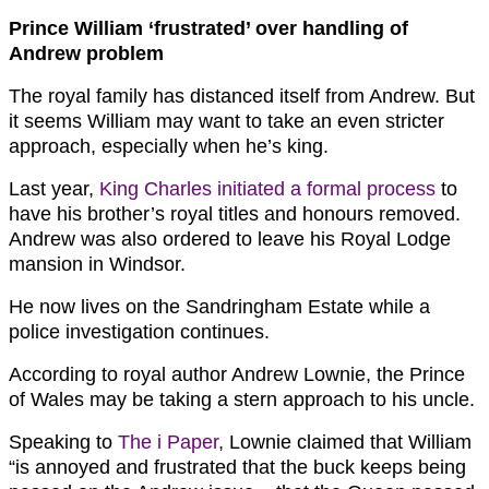
Prince William ‘frustrated’ over handling of
Andrew problem
The royal family has distanced itself from Andrew. But
it seems William may want to take an even stricter
approach, especially when he’s king.
Last year,
King Charles initiated a formal process
to
have his brother’s royal titles and honours removed.
Andrew was also ordered to leave his Royal Lodge
mansion in Windsor.
He now lives on the Sandringham Estate while a
police investigation continues.
According to royal author Andrew Lownie, the Prince
of Wales may be taking a stern approach to his uncle.
Speaking to
The i Paper
, Lownie claimed that William
“is annoyed and frustrated that the buck keeps being