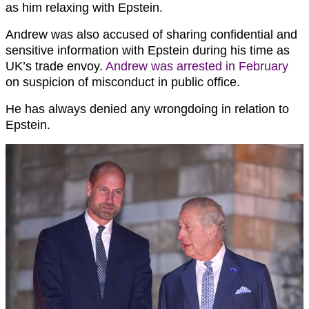
as him relaxing with Epstein.
Andrew was also accused of sharing confidential and
sensitive information with Epstein during his time as
UK’s trade envoy.
Andrew was arrested in February
on suspicion of misconduct in public office.
He has always denied any wrongdoing in relation to
Epstein.