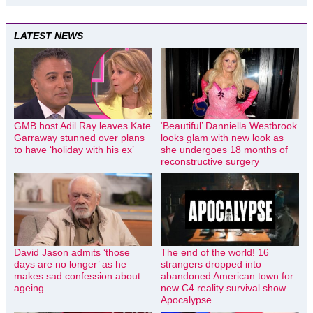
LATEST NEWS
GMB host Adil Ray leaves Kate
‘Beautiful’ Danniella Westbrook
Garraway stunned over plans
looks glam with new look as
to have ‘holiday with his ex’
she undergoes 18 months of
reconstructive surgery
David Jason admits ‘those
The end of the world! 16
days are no longer’ as he
strangers dropped into
makes sad confession about
abandoned American town for
ageing
new C4 reality survival show
Apocalypse