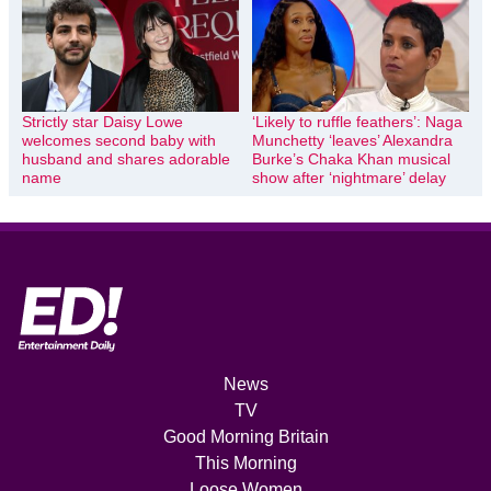
Strictly star Daisy Lowe
‘Likely to ruffle feathers’: Naga
welcomes second baby with
Munchetty ‘leaves’ Alexandra
husband and shares adorable
Burke’s Chaka Khan musical
name
show after ‘nightmare’ delay
News
TV
Good Morning Britain
This Morning
Loose Women