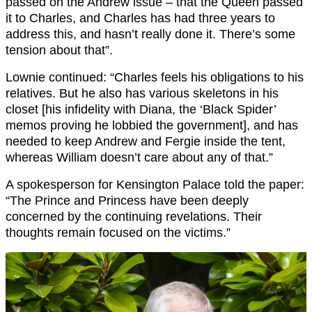
passed on the Andrew issue – that the Queen passed
it to Charles, and Charles has had three years to
address this, and hasn’t really done it. There’s some
tension about that”.
Lownie continued: “Charles feels his obligations to his
relatives. But he also has various skeletons in his
closet [his infidelity with Diana, the ‘Black Spider’
memos proving he lobbied the government], and has
needed to keep Andrew and Fergie inside the tent,
whereas William doesn’t care about any of that.”
A spokesperson for Kensington Palace told the paper:
“The Prince and Princess have been deeply
concerned by the continuing revelations. Their
thoughts remain focused on the victims.”