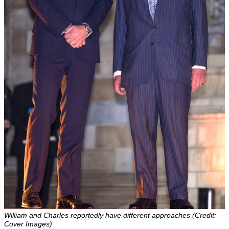
William and Charles reportedly have different approaches (Credit:
Cover Images)