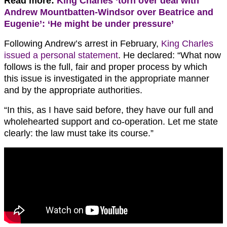
Read more:
King Charles ‘torn over deal with
Andrew Mountbatten-Windsor over Beatrice and
Eugenie’: ‘He might be under pressure’
Following Andrew’s arrest in February,
King Charles
issued a personal statement
. He declared: “What now
follows is the full, fair and proper process by which
this issue is investigated in the appropriate manner
and by the appropriate authorities.
“In this, as I have said before, they have our full and
wholehearted support and co-operation. Let me state
clearly: the law must take its course.”