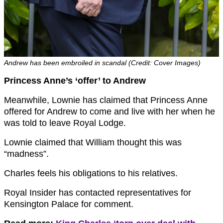
Andrew has been embroiled in scandal (Credit: Cover Images)
Princess Anne’s ‘offer’ to Andrew
Meanwhile, Lownie has claimed that Princess Anne
offered for Andrew to come and live with her when he
was told to leave Royal Lodge.
Lownie claimed that William thought this was
“madness”.
Charles feels his obligations to his relatives.
Royal Insider has contacted representatives for
Kensington Palace for comment.