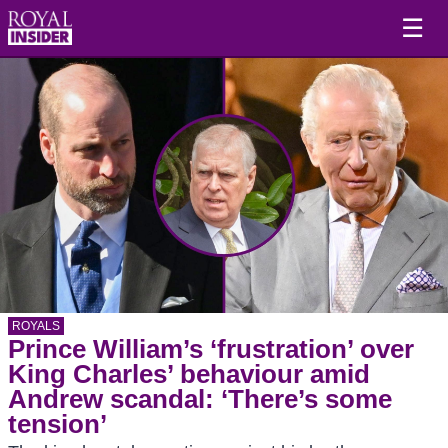
☰
ROYALS
Prince William’s ‘frustration’ over
King Charles’ behaviour amid
Andrew scandal: ‘There’s some
tension’