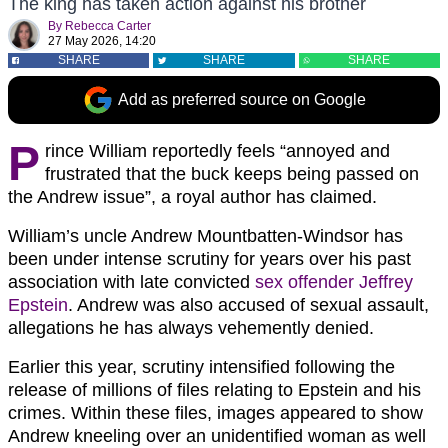
The king has taken action against his brother
By
Rebecca Carter
27 May 2026, 14:20
SHARE
SHARE
SHARE
Add as preferred source on Google
P
rince William reportedly feels “annoyed and
frustrated that the buck keeps being passed on
the Andrew issue”, a royal author has claimed.
William’s uncle Andrew Mountbatten-Windsor has
been under intense scrutiny for years over his past
association with late convicted
sex offender Jeffrey
Epstein
. Andrew was also accused of sexual assault,
allegations he has always vehemently denied.
Earlier this year, scrutiny intensified following the
release of millions of files relating to Epstein and his
crimes. Within these files, images appeared to show
Andrew kneeling over an unidentified woman as well