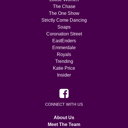
The Chase
The One Show
Strictly Come Dancing
Soaps
Coronation Street
EastEnders
Emmerdale
Royals
Trending
Katie Price
Insider
CONNECT WITH US
About Us
Meet The Team