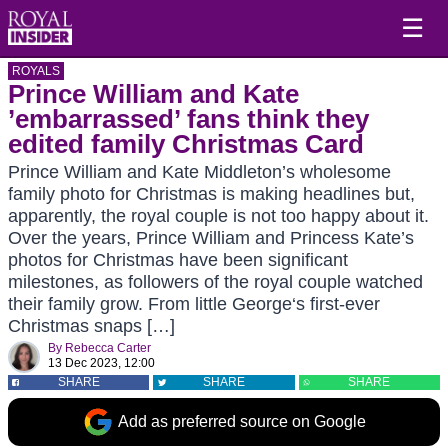
☰
ROYALS
Prince William and Kate
’embarrassed’ fans think they
edited family Christmas Card
Prince William and Kate Middleton’s wholesome
family photo for Christmas is making headlines but,
apparently, the royal couple is not too happy about it.
Over the years, Prince William and Princess Kate’s
photos for Christmas have been significant
milestones, as followers of the royal couple watched
their family grow. From little George‘s first-ever
Christmas snaps […]
By
Rebecca Carter
13 Dec 2023, 12:00
SHARE
SHARE
SHARE
Add as preferred source on Google