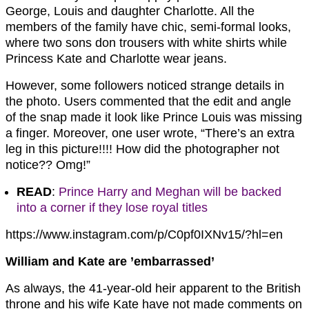
George, Louis and daughter Charlotte. All the
members of the family have chic, semi-formal looks,
where two sons don trousers with white shirts while
Princess Kate and Charlotte wear jeans.
However, some followers noticed strange details in
the photo. Users commented that the edit and angle
of the snap made it look like Prince Louis was missing
a finger. Moreover, one user wrote, “There’s an extra
leg in this picture!!!! How did the photographer not
notice?? Omg!”
READ
:
Prince Harry and Meghan will be backed
into a corner if they lose royal titles
https://www.instagram.com/p/C0pf0IXNv15/?hl=en
William and Kate are ’embarrassed’
As always, the 41-year-old heir apparent to the British
throne and his wife Kate have not made comments on