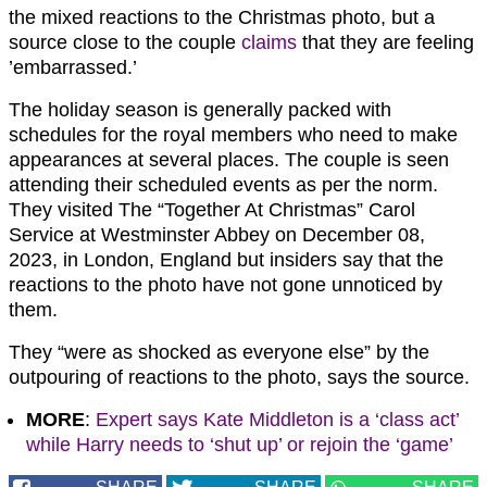
the mixed reactions to the Christmas photo, but a
source close to the couple
claims
that they are feeling
’embarrassed.’
The holiday season is generally packed with
schedules for the royal members who need to make
appearances at several places. The couple is seen
attending their scheduled events as per the norm.
They visited The “Together At Christmas” Carol
Service at Westminster Abbey on December 08,
2023, in London, England but insiders say that the
reactions to the photo have not gone unnoticed by
them.
They “were as shocked as everyone else” by the
outpouring of reactions to the photo, says the source.
MORE
:
Expert says Kate Middleton is a ‘class act’
while Harry needs to ‘shut up’ or rejoin the ‘game’