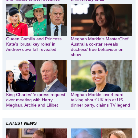
Queen Camilla and Princess
Meghan Markle’s MasterChef
Kate’s ‘brutal key roles’ in
Australia co-star reveals
Andrew downfall revealed
duchess’ true behaviour on
show
King Charles’ ‘express request’
Meghan Markle ‘overheard
over meeting with Harry,
talking about’ UK trip at US
Meghan, Archie and Lilibet
dinner party, claims TV legend
LATEST NEWS