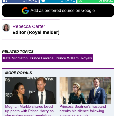
SHARE
SHARE
SHARE
Add as preferred source on Google
Rebecca Carter
Editor (Royal Insider)
RELATED TOPICS
Kate Middleton
Prince George
Prince William
Royals
MORE ROYALS
Meghan Markle shares loved-
Princess Beatrice’s husband
up photo with Prince Harry as
breaks his silence following
she makes sweet revelation
anniversary snub