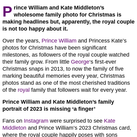
P
rince William and Kate Middleton’s
wholesome family photo for Christmas is
making headlines but, apparently, the royal couple
is not too happy about it.
Over the years,
Prince William
and Princess Kate’s
photos for Christmas have been significant
milestones, as followers of the royal couple watched
their family grow. From little
George
‘s first-ever
Christmas snaps in 2013, to now the family of five
marking beautiful memories every year, Christmas
photos stand as one of the most cherished traditions
of the
royal
family that followers wait for every year.
Prince William and Kate Middleton’s family
portrait of 2023 is missing ‘a finger’
Fans on
Instagram
were surprised to see
Kate
Middleton
and Prince William’s 2023 Christmas card,
where the royal couple happily poses with sons