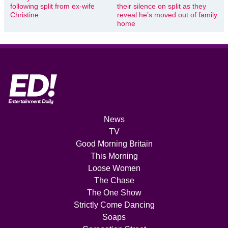
following split from ex-wife
their silence on split as they
Christine
reveal he’s moved out of family
home
News
TV
Good Morning Britain
This Morning
Loose Women
The Chase
The One Show
Strictly Come Dancing
Soaps