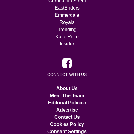
Coronation Street
EastEnders
Emmerdale
Royals
Trending
Katie Price
Insider
CONNECT WITH US
About Us
Meet The Team
Editorial Policies
Advertise
Contact Us
Cookies Policy
Consent Settings