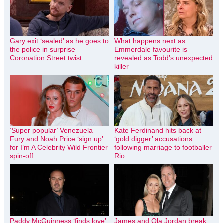
Gary exit ‘sealed’ as he goes to
What happens next as
the police in surprise
Emmerdale favourite is
Coronation Street twist
revealed as Todd’s unexpected
killer
‘Super popular’ Venezuela
Kate Ferdinand hits back at
Fury and Noah Price ‘sign up’
‘gold digger’ accusations
for I’m A Celebrity Wild Frontier
following marriage to footballer
spin-off
Rio
Paddy McGuinness ‘finds love’
James and Ola Jordan break