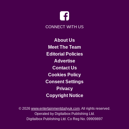
CONNECT WITH US
About Us
Meet The Team
Editorial Policies
Advertise
Contact Us
Cookies Policy
Consent Settings
Privacy
Copyright Notice
© 2026
www.entertainmentdailyuk.com
. All rights reserved.
Operated by Digitalbox Publishing Ltd.
Digitalbox Publishing Ltd. Co Reg No. 09909897