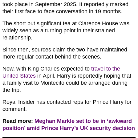
took place in September 2025. It reportedly marked
their first face-to-face conversation in 19 months.
The short but significant tea at Clarence House was
widely seen as a turning point in their strained
relationship.
Since then, sources claim the two have maintained
more regular contact behind the scenes.
Now, with King Charles expected to
travel to the
United States
in April, Harry is reportedly hoping that
a family visit to Montecito could be arranged during
the trip.
Royal Insider has contacted reps for Prince Harry for
comment.
Read more:
Meghan Markle set to be in ‘awkward
position’ amid Prince Harry’s UK security decision