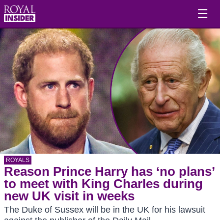
☰
ROYALS
Reason Prince Harry has ‘no plans’
to meet with King Charles during
new UK visit in weeks
The Duke of Sussex will be in the UK for his lawsuit