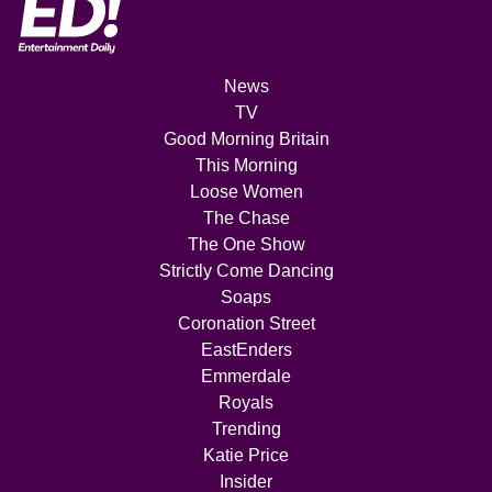
News
TV
Good Morning Britain
This Morning
Loose Women
The Chase
The One Show
Strictly Come Dancing
Soaps
Coronation Street
EastEnders
Emmerdale
Royals
Trending
Katie Price
Insider