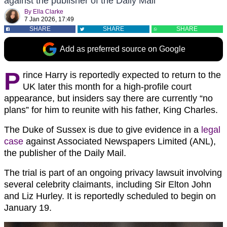
against the publisher of the Daily Mail
By
Ella Clarke
7 Jan 2026, 17:49
SHARE
SHARE
SHARE
Add as preferred source on Google
P
rince Harry is reportedly expected to return to the
UK later this month for a high-profile court
appearance, but insiders say there are currently “no
plans” for him to reunite with his father, King Charles.
The Duke of Sussex is due to give evidence in a
legal
case
against Associated Newspapers Limited (ANL),
the publisher of the Daily Mail.
The trial is part of an ongoing privacy lawsuit involving
several celebrity claimants, including Sir Elton John
and Liz Hurley. It is reportedly scheduled to begin on
January 19.