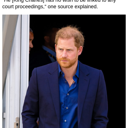
court proceedings,” one source explained.