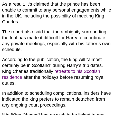
As a result, it’s claimed that the prince has been
unable to commit to any personal engagements while
in the UK, including the possibility of meeting King
Charles.
The report also said that the ambiguity surrounding
the trial has made it difficult for Harry to coordinate
any private meetings, especially with his father’s own
schedule.
According to the publication, the king will “almost
certainly be in Scotland” during Harry’s trip dates.
King Charles traditionally
retreats to his Scottish
residence
after the holidays before resuming royal
duties.
In addition to scheduling complications, insiders have
indicated the king prefers to remain detached from
any ongoing court proceedings.
“He [King Charles] has no wish to be linked to any