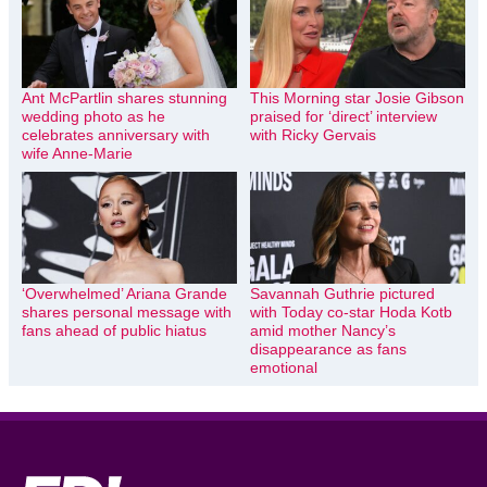
Ant McPartlin shares stunning
This Morning star Josie Gibson
wedding photo as he
praised for ‘direct’ interview
celebrates anniversary with
with Ricky Gervais
wife Anne-Marie
‘Overwhelmed’ Ariana Grande
Savannah Guthrie pictured
shares personal message with
with Today co-star Hoda Kotb
fans ahead of public hiatus
amid mother Nancy’s
disappearance as fans
emotional