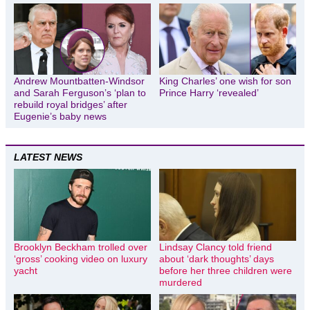
Andrew Mountbatten-Windsor
King Charles’ one wish for son
and Sarah Ferguson’s ‘plan to
Prince Harry ‘revealed’
rebuild royal bridges’ after
Eugenie’s baby news
LATEST NEWS
Brooklyn Beckham trolled over
Lindsay Clancy told friend
‘gross’ cooking video on luxury
about ‘dark thoughts’ days
yacht
before her three children were
murdered