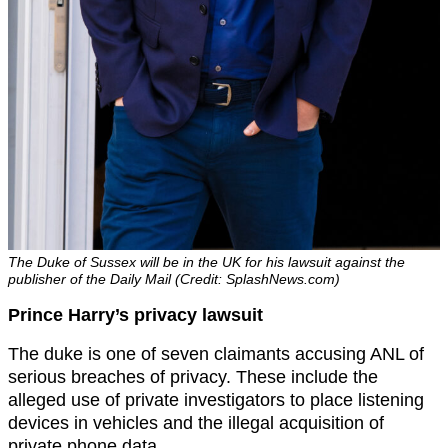
The Duke of Sussex will be in the UK for his lawsuit against the
publisher of the Daily Mail (Credit: SplashNews.com)
Prince Harry’s privacy lawsuit
The duke is one of seven claimants accusing ANL of
serious breaches of privacy. These include the
alleged use of private investigators to place listening
devices in vehicles and the illegal acquisition of
private phone data.