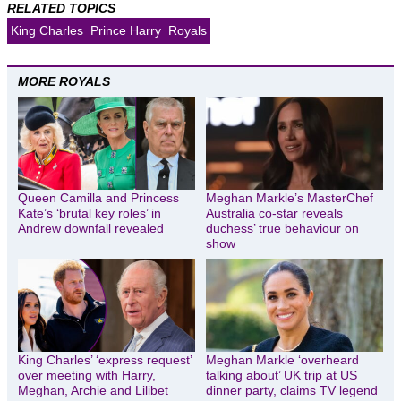
RELATED TOPICS
King Charles
Prince Harry
Royals
MORE ROYALS
Queen Camilla and Princess
Meghan Markle’s MasterChef
Kate’s ‘brutal key roles’ in
Australia co-star reveals
Andrew downfall revealed
duchess’ true behaviour on
show
King Charles’ ‘express request’
Meghan Markle ‘overheard
over meeting with Harry,
talking about’ UK trip at US
Meghan, Archie and Lilibet
dinner party, claims TV legend