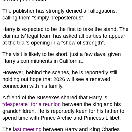
The publisher has strongly denied all allegations,
calling them “simply preposterous”.
Harry is expected to be the first to take the stand. The
claimants’ legal team has asked all parties to appear
at the trial’s opening in a “show of strength”.
The visit is likely to be short, just a few days, given
Harry’s commitments in California.
However, behind the scenes, he is reportedly still
holding out hope that 2026 will see a renewed
connection with his family.
A friend of the Sussexes shared that Harry is
“desperate” for a reunion
between the king and his
grandchildren. He is reportedly keen for his father to
spend time with Prince Archie and Princess Lilibet.
The
last meeting
between Harry and King Charles