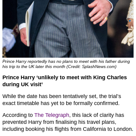
Prince Harry reportedly has no plans to meet with his father during
his trip to the UK later this month (Credit: SplashNews.com)
Prince Harry ‘unlikely to meet with King Charles
during UK visit’
While the date has been tentatively set, the trial’s
exact timetable has yet to be formally confirmed.
According to
The Telegraph
, this lack of clarity has
prevented Harry from finalising his travel plans,
including booking his flights from California to London.