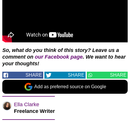
So, what do you think of this story? Leave us a
comment on
our Facebook page
. We want to hear
your
thoughts!
SHARE
SHARE
SHARE
Add as preferred source on Google
Ella Clarke
Freelance Writer