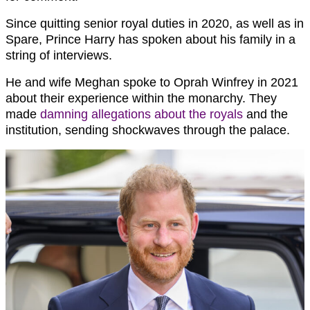
Since quitting senior royal duties in 2020, as well as in
Spare, Prince Harry has spoken about his family in a
string of interviews.
He and wife Meghan spoke to Oprah Winfrey in 2021
about their experience within the monarchy. They
made
damning allegations about the royals
and the
institution, sending shockwaves through the palace.