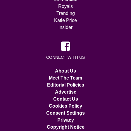
Royals
Trending
Katie Price
Insider
CONNECT WITH US
About Us
Meet The Team
Editorial Policies
Advertise
Contact Us
Cookies Policy
Consent Settings
Privacy
Copyright Notice