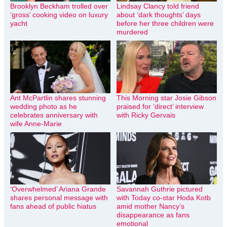
Brooklyn Beckham trolled over
Lindsay Clancy told friend
‘gross’ cooking video on luxury
about ‘dark thoughts’ days
yacht
before her three children were
murdered
Ant McPartlin shares stunning
This Morning star Josie Gibson
wedding photo as he
praised for ‘direct’ interview
celebrates anniversary with
with Ricky Gervais
wife Anne-Marie
‘Overwhelmed’ Ariana Grande
Savannah Guthrie pictured
shares personal message with
with Today co-star Hoda Kotb
fans ahead of public hiatus
amid mother Nancy’s
disappearance as fans
emotional