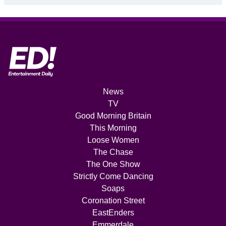
News
TV
Good Morning Britain
This Morning
Loose Women
The Chase
The One Show
Strictly Come Dancing
Soaps
Coronation Street
EastEnders
Emmerdale