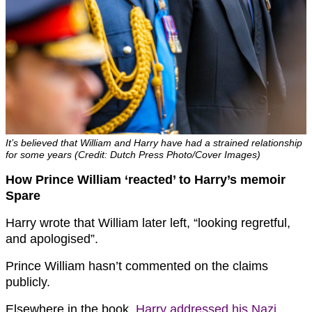
It’s believed that William and Harry have had a strained relationship
for some years (Credit: Dutch Press Photo/Cover Images)
How Prince William ‘reacted’ to Harry’s memoir
Spare
Harry wrote that William later left, “looking regretful,
and apologised”.
Prince William hasn’t commented on the claims
publicly.
Elsewhere in the book,
Harry addressed his Nazi