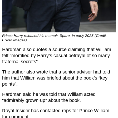
Prince Harry released his memoir, Spare, in early 2023 (Credit:
Cover Images)
Hardman also quotes a source claiming that William
felt “mortified by Harry’s casual betrayal of so many
fraternal secrets”.
The author also wrote that a senior advisor had told
him that William was briefed about the book’s “key
points”.
Hardman said he was told that William acted
“admirably grown-up” about the book.
Royal Insider has contacted reps for Prince William
for comment.