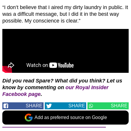
“I don’t believe that I aired my dirty laundry in public. It
was a difficult message, but I did it in the best way
possible. My conscience is clear.”
Did you read Spare? What did you think?
Let us
know by commenting on
our Royal Insider
Facebook page
.
SHARE
SHARE
SHARE
Add as preferred source on Google