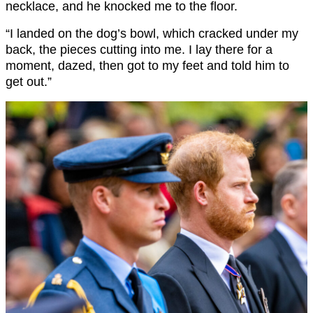
necklace, and he knocked me to the floor.
“I landed on the dog’s bowl, which cracked under my
back, the pieces cutting into me. I lay there for a
moment, dazed, then got to my feet and told him to
get out.”