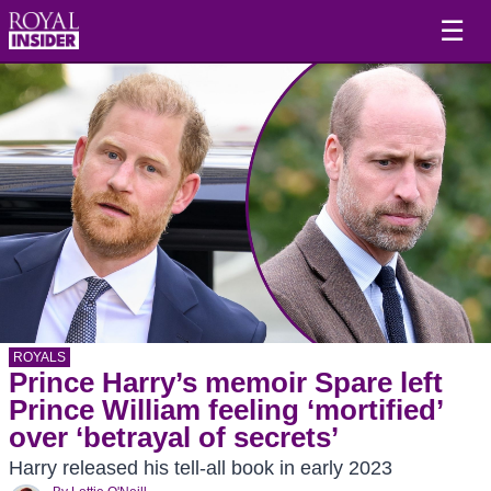
☰
ROYALS
Prince Harry’s memoir Spare left
Prince William feeling ‘mortified’
over ‘betrayal of secrets’
Harry released his tell-all book in early 2023