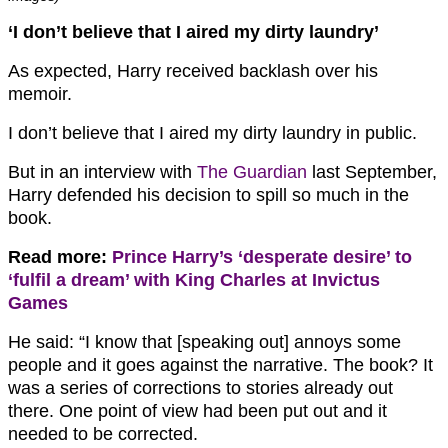
‘I don’t believe that I aired my dirty laundry’
As expected, Harry received backlash over his
memoir.
I don’t believe that I aired my dirty laundry in public.
But in an interview with
The Guardian
last September,
Harry defended his decision to spill so much in the
book.
Read more:
Prince Harry’s ‘desperate desire’ to
‘fulfil a dream’ with King Charles at Invictus
Games
He said: “I know that [speaking out] annoys some
people and it goes against the narrative. The book? It
was a series of corrections to stories already out
there. One point of view had been put out and it
needed to be corrected.