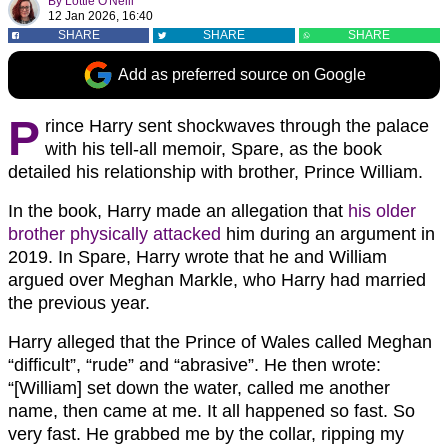
By
Lottie O'Neill
12 Jan 2026, 16:40
SHARE
SHARE
SHARE
Add as preferred source on Google
P
rince Harry sent shockwaves through the palace
with his tell-all memoir, Spare, as the book
detailed his relationship with brother, Prince William.
In the book, Harry made an allegation that
his older
brother physically attacked
him during an argument in
2019. In Spare, Harry wrote that he and William
argued over Meghan Markle, who Harry had married
the previous year.
Harry alleged that the Prince of Wales called Meghan
“difficult”, “rude” and “abrasive”. He then wrote:
“[William] set down the water, called me another
name, then came at me. It all happened so fast. So
very fast. He grabbed me by the collar, ripping my