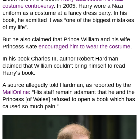
costume controversy
. In 2005, Harry wore a Nazi
uniform as a costume at a fancy dress party. In his
book, he admitted it was “one of the biggest mistakes
of my life”.
But he also claimed that Prince William and his wife
Princess Kate
encouraged him to wear the costume
.
In his book Charles III, author Robert Hardman
claimed that William couldn’t bring himself to read
Harry’s book.
A source allegedly told Hardman, as reported by the
MailOnline
: “His staff remain adamant that he and the
Princess [of Wales] refused to open a book which has
caused so much pain.”