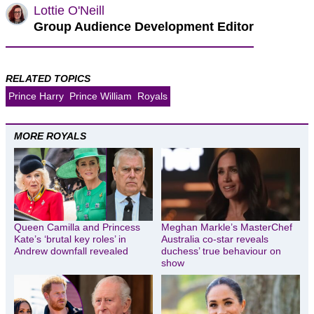
Lottie O'Neill
Group Audience Development Editor
RELATED TOPICS
Prince Harry
Prince William
Royals
MORE ROYALS
Queen Camilla and Princess
Meghan Markle’s MasterChef
Kate’s ‘brutal key roles’ in
Australia co-star reveals
Andrew downfall revealed
duchess’ true behaviour on
show