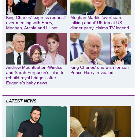
King Charles’ ‘express request’
Meghan Markle ‘overheard
over meeting with Harry,
talking about’ UK trip at US
Meghan, Archie and Lilibet
dinner party, claims TV legend
Andrew Mountbatten-Windsor
King Charles’ one wish for son
and Sarah Ferguson’s ‘plan to
Prince Harry ‘revealed’
rebuild royal bridges’ after
Eugenie’s baby news
LATEST NEWS