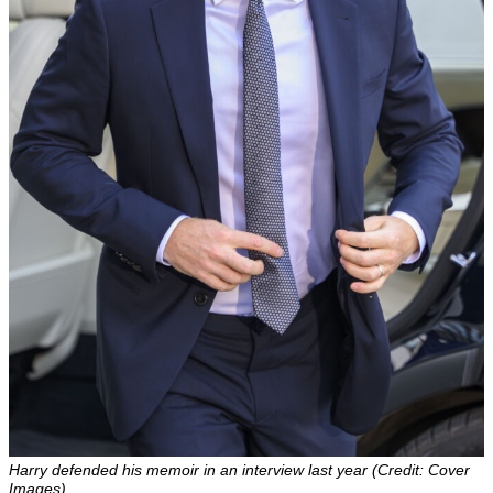
Harry defended his memoir in an interview last year (Credit: Cover
Images)