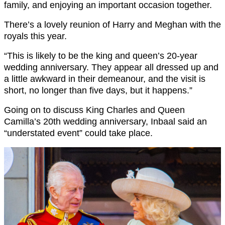
family, and enjoying an important occasion together.
There’s a lovely reunion of Harry and Meghan with the
royals this year.
“This is likely to be the king and queen’s 20-year
wedding anniversary. They appear all dressed up and
a little awkward in their demeanour, and the visit is
short, no longer than five days, but it happens.”
Going on to discuss King Charles and Queen
Camilla’s 20th wedding anniversary, Inbaal said an
“understated event” could take place.