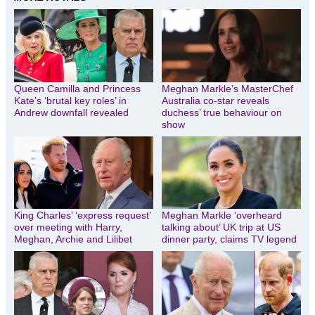
Queen Camilla and Princess
Meghan Markle’s MasterChef
Kate’s ‘brutal key roles’ in
Australia co-star reveals
Andrew downfall revealed
duchess’ true behaviour on
show
King Charles’ ‘express request’
Meghan Markle ‘overheard
over meeting with Harry,
talking about’ UK trip at US
Meghan, Archie and Lilibet
dinner party, claims TV legend