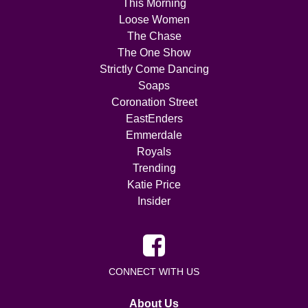
This Morning
Loose Women
The Chase
The One Show
Strictly Come Dancing
Soaps
Coronation Street
EastEnders
Emmerdale
Royals
Trending
Katie Price
Insider
CONNECT WITH US
About Us