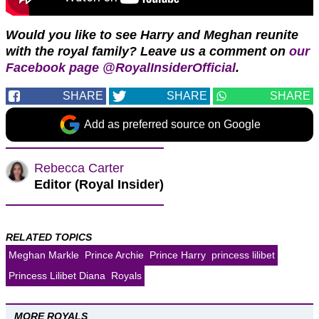
Would you like to see Harry and Meghan reunite
with the royal family?
Leave us a comment on
our
Facebook page @RoyalInsiderOfficial
.
SHARE
SHARE
SHARE
Add as preferred source on Google
Rebecca Carter
Editor (Royal Insider)
RELATED TOPICS
Meghan Markle
Prince Archie
Prince Harry
princess lilibet
Princess Lilibet Diana
Royals
MORE ROYALS