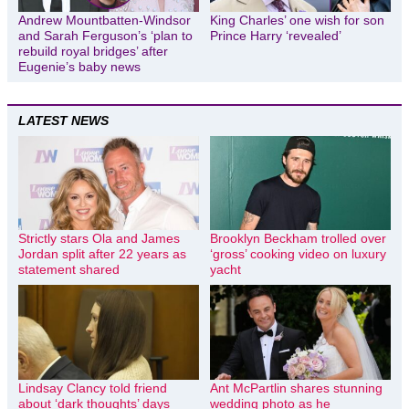
Andrew Mountbatten-Windsor
King Charles’ one wish for son
and Sarah Ferguson’s ‘plan to
Prince Harry ‘revealed’
rebuild royal bridges’ after
Eugenie’s baby news
LATEST NEWS
Strictly stars Ola and James
Brooklyn Beckham trolled over
Jordan split after 22 years as
‘gross’ cooking video on luxury
statement shared
yacht
Lindsay Clancy told friend
Ant McPartlin shares stunning
about ‘dark thoughts’ days
wedding photo as he