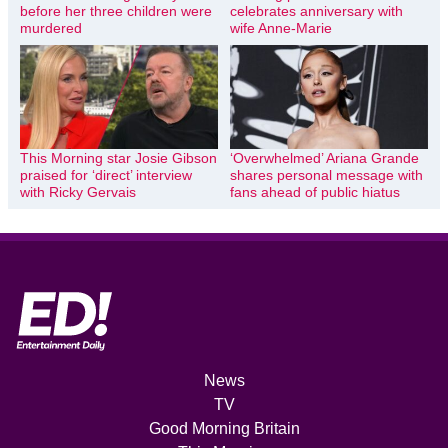
before her three children were
celebrates anniversary with
murdered
wife Anne-Marie
This Morning star Josie Gibson
‘Overwhelmed’ Ariana Grande
praised for ‘direct’ interview
shares personal message with
with Ricky Gervais
fans ahead of public hiatus
News
TV
Good Morning Britain