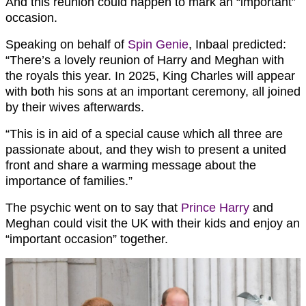
And this reunion could happen to mark an “important”
occasion.
Speaking on behalf of
Spin Genie
, Inbaal predicted:
“There’s a lovely reunion of Harry and Meghan with
the royals this year. In 2025, King Charles will appear
with both his sons at an important ceremony, all joined
by their wives afterwards.
“This is in aid of a special cause which all three are
passionate about, and they wish to present a united
front and share a warming message about the
importance of families.”
The psychic went on to say that
Prince Harry
and
Meghan could visit the UK with their kids and enjoy an
“important occasion” together.