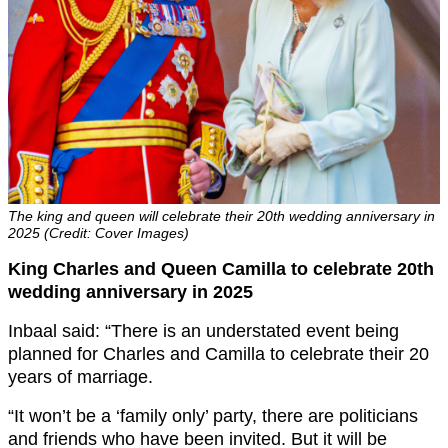
The king and queen will celebrate their 20th wedding anniversary in
2025 (Credit: Cover Images)
King Charles and Queen Camilla to celebrate 20th
wedding anniversary in 2025
Inbaal said: “There is an understated event being
planned for Charles and Camilla to celebrate their 20
years of marriage.
“It won’t be a ‘family only’ party, there are politicians
and friends who have been invited. But it will be