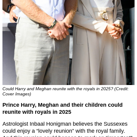
Could Harry and Meghan reunite with the royals in 2025? (Credit:
Cover Images)
Prince Harry, Meghan and their children could
reunite with royals in 2025
Astrologist Inbaal Honigman believes the Sussexes
could enjoy a “lovely reunion” with the royal family.