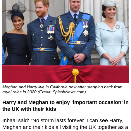
Meghan and Harry live in California now after stepping back from
royal roles in 2020 (Credit: SplashNews.com)
Harry and Meghan to enjoy ‘important occasion’ in
the UK with their kids
Inbaal said: “No storm lasts forever. I can see Harry,
Meghan and their kids all visiting the UK together as a