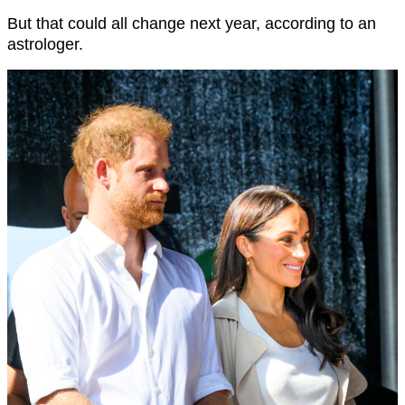
But that could all change next year, according to an
astrologer.