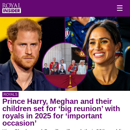
☰
ROYALS
Prince Harry, Meghan and their
children set for ‘big reunion’ with
royals in 2025 for ‘important
occasion’