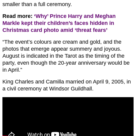
smaller than a full ceremony.
Read more:
‘Why’ Prince Harry and Meghan
Markle kept their children’s faces hidden in
Christmas card photo amid ‘threat fears’
“The event’s colours are cream and gold, and the
photos that emerge appear summery and joyous.
August is indicated in the Tarot as the timing of the
party, even though the 20-year anniversary would be
in April.”
King Charles and Camilla married on April 9, 2005, in
a civil ceremony at Windsor Guildhall.