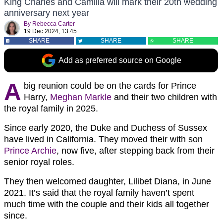
King Charles and Camilla will mark their 20th wedding
anniversary next year
By
Rebecca Carter
19 Dec 2024, 13:45
SHARE
SHARE
SHARE
Add as preferred source on Google
A
big reunion could be on the cards for Prince
Harry,
Meghan Markle
and their two children with
the royal family in 2025.
Since early 2020, the Duke and Duchess of Sussex
have lived in California. They moved their with son
Prince Archie
, now five, after stepping back from their
senior royal roles.
They then welcomed daughter, Lilibet Diana, in June
2021. It’s said that the royal family haven’t spent
much time with the couple and their kids all together
since.