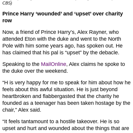
CBS)
Prince Harry ‘wounded’ and ‘upset’ over charity
row
Now, a friend of Prince Harry’s, Alex Rayner, who
attended Eton with the duke and went to the North
Pole with him some years ago, has spoken out. He
has claimed that his pal is “upset” by the debacle.
Speaking to the
MailOnline
, Alex claims he spoke to
the duke over the weekend.
“H is very happy for me to speak for him about how he
feels about this awful situation. He is just beyond
heartbroken and flabbergasted that the charity he
founded as a teenager has been taken hostage by the
chair,” Alex said.
“It feels tantamount to a hostile takeover. He is so
upset and hurt and wounded about the things that are