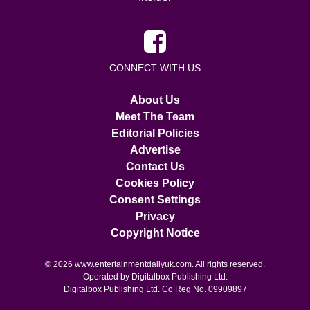
CONNECT WITH US
About Us
Meet The Team
Editorial Policies
Advertise
Contact Us
Cookies Policy
Consent Settings
Privacy
Copyright Notice
© 2026
www.entertainmentdailyuk.com
. All rights reserved.
Operated by Digitalbox Publishing Ltd.
Digitalbox Publishing Ltd. Co Reg No. 09909897