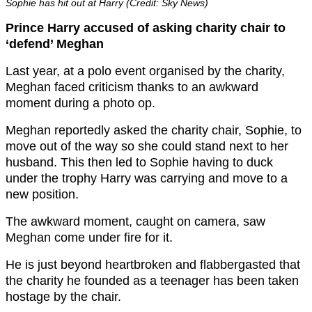
Sophie has hit out at Harry (Credit: Sky News)
Prince Harry accused of asking charity chair to
‘defend’ Meghan
Last year, at a polo event organised by the charity,
Meghan faced criticism thanks to an awkward
moment during a photo op.
Meghan reportedly asked the charity chair, Sophie, to
move out of the way so she could stand next to her
husband. This then led to Sophie having to duck
under the trophy Harry was carrying and move to a
new position.
The awkward moment, caught on camera, saw
Meghan come under fire for it.
He is just beyond heartbroken and flabbergasted that
the charity he founded as a teenager has been taken
hostage by the chair.