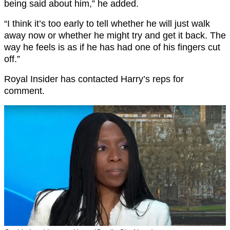
being said about him,” he added.
“I think it’s too early to tell whether he will just walk
away now or whether he might try and get it back. The
way he feels is as if he has had one of his fingers cut
off.”
Royal Insider has contacted Harry’s reps for
comment.