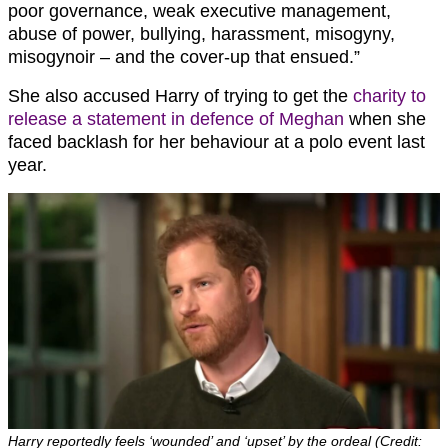
poor governance, weak executive management,
abuse of power, bullying, harassment, misogyny,
misogynoir – and the cover-up that ensued.”
She also accused Harry of trying to get the
charity to
release a statement in defence of Meghan
when she
faced backlash for her behaviour at a polo event last
year.
Harry reportedly feels ‘wounded’ and ‘upset’ by the ordeal (Credit: