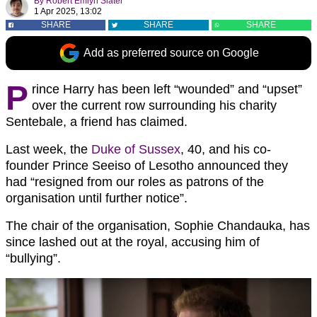
By
Robert Emlyn Slater
1 Apr 2025, 13:02
SHARE
SHARE
SHARE
Add as preferred source on Google
P
rince Harry has been left “wounded” and “upset”
over the current row surrounding his charity
Sentebale, a friend has claimed.
Last week, the
Duke of Sussex
, 40, and his co-
founder Prince Seeiso of Lesotho announced they
had “resigned from our roles as patrons of the
organisation until further notice”.
The chair of the organisation, Sophie Chandauka, has
since lashed out at the royal, accusing him of
“bullying”.