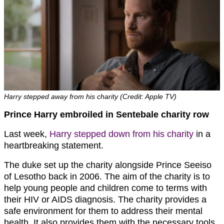
Harry stepped away from his charity (Credit: Apple TV)
Prince Harry embroiled in Sentebale charity row
Last week,
Harry stepped down from his charity
in a
heartbreaking statement.
The duke set up the charity alongside Prince Seeiso
of Lesotho back in 2006. The aim of the charity is to
help young people and children come to terms with
their HIV or AIDS diagnosis. The charity provides a
safe environment for them to address their mental
health. It also provides them with the necessary tools