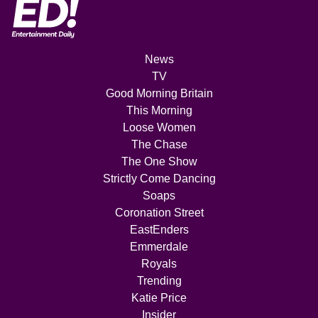
News
TV
Good Morning Britain
This Morning
Loose Women
The Chase
The One Show
Strictly Come Dancing
Soaps
Coronation Street
EastEnders
Emmerdale
Royals
Trending
Katie Price
Insider