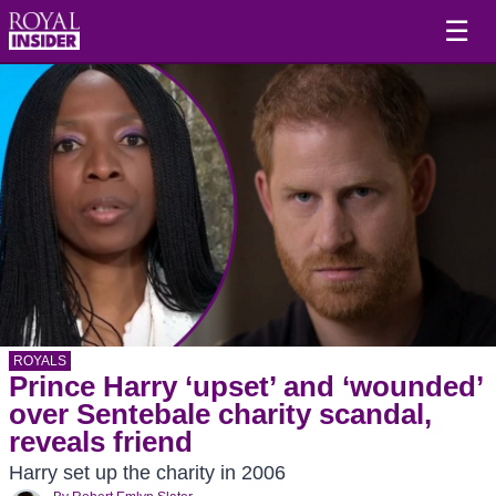
☰
ROYALS
Prince Harry ‘upset’ and ‘wounded’
over Sentebale charity scandal,
reveals friend
Harry set up the charity in 2006