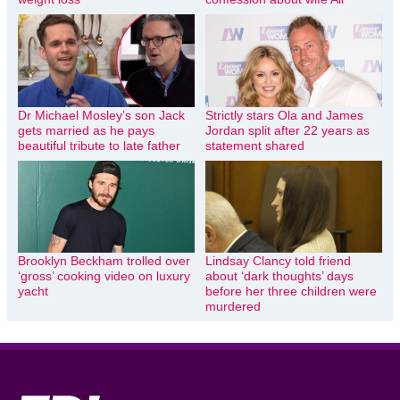
Dr Michael Mosley’s son Jack
Strictly stars Ola and James
gets married as he pays
Jordan split after 22 years as
beautiful tribute to late father
statement shared
Brooklyn Beckham trolled over
Lindsay Clancy told friend
‘gross’ cooking video on luxury
about ‘dark thoughts’ days
yacht
before her three children were
murdered