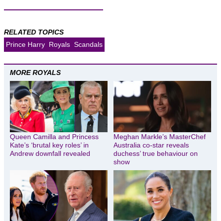
RELATED TOPICS
Prince Harry
Royals
Scandals
MORE ROYALS
Queen Camilla and Princess
Meghan Markle’s MasterChef
Kate’s ‘brutal key roles’ in
Australia co-star reveals
Andrew downfall revealed
duchess’ true behaviour on
show