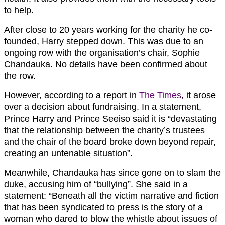
to help.
After close to 20 years working for the charity he co-
founded, Harry stepped down. This was due to an
ongoing row with the organisation’s chair, Sophie
Chandauka. No details have been confirmed about
the row.
However, according to a report in
The Times
, it arose
over a decision about fundraising. In a statement,
Prince Harry and Prince Seeiso said it is “devastating
that the relationship between the charity’s trustees
and the chair of the board broke down beyond repair,
creating an untenable situation”.
Meanwhile, Chandauka has since gone on to slam the
duke, accusing him of “bullying”. She said in a
statement: “Beneath all the victim narrative and fiction
that has been syndicated to press is the story of a
woman who dared to blow the whistle about issues of