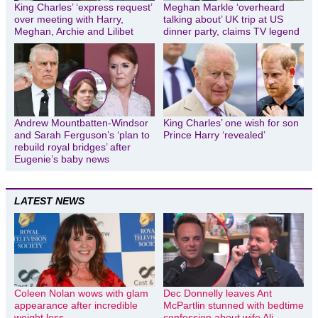
King Charles’ ‘express request’
Meghan Markle ‘overheard
over meeting with Harry,
talking about’ UK trip at US
Meghan, Archie and Lilibet
dinner party, claims TV legend
Andrew Mountbatten-Windsor
King Charles’ one wish for son
and Sarah Ferguson’s ‘plan to
Prince Harry ‘revealed’
rebuild royal bridges’ after
Eugenie’s baby news
LATEST NEWS
Coleen Nolan wows with glam
Dec Donnelly leaves Ant
appearance after incredible
McPartlin stunned with bedtime
weight loss
confession about wife Ali