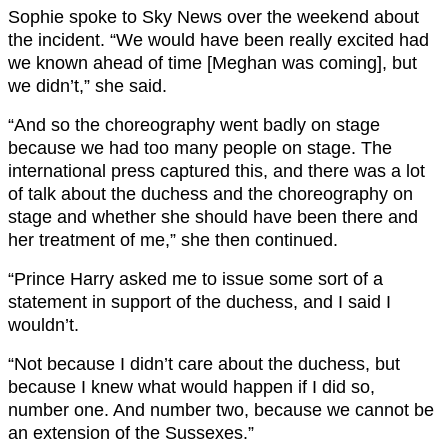
Sophie spoke to Sky News over the weekend about
the incident. “We would have been really excited had
we known ahead of time [Meghan was coming], but
we didn’t,” she said.
“And so the choreography went badly on stage
because we had too many people on stage. The
international press captured this, and there was a lot
of talk about the duchess and the choreography on
stage and whether she should have been there and
her treatment of me,” she then continued.
“Prince Harry asked me to issue some sort of a
statement in support of the duchess, and I said I
wouldn’t.
“Not because I didn’t care about the duchess, but
because I knew what would happen if I did so,
number one. And number two, because we cannot be
an extension of the Sussexes.”