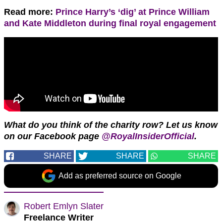
Read more:
Prince Harry’s ‘dig’ at Prince William
and Kate Middleton during final royal engagement
What do you think of the charity row? Let us know
on our Facebook page
@RoyalInsiderOfficial
.
SHARE
SHARE
SHARE
Add as preferred source on Google
Robert Emlyn Slater
Freelance Writer