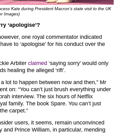
ncess Kate during President Macron’s state visit to the UK
er Images)
ry ‘apologise’?
however, one royal commentator indicated
ave to ‘apologise’ for his conduct over the
ckie Arbiter
claimed
‘saying sorry’ would only
s healing the alleged ‘rift’.
e a lot to happen between now and then,” Mr
ent on: “You can’t just brush everything under
rah interview. The six hours of Netflix
oyal family. The book Spare. You can’t just
the carpet.”
sider users, it seems, remain unconvinced
y and Prince William, in particular, mending