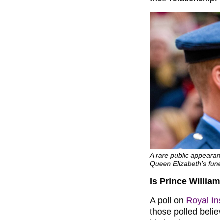
A rare public appearan
Queen Elizabeth’s fun
Is Prince William
A poll on
Royal In
those polled believ