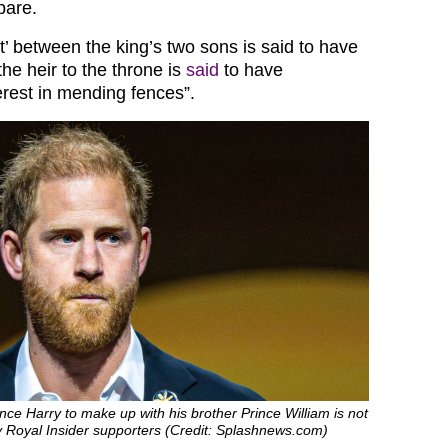
pare.
ft’ between the king’s two sons is said to have
he heir to the throne is
said
to have
erest in mending fences”.
ince Harry to make up with his brother Prince William is not
y Royal Insider supporters (Credit: Splashnews.com)