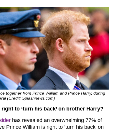
ce together from Prince William and Prince Harry, during
eral (Credit: Splashnews.com)
 right to ‘turn his back’ on brother Harry?
sider
has revealed an overwhelming 77% of
e Prince William is right to ‘turn his back’ on