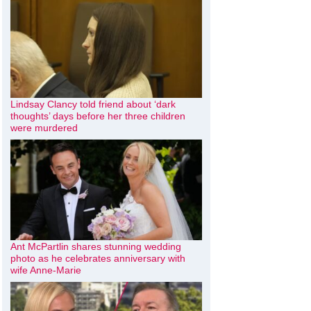
Lindsay Clancy told friend about ‘dark
thoughts’ days before her three children
were murdered
Ant McPartlin shares stunning wedding
photo as he celebrates anniversary with
wife Anne-Marie