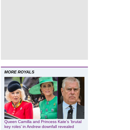
MORE ROYALS
Queen Camilla and Princess Kate’s ‘brutal
key roles’ in Andrew downfall revealed