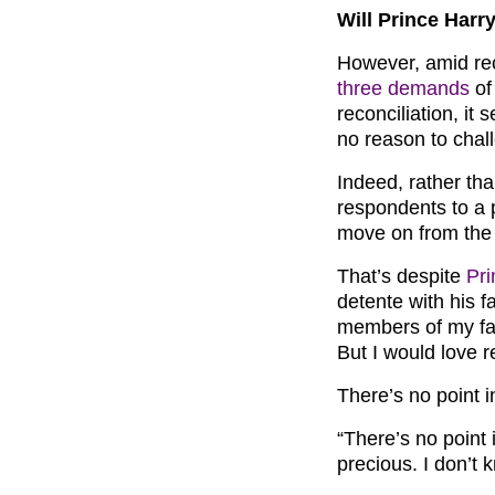
Will Prince Harr
However, amid re
three demands
of
reconciliation, it
no reason to chal
Indeed, rather tha
respondents to a 
move on from the 
That’s despite
Pri
detente with his 
members of my fami
But I would love r
There’s no point i
“There’s no point 
precious. I don’t