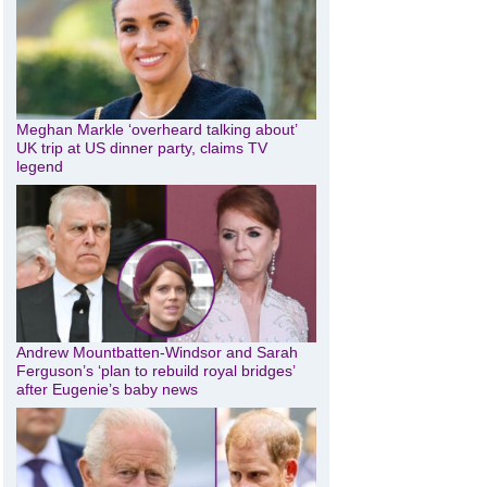
Meghan Markle ‘overheard talking about’
UK trip at US dinner party, claims TV
legend
Andrew Mountbatten-Windsor and Sarah
Ferguson’s ‘plan to rebuild royal bridges’
after Eugenie’s baby news