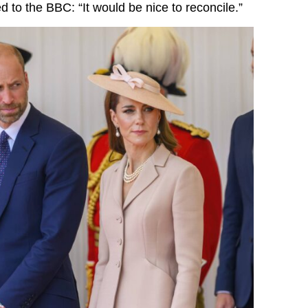
 to the BBC: “It would be nice to reconcile.”