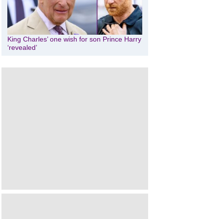
King Charles’ one wish for son Prince Harry
‘revealed’