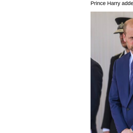
Prince Harry added