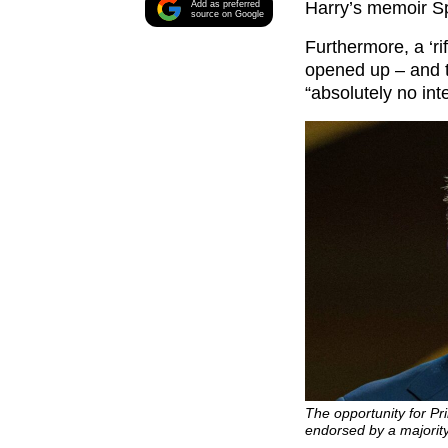
Harry’s memoir S
Add as preferred
source on Google
Furthermore, a ‘ri
opened up – and t
“absolutely no int
The opportunity for Pr
endorsed by a majorit