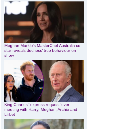
Meghan Markle’s MasterChef Australia co-
star reveals duchess’ true behaviour on
show
King Charles’ ‘express request’ over
meeting with Harry, Meghan, Archie and
Lilibet