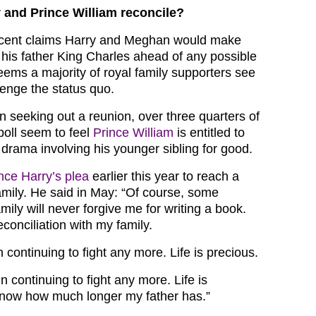
y and Prince William reconcile?
cent claims Harry and Meghan would make
 his father King Charles ahead of any possible
 seems a majority of royal family supporters see
lenge the status quo.
n seeking out a reunion, over three quarters of
poll seem to feel
Prince William
is entitled to
drama involving his younger sibling for good.
nce Harry’s plea
earlier this year to reach a
family. He said in May: “Of course, some
ly will never forgive me for writing a book.
econciliation with my family.
n continuing to fight any more. Life is precious.
in continuing to fight any more. Life is
 know how much longer my father has.”