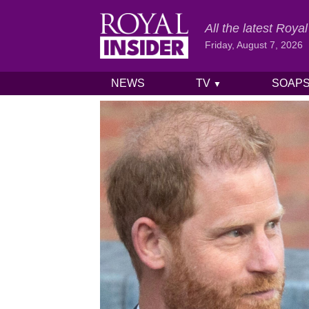
All the latest Roy
Friday, August 7, 2026
NEWS
TV
SOAP
▼
Skip to content