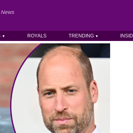
al News
S
ROYALS
TRENDING
INSI
▼
▼