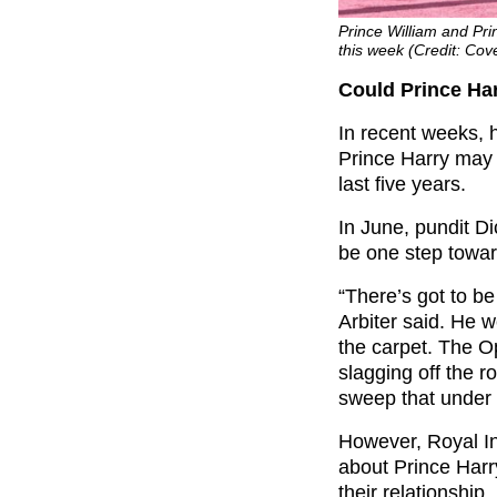
Prince William and Pri
this week (Credit: Cov
Could Prince Har
In recent weeks, 
Prince Harry may h
last five years.
In June, pundit Di
be one step toward
“There’s got to b
Arbiter said. He w
the carpet. The Op
slagging off the r
sweep that under 
However, Royal In
about Prince Harr
their relationship.