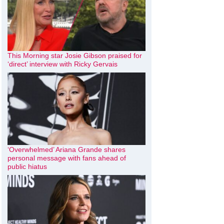
This Morning star Josie Gibson praised for
‘direct’ interview with Ricky Gervais
‘Overwhelmed’ Ariana Grande shares
personal message with fans ahead of
public hiatus