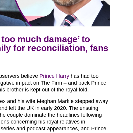
 too much damage’ to
ly for reconciliation, fans
observers believe
Prince Harry
has had too
gative impact on The Firm – and back Prince
s brother is kept out of the royal fold.
ex and his wife Meghan Markle stepped away
and left the UK in early 2020. The ensuing
he couple dominate the headlines following
ons concerning his royal relatives in
ix series and podcast appearances, and Prince