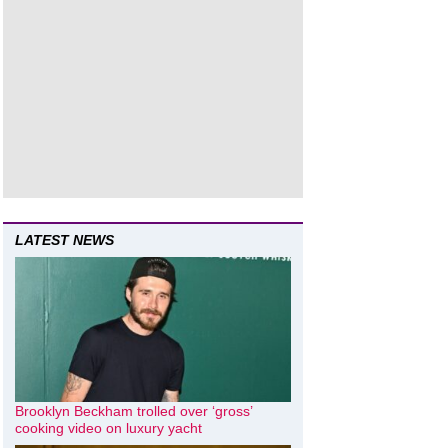
LATEST NEWS
Brooklyn Beckham trolled over ‘gross’
cooking video on luxury yacht