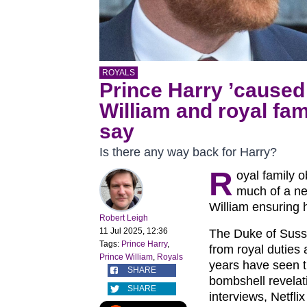
ROYALS
Prince Harry ’caused
William and royal fami
say
Is there any way back for Harry?
R
oyal family 
much of a ne
William ensuring hi
Robert Leigh
11 Jul 2025, 12:36
The Duke of Suss
Tags:
Prince Harry
,
from royal duties 
Prince William
,
Royals
years have seen t
SHARE
bombshell revelati
SHARE
interviews, Netfl