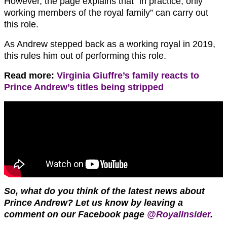
However, the page explains that “in practice, only
working members of the royal family” can carry out
this role.
As Andrew stepped back as a working royal in 2019,
this rules him out of performing this role.
Read more:
Virginia Giuffre’s family reacts to
Prince Andrew’s titles being stripped
So, what do you think of the latest news about
Prince Andrew? Let us know by leaving a
comment on our Facebook page
@RoyalInsider
.