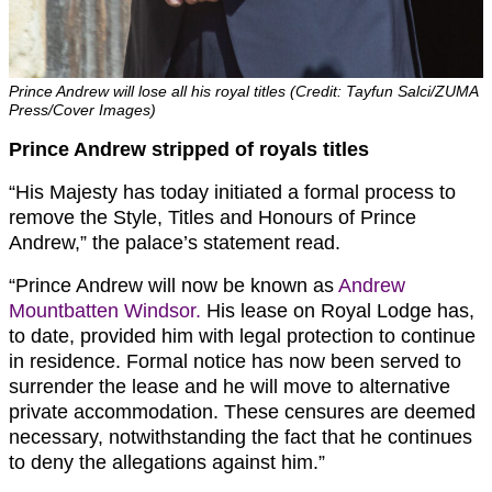
Prince Andrew will lose all his royal titles (Credit: Tayfun Salci/ZUMA
Press/Cover Images)
Prince Andrew stripped of royals titles
“His Majesty has today initiated a formal process to
remove the Style, Titles and Honours of Prince
Andrew,” the palace’s statement read.
“Prince Andrew will now be known as
Andrew
Mountbatten Windsor.
His lease on Royal Lodge has,
to date, provided him with legal protection to continue
in residence. Formal notice has now been served to
surrender the lease and he will move to alternative
private accommodation. These censures are deemed
necessary, notwithstanding the fact that he continues
to deny the allegations against him.”