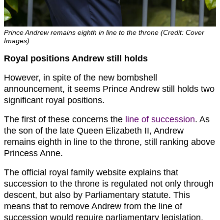
Prince Andrew remains eighth in line to the throne (Credit: Cover
Images)
Royal positions Andrew still holds
However, in spite of the new bombshell
announcement, it seems Prince Andrew still holds two
significant royal positions.
The first of these concerns the
line of succession
. As
the son of the late Queen Elizabeth II, Andrew
remains eighth in line to the throne, still ranking above
Princess Anne.
The official royal family website explains that
succession to the throne is regulated not only through
descent, but also by Parliamentary statute. This
means that to remove Andrew from the line of
succession would require parliamentary legislation.