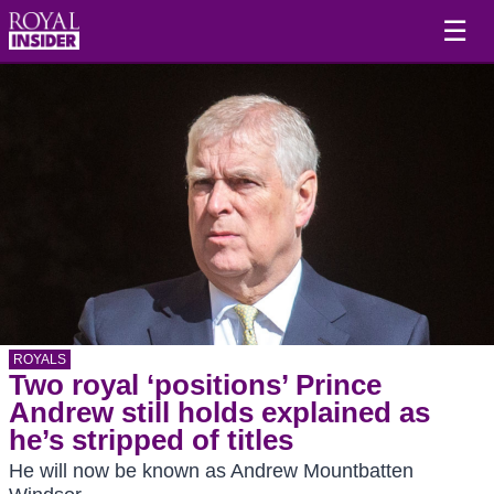
☰
ROYALS
Two royal ‘positions’ Prince
Andrew still holds explained as
he’s stripped of titles
He will now be known as Andrew Mountbatten