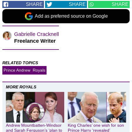
SHARE
SHARE
SHARE
Add as preferred source on Google
Gabrielle Cracknell
Freelance Writer
RELATED TOPICS
Prince Andrew
Royals
MORE ROYALS
Andrew Mountbatten-Windsor
King Charles’ one wish for son
and Sarah Ferguson’s ‘plan to
Prince Harry ‘revealed’