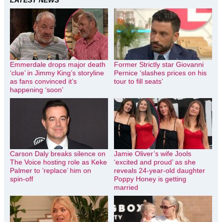
Emmerdale drops major death
Former Strictly star Giovanni
‘clue’ in Jimmy King’s storyline
Pernice ‘slashes prices on his
as fans convinced it’s
tour to fill seats’
happening ‘soon’
Carson Daly breaks silence on
Jamie Oliver’s wife Jools
The Voice hosting role as Keke
‘excited and proud’ as she
Palmer to ‘replace’ him on
reveals 24-year-old daughter
spin-off
Poppy Honey is getting
married