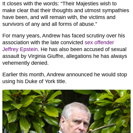
It closes with the words: “Their Majesties wish to
make clear that their thoughts and utmost sympathies
have been, and will remain with, the victims and
survivors of any and all forms of abuse.”
For many years, Andrew has faced scrutiny over his
association with the late convicted
sex offender
Jeffrey Epstein
. He has also been accused of sexual
assault by Virginia Giuffre, allegations he has always
vehemently denied.
Earlier this month, Andrew announced he would stop
using his Duke of York title.