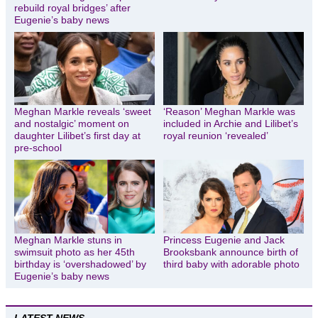
rebuild royal bridges’ after
Eugenie’s baby news
Meghan Markle reveals ‘sweet
‘Reason’ Meghan Markle was
and nostalgic’ moment on
included in Archie and Lilibet’s
daughter Lilibet’s first day at
royal reunion ‘revealed’
pre-school
Meghan Markle stuns in
Princess Eugenie and Jack
swimsuit photo as her 45th
Brooksbank announce birth of
birthday is ‘overshadowed’ by
third baby with adorable photo
Eugenie’s baby news
LATEST NEWS