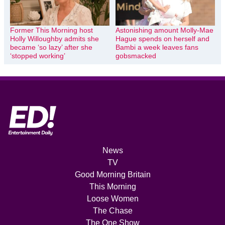
Former This Morning host
Astonishing amount Molly-Mae
Holly Willoughby admits she
Hague spends on herself and
became ‘so lazy’ after she
Bambi a week leaves fans
‘stopped working’
gobsmacked
News
TV
Good Morning Britain
This Morning
Loose Women
The Chase
The One Show