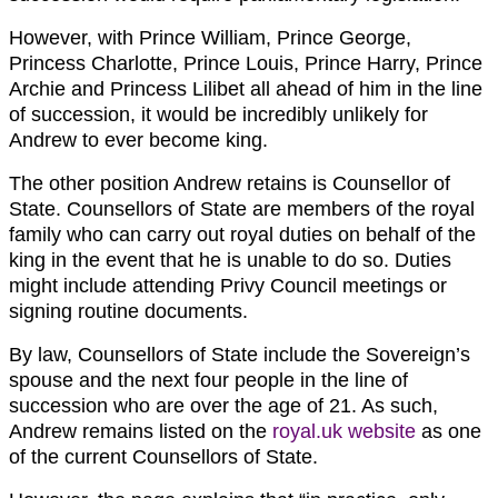
However, with Prince William, Prince George,
Princess Charlotte, Prince Louis, Prince Harry, Prince
Archie and Princess Lilibet all ahead of him in the line
of succession, it would be incredibly unlikely for
Andrew to ever become king.
The other position Andrew retains is Counsellor of
State. Counsellors of State are members of the royal
family who can carry out royal duties on behalf of the
king in the event that he is unable to do so. Duties
might include attending Privy Council meetings or
signing routine documents.
By law, Counsellors of State include the Sovereign’s
spouse and the next four people in the line of
succession who are over the age of 21. As such,
Andrew remains listed on the
royal.uk website
as one
of the current Counsellors of State.