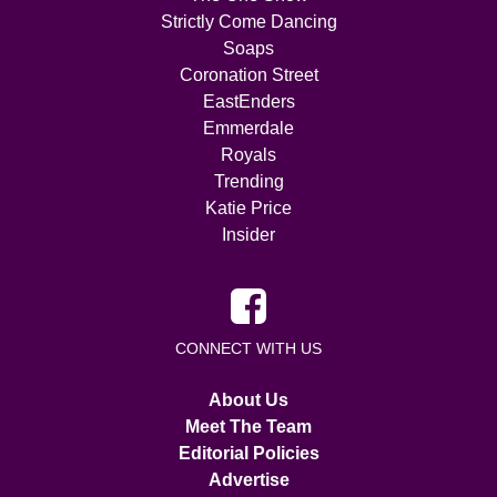
Strictly Come Dancing
Soaps
Coronation Street
EastEnders
Emmerdale
Royals
Trending
Katie Price
Insider
CONNECT WITH US
About Us
Meet The Team
Editorial Policies
Advertise