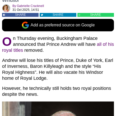
Windsor
By
Gabrielle Cracknell
31 Oct 2025, 14:51
SHARE
SHARE
SHARE
Add as preferred source on Google
O
n Thursday evening, Buckingham Palace
announced that Prince Andrew will have
all of his
royal titles
removed.
Andrew will lose his titles of Prince, Duke of York, Earl
of Inverness, Baron Killyleagh and the style “His
Royal Highness”. He will also vacate his Windsor
home of Royal Lodge.
However, he technically still holds two royal positions
despite the news.