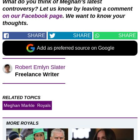
What do you think of Meghan’s latest
controversy? Let us know by leaving a comment
on our Facebook page
. We want to know your
thoughts.
SHARE
SHARE
SHARE
Add as preferred source on Google
Robert Emlyn Slater
Freelance Writer
RELATED TOPICS
Meghan Markle
Royals
MORE ROYALS