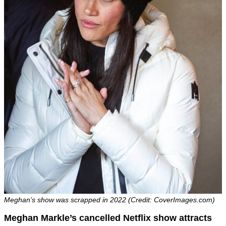
Meghan’s show was scrapped in 2022 (Credit: CoverImages.com)
Meghan Markle’s cancelled Netflix show attracts