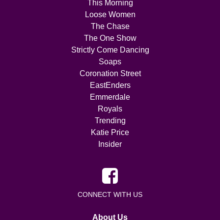
This Morning
Loose Women
The Chase
The One Show
Strictly Come Dancing
Soaps
Coronation Street
EastEnders
Emmerdale
Royals
Trending
Katie Price
Insider
CONNECT WITH US
About Us