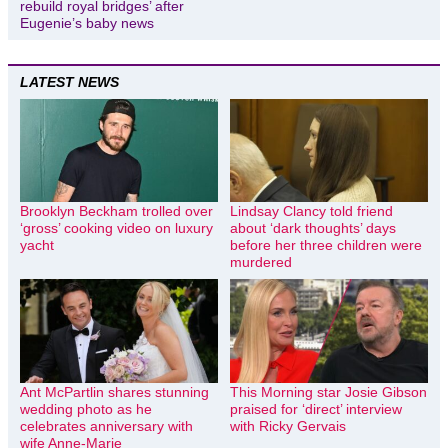
rebuild royal bridges’ after
Eugenie’s baby news
LATEST NEWS
Brooklyn Beckham trolled over
Lindsay Clancy told friend
‘gross’ cooking video on luxury
about ‘dark thoughts’ days
yacht
before her three children were
murdered
Ant McPartlin shares stunning
This Morning star Josie Gibson
wedding photo as he
praised for ‘direct’ interview
celebrates anniversary with
with Ricky Gervais
wife Anne-Marie