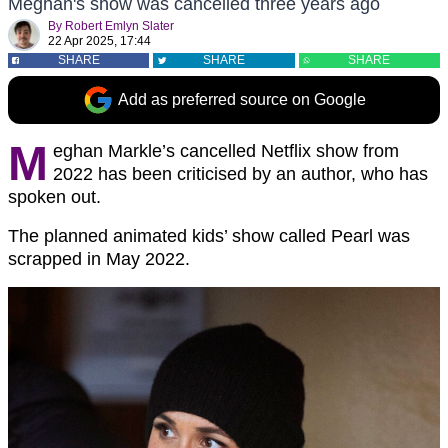
Meghan's show was cancelled three years ago
By
Robert Emlyn Slater
22 Apr 2025, 17:44
SHARE
SHARE
SHARE
Add as preferred source on Google
M
eghan Markle’s cancelled Netflix show from
2022 has been criticised by an author, who has
spoken out.
The planned animated kids’ show called Pearl was
scrapped in May 2022.