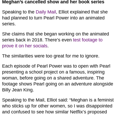
Meghan’s cancelled show and her book series
Speaking to the
Daily Mail
, Elliot explained that she
had planned to turn Pearl Power into an animated
series.
She claims that she began working on the animated
series back in 2018. There’s even
test footage to
prove it on her socials
.
The similarities were too great for me to ignore.
Each episode of Pearl Power was to open with Pearl
presenting a school project on a famous, inspiring
woman, before going on a shared adventure. The
footage shows Pearl going on an adventure alongside
Billy Jean King.
Speaking to the Mail, Elliot said: “Meghan is a feminist
who sticks up for other women, so I was disappointed
and confused to see how similar Netflix’s proposed