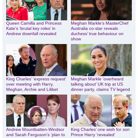
Queen Camilla and Princess
Meghan Markle’s MasterChef
Kate’s ‘brutal key roles’ in
Australia co-star reveals
Andrew downfall revealed
duchess’ true behaviour on
show
King Charles’ ‘express request’
Meghan Markle ‘overheard
over meeting with Harry,
talking about’ UK trip at US
Meghan, Archie and Lilibet
dinner party, claims TV legend
Andrew Mountbatten-Windsor
King Charles’ one wish for son
and Sarah Ferguson’s ‘plan to
Prince Harry ‘revealed’