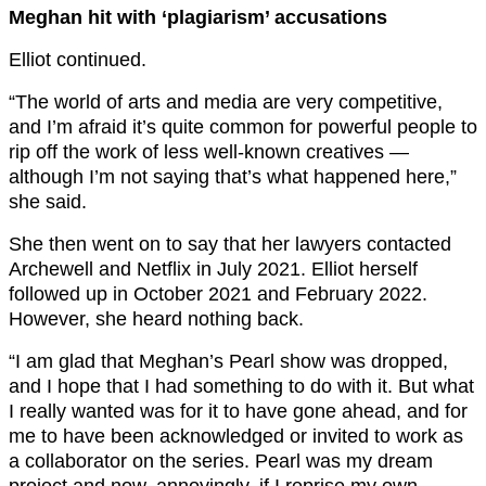
Meghan hit with ‘plagiarism’ accusations
Elliot continued.
“The world of arts and media are very competitive,
and I’m afraid it’s quite common for powerful people to
rip off the work of less well-known creatives —
although I’m not saying that’s what happened here,”
she said.
She then went on to say that her lawyers contacted
Archewell and Netflix in July 2021. Elliot herself
followed up in October 2021 and February 2022.
However, she heard nothing back.
“I am glad that Meghan’s Pearl show was dropped,
and I hope that I had something to do with it. But what
I really wanted was for it to have gone ahead, and for
me to have been acknowledged or invited to work as
a collaborator on the series. Pearl was my dream
project and now, annoyingly, if I reprise my own