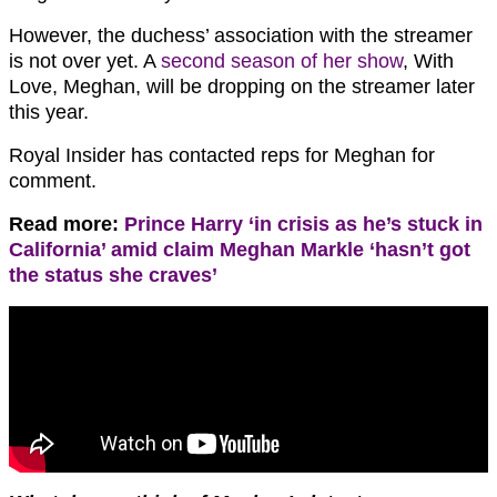
However, the duchess’ association with the streamer
is not over yet. A
second season of her show
, With
Love, Meghan, will be dropping on the streamer later
this year.
Royal Insider has contacted reps for Meghan for
comment.
Read more:
Prince Harry ‘in crisis as he’s stuck in
California’ amid claim Meghan Markle ‘hasn’t got
the status she craves’