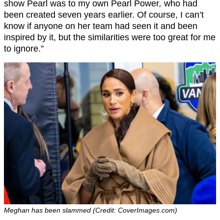
show Pearl was to my own Pearl Power
,
who had
been created seven years earlier. Of course, I can’t
know if anyone on her team had seen it and been
inspired by it, but the similarities were too great for me
to ignore.”
Meghan has been slammed (Credit: CoverImages.com)