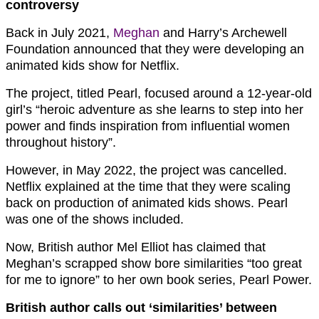
controversy
Back in July 2021,
Meghan
and Harry’s Archewell
Foundation announced that they were developing an
animated kids show for Netflix.
The project, titled Pearl, focused around a 12-year-old
girl’s “heroic adventure as she learns to step into her
power and finds inspiration from influential women
throughout history”.
However, in May 2022, the project was cancelled.
Netflix explained at the time that they were scaling
back on production of animated kids shows. Pearl
was one of the shows included.
Now, British author Mel Elliot has claimed that
Meghan’s scrapped show bore similarities “too great
for me to ignore” to her own book series, Pearl Power.
British author calls out ‘similarities’ between