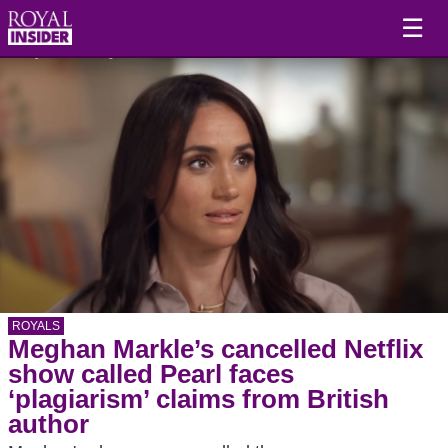
☰
ROYALS
Meghan Markle’s cancelled Netflix
show called Pearl faces
‘plagiarism’ claims from British
author