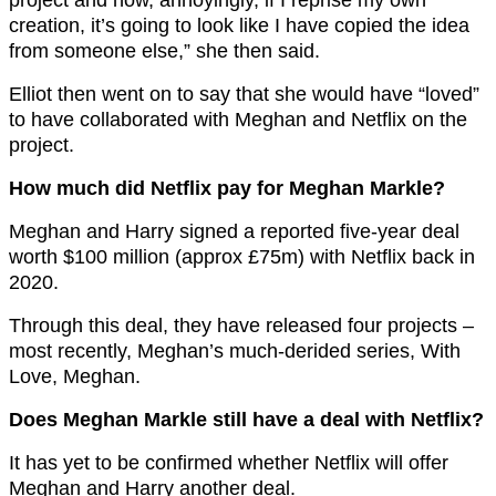
creation, it’s going to look like I have copied the idea
from someone else,” she then said.
Elliot then went on to say that she would have “loved”
to have collaborated with Meghan and Netflix on the
project.
How much did Netflix pay for Meghan Markle?
Meghan and Harry signed a reported five-year deal
worth $100 million (approx £75m) with Netflix back in
2020.
Through this deal, they have released four projects –
most recently, Meghan’s much-derided series, With
Love, Meghan.
Does Meghan Markle still have a deal with Netflix?
It has yet to be confirmed whether Netflix will offer
Meghan and Harry another deal.