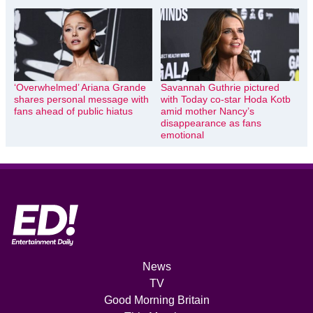
‘Overwhelmed’ Ariana Grande
Savannah Guthrie pictured
shares personal message with
with Today co-star Hoda Kotb
fans ahead of public hiatus
amid mother Nancy’s
disappearance as fans
emotional
News
TV
Good Morning Britain