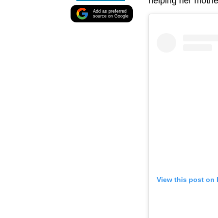
helping her mothe
Add as preferred
source on Google
View this post on