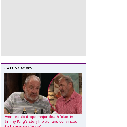
LATEST NEWS
Emmerdale drops major death ‘clue’ in
Jimmy King’s storyline as fans convinced
it’s happening ‘soon’