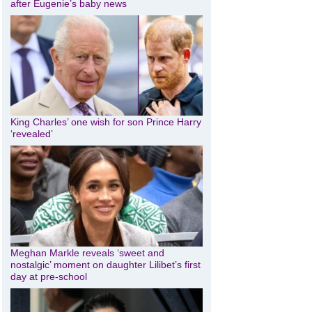
after Eugenie’s baby news
King Charles’ one wish for son Prince Harry
‘revealed’
Meghan Markle reveals ‘sweet and
nostalgic’ moment on daughter Lilibet’s first
day at pre-school