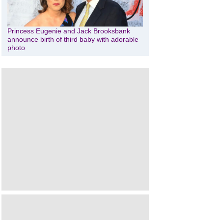
Princess Eugenie and Jack Brooksbank
announce birth of third baby with adorable
photo