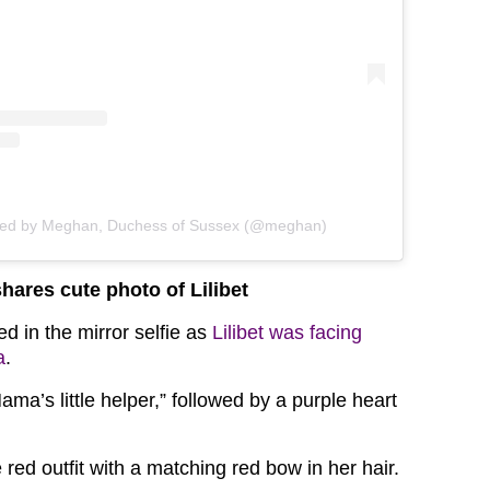
red by Meghan, Duchess of Sussex (@meghan)
ares cute photo of Lilibet
d in the mirror selfie as
Lilibet was facing
a
.
a’s little helper,” followed by a purple heart
e red outfit with a matching red bow in her hair.