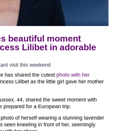
s beautiful moment
ess Lilibet in adorable
nt visit this weekend
e has shared the cutest
photo with her
ncess Lilibet as the little girl gave her mother
ussex, 44, shared the sweet moment with
she prepared for a European trip.
hoto of herself wearing a stunning lavender
was seen kneeling in front of her, seemingly