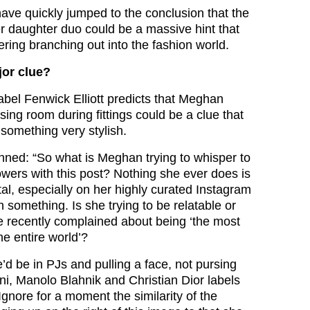
ave quickly jumped to the conclusion that the
r daughter duo could be a massive hint that
ring branching out into the fashion world.
jor clue?
bel Fenwick Elliott predicts that Meghan
sing room during fittings could be a clue that
 something very stylish.
enned: “So what is Meghan trying to whisper to
lowers with this post? Nothing she ever does is
al, especially on her highly curated Instagram
 something. Is she trying to be relatable or
he recently complained about being ‘the most
he entire world’?
e’d be in PJs and pulling a face, not pursing
ni, Manolo Blahnik and Christian Dior labels
gnore for a moment the similarity of the