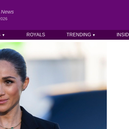
al News
2026
S
ROYALS
TRENDING
INSI
▼
▼