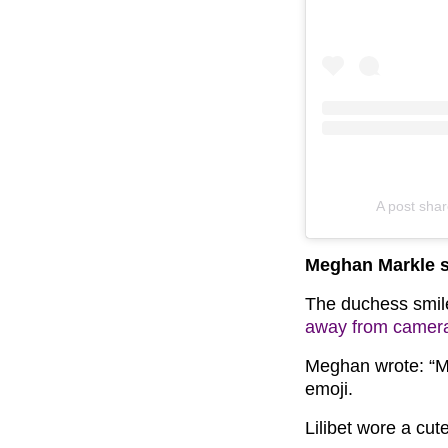
A post sha
Meghan Markle sh
The duchess smile
away from camer
Meghan wrote: “Mam
emoji.
Lilibet wore a cut