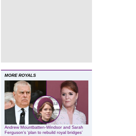
MORE ROYALS
Andrew Mountbatten-Windsor and Sarah
Ferguson’s ‘plan to rebuild royal bridges’