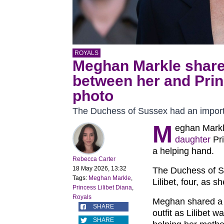
ROYALS
Meghan Markle share
between her and Princ
photo
The Duchess of Sussex had an importa
M
eghan Markl
daughter
Pri
a helping hand.
Rebecca Carter
18 May 2026, 13:32
The Duchess of S
Tags:
Meghan Markle
,
Lilibet, four, as 
Princess Lilibet Diana
,
Royals
Meghan shared a p
SHARE
outfit as Lilibet 
SHARE