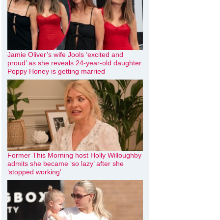
Jamie Oliver’s wife Jools ‘excited and
proud’ as she reveals 24-year-old daughter
Poppy Honey is getting married
Former This Morning host Holly Willoughby
admits she became ‘so lazy’ after she
‘stopped working’