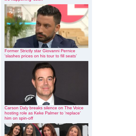
Former Strictly star Giovanni Pernice
‘slashes prices on his tour to fill seats’
Carson Daly breaks silence on The Voice
hosting role as Keke Palmer to ‘replace’
him on spin-off