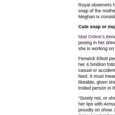
Royal observers h
snap of the mothe
Meghan is conside
Cute snap or ma
Mail Online’s
Anna
posing in her dres
she is working on
Fenwick Elliott p
her 4.5million fol
casual or accident
feed. It must mean
likeable, given s
trolled person in t
“Surely not, or sh
her lips with Arma
proudly on show. I