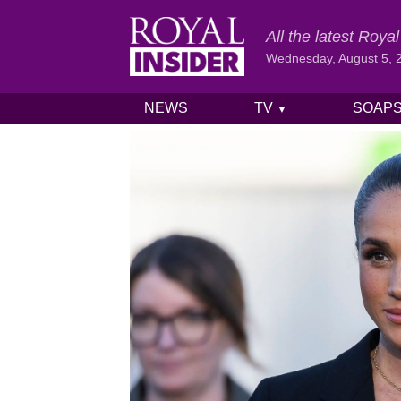
All the latest Roy
Wednesday, August 5, 
NEWS
TV
SOAP
▼
Skip to content