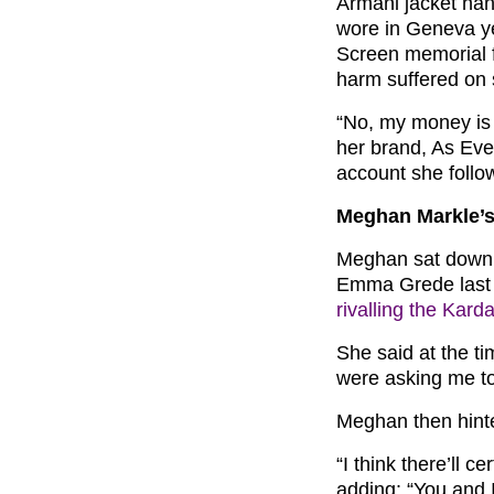
Armani jacket hang
wore in Geneva ye
Screen memorial fo
harm suffered on 
“No, my money is 
her brand, As Ever
account she follo
Meghan Markle’s
Meghan sat down 
Emma Grede last y
rivalling the Kard
She said at the ti
were asking me to 
Meghan then hinted:
“I think there’ll c
adding: “You and I