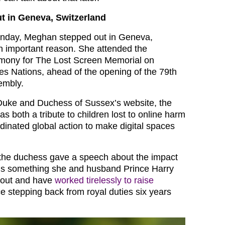
t in Geneva, Switzerland
nday, Meghan stepped out in Geneva,
an important reason. She attended the
emony for The Lost Screen Memorial on
s Nations, ahead of the opening of the 79th
embly.
Duke and Duchess of Sussex’s website, the
s both a tribute to children lost to online harm
rdinated global action to make digital spaces
 the duchess gave a speech about the impact
 It’s something she and husband Prince Harry
bout and have
worked tirelessly to raise
e stepping back from royal duties six years