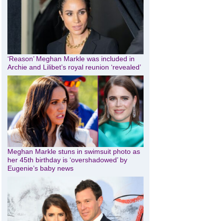
‘Reason’ Meghan Markle was included in
Archie and Lilibet’s royal reunion ‘revealed’
Meghan Markle stuns in swimsuit photo as
her 45th birthday is ‘overshadowed’ by
Eugenie’s baby news