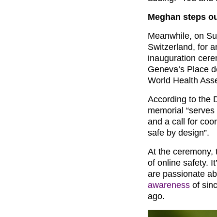
Meghan steps ou
Meanwhile, on Su
Switzerland, for 
inauguration cer
Geneva’s Place de
World Health Ass
According to the 
memorial “serves a
and a call for coo
safe by design”.
At the ceremony,
of online safety.
are passionate a
awareness
of sinc
ago.