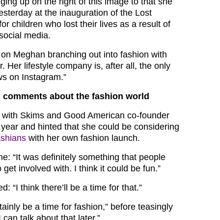
ing up on the right of this image to that she
sterday at the inauguration of the Lost
r children who lost their lives as a result of
social media.
on Meghan branching out into fashion with
. Her lifestyle company is, after all, the only
ws on Instagram.”
 comments about the fashion world
with Skims and Good American co-founder
ear and hinted that she could be considering
ashians
with her own fashion launch.
me: “It was definitely something that people
get involved with. I think it could be fun.”
 “I think there’ll be a time for that.”
ertainly be a time for fashion,” before teasingly
 can talk about that later.”