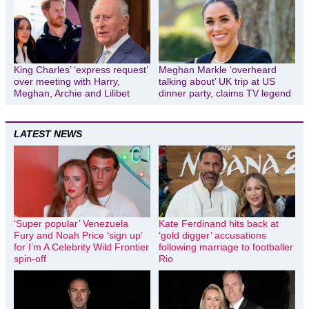
King Charles’ ‘express request’
Meghan Markle ‘overheard
over meeting with Harry,
talking about’ UK trip at US
Meghan, Archie and Lilibet
dinner party, claims TV legend
LATEST NEWS
‘Super popular’ Venezuela
Kate Ferdinand hits back at
Fury and Noah Price ‘sign up’
‘gold digger’ accusations
for I’m A Celebrity Wild Frontier
following marriage to footballer
spin-off
Rio