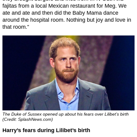
fajitas from a local Mexican restaurant for Meg. We
ate and ate and then did the Baby Mama dance
around the hospital room. Nothing but joy and love in
that room.”
The Duke of Sussex opened up about his fears over Lilibet’s birth
(Credit: SplashNews.com)
Harry’s fears during Lilibet’s birth