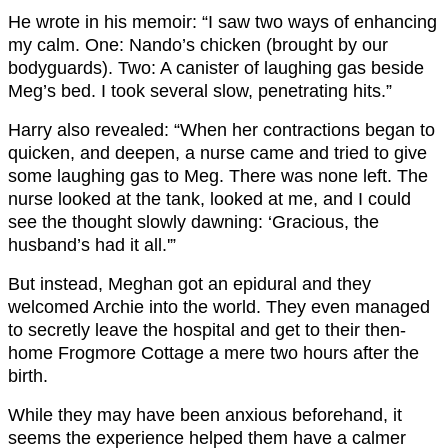
He wrote in his memoir: “I saw two ways of enhancing
my calm. One: Nando’s chicken (brought by our
bodyguards). Two: A canister of laughing gas beside
Meg’s bed. I took several slow, penetrating hits.”
Harry also revealed: “When her contractions began to
quicken, and deepen, a nurse came and tried to give
some laughing gas to Meg. There was none left. The
nurse looked at the tank, looked at me, and I could
see the thought slowly dawning: ‘Gracious, the
husband’s had it all.'”
But instead, Meghan got an epidural and they
welcomed Archie into the world. They even managed
to secretly leave the hospital and get to their then-
home Frogmore Cottage a mere two hours after the
birth.
While they may have been anxious beforehand, it
seems the experience helped them have a calmer