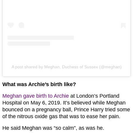
A post shared by Meghan, Duchess of Sussex (@meghan)
What was Archie’s birth like?
Meghan gave birth to Archie
at London’s Portland
Hospital on May 6, 2019. It’s believed while Meghan
bounced on a pregnancy ball, Prince Harry tried some
of the nitrous oxide gas that was to ease her pain.
He said Meghan was “so calm”, as was he.