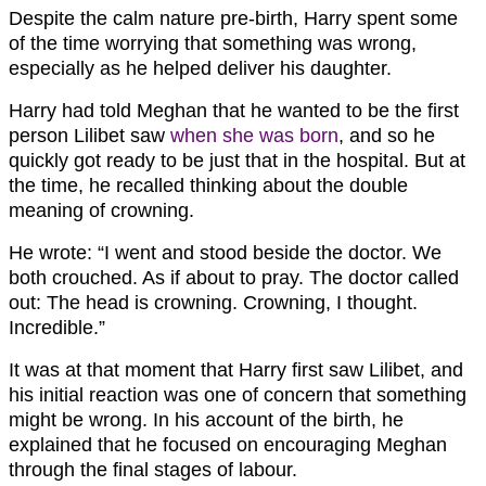
Despite the calm nature pre-birth, Harry spent some
of the time worrying that something was wrong,
especially as he helped deliver his daughter.
Harry had told Meghan that he wanted to be the first
person Lilibet saw
when she was born
, and so he
quickly got ready to be just that in the hospital. But at
the time, he recalled thinking about the double
meaning of crowning.
He wrote: “I went and stood beside the doctor. We
both crouched. As if about to pray. The doctor called
out: The head is crowning. Crowning, I thought.
Incredible.”
It was at that moment that Harry first saw Lilibet, and
his initial reaction was one of concern that something
might be wrong. In his account of the birth, he
explained that he focused on encouraging Meghan
through the final stages of labour.