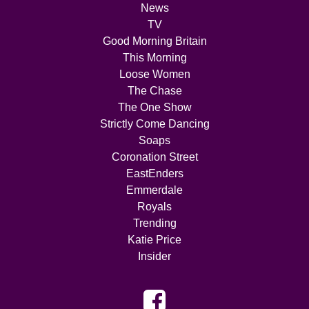
News
TV
Good Morning Britain
This Morning
Loose Women
The Chase
The One Show
Strictly Come Dancing
Soaps
Coronation Street
EastEnders
Emmerdale
Royals
Trending
Katie Price
Insider