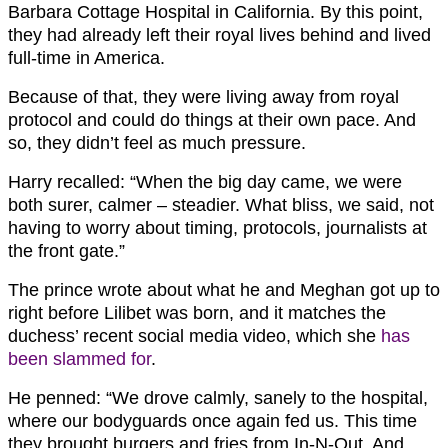
Barbara Cottage Hospital in California. By this point,
they had already left their royal lives behind and lived
full-time in America.
Because of that, they were living away from royal
protocol and could do things at their own pace. And
so, they didn’t feel as much pressure.
Harry recalled: “When the big day came, we were
both surer, calmer – steadier. What bliss, we said, not
having to worry about timing, protocols, journalists at
the front gate.”
The prince wrote about what he and Meghan got up to
right before Lilibet was born, and it matches the
duchess’ recent social media video, which she
has
been slammed for
.
He penned: “We drove calmly, sanely to the hospital,
where our bodyguards once again fed us. This time
they brought burgers and fries from In-N-Out. And