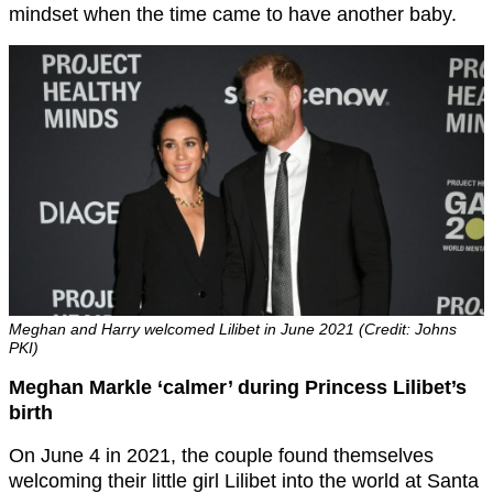
mindset when the time came to have another baby.
Meghan and Harry welcomed Lilibet in June 2021 (Credit: Johns
PKI)
Meghan Markle ‘calmer’ during Princess Lilibet’s
birth
On June 4 in 2021, the couple found themselves
welcoming their little girl Lilibet into the world at Santa