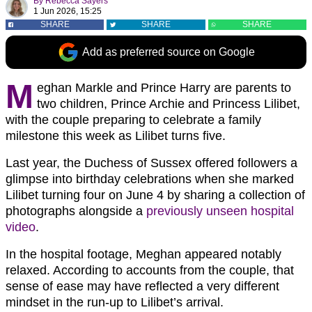
By
Rebecca Sayers
1 Jun 2026, 15:25
SHARE
SHARE
SHARE
Add as preferred source on Google
M
eghan Markle and Prince Harry are parents to
two children, Prince Archie and Princess Lilibet,
with the couple preparing to celebrate a family
milestone this week as Lilibet turns five.
Last year, the Duchess of Sussex offered followers a
glimpse into birthday celebrations when she marked
Lilibet turning four on June 4 by sharing a collection of
photographs alongside a
previously unseen hospital
video
.
In the hospital footage, Meghan appeared notably
relaxed. According to accounts from the couple, that
sense of ease may have reflected a very different
mindset in the run-up to Lilibet’s arrival.