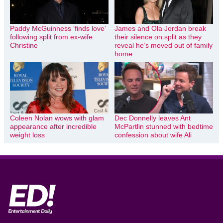
Paddy McGuinness ‘finds love’
James and Ola Jordan break
following split from ex-wife
their silence on split as they
Christine
reveal he’s moved out of family
home
Coleen Nolan wows with glam
Dec Donnelly leaves Ant
appearance after incredible
McPartlin stunned with bedtime
weight loss
confession about wife Ali