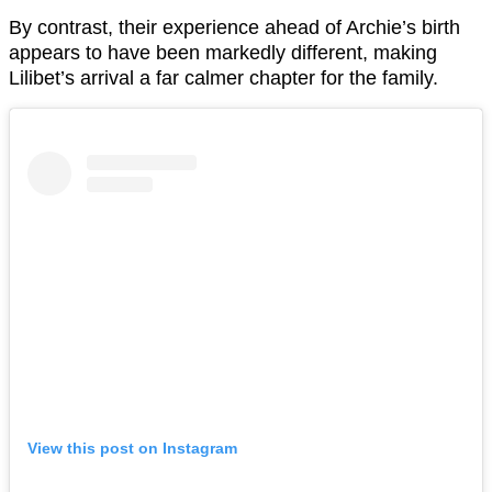
By contrast, their experience ahead of Archie’s birth
appears to have been markedly different, making
Lilibet’s arrival a far calmer chapter for the family.
View this post on Instagram