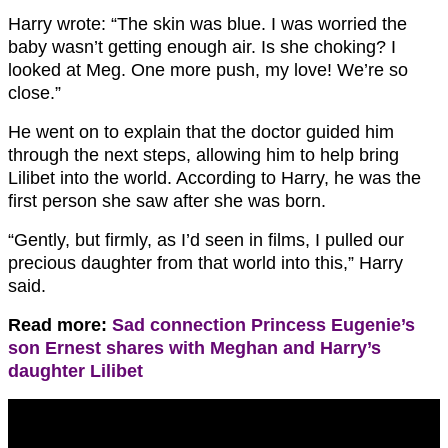
Harry wrote: “The skin was blue. I was worried the
baby wasn’t getting enough air. Is she choking? I
looked at Meg. One more push, my love! We’re so
close.”
He went on to explain that the doctor guided him
through the next steps, allowing him to help bring
Lilibet into the world. According to Harry, he was the
first person she saw after she was born.
“Gently, but firmly, as I’d seen in films, I pulled our
precious daughter from that world into this,” Harry
said.
Read more:
Sad connection Princess Eugenie’s
son Ernest shares with Meghan and Harry’s
daughter Lilibet