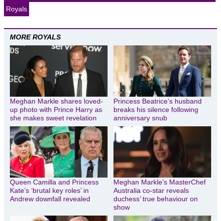
Royals
MORE ROYALS
Meghan Markle shares loved-
Princess Beatrice’s husband
up photo with Prince Harry as
breaks his silence following
she makes sweet revelation
anniversary snub
Queen Camilla and Princess
Meghan Markle’s MasterChef
Kate’s ‘brutal key roles’ in
Australia co-star reveals
Andrew downfall revealed
duchess’ true behaviour on
show