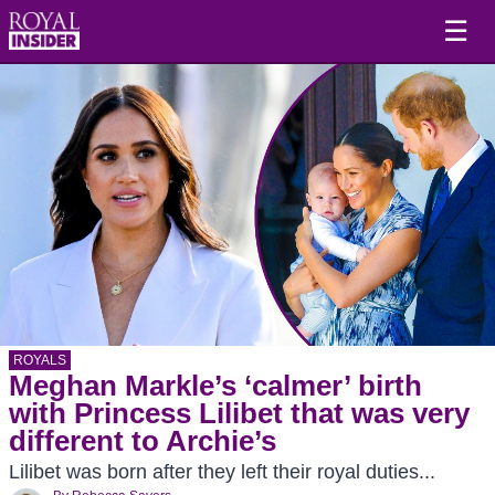
☰
ROYALS
Meghan Markle’s ‘calmer’ birth
with Princess Lilibet that was very
different to Archie’s
Lilibet was born after they left their royal duties...