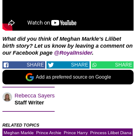
What did you think of Meghan Markle’s Lilibet
birth story? Let us know by leaving a comment on
our Facebook page
@RoyalInsider
.
SHARE
SHARE
SHARE
Add as preferred source on Google
Rebecca Sayers
Staff Writer
RELATED TOPICS
Meghan Markle
Prince Archie
Prince Harry
Princess Lilibet Diana