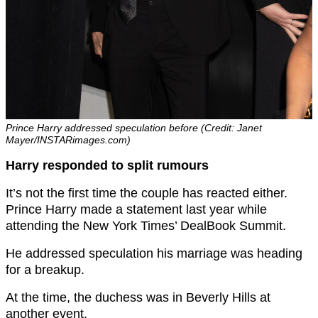
Prince Harry addressed speculation before (Credit: Janet
Mayer/INSTARimages.com)
Harry responded to split rumours
It’s not the first time the couple has reacted either.
Prince Harry made a statement last year while
attending the New York Times’ DealBook Summit.
He addressed speculation his marriage was heading
for a breakup.
At the time, the duchess was in Beverly Hills at
another event.