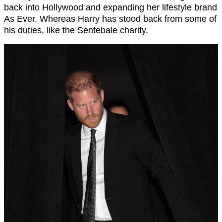
back into Hollywood and expanding her lifestyle brand
As Ever. Whereas Harry has stood back from some of
his duties, like the Sentebale charity.