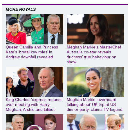
MORE ROYALS
Queen Camilla and Princess
Meghan Markle’s MasterChef
Kate’s ‘brutal key roles’ in
Australia co-star reveals
Andrew downfall revealed
duchess’ true behaviour on
show
King Charles’ ‘express request’
Meghan Markle ‘overheard
over meeting with Harry,
talking about’ UK trip at US
Meghan, Archie and Lilibet
dinner party, claims TV legend