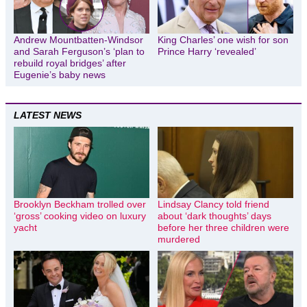
Andrew Mountbatten-Windsor
King Charles’ one wish for son
and Sarah Ferguson’s ‘plan to
Prince Harry ‘revealed’
rebuild royal bridges’ after
Eugenie’s baby news
LATEST NEWS
Brooklyn Beckham trolled over
Lindsay Clancy told friend
‘gross’ cooking video on luxury
about ‘dark thoughts’ days
yacht
before her three children were
murdered