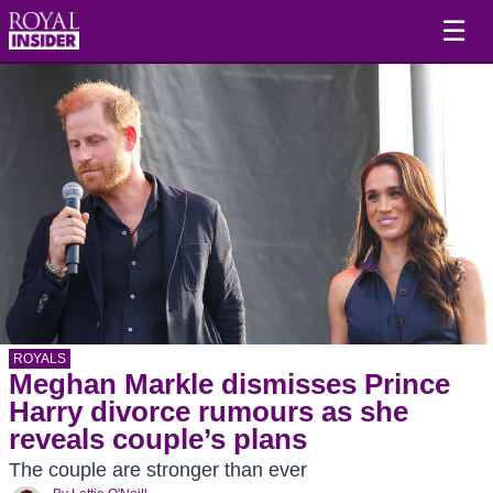
☰
ROYALS
Meghan Markle dismisses Prince
Harry divorce rumours as she
reveals couple’s plans
The couple are stronger than ever