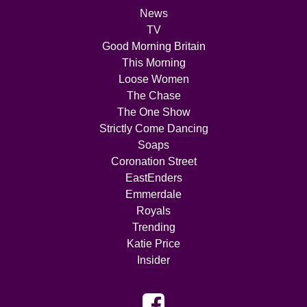
News
TV
Good Morning Britain
This Morning
Loose Women
The Chase
The One Show
Strictly Come Dancing
Soaps
Coronation Street
EastEnders
Emmerdale
Royals
Trending
Katie Price
Insider