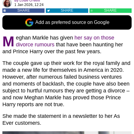
By
Lottie O'Neill
1 Jan 2026, 12:24
SHARE
SHARE
SHARE
Add as preferred source on Google
M
eghan Markle has given
her say on those
divorce rumours
that have been haunting her
and Prince Harry over the past few years.
The couple gave up their work for the royal family and
made a new life for themselves in America in 2020.
However, after numerous failed business ventures
and moments of backlash, the couple have also been
subject to hurtful rumours they are getting a divorce –
and now Meghan Markle has proved those Prince
Harry reports are not true.
She made the statement in a newsletter to her As
Ever customers.