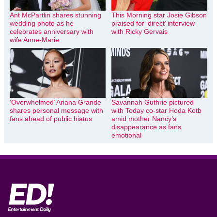
Ant McPartlin shares stunning
This Morning star Josie Gibson
wedding photo as he
praised for ‘direct’ interview
celebrates anniversary with
with Ricky Gervais
wife Anne-Marie
‘Overwhelmed’ Ariana Grande
Savannah Guthrie pictured
shares personal message with
with Today co-star Hoda Kotb
fans ahead of public hiatus
amid mother Nancy’s
disappearance as fans
emotional