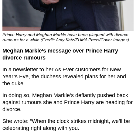
Prince Harry and Meghan Markle have been plagued with divorce
rumours for a while (Credit: Amy Katz/ZUMA Press/Cover Images)
Meghan Markle’s message over Prince Harry
divorce rumours
In a newsletter to her As Ever customers for New
Year’s Eve, the duchess revealed plans for her and
the duke.
In doing so, Meghan Markle’s defiantly pushed back
against rumours she and Prince Harry are heading for
divorce.
She wrote: “When the clock strikes midnight, we’ll be
celebrating right along with you.