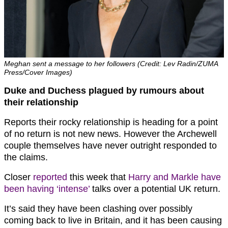
Meghan sent a message to her followers (Credit: Lev Radin/ZUMA
Press/Cover Images)
Duke and Duchess plagued by rumours about
their relationship
Reports their rocky relationship is heading for a point
of no return is not new news. However the Archewell
couple themselves have never outright responded to
the claims.
Closer
reported
this week that
Harry and Markle have
been having ‘intense’
talks over a potential UK return.
It’s said they have been clashing over possibly
coming back to live in Britain, and it has been causing