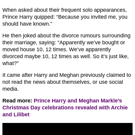
When asked about their frequent solo appearances,
Prince Harry quipped: “Because you invited me, you
should have known.”
He then joked about the divorce rumours surrounding
their marriage, saying: “Apparently we’ve bought or
moved house 10, 12 times. We’ve apparently
divorced maybe 10, 12 times as well. So it’s just like,
what?”
It came after Harry and Meghan previously claimed to
not read the news about themselves, or use social
media.
Read more:
Prince Harry and Meghan Markle’s
Christmas Day celebrations revealed with Archie
and Lilibet