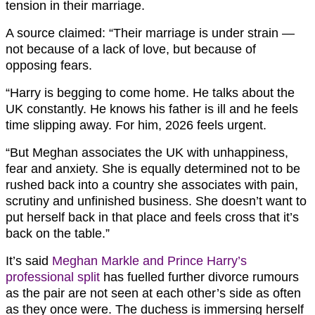
tension in their marriage.
A source claimed: “Their marriage is under strain —
not because of a lack of love, but because of
opposing fears.
“Harry is begging to come home. He talks about the
UK constantly. He knows his father is ill and he feels
time slipping away. For him, 2026 feels urgent.
“But Meghan associates the UK with unhappiness,
fear and anxiety. She is equally determined not to be
rushed back into a country she associates with pain,
scrutiny and unfinished business. She doesn’t want to
put herself back in that place and feels cross that it’s
back on the table.”
It’s said
Meghan Markle and Prince Harry’s
professional split
has fuelled further divorce rumours
as the pair are not seen at each other’s side as often
as they once were. The duchess is immersing herself