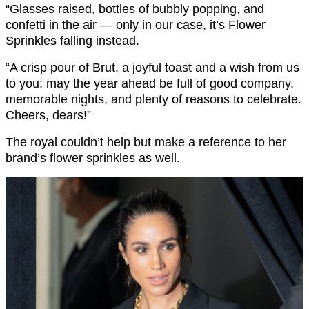
“Glasses raised, bottles of bubbly popping, and
confetti in the air — only in our case, it’s Flower
Sprinkles falling instead.
“A crisp pour of Brut, a joyful toast and a wish from us
to you: may the year ahead be full of good company,
memorable nights, and plenty of reasons to celebrate.
Cheers, dears!”
The royal couldn’t help but make a reference to her
brand’s flower sprinkles as well.