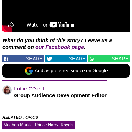
What do you think of this story? Leave us a
comment on
our Facebook page
.
SHARE
SHARE
SHARE
Add as preferred source on Google
Lottie O'Neill
Group Audience Development Editor
RELATED TOPICS
Meghan Markle
Prince Harry
Royals