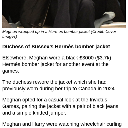
Meghan wrapped up in a Hermès bomber jacket (Credit: Cover
Images)
Duchess of Sussex’s Hermès bomber jacket
Elsewhere, Meghan wore a black £3000 ($3.7k)
Hermès bomber jacket for another event at the
games.
The duchess rewore the jacket which she had
previously worn during her trip to Canada in 2024.
Meghan opted for a casual look at the Invictus
Games, pairing the jacket with a pair of black jeans
and a simple knitted jumper.
Meghan and Harry were watching wheelchair curling