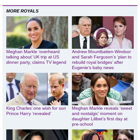
MORE ROYALS
Meghan Markle ‘overheard
Andrew Mountbatten-Windsor
talking about’ UK trip at US
and Sarah Ferguson’s ‘plan to
dinner party, claims TV legend
rebuild royal bridges’ after
Eugenie’s baby news
King Charles’ one wish for son
Meghan Markle reveals ‘sweet
Prince Harry ‘revealed’
and nostalgic’ moment on
daughter Lilibet’s first day at
pre-school