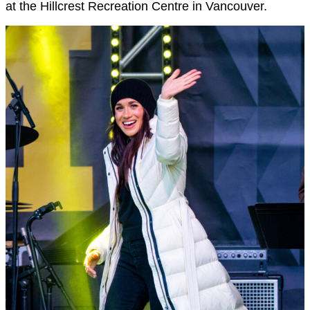
at the Hillcrest Recreation Centre in Vancouver.