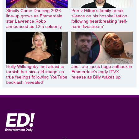
Strictly Come Dancing 2026
Perez Hilton’s family break
line-up grows as Emmerdale
silence on his hospitalisation
star Lawrence Robb
following heartbreaking ‘self-
announced as 12th celebrity
harm livestream’
Holly Willoughby ‘not afraid to
Joe Tate faces huge setback in
tarnish her nice-girl image’ as
Emmerdale’s early ITVX
true feelings following YouTube
release as Billy wakes up
backlash ‘revealed’