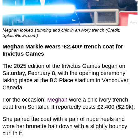
Meghan looked stunning and chic in an ivory trench (Credit:
SplashNews.com)
Meghan Markle wears ‘£2,400’ trench coat for
Invictus Games
The 2025 edition of the Invictus Games began on
Saturday, February 8, with the opening ceremony
taking place at the BC Place stadium in Vancouver,
Canada.
For the occasion,
Meghan
wore a chic ivory trench
coat from Sentaler. It reportedly costs £2,400 ($2.9k).
She paired the coat with a pair of nude heels and
wore her brunette hair down with a slightly bouncy
curl in it.