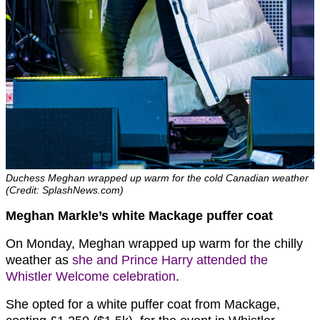
Duchess Meghan wrapped up warm for the cold Canadian weather
(Credit: SplashNews.com)
Meghan Markle’s white Mackage puffer coat
On Monday, Meghan wrapped up warm for the chilly
weather as
she and Prince Harry attended the
Whistler Welcome celebration
.
She opted for a white puffer coat from Mackage,