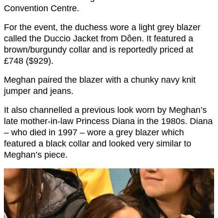
Convention Centre.
For the event, the duchess wore a light grey blazer
called the Duccio Jacket from Dôen. It featured a
brown/burgundy collar and is reportedly priced at
£748 ($929).
Meghan paired the blazer with a chunky navy knit
jumper and jeans.
It also channelled a previous look worn by Meghan’s
late mother-in-law Princess Diana in the 1980s. Diana
– who died in 1997 – wore a grey blazer which
featured a black collar and looked very similar to
Meghan’s piece.