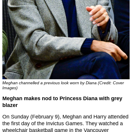
Meghan channelled a previous look worn by Diana (Credit: Cover
Images)
Meghan makes nod to Princess Diana with grey
blazer
On Sunday (February 9), Meghan and Harry attended
the first day of the Invictus Games. They watched a
wheelchair basketball game in the Vancouver