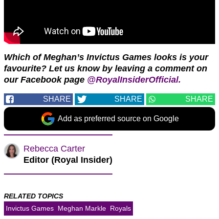
Which of Meghan’s Invictus Games looks is your
favourite?
Let us know by leaving a comment
on
our Facebook page
@RoyalInsiderOfficial.
SHARE
SHARE
SHARE
Add as preferred source on Google
Rebecca Carter
Editor (Royal Insider)
RELATED TOPICS
Invictus Games
Meghan Markle
Royals