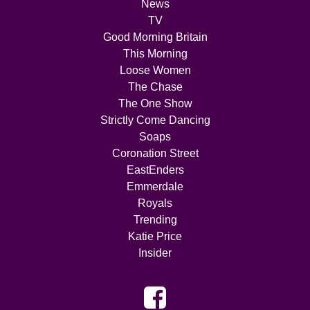
News
TV
Good Morning Britain
This Morning
Loose Women
The Chase
The One Show
Strictly Come Dancing
Soaps
Coronation Street
EastEnders
Emmerdale
Royals
Trending
Katie Price
Insider