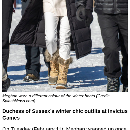
Meghan wore a different colour of the winter boots (Credit:
SplashNews.com)
Duchess of Sussex’s winter chic outfits at Invictus
Games
On Tuesday (February 11), Meghan wrapped up once