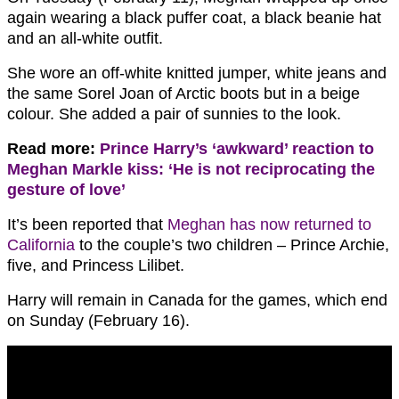
again wearing a black puffer coat, a black beanie hat
and an all-white outfit.
She wore an off-white knitted jumper, white jeans and
the same Sorel Joan of Arctic boots but in a beige
colour. She added a pair of sunnies to the look.
Read more:
Prince Harry’s ‘awkward’ reaction to
Meghan Markle kiss: ‘He is not reciprocating the
gesture of love’
It’s been reported that
Meghan has now returned to
California
to the couple’s two children – Prince Archie,
five, and Princess Lilibet.
Harry will remain in Canada for the games, which end
on Sunday (February 16).