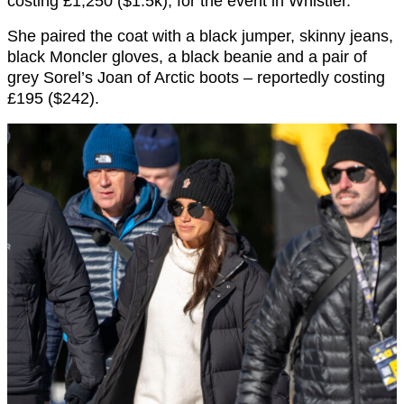
costing £1,250 ($1.5k), for the event in Whistler.
She paired the coat with a black jumper, skinny jeans,
black Moncler gloves, a black beanie and a pair of
grey Sorel’s Joan of Arctic boots – reportedly costing
£195 ($242).