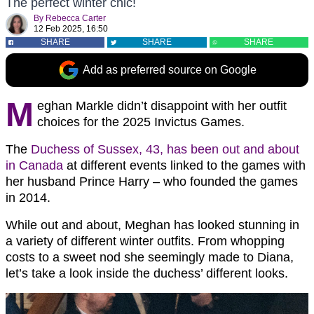
The perfect winter chic!
By
Rebecca Carter
12 Feb 2025, 16:50
SHARE
SHARE
SHARE
Add as preferred source on Google
M
eghan Markle didn’t disappoint with her outfit
choices for the 2025 Invictus Games.
The
Duchess of Sussex, 43, has been out and about
in Canada
at different events linked to the games with
her husband Prince Harry – who founded the games
in 2014.
While out and about, Meghan has looked stunning in
a variety of different winter outfits. From whopping
costs to a sweet nod she seemingly made to Diana,
let’s take a look inside the duchess’ different looks.