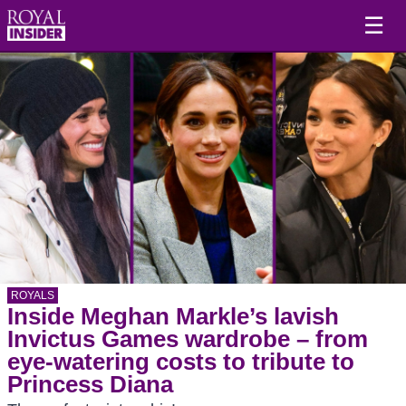
☰
ROYALS
Inside Meghan Markle’s lavish
Invictus Games wardrobe – from
eye-watering costs to tribute to
Princess Diana