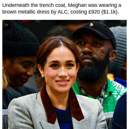
Underneath the trench coat, Meghan was wearing a
brown metallic dress by ALC, costing £920 ($1.1k).