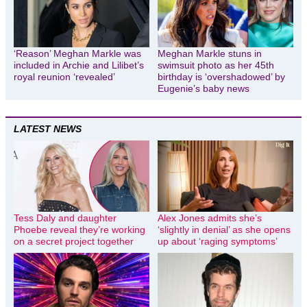
‘Reason’ Meghan Markle was
Meghan Markle stuns in
included in Archie and Lilibet’s
swimsuit photo as her 45th
royal reunion ‘revealed’
birthday is ‘overshadowed’ by
Eugenie’s baby news
LATEST NEWS
Tess Daly and daughter
Alex Jones admits she’s
Phoebe reveal they’re working
‘slightly in denial’ as she opens
on a secret project together
up about ‘raging symptoms’