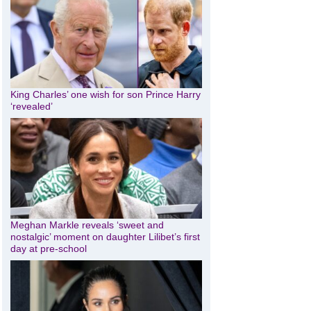
King Charles’ one wish for son Prince Harry
‘revealed’
Meghan Markle reveals ‘sweet and
nostalgic’ moment on daughter Lilibet’s first
day at pre-school