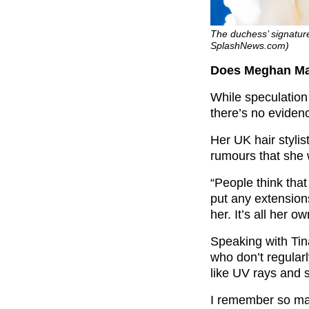
The duchess’ signature
SplashNews.com)
Does Meghan Mar
While speculation
there’s no eviden
Her UK hair styli
rumours that she 
“People think tha
put any extensions
her. It’s all her o
Speaking with Tin
who don’t regularl
like UV rays and 
I remember so many