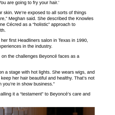
You are going to fry your hair.’
ur skin. We’re exposed to all sorts of things
are,” Meghan said. She described the Knowles
line Cécred as a “holistic” approach to
th.
her first Headliners salon in Texas in 1990,
periences in the industry.
d on the challenges Beyoncé faces as a
on a stage with hot lights. She wears wigs, and
keep her hair beautiful and healthy. That’s not
 you’re in show business.”
lling it a “testament” to Beyoncé’s care and