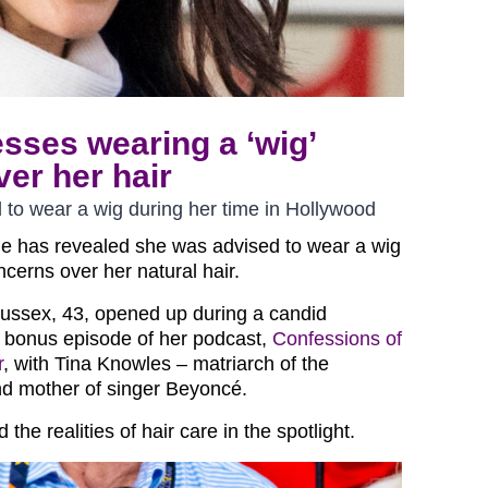
sses wearing a ‘wig’
er her hair
to wear a wig during her time in Hollywood
e has revealed she was advised to wear a wig
ncerns over her natural hair.
ussex, 43, opened up during a candid
 bonus episode of her podcast,
Confessions of
r
, with Tina Knowles – matriarch of the
d mother of singer Beyoncé.
the realities of hair care in the spotlight.