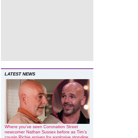
LATEST NEWS
Where you’ve seen Coronation Street
newcomer Nathan Sussex before as Tim’s
cousin Richie arrives for explosive storyline