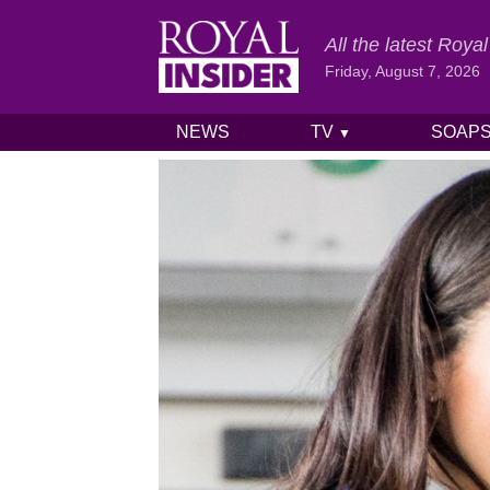
All the latest Roy
Friday, August 7, 2026
NEWS
TV
SOAP
▼
Skip to content