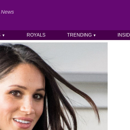
al News
S
ROYALS
TRENDING
INSI
▼
▼