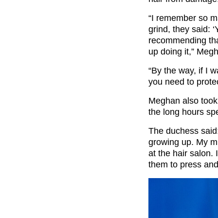
“I remember so man
grind, they said: 
recommending that
up doing it,” Meg
“By the way, if I 
you need to protec
Meghan also took 
the long hours sp
The duchess said:
growing up. My m
at the hair salon. 
them to press and 