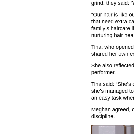
grind, they said: ‘
“Our hair is like o
that need extra c
family’s haircare 
nurturing hair heal
Tina, who opened 
shared her own ex
She also reflecte
performer.
Tina said: “She’s 
she’s managed to 
an easy task when
Meghan agreed, ca
discipline.