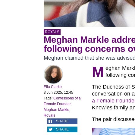
ROYALS
Meghan Markle addre
following concerns ov
Meghan claimed that she was advised 
M
eghan Markl
following co
The Duchess of S
Ella Clarke
3 Jun 2025, 12:45
conversation on a
Tags:
Confessions of a
a Female Founde
Female Founder
,
Knowles family an
Meghan Markle
,
Royals
The pair discussed 
SHARE
SHARE