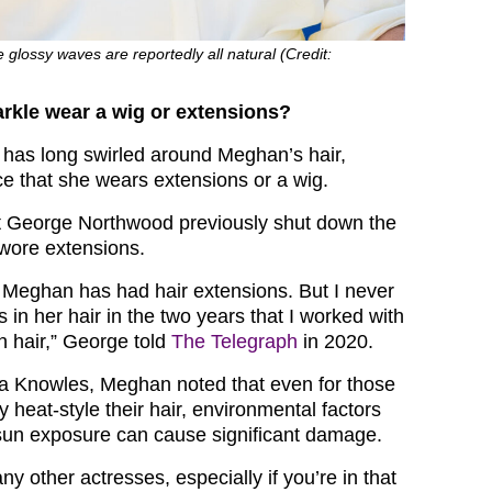
 glossy waves are reportedly all natural (Credit:
kle wear a wig or extensions?
 has long swirled around Meghan’s hair,
ce that she wears extensions or a wig.
st George Northwood previously shut down the
wore extensions.
t Meghan has had hair extensions. But I never
 in her hair in the two years that I worked with
wn hair,” George told
The Telegraph
in 2020.
a Knowles, Meghan noted that even for those
y heat-style their hair, environmental factors
sun exposure can cause significant damage.
 other actresses, especially if you’re in that