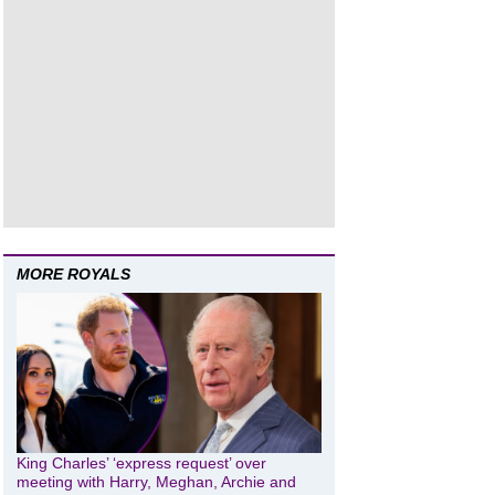
MORE ROYALS
King Charles’ ‘express request’ over
meeting with Harry, Meghan, Archie and