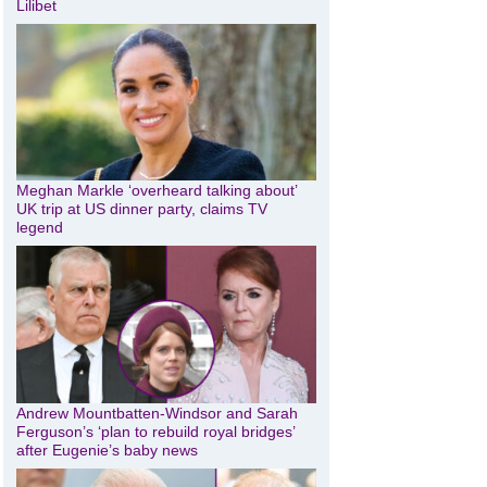
Lilibet
Meghan Markle ‘overheard talking about’
UK trip at US dinner party, claims TV
legend
Andrew Mountbatten-Windsor and Sarah
Ferguson’s ‘plan to rebuild royal bridges’
after Eugenie’s baby news