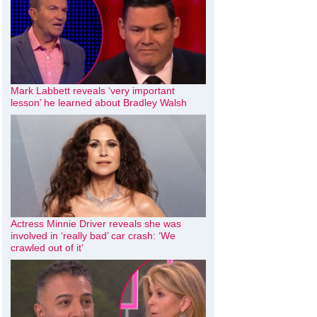
Mark Labbett reveals ‘very important
lesson’ he learned about Bradley Walsh
Actress Minnie Driver reveals she was
involved in ‘really bad’ car crash: ‘We
crawled out of it’