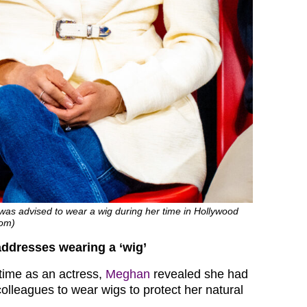
was advised to wear a wig during her time in Hollywood
com)
ddresses wearing a ‘wig’
 time as an actress,
Meghan
revealed she had
olleagues to wear wigs to protect her natural
.