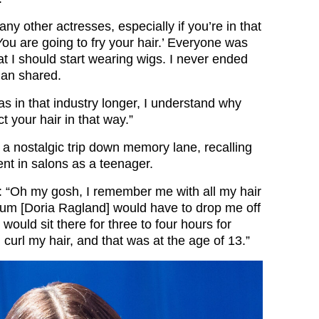
y other actresses, especially if you’re in that
‘You are going to fry your hair.’ Everyone was
 I should start wearing wigs. I never ended
han shared.
was in that industry longer, I understand why
t your hair in that way.”
a nostalgic trip down memory lane, recalling
ent in salons as a teenager.
 “Oh my gosh, I remember me with all my hair
um [Doria Ragland] would have to drop me off
I would sit there for three to four hours for
curl my hair, and that was at the age of 13.”