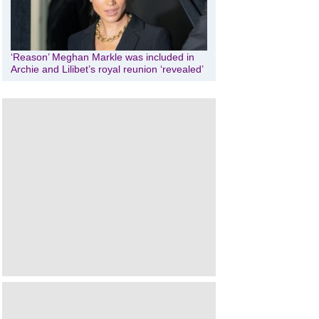
‘Reason’ Meghan Markle was included in
Archie and Lilibet’s royal reunion ‘revealed’