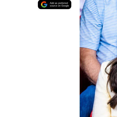
Add as preferred
source on Google