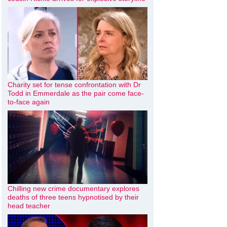
Charity set for tense confrontation with Dr
Todd in Emmerdale as the pair come face-
to-face again
Chilling new crime documentary explores
deaths of three teens hypnotised by their
head teacher