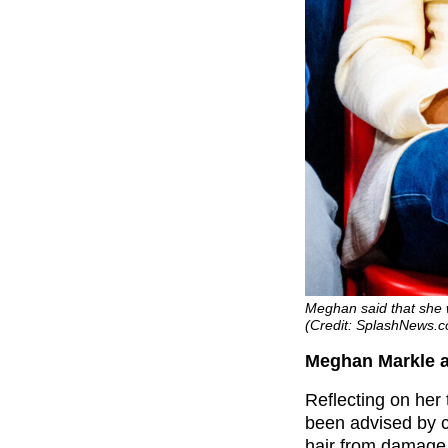
Meghan said that she 
(Credit: SplashNews.
Meghan Markle a
Reflecting on her
been advised by c
hair from damage