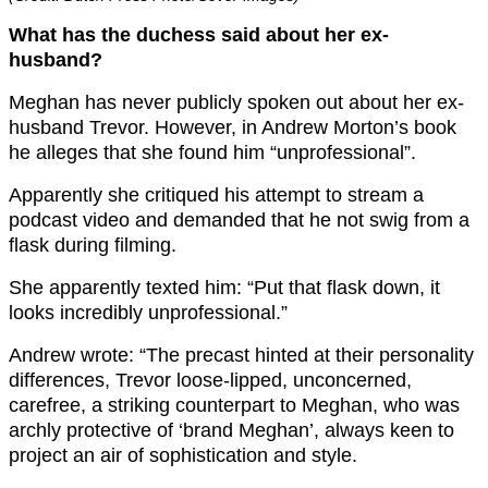
What has the duchess said about her ex-
husband?
Meghan has never publicly spoken out about her ex-
husband Trevor. However, in Andrew Morton’s book
he alleges that she found him “unprofessional”.
Apparently she critiqued his attempt to stream a
podcast video and demanded that he not swig from a
flask during filming.
She apparently texted him: “Put that flask down, it
looks incredibly unprofessional.”
Andrew wrote: “The precast hinted at their personality
differences, Trevor loose-lipped, unconcerned,
carefree, a striking counterpart to Meghan, who was
archly protective of ‘brand Meghan’, always keen to
project an air of sophistication and style.