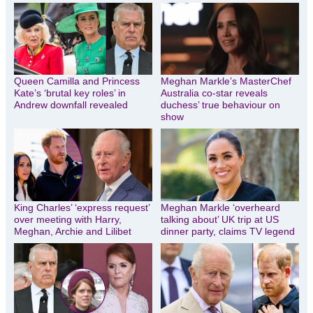
Queen Camilla and Princess
Meghan Markle’s MasterChef
Kate’s ‘brutal key roles’ in
Australia co-star reveals
Andrew downfall revealed
duchess’ true behaviour on
show
King Charles’ ‘express request’
Meghan Markle ‘overheard
over meeting with Harry,
talking about’ UK trip at US
Meghan, Archie and Lilibet
dinner party, claims TV legend