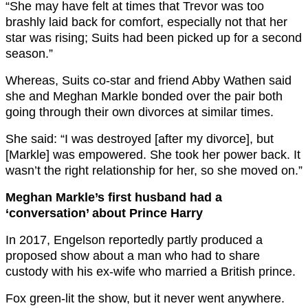
“She may have felt at times that Trevor was too
brashly laid back for comfort, especially not that her
star was rising; Suits had been picked up for a second
season.”
Whereas, Suits co-star and friend Abby Wathen said
she and Meghan Markle bonded over the pair both
going through their own divorces at similar times.
She said: “I was destroyed [after my divorce], but
[Markle] was empowered. She took her power back. It
wasn’t the right relationship for her, so she moved on.”
Meghan Markle’s first husband had a
‘conversation’ about Prince Harry
In 2017, Engelson reportedly partly produced a
proposed show about a man who had to share
custody with his ex-wife who married a British prince.
Fox green-lit the show, but it never went anywhere.