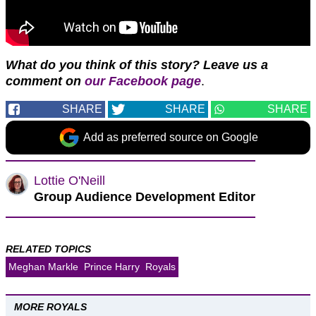
What do you think of this story? Leave us a
comment on
our Facebook page
.
SHARE
SHARE
SHARE
Add as preferred source on Google
Lottie O'Neill
Group Audience Development Editor
RELATED TOPICS
Meghan Markle
Prince Harry
Royals
MORE ROYALS