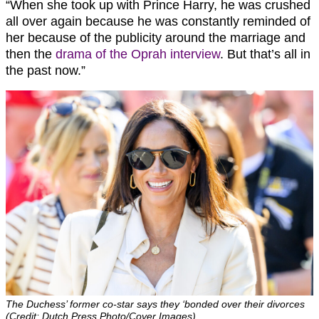
“When she took up with Prince Harry, he was crushed
all over again because he was constantly reminded of
her because of the publicity around the marriage and
then the
drama of the Oprah interview
. But that’s all in
the past now.”
The Duchess’ former co-star says they ‘bonded over their divorces
(Credit: Dutch Press Photo/Cover Images)