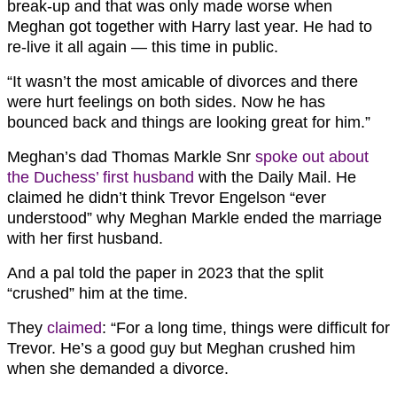
break-up and that was only made worse when
Meghan got together with Harry last year. He had to
re-live it all again — this time in public.
“It wasn’t the most amicable of divorces and there
were hurt feelings on both sides. Now he has
bounced back and things are looking great for him.”
Meghan’s dad Thomas Markle Snr
spoke out about
the Duchess’ first husband
with the Daily Mail. He
claimed he didn’t think Trevor Engelson “ever
understood” why Meghan Markle ended the marriage
with her first husband.
And a pal told the paper in 2023 that the split
“crushed” him at the time.
They
claimed
: “For a long time, things were difficult for
Trevor. He’s a good guy but Meghan crushed him
when she demanded a divorce.