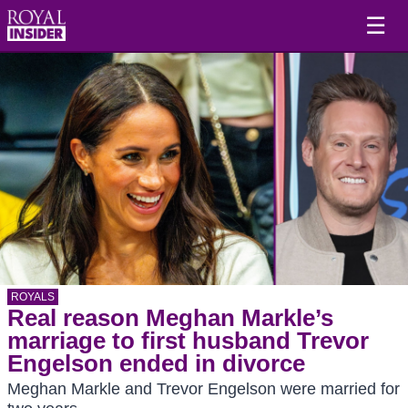
☰
ROYALS
Real reason Meghan Markle’s
marriage to first husband Trevor
Engelson ended in divorce
Meghan Markle and Trevor Engelson were married for