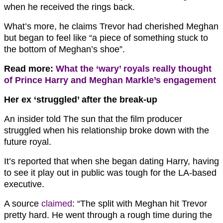
when he received the rings back.
What’s more, he claims Trevor had cherished Meghan
but began to feel like “a piece of something stuck to
the bottom of Meghan’s shoe”.
Read more:
What the ‘wary’ royals really thought
of Prince Harry and Meghan Markle’s engagement
Her ex ‘struggled’ after the break-up
An insider told The sun that the film producer
struggled when his relationship broke down with the
future royal.
It’s reported that when she began dating Harry, having
to see it play out in public was tough for the LA-based
executive.
A source
claimed
: “The split with Meghan hit Trevor
pretty hard. He went through a rough time during the