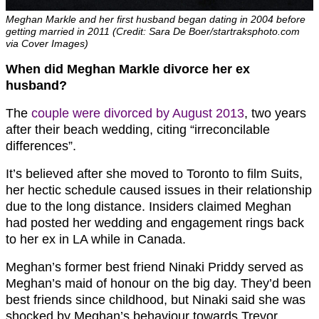
Meghan Markle and her first husband began dating in 2004 before
getting married in 2011 (Credit: Sara De Boer/startraksphoto.com
via Cover Images)
When did Meghan Markle divorce her ex
husband?
The
couple were divorced by August 2013
, two years
after their beach wedding, citing “irreconcilable
differences”.
It’s believed after she moved to Toronto to film Suits,
her hectic schedule caused issues in their relationship
due to the long distance. Insiders claimed Meghan
had posted her wedding and engagement rings back
to her ex in LA while in Canada.
Meghan’s former best friend Ninaki Priddy served as
Meghan’s maid of honour on the big day. They’d been
best friends since childhood, but Ninaki said she was
shocked by Meghan’s behaviour towards Trevor.