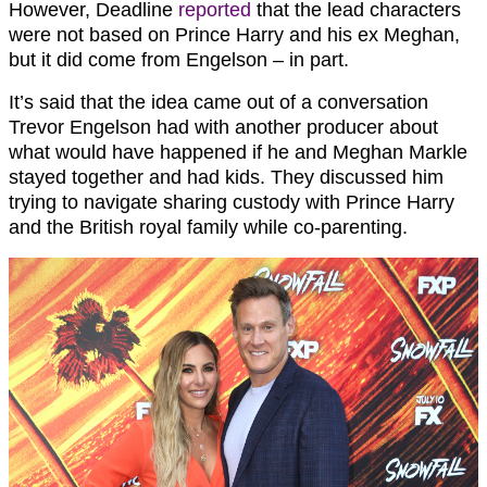
However, Deadline
reported
that the lead characters
were not based on Prince Harry and his ex Meghan,
but it did come from Engelson – in part.
It’s said that the idea came out of a conversation
Trevor Engelson had with another producer about
what would have happened if he and Meghan Markle
stayed together and had kids. They discussed him
trying to navigate sharing custody with Prince Harry
and the British royal family while co-parenting.