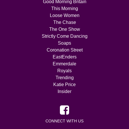
Good Morning Britain
This Morning
Loose Women
The Chase
The One Show
Strictly Come Dancing
Soaps
Coronation Street
EastEnders
Emmerdale
Royals
Trending
Katie Price
Insider
CONNECT WITH US