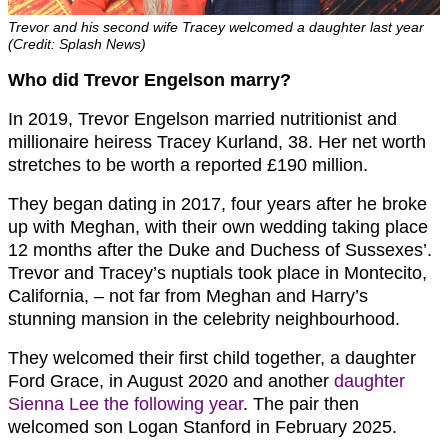
Trevor and his second wife Tracey welcomed a daughter last year
(Credit: Splash News)
Who did Trevor Engelson marry?
In 2019, Trevor Engelson married nutritionist and
millionaire heiress Tracey Kurland, 38. Her net worth
stretches to be worth a reported £190 million.
They began dating in 2017, four years after he broke
up with Meghan, with their own wedding taking place
12 months after the Duke and Duchess of Sussexes’.
Trevor and Tracey’s nuptials took place in Montecito,
California, – not far from Meghan and Harry’s
stunning mansion in the celebrity neighbourhood.
They welcomed their first child together, a daughter
Ford Grace, in August 2020 and another
daughter
Sienna Lee the following year
. The pair then
welcomed son Logan Stanford in February 2025.