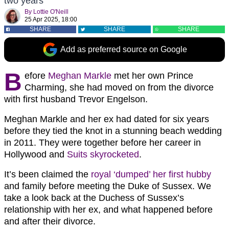
two years
By
Lottie O'Neill
25 Apr 2025, 18:00
SHARE
SHARE
SHARE
Add as preferred source on Google
B
efore
Meghan Markle
met her own Prince
Charming, she had moved on from the divorce
with first husband Trevor Engelson.
Meghan Markle and her ex had dated for six years
before they tied the knot in a stunning beach wedding
in 2011. They were together before her career in
Hollywood and
Suits skyrocketed
.
It’s been claimed the
royal ‘dumped’ her first hubby
and family before meeting the Duke of Sussex. We
take a look back at the Duchess of Sussex’s
relationship with her ex, and what happened before
and after their divorce.