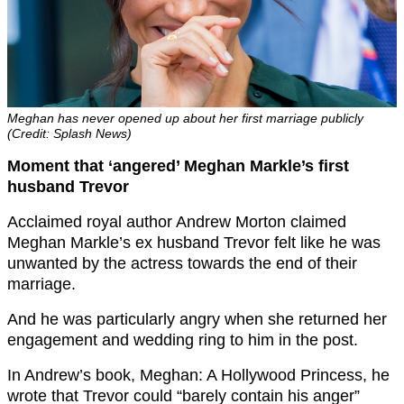
Meghan has never opened up about her first marriage publicly
(Credit: Splash News)
Moment that ‘angered’ Meghan Markle’s first
husband Trevor
Acclaimed royal author Andrew Morton claimed
Meghan Markle’s ex husband Trevor felt like he was
unwanted by the actress towards the end of their
marriage.
And he was particularly angry when she returned her
engagement and wedding ring to him in the post.
In Andrew’s book, Meghan: A Hollywood Princess, he
wrote that Trevor could “barely contain his anger”