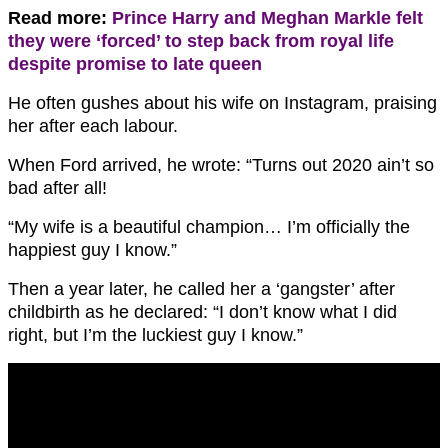
Read more:
Prince Harry and Meghan Markle felt
they were ‘forced’ to step back from royal life
despite promise to late queen
He often gushes about his wife on Instagram, praising
her after each labour.
When Ford arrived, he wrote: “Turns out 2020 ain’t so
bad after all!
“My wife is a beautiful champion… I’m officially the
happiest guy I know.”
Then a year later, he called her a ‘gangster’ after
childbirth as he declared: “I don’t know what I did
right, but I’m the luckiest guy I know.”