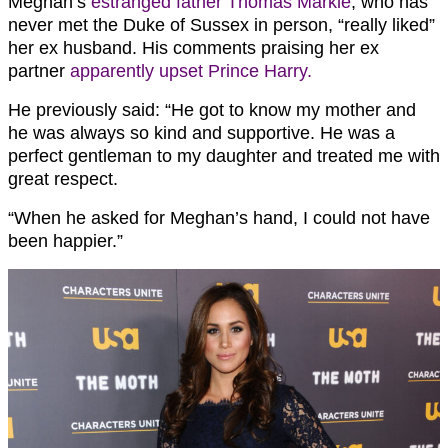
Meghan’s
estranged father Thomas Markle
, who has
never met the Duke of Sussex in person, “really liked”
her ex husband. His comments praising her ex
partner
apparently upset Prince Harry.
He previously said: “He got to know my mother and
he was always so kind and supportive. He was a
perfect gentleman to my daughter and treated me with
great respect.
“When he asked for Meghan’s hand, I could not have
been happier.”