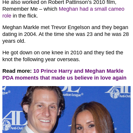
He also worked on Robert Pattinson’s 2010 film,
Remember Me – which
Meghan had a small cameo
role
in the flick.
Meghan Markle met Trevor Engelson and they began
dating in 2004. At the time she was 23 and he was 28
years old.
He got down on one knee in 2010 and they tied the
knot the following year overseas.
Read more:
10 Prince Harry and Meghan Markle
PDA moments that made us believe in love again