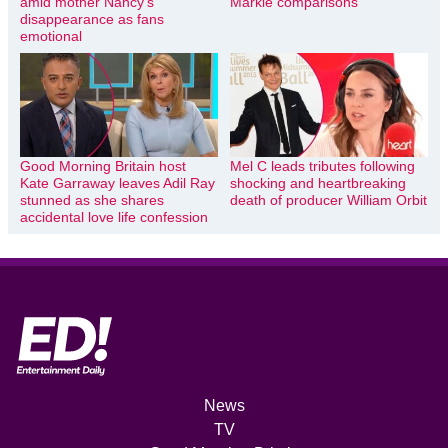
amid mother Nancy’s
Markle comparisons
disappearance as fans
emotional
Good Morning Britain host
Mel C leads tributes following
Kate Garraway leaves Adil Ray
shocking and heartbreaking
stunned as she shares
death of producer William Orbit
accidental love life confession
News
TV