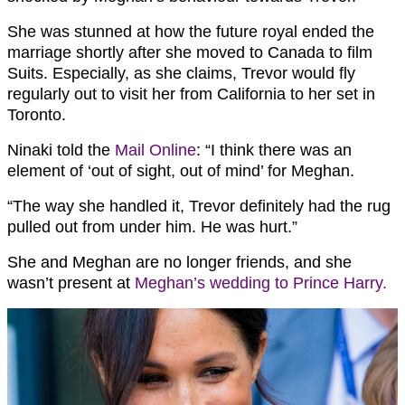
She was stunned at how the future royal ended the
marriage shortly after she moved to Canada to film
Suits. Especially, as she claims, Trevor would fly
regularly out to visit her from California to her set in
Toronto.
Ninaki told the
Mail Online
: “I think there was an
element of ‘out of sight, out of mind’ for Meghan.
“The way she handled it, Trevor definitely had the rug
pulled out from under him. He was hurt.”
She and Meghan are no longer friends, and she
wasn’t present at
Meghan’s wedding to Prince Harry.