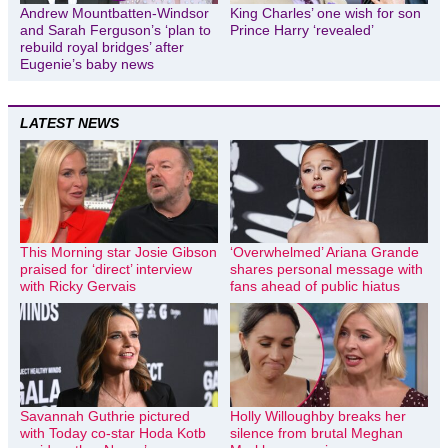
Andrew Mountbatten-Windsor
King Charles’ one wish for son
and Sarah Ferguson’s ‘plan to
Prince Harry ‘revealed’
rebuild royal bridges’ after
Eugenie’s baby news
LATEST NEWS
This Morning star Josie Gibson
‘Overwhelmed’ Ariana Grande
praised for ‘direct’ interview
shares personal message with
with Ricky Gervais
fans ahead of public hiatus
Savannah Guthrie pictured
Holly Willoughby breaks her
with Today co-star Hoda Kotb
silence from brutal Meghan