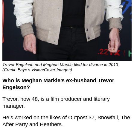
Trevor Engelson and Meghan Markle filed for divorce in 2013
(Credit: Faye’s Vision/Cover Images)
Who is Meghan Markle’s ex-husband Trevor
Engelson?
Trevor, now 48, is a film producer and literary
manager.
He’s worked on the likes of Outpost 37, Snowfall, The
After Party and Heathers.