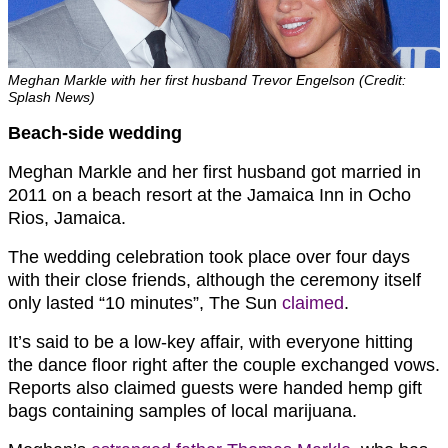
Meghan Markle with her first husband Trevor Engelson (Credit:
Splash News)
Beach-side wedding
Meghan Markle and her first husband got married in
2011 on a beach resort at the Jamaica Inn in Ocho
Rios, Jamaica.
The wedding celebration took place over four days
with their close friends, although the ceremony itself
only lasted “10 minutes”, The Sun
claimed
.
It’s said to be a low-key affair, with everyone hitting
the dance floor right after the couple exchanged vows.
Reports also claimed guests were handed hemp gift
bags containing samples of local marijuana.