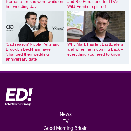
Horner after she wore white on
and Rio Ferdinand for ITV’s
her wedding day
Wild Frontier spin-off
‘Sad reason’ Nicola Peltz and
Why Mark has left EastEnders
Brooklyn Beckham have
and when he is coming back –
‘changed their wedding
everything you need to know
anniversary date’
News
TV
Good Morning Britain