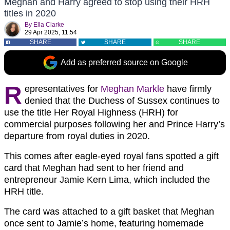
Meghan and Harry agreed to stop using their HRH
titles in 2020
By
Ella Clarke
29 Apr 2025, 11:54
SHARE
SHARE
SHARE
Add as preferred source on Google
R
epresentatives for
Meghan Markle
have firmly
denied that the Duchess of Sussex continues to
use the title Her Royal Highness (HRH) for
commercial purposes following her and Prince Harry’s
departure from royal duties in 2020.
This comes after eagle-eyed royal fans spotted a gift
card that Meghan had sent to her friend and
entrepreneur Jamie Kern Lima, which included the
HRH title.
The card was attached to a gift basket that Meghan
once sent to Jamie’s home, featuring homemade