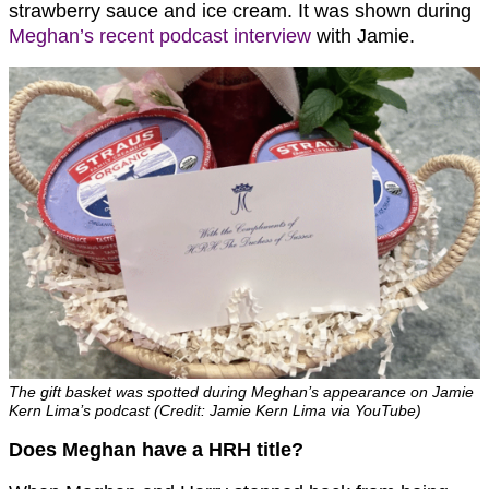
strawberry sauce and ice cream. It was shown during
Meghan’s recent podcast interview
with Jamie.
The gift basket was spotted during Meghan’s appearance on Jamie
Kern Lima’s podcast (Credit: Jamie Kern Lima via YouTube)
Does Meghan have a HRH title?