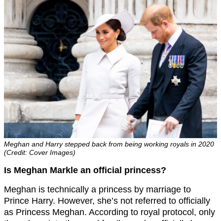
Meghan and Harry stepped back from being working royals in 2020
(Credit: Cover Images)
Is Meghan Markle an official princess?
Meghan is technically a princess by marriage to
Prince Harry. However, she’s not referred to officially
as Princess Meghan. According to royal protocol, only