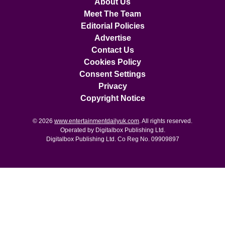
About Us
Meet The Team
Editorial Policies
Advertise
Contact Us
Cookies Policy
Consent Settings
Privacy
Copyright Notice
© 2026
www.entertainmentdailyuk.com
. All rights reserved.
Operated by Digitalbox Publishing Ltd.
Digitalbox Publishing Ltd. Co Reg No. 09909897