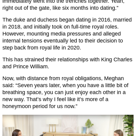
immediately went into the trenches together. Yeah,
right out of the gate, like six months into dating.”
The duke and duchess began dating in 2016, married
in 2018, and initially took on full-time royal roles.
However, mounting media pressures and alleged
internal tensions eventually led to their decision to
step back from royal life in 2020.
This has strained their relationships with King Charles
and Prince William.
Now, with distance from royal obligations, Meghan
said: “Seven years later, when you have a little bit of
breathing space, you can just enjoy each other in a
new way. That’s why I feel like it’s more of a
honeymoon period for us now.”