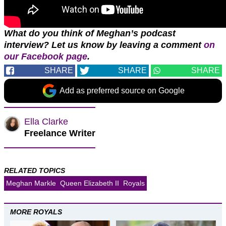
What do you think of Meghan’s podcast
interview? Let us know by leaving a comment
on
our Facebook page
.
SHARE
SHARE
SHARE
Add as preferred source on Google
Ella Clarke
Freelance Writer
RELATED TOPICS
Meghan Markle
Queen Elizabeth II
Royals
MORE ROYALS