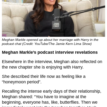
Meghan Markle opened up about her marriage with Harry in the
podcast chat (Credit: YouTube/The Jamie Kern Lima Show)
Meghan Markle’s podcast interview revelations
Elsewhere in the interview, Meghan also reflected on
the new chapter she is enjoying with Harry.
She described their life now as feeling like a
“honeymoon period”.
Recalling the intense early days of their relationship,
Meghan shared: “You have to imagine at the
beginning, everyone has, like, butterflies. Then we