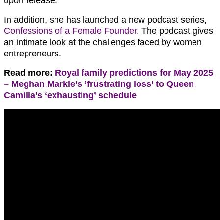
upon release.
In addition, she has launched a new podcast series,
Confessions of a Female Founder
. The podcast gives
an intimate look at the challenges faced by women
entrepreneurs.
Read more:
Royal family predictions for May 2025
– Meghan Markle’s ‘frustrating loss’ to Queen
Camilla’s ‘exhausting’ schedule