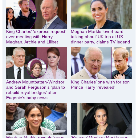
King Charles’ ‘express request’
Meghan Markle ‘overheard
over meeting with Harry,
talking about’ UK trip at US
Meghan, Archie and Lilibet
dinner party, claims TV legend
Andrew Mountbatten-Windsor
King Charles’ one wish for son
and Sarah Ferguson’s ‘plan to
Prince Harry ‘revealed’
rebuild royal bridges’ after
Eugenie’s baby news
Meghan Markle reveals ‘sweet
‘Reason’ Meghan Markle was