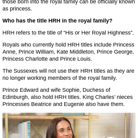
those born into the royal family can be officially known
as princess.
Who has the title HRH in the royal family?
HRH refers to the title of “His or Her Royal Highness”.
Royals who currently hold HRH titles include Princess
Anne, Prince William, Kate Middleton, Prince George,
Princess Charlotte and Prince Louis.
The Sussexes will not use their HRH titles as they are
no longer working members of the royal family.
Prince Edward and wife Sophie, Duchess of
Edinburgh, also hold HRH titles. King Charles’ nieces
Princesses Beatrice and Eugenie also have them.