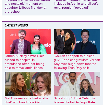
and nostalgic’ moment on
included in Archie and Lilibet’s
daughter Lilibet’s first day at
royal reunion ‘revealed’
pre-school
LATEST NEWS
James Buckley’s wife Clair
‘Couldn’t happen to a nicer
rushed to hospital in
guy!’ Fans congratulate Vernon
ambulance after ‘not being
Kay over huge news months
able to move’ amid illness
following Tess Daly split
Mel C reveals she had a ‘little
‘A real coup’: I’m A Celebrity
chat’ with bandmate Geri
bosses thrilled to ‘sign’ Kate