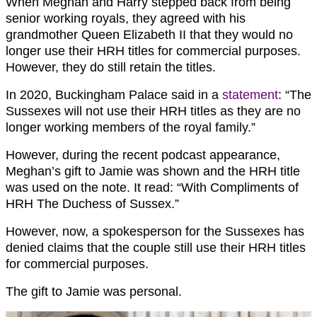
When Meghan and Harry stepped back from being
senior working royals, they agreed with his
grandmother Queen Elizabeth II that they would no
longer use their HRH titles for commercial purposes.
However, they do still retain the titles.
In 2020, Buckingham Palace said in a
statement
: “The
Sussexes will not use their HRH titles as they are no
longer working members of the royal family.”
However, during the recent podcast appearance,
Meghan’s gift to Jamie was shown and the HRH title
was used on the note. It read: “With Compliments of
HRH The Duchess of Sussex.”
However, now, a spokesperson for the Sussexes has
denied claims that the couple still use their HRH titles
for commercial purposes.
The gift to Jamie was personal.