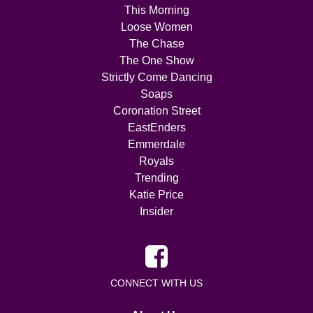
This Morning
Loose Women
The Chase
The One Show
Strictly Come Dancing
Soaps
Coronation Street
EastEnders
Emmerdale
Royals
Trending
Katie Price
Insider
CONNECT WITH US