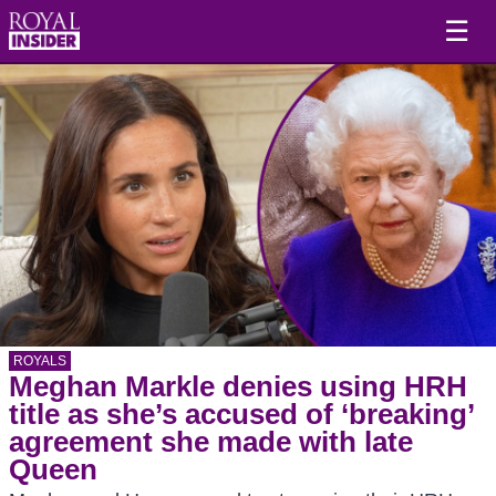
☰
ROYALS
Meghan Markle denies using HRH
title as she’s accused of ‘breaking’
agreement she made with late
Queen