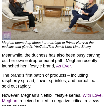
Meghan opened up about her marriage to Prince Harry in the
podcast chat (Credit: YouTube/The Jamie Kern Lima Show)
Meanwhile, the duchess has also been busy carving
out her own entrepreneurial path. Meghan recently
launched her lifestyle brand,
As Ever
.
The brand’s first batch of products – including
raspberry spread, flower sprinkles, and herbal tea –
sold out rapidly.
However, Meghan’s Netflix lifestyle series,
With Love,
Meghan
, received mixed to negative critical reviews