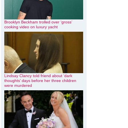
Brooklyn Beckham trolled over ‘gross’
cooking video on luxury yacht
Lindsay Clancy told friend about ‘dark
thoughts’ days before her three children
were murdered