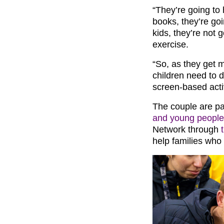
“They’re going to 
books, they’re go
kids, they’re not
exercise.
“So, as they get m
children need to
screen-based activ
The couple are p
and young people
Network through
help families who