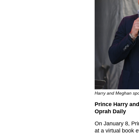
Harry and Meghan spok
Prince Harry an
Oprah Daily
On January 8, Pr
at a virtual book 