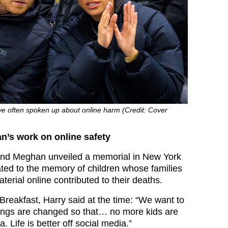
 often spoken up about online harm (Credit: Cover
n’s work on online safety
 and Meghan unveiled a memorial in New York
cated to the memory of children whose families
terial online contributed to their deaths.
reakfast, Harry said at the time: “We want to
ings are changed so that… no more kids are
a. Life is better off social media.”