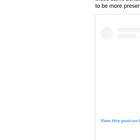
to be more presen
View this post on