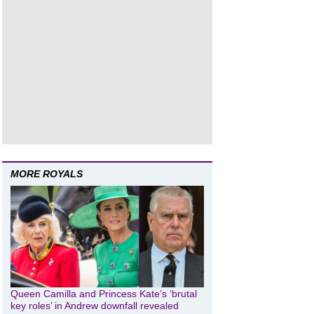
MORE ROYALS
Queen Camilla and Princess Kate’s ‘brutal
key roles’ in Andrew downfall revealed