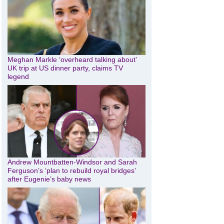
Meghan Markle ‘overheard talking about’
UK trip at US dinner party, claims TV
legend
Andrew Mountbatten-Windsor and Sarah
Ferguson’s ‘plan to rebuild royal bridges’
after Eugenie’s baby news