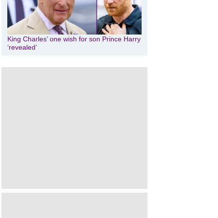
King Charles’ one wish for son Prince Harry
‘revealed’