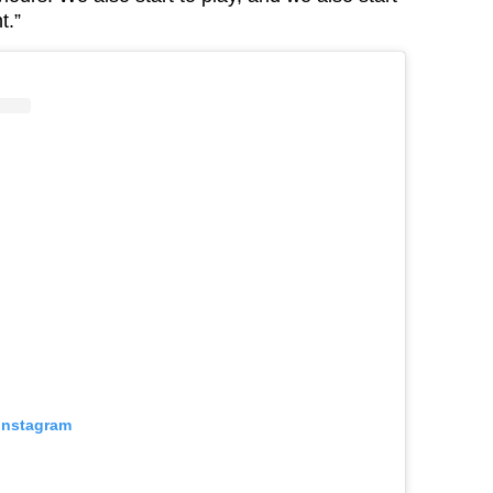
t.”
 Instagram