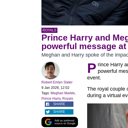
ROYALS
Prince Harry and Me
powerful message at 
Meghan and Harry spoke of the impac
P
rince Harry 
powerful mes
event.
Robert Emlyn Slater
9 Jan 2026, 12:02
The royal couple 
Tags:
Meghan Markle
,
during a virtual e
Prince Harry
,
Royals
SHARE
SHARE
Add as preferred
source on Google