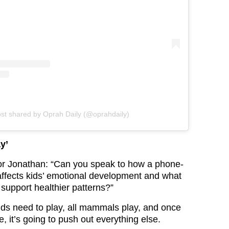
ost shared by Oprah Daily (@oprahdaily)
y’
or Jonathan: “Can you speak to how a phone-
ffects kids’ emotional development and what
 support healthier patterns?”
ids need to play, all mammals play, and once
e, it’s going to push out everything else.