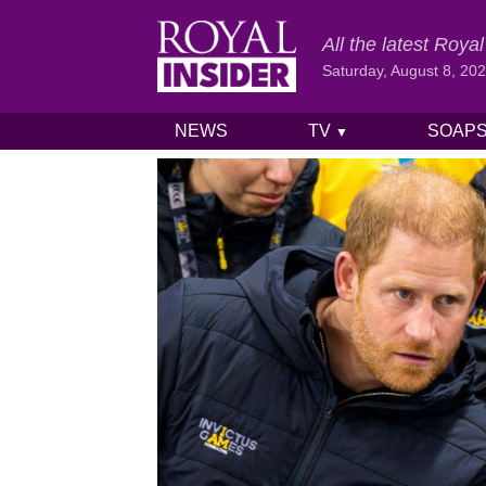
All the latest Roy
Saturday, August 8, 20
NEWS
TV
SOAP
▼
Skip to content