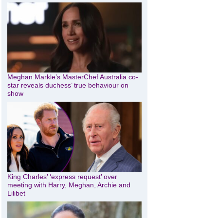
Meghan Markle’s MasterChef Australia co-
star reveals duchess’ true behaviour on
show
King Charles’ ‘express request’ over
meeting with Harry, Meghan, Archie and
Lilibet