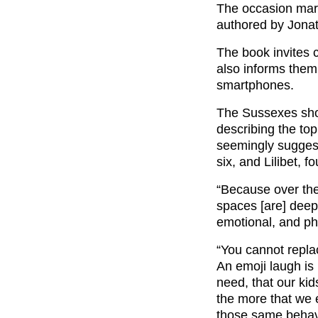
The occasion mar
authored by Jonat
The book invites c
also informs them
smartphones.
The Sussexes show
describing the top
seemingly suggeste
six, and Lilibet, 
“Because over the
spaces [are] deepl
emotional, and phy
“You cannot replac
An emoji laugh is
need, that our ki
the more that we 
those same behavi