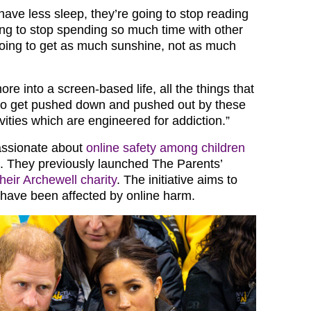
have less sleep, they’re going to stop reading
ing to stop spending so much time with other
 going to get as much sunshine, not as much
ore into a screen-based life, all the things that
 do get pushed down and pushed out by these
ities which are engineered for addiction.”
assionate about
online safety among children
. They previously launched The Parents’
their Archewell charity
. The initiative aims to
 have been affected by online harm.