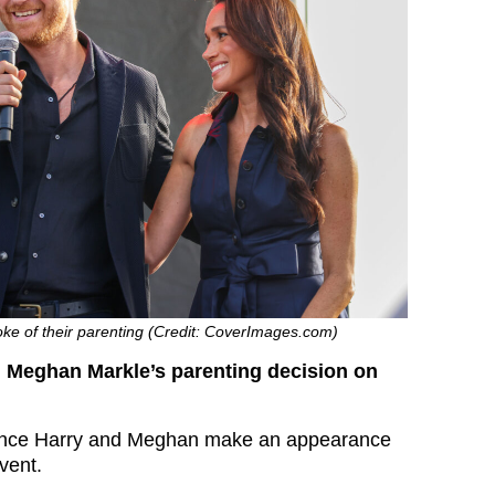
e of their parenting (Credit: CoverImages.com)
d Meghan Markle’s parenting decision on
ince Harry and Meghan make an appearance
event.