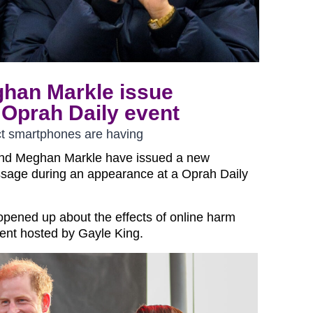
ghan Markle issue
Oprah Daily event
t smartphones are having
and Meghan Markle have issued a new
sage during an appearance at a Oprah Daily
opened up about the effects of online harm
vent hosted by Gayle King.