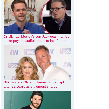
Dr Michael Mosley’s son Jack gets married
as he pays beautiful tribute to late father
Strictly stars Ola and James Jordan split
after 22 years as statement shared