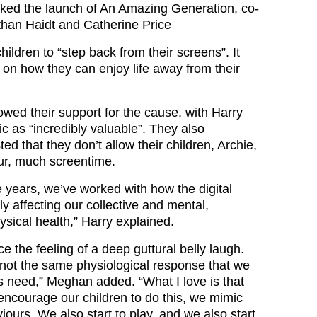
ked the launch of An Amazing Generation, co-
han Haidt and Catherine Price
hildren to “step back from their screens”. It
 on how they can enjoy life away from their
ed their support for the cause, with Harry
ic as “incredibly valuable”. They also
d that they don’t allow their children, Archie,
four, much screentime.
 years, we’ve worked with how the digital
y affecting our collective and mental,
sical health,” Harry explained.
e the feeling of a deep guttural belly laugh.
 not the same physiological response that we
ds need,” Meghan added. “What I love is that
encourage our children to do this, we mimic
ours. We also start to play, and we also start