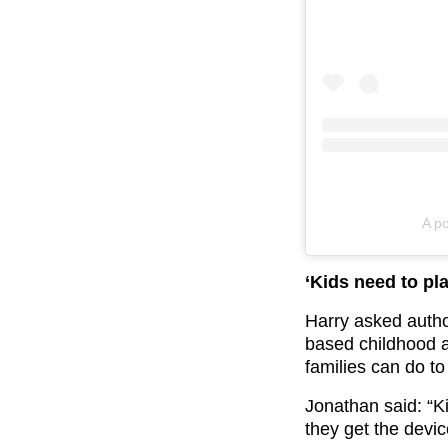
A p
‘Kids need to pla
Harry asked auth
based childhood a
families can do to
Jonathan said: “K
they get the devic