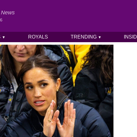
al News
26
S
ROYALS
TRENDING
INSI
▼
▼