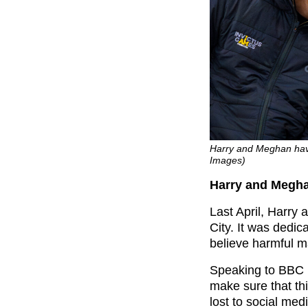
Harry and Meghan have
Images)
Harry and Megha
Last April, Harry
City. It was dedi
believe harmful ma
Speaking to BBC B
make sure that th
lost to social medi