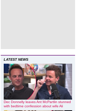
LATEST NEWS
Dec Donnelly leaves Ant McPartlin stunned
with bedtime confession about wife Ali