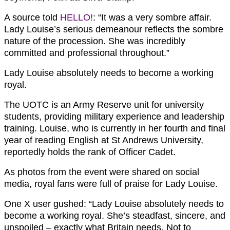
A source told
HELLO!
: “It was a very sombre affair.
Lady Louise’s serious demeanour reflects the sombre
nature of the procession. She was incredibly
committed and professional throughout.”
Lady Louise absolutely needs to become a working
royal.
The UOTC is an Army Reserve unit for university
students, providing military experience and leadership
training. Louise, who is currently in her fourth and final
year of reading English at St Andrews University,
reportedly holds the rank of Officer Cadet.
As photos from the event were shared on social
media, royal fans were full of praise for Lady Louise.
One X user gushed:
“Lady Louise absolutely needs to
become a working royal. She’s steadfast, sincere, and
unspoiled – exactly what Britain needs.
Not to