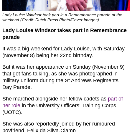
Lady Louise Windsor took part in a Remembrance parade at the
weekend (Credit: Dutch Press Photo/Cover Images)
Lady Louise Windsor takes part in Remembrance
parade
It was a big weekend for Lady Louise, with Saturday
(November 8) being her 22nd birthday.
But it was her appearance on Sunday (November 9)
that got fans talking, as she was photographed in
military uniform during the St Andrews Regiments’
Day Parade.
She marched alongside her fellow cadets as
part of
her role
in the University Officers’ Training Corps
(UOTC).
She was also reportedly joined by her rumoured
boyfriend, Felix da Silva-Clamp.