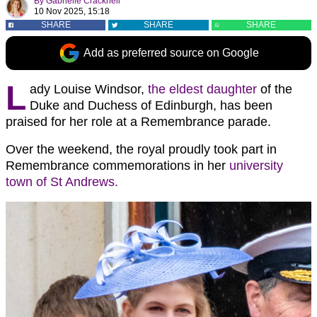
By
Gabrielle Cracknell
10 Nov 2025, 15:18
SHARE
SHARE
SHARE
Add as preferred source on Google
L
ady Louise Windsor,
the eldest daughter
of the
Duke and Duchess of Edinburgh, has been
praised for her role at a Remembrance parade.
Over the weekend, the royal proudly took part in
Remembrance commemorations in her
university
town of St Andrews.