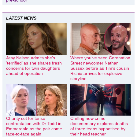
pre-school
LATEST NEWS
Jesy Nelson admits she’s
Where you’ve seen Coronation
‘terrified’ as she shares fresh
Street newcomer Nathan
concerns for twin daughters
Sussex before as Tim’s cousin
ahead of operation
Richie arrives for explosive
storyline
Charity set for tense
Chilling new crime
confrontation with Dr Todd in
documentary explores deaths
Emmerdale as the pair come
of three teens hypnotised by
face-to-face again
their head teacher