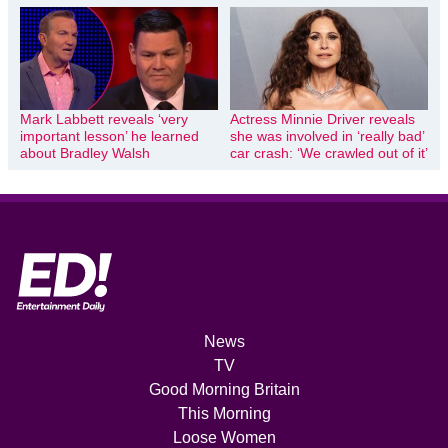
Mark Labbett reveals ‘very
Actress Minnie Driver reveals
important lesson’ he learned
she was involved in ‘really bad’
about Bradley Walsh
car crash: ‘We crawled out of it’
News
TV
Good Morning Britain
This Morning
Loose Women