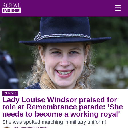
☰
ROYALS
Lady Louise Windsor praised for
role at Remembrance parade: ‘She
needs to become a working royal’
She was spotted marching in military uniform!