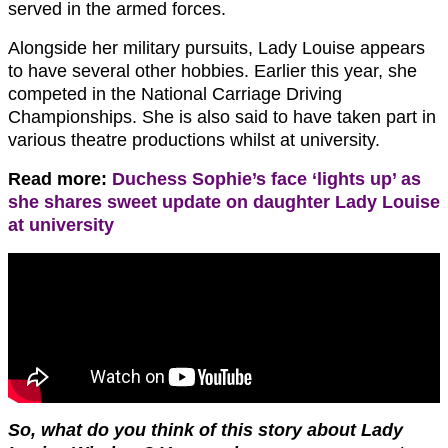
served in the armed forces.
Alongside her military pursuits, Lady Louise appears
to have several other hobbies. Earlier this year, she
competed in the National Carriage Driving
Championships. She is also said to have taken part in
various theatre productions whilst at university.
Read more:
Duchess Sophie’s face ‘lights up’ as
she shares sweet update on daughter Lady Louise
at university
So, what do you think of this story about Lady