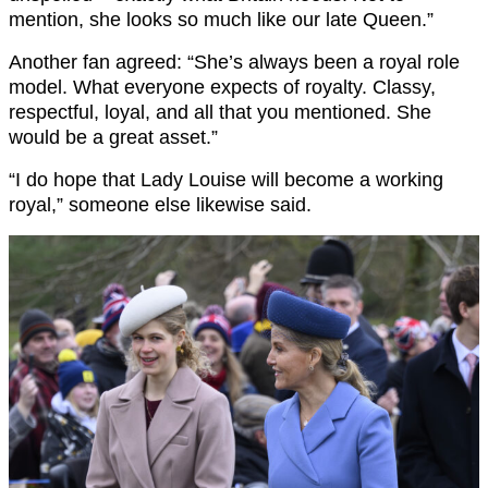
mention, she looks so much like our late Queen.”
Another fan agreed: “She’s always been a royal role
model. What everyone expects of royalty. Classy,
respectful, loyal, and all that you mentioned. She
would be a great asset.”
“I do hope that Lady Louise will become a working
royal,” someone else likewise said.