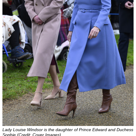
Lady Louise Windsor is the daughter of Prince Edward and Duchess
Sophie (Credit: Cover Images)