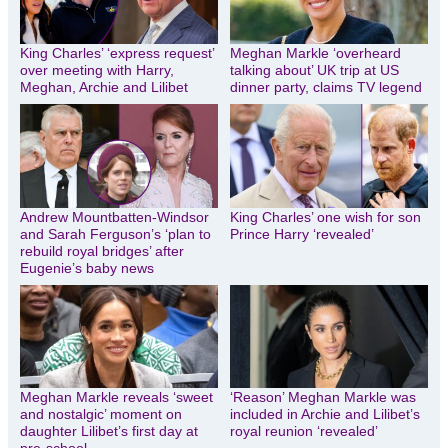
King Charles’ ‘express request’
Meghan Markle ‘overheard
over meeting with Harry,
talking about’ UK trip at US
Meghan, Archie and Lilibet
dinner party, claims TV legend
Andrew Mountbatten-Windsor
King Charles’ one wish for son
and Sarah Ferguson’s ‘plan to
Prince Harry ‘revealed’
rebuild royal bridges’ after
Eugenie’s baby news
Meghan Markle reveals ‘sweet
‘Reason’ Meghan Markle was
and nostalgic’ moment on
included in Archie and Lilibet’s
daughter Lilibet’s first day at
royal reunion ‘revealed’