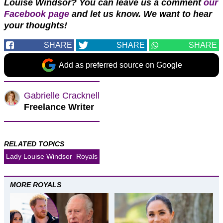
Louise Windsor? You can leave us a comment
our
Facebook page
and let us know. We want to hear
your thoughts!
SHARE
SHARE
SHARE
Add as preferred source on Google
Gabrielle Cracknell
Freelance Writer
RELATED TOPICS
Lady Louise Windsor
Royals
MORE ROYALS