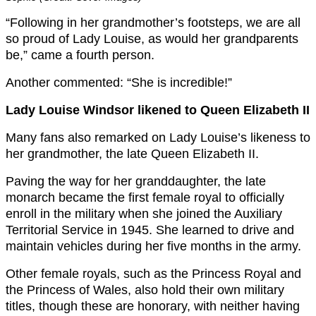
“Following in her grandmother’s footsteps, we are all
so proud of Lady Louise, as would her grandparents
be,” came a fourth person.
Another commented: “She is incredible!”
Lady Louise Windsor likened to Queen Elizabeth II
Many fans also remarked on Lady Louise’s likeness to
her grandmother, the late Queen Elizabeth II.
Paving the way for her granddaughter, the late
monarch became the first female royal to officially
enroll in the military when she joined the Auxiliary
Territorial Service in 1945. She learned to drive and
maintain vehicles during her five months in the army.
Other female royals, such as the Princess Royal and
the Princess of Wales, also hold their own military
titles, though these are honorary, with neither having