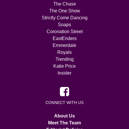
The Chase
The One Show
Strictly Come Dancing
Soaps
Coronation Street
EastEnders
Emmerdale
Royals
Trending
Katie Price
Insider
CONNECT WITH US
About Us
Meet The Team