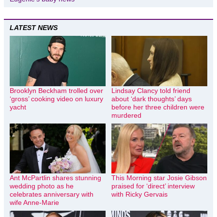
LATEST NEWS
Brooklyn Beckham trolled over
Lindsay Clancy told friend
‘gross’ cooking video on luxury
about ‘dark thoughts’ days
yacht
before her three children were
murdered
Ant McPartlin shares stunning
This Morning star Josie Gibson
wedding photo as he
praised for ‘direct’ interview
celebrates anniversary with
with Ricky Gervais
wife Anne-Marie