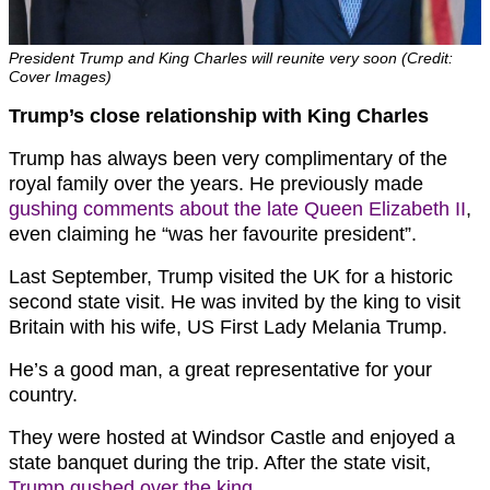
President Trump and King Charles will reunite very soon (Credit:
Cover Images)
Trump’s close relationship with King Charles
Trump has always been very complimentary of the
royal family over the years. He previously made
gushing comments about the late Queen Elizabeth II
,
even claiming he “was her favourite president”.
Last September, Trump visited the UK for a historic
second state visit. He was invited by the king to visit
Britain with his wife, US First Lady Melania Trump.
He’s a good man, a great representative for your
country.
They were hosted at Windsor Castle and enjoyed a
state banquet during the trip. After the state visit,
Trump gushed over the king
.