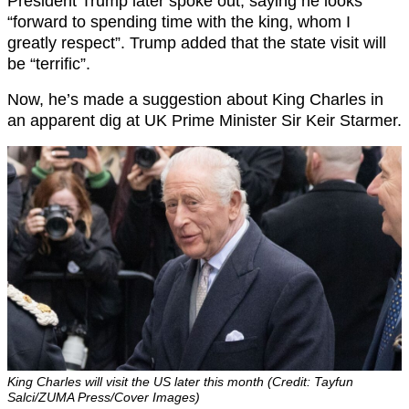
President Trump later spoke out, saying he looks
“forward to spending time with the king, whom I
greatly respect”. Trump added that the state visit will
be “terrific”.
Now, he’s made a suggestion about King Charles in
an apparent dig at UK Prime Minister Sir Keir Starmer.
King Charles will visit the US later this month (Credit: Tayfun
Salci/ZUMA Press/Cover Images)