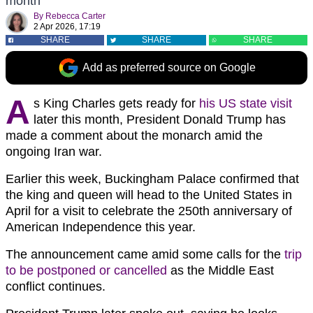
month
By
Rebecca Carter
2 Apr 2026, 17:19
SHARE
SHARE
SHARE
Add as preferred source on Google
A
s King Charles gets ready for
his US state visit
later this month, President Donald Trump has
made a comment about the monarch amid the
ongoing Iran war.
Earlier this week, Buckingham Palace confirmed that
the king and queen will head to the United States in
April for a visit to celebrate the 250th anniversary of
American Independence this year.
The announcement came amid some calls for the
trip
to be postponed or cancelled
as the Middle East
conflict continues.