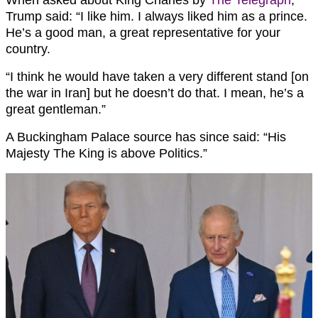
Trump said: “I like him. I always liked him as a prince.
He’s a good man, a great representative for your
country.
“I think he would have taken a very different stand [on
the war in Iran] but he doesn’t do that. I mean, he’s a
great gentleman.”
A Buckingham Palace source has since said: “His
Majesty The King is above Politics.”