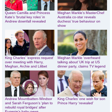
Queen Camilla and Princess
Meghan Markle’s MasterChef
Kate’s ‘brutal key roles’ in
Australia co-star reveals
Andrew downfall revealed
duchess’ true behaviour on
show
King Charles’ ‘express request’
Meghan Markle ‘overheard
over meeting with Harry,
talking about’ UK trip at US
Meghan, Archie and Lilibet
dinner party, claims TV legend
Andrew Mountbatten-Windsor
King Charles’ one wish for son
and Sarah Ferguson’s ‘plan to
Prince Harry ‘revealed’
rebuild royal bridges’ after
Eugenie’s baby news