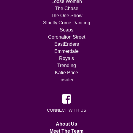
Loose Women
The Chase
The One Show
Strictly Come Dancing
Soaps
Coronation Street
EastEnders
Emmerdale
Royals
Trending
Katie Price
Insider
CONNECT WITH US
About Us
Meet The Team