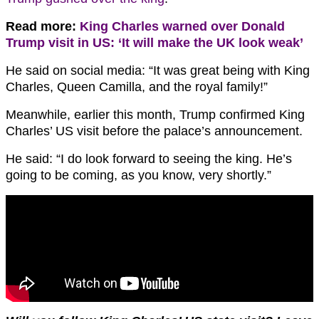
Read more:
King Charles warned over Donald
Trump visit in US: ‘It will make the UK look weak’
He said on social media: “It was great being with King
Charles, Queen Camilla, and the royal family!”
Meanwhile, earlier this month, Trump confirmed King
Charles’ US visit before the palace’s announcement.
He said: “I do look forward to seeing the king. He’s
going to be coming, as you know, very shortly.”