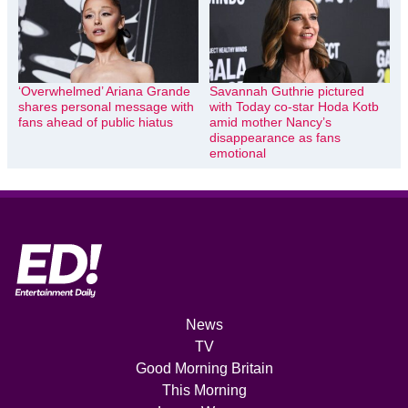
‘Overwhelmed’ Ariana Grande
Savannah Guthrie pictured
shares personal message with
with Today co-star Hoda Kotb
fans ahead of public hiatus
amid mother Nancy’s
disappearance as fans
emotional
News
TV
Good Morning Britain
This Morning