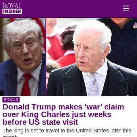
☰
ROYALS
Donald Trump makes ‘war’ claim
over King Charles just weeks
before US state visit
The king is set to travel to the United States later this