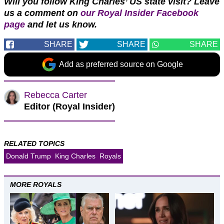
Will you follow King Charles’ US state visit?
Leave
us a comment on
our Royal Insider Facebook
page
and let us know.
SHARE
SHARE
SHARE
Add as preferred source on Google
Rebecca Carter
Editor (Royal Insider)
RELATED TOPICS
Donald Trump
King Charles
Royals
MORE ROYALS