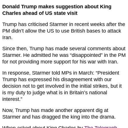
Donald Trump makes suggestion about King
Charles ahead of US state visit
Trump has criticised Starmer in recent weeks after the
PM didn’t allow the US to use British bases to attack
Iran.
Since then, Trump has made several comments about
Starmer. He admitted he was “disappointed” in the PM
for not providing more support for his war with Iran.
In response, Starmer told MPs in March: “President
Trump has expressed his disagreement with our
decision not to get involved in the initial strikes, but it
is my duty to judge what is in Britain’s national
interest.”
Now, Trump has made another apparent dig at
Starmer and has dragged the king into the drama.
When asked about King Charles by
The Telegraph
,